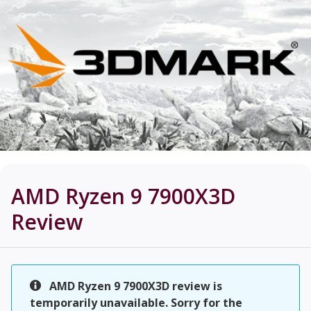
AMD Ryzen 9 7900X3D
Review
AMD Ryzen 9 7900X3D review is
temporarily unavailable. Sorry for the