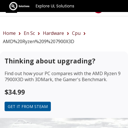
Explore UL Solutions
Benchmarks
Home
En Sc
Hardware
Cpu
AMD%20Ryzen%209%207900X3D
Thinking about upgrading?
Find out how your PC compares with the
AMD Ryzen 9
7900X3D
with 3DMark, the Gamer's Benchmark.
$34.99
GET IT FROM STEAM