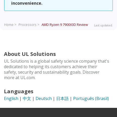
inconvenience.
Home >
Processors >
AMD Ryzen 9 7900X3D
Review
Last updated:
About UL Solutions
UL Solutions is a global safety science company that's
dedicated to helping its customers achieve their
safety, security and sustainability goals. Discover
more at UL.com.
Languages
English
|
中文
|
Deutsch
|
日本語
|
Português (Brasil)