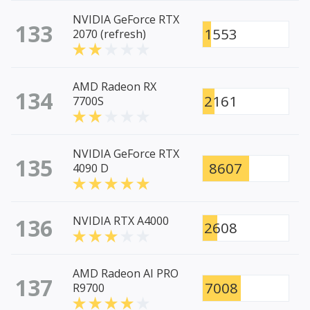
NVIDIA GeForce RTX
133
1553
2070 (refresh)
AMD Radeon RX
134
2161
7700S
NVIDIA GeForce RTX
135
8607
4090 D
136
NVIDIA RTX A4000
2608
AMD Radeon AI PRO
137
7008
R9700