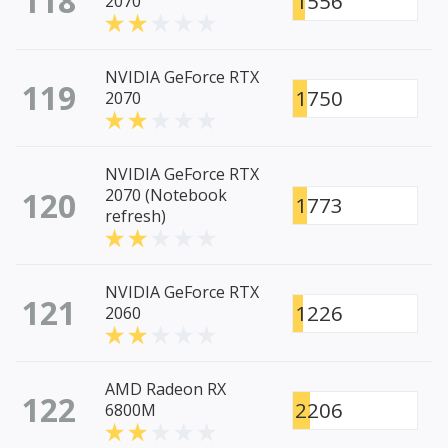
118
1556
2070
NVIDIA GeForce RTX
119
1750
2070
NVIDIA GeForce RTX
120
2070 (Notebook
1773
refresh)
NVIDIA GeForce RTX
121
1226
2060
AMD Radeon RX
122
2206
6800M