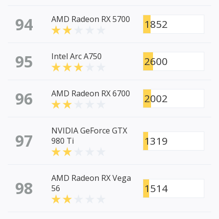
94
AMD Radeon RX 5700
1852
95
Intel Arc A750
2600
96
AMD Radeon RX 6700
2002
NVIDIA GeForce GTX
97
1319
980 Ti
AMD Radeon RX Vega
98
1514
56