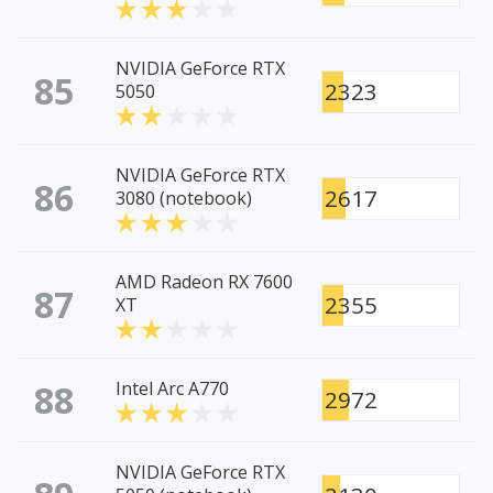
NVIDIA GeForce RTX
85
2323
5050
NVIDIA GeForce RTX
86
2617
3080 (notebook)
AMD Radeon RX 7600
87
2355
XT
88
Intel Arc A770
2972
NVIDIA GeForce RTX