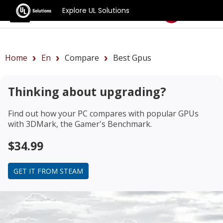
Explore UL Solutions
Benchmarks
Home
En
Compare
Best Gpus
Thinking about upgrading?
Find out how your PC compares with popular GPUs
with 3DMark, the Gamer's Benchmark.
$34.99
GET IT FROM STEAM