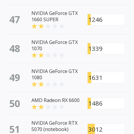
NVIDIA GeForce GTX
47
1246
1660 SUPER
NVIDIA GeForce GTX
48
1339
1070
NVIDIA GeForce GTX
49
1631
1080
50
AMD Radeon RX 6600
1486
NVIDIA GeForce RTX
51
3012
5070 (notebook)