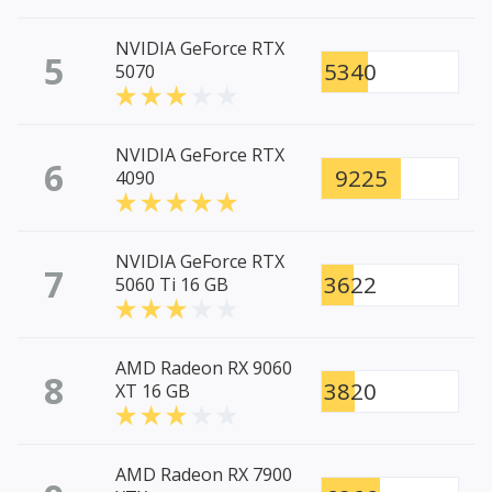
NVIDIA GeForce RTX
5
5340
5070
NVIDIA GeForce RTX
6
9225
4090
NVIDIA GeForce RTX
7
3622
5060 Ti 16 GB
AMD Radeon RX 9060
8
3820
XT 16 GB
AMD Radeon RX 7900