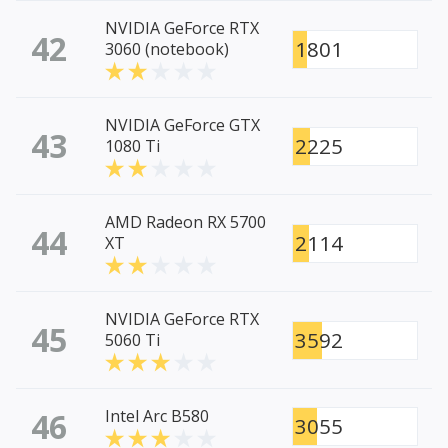
NVIDIA GeForce RTX
42
1801
3060 (notebook)
NVIDIA GeForce GTX
43
2225
1080 Ti
AMD Radeon RX 5700
44
2114
XT
NVIDIA GeForce RTX
45
3592
5060 Ti
46
Intel Arc B580
3055