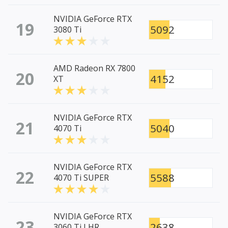
NVIDIA GeForce RTX
19
5092
3080 Ti
AMD Radeon RX 7800
20
4152
XT
NVIDIA GeForce RTX
21
5040
4070 Ti
NVIDIA GeForce RTX
22
5588
4070 Ti SUPER
NVIDIA GeForce RTX
23
2638
3060 Ti LHR