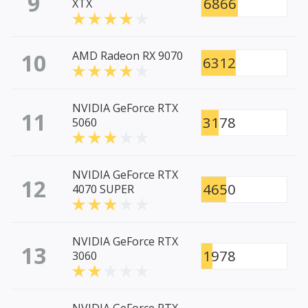
9
6866
XTX
10
AMD Radeon RX 9070
6312
NVIDIA GeForce RTX
11
3178
5060
NVIDIA GeForce RTX
12
4650
4070 SUPER
NVIDIA GeForce RTX
13
1978
3060