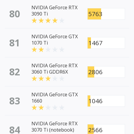
NVIDIA GeForce RTX
80
5763
3090 Ti
NVIDIA GeForce GTX
81
1467
1070 Ti
NVIDIA GeForce RTX
82
2806
3060 Ti GDDR6X
NVIDIA GeForce GTX
83
1046
1660
NVIDIA GeForce RTX
84
2566
3070 Ti (notebook)