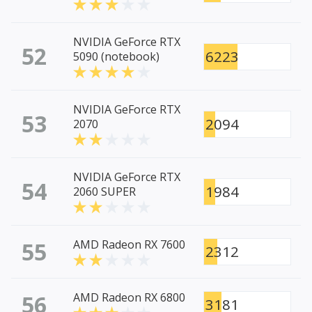
NVIDIA GeForce RTX
52
6223
5090 (notebook)
NVIDIA GeForce RTX
53
2094
2070
NVIDIA GeForce RTX
54
1984
2060 SUPER
55
AMD Radeon RX 7600
2312
56
AMD Radeon RX 6800
3181