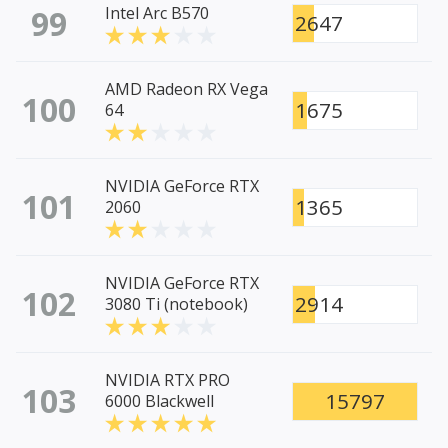
99
Intel Arc B570
2647
AMD Radeon RX Vega
100
1675
64
NVIDIA GeForce RTX
101
1365
2060
NVIDIA GeForce RTX
102
2914
3080 Ti (notebook)
NVIDIA RTX PRO
103
15797
6000 Blackwell