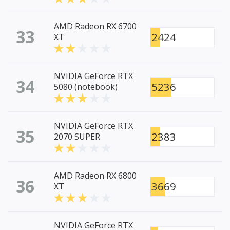
AMD Radeon RX 6700
33
2424
XT
NVIDIA GeForce RTX
34
5236
5080 (notebook)
NVIDIA GeForce RTX
35
2383
2070 SUPER
AMD Radeon RX 6800
36
3669
XT
NVIDIA GeForce RTX