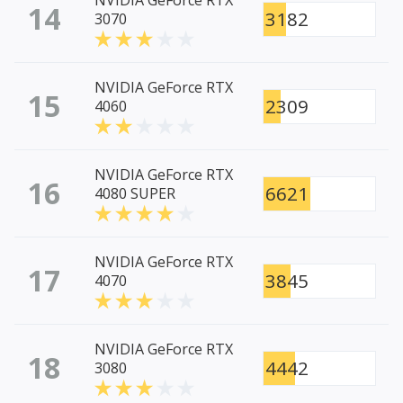
NVIDIA GeForce RTX
14
3182
3070
NVIDIA GeForce RTX
15
2309
4060
NVIDIA GeForce RTX
16
6621
4080 SUPER
NVIDIA GeForce RTX
17
3845
4070
NVIDIA GeForce RTX
18
4442
3080