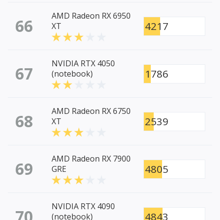
AMD Radeon RX 6950
66
4217
XT
NVIDIA RTX 4050
67
1786
(notebook)
AMD Radeon RX 6750
68
2539
XT
AMD Radeon RX 7900
69
4805
GRE
NVIDIA RTX 4090
70
4843
(notebook)