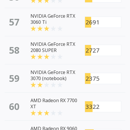
NVIDIA GeForce RTX
57
2691
3060 Ti
NVIDIA GeForce RTX
58
2727
2080 SUPER
NVIDIA GeForce RTX
59
2375
3070 (notebook)
AMD Radeon RX 7700
60
3322
XT
AMD Radeon RX 9060