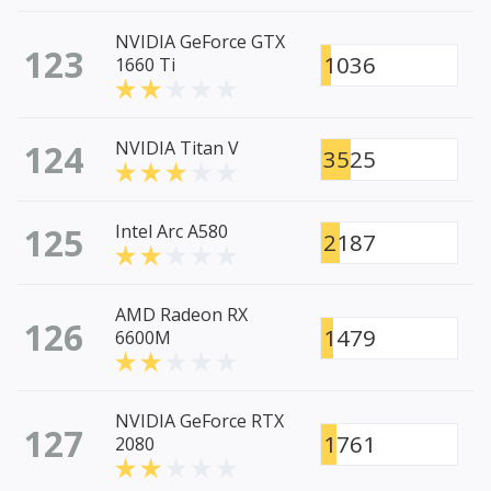
NVIDIA GeForce GTX
123
1036
1660 Ti
124
NVIDIA Titan V
3525
125
Intel Arc A580
2187
AMD Radeon RX
126
1479
6600M
NVIDIA GeForce RTX
127
1761
2080