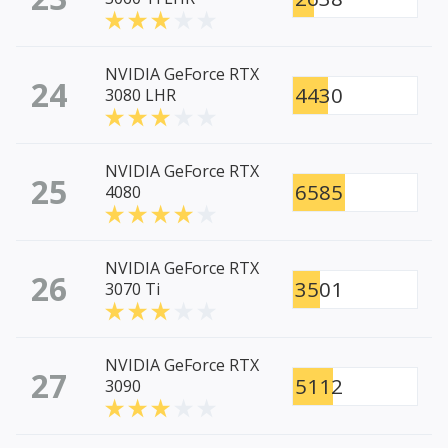
NVIDIA GeForce RTX
24
4430
3080 LHR
NVIDIA GeForce RTX
25
6585
4080
NVIDIA GeForce RTX
26
3501
3070 Ti
NVIDIA GeForce RTX
27
5112
3090