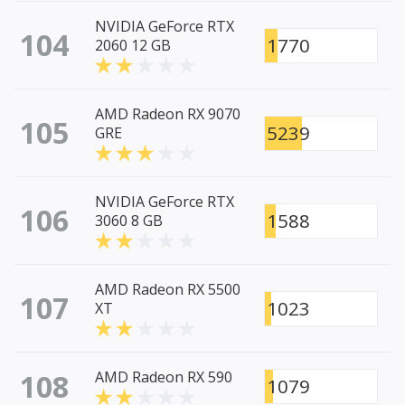
NVIDIA GeForce RTX
104
1770
2060 12 GB
AMD Radeon RX 9070
105
5239
GRE
NVIDIA GeForce RTX
106
1588
3060 8 GB
AMD Radeon RX 5500
107
1023
XT
108
AMD Radeon RX 590
1079