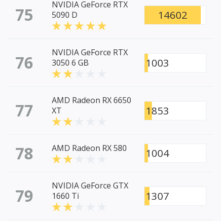
NVIDIA GeForce RTX
75
14602
5090 D
NVIDIA GeForce RTX
76
1003
3050 6 GB
AMD Radeon RX 6650
77
1853
XT
78
AMD Radeon RX 580
1004
NVIDIA GeForce GTX
79
1307
1660 Ti