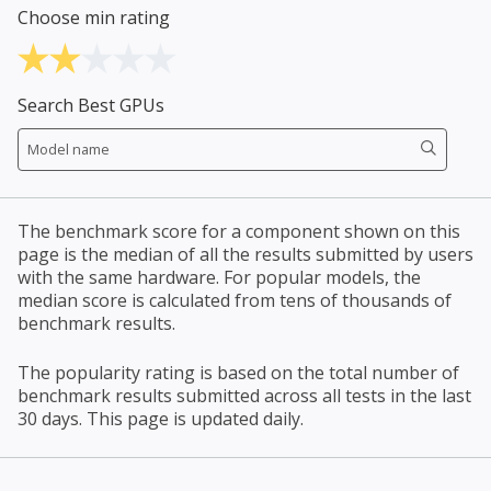
Choose min rating
Search Best GPUs
The benchmark score for a component shown on this
page is the median of all the results submitted by users
with the same hardware. For popular models, the
median score is calculated from tens of thousands of
benchmark results.
The popularity rating is based on the total number of
benchmark results submitted across all tests in the last
30 days. This page is updated daily.