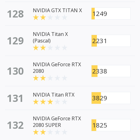
128
NVIDIA GTX TITAN X
1249
NVIDIA Titan X
129
2231
(Pascal)
NVIDIA GeForce RTX
130
2338
2080
131
NVIDIA Titan RTX
3829
NVIDIA GeForce RTX
132
1825
2080 SUPER