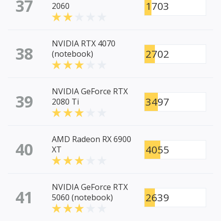
37
1703
2060
NVIDIA RTX 4070
38
2702
(notebook)
NVIDIA GeForce RTX
39
3497
2080 Ti
AMD Radeon RX 6900
40
4055
XT
NVIDIA GeForce RTX
41
2639
5060 (notebook)