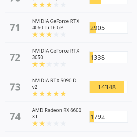
NVIDIA GeForce RTX
71
2905
4060 Ti 16 GB
NVIDIA GeForce RTX
72
1338
3050
NVIDIA RTX 5090 D
73
14348
v2
AMD Radeon RX 6600
74
1792
XT