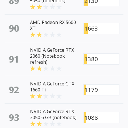
89
2130
5050 (notebook)
AMD Radeon RX 5600
90
1663
XT
NVIDIA GeForce RTX
91
2060 (Notebook
1380
refresh)
NVIDIA GeForce GTX
92
1179
1660 Ti
NVIDIA GeForce RTX
93
1088
3050 6 GB (notebook)