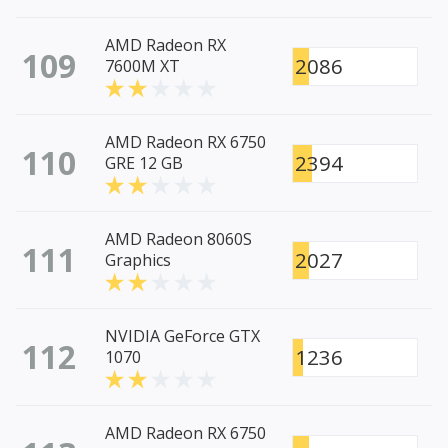
AMD Radeon RX
109
2086
7600M XT
AMD Radeon RX 6750
110
2394
GRE 12 GB
AMD Radeon 8060S
111
2027
Graphics
NVIDIA GeForce GTX
112
1236
1070
AMD Radeon RX 6750