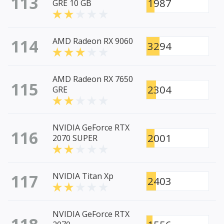
113
1987
GRE 10 GB
114
AMD Radeon RX 9060
3294
AMD Radeon RX 7650
115
2304
GRE
NVIDIA GeForce RTX
116
2001
2070 SUPER
117
NVIDIA Titan Xp
2403
NVIDIA GeForce RTX