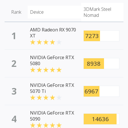
3DMark Steel
Rank
Device
Nomad
AMD Radeon RX 9070
1
7273
XT
NVIDIA GeForce RTX
2
8938
5080
NVIDIA GeForce RTX
3
6967
5070 Ti
NVIDIA GeForce RTX
4
14636
5090