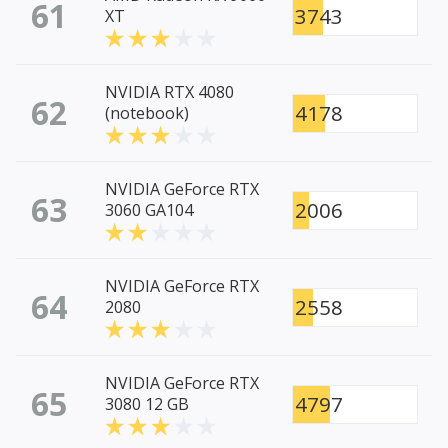
61
3743
XT
NVIDIA RTX 4080
62
4178
(notebook)
NVIDIA GeForce RTX
63
2006
3060 GA104
NVIDIA GeForce RTX
64
2558
2080
NVIDIA GeForce RTX
65
4797
3080 12 GB