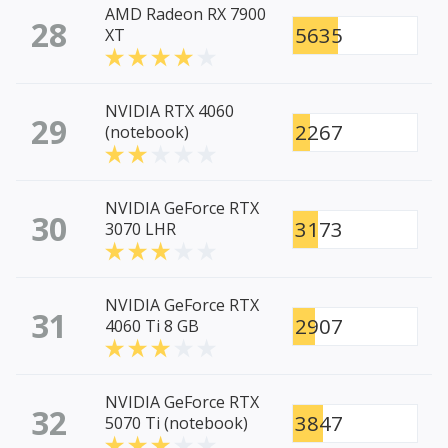
AMD Radeon RX 7900
28
5635
XT
NVIDIA RTX 4060
29
2267
(notebook)
NVIDIA GeForce RTX
30
3173
3070 LHR
NVIDIA GeForce RTX
31
2907
4060 Ti 8 GB
NVIDIA GeForce RTX
32
3847
5070 Ti (notebook)