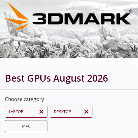
Best GPUs August 2026
Choose category
LAPTOP
DESKTOP
MAC