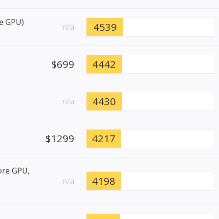
re GPU)
4539
n/a
$699
4442
4430
n/a
$1299
4217
ore GPU,
4198
n/a