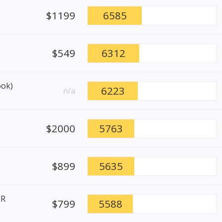
$1199
6585
$549
6312
ook)
6223
n/a
$2000
5763
$899
5635
ER
$799
5588