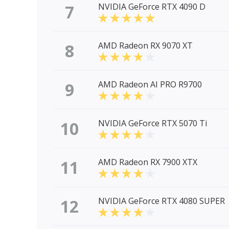
7
NVIDIA GeForce RTX 4090 D
8
AMD Radeon RX 9070 XT
9
AMD Radeon AI PRO R9700
10
NVIDIA GeForce RTX 5070 Ti
11
AMD Radeon RX 7900 XTX
12
NVIDIA GeForce RTX 4080 SUPER