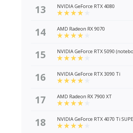
13
NVIDIA GeForce RTX 4080
14
AMD Radeon RX 9070
15
NVIDIA GeForce RTX 5090 (noteb
16
NVIDIA GeForce RTX 3090 Ti
17
AMD Radeon RX 7900 XT
18
NVIDIA GeForce RTX 4070 Ti SUP