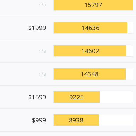
15797
n/a
$1999
14636
14602
n/a
14348
n/a
$1599
9225
$999
8938