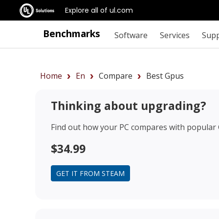
Explore all of ul.com
Benchmarks
Software
Services
Sup
Home
En
Compare
Best Gpus
Thinking about upgrading?
Find out how your PC compares with popular
$34.99
GET IT FROM STEAM