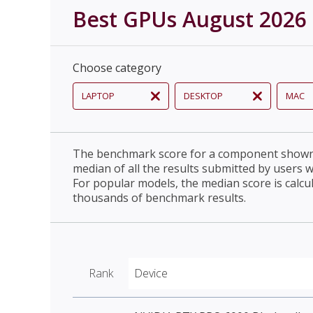
Best GPUs August 2026
Choose category
LAPTOP
DESKTOP
MAC
The benchmark score for a component shown 
median of all the results submitted by users 
For popular models, the median score is calcu
thousands of benchmark results.
Rank
Device