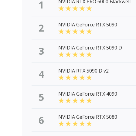
1
NVIDIA RTX PRO 6000 Blackwell
2
NVIDIA GeForce RTX 5090
3
NVIDIA GeForce RTX 5090 D
4
NVIDIA RTX 5090 D v2
5
NVIDIA GeForce RTX 4090
6
NVIDIA GeForce RTX 5080