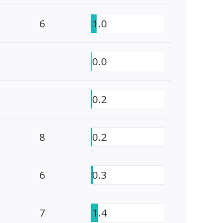
6
1.0
0.0
0.2
8
0.2
6
0.3
7
1.4