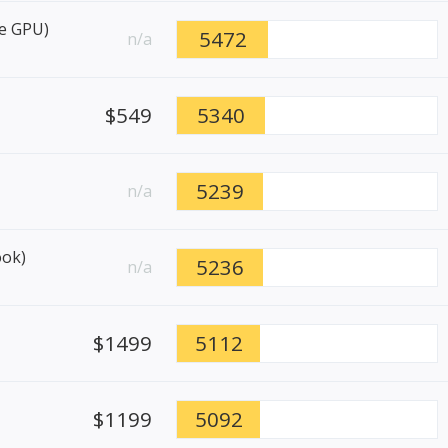
re GPU)
5472
n/a
$549
5340
5239
n/a
ook)
5236
n/a
$1499
5112
$1199
5092