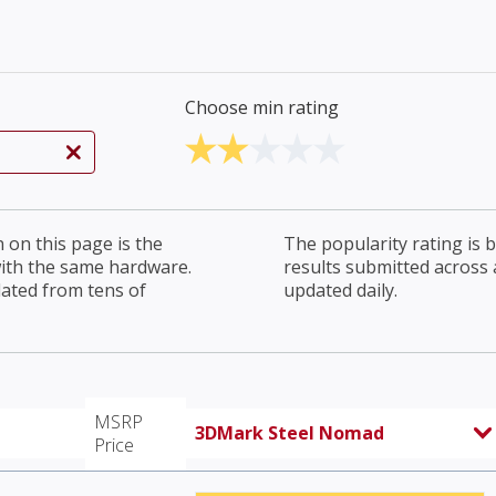
Choose min rating
on this page is the
The popularity rating is
with the same hardware.
results submitted across al
lated from tens of
updated daily.
MSRP
3DMark Steel Nomad
Price