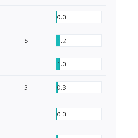
0.0
6
1.2
1.0
3
0.3
0.0