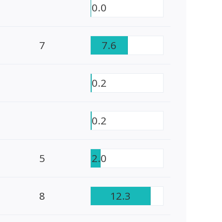
0.0
7
7.6
0.2
0.2
5
2.0
8
12.3