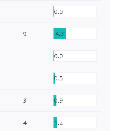
0.0
9
4.3
0.0
0.5
3
0.9
4
1.2