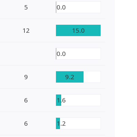
5
0.0
12
15.0
0.0
9
9.2
6
1.6
6
1.2