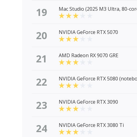
19
Mac Studio (2025 M3 Ultra, 80-co
20
NVIDIA GeForce RTX 5070
21
AMD Radeon RX 9070 GRE
22
NVIDIA GeForce RTX 5080 (noteb
23
NVIDIA GeForce RTX 3090
24
NVIDIA GeForce RTX 3080 Ti