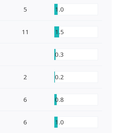
5
1.0
11
1.5
0.3
2
0.2
6
0.8
6
1.0