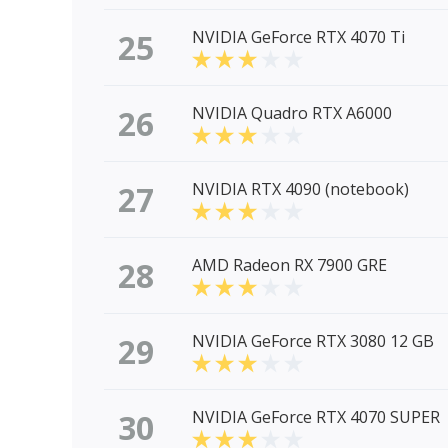
25
NVIDIA GeForce RTX 4070 Ti
26
NVIDIA Quadro RTX A6000
27
NVIDIA RTX 4090 (notebook)
28
AMD Radeon RX 7900 GRE
29
NVIDIA GeForce RTX 3080 12 GB
30
NVIDIA GeForce RTX 4070 SUPER