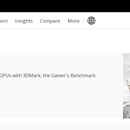
port
Insights
Compare
More
 GPUs with 3DMark, the Gamer's Benchmark.