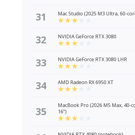
31
Mac Studio (2025 M3 Ultra, 60-co
32
NVIDIA GeForce RTX 3080
33
NVIDIA GeForce RTX 3080 LHR
34
AMD Radeon RX 6950 XT
MacBook Pro (2026 M5 Max, 40-c
35
16")
NVIDIA RTX 4080 (notebook)