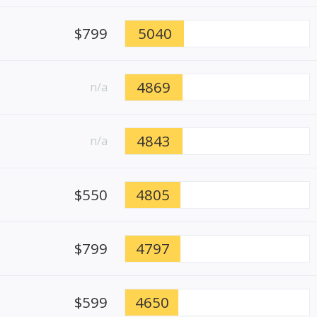
$799
5040
4869
n/a
4843
n/a
$550
4805
$799
4797
$599
4650