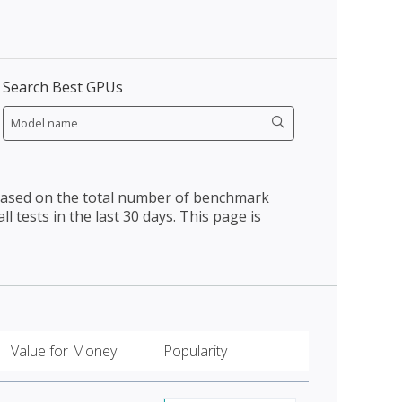
Search Best GPUs
 based on the total number of benchmark
l tests in the last 30 days. This page is
Value for Money
Popularity