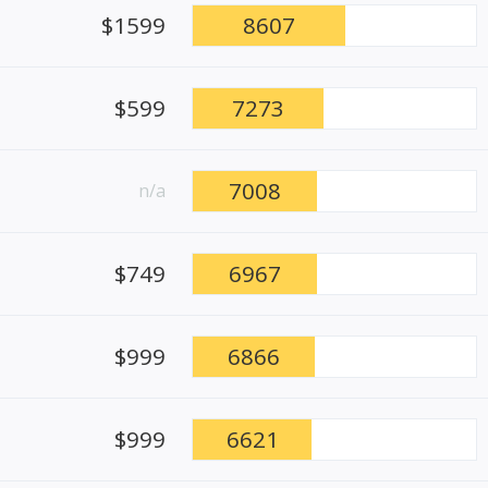
$1599
8607
$599
7273
7008
n/a
$749
6967
$999
6866
$999
6621