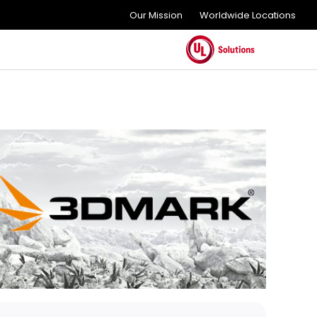
Our Mission
Worldwide Locations