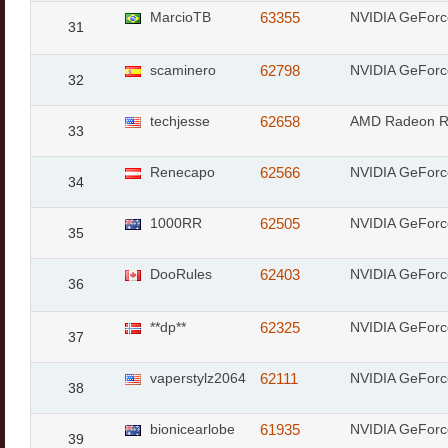
MarcioTB
63355
NVIDIA GeFor
31
scaminero
62798
NVIDIA GeForc
32
techjesse
62658
AMD Radeon 
33
Renecapo
62566
NVIDIA GeForc
34
1000RR
62505
NVIDIA GeFor
35
DooRules
62403
NVIDIA GeFor
36
**dp**
62325
NVIDIA GeFor
37
vaperstylz2064
62111
NVIDIA GeFor
38
bionicearlobe
61935
NVIDIA GeForc
39