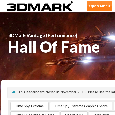
Open
Menu
3DMark Vantage (Performance)
Hall Of Fame
This leaderboard closed in November 2015. Please use the la
Time Spy Extreme
Time Spy Extreme Graphics Score