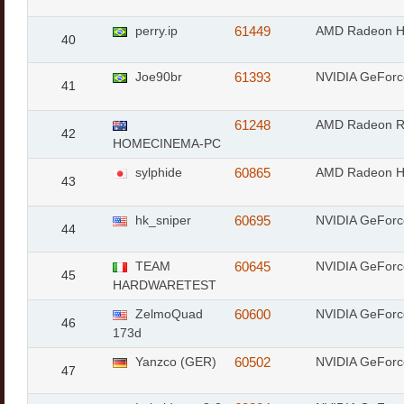
perry.ip
61449
AMD Radeon 
40
Joe90br
61393
NVIDIA GeForc
41
61248
AMD Radeon 
42
HOMECINEMA-PC
sylphide
60865
AMD Radeon 
43
hk_sniper
60695
NVIDIA GeFor
44
TEAM
60645
NVIDIA GeFor
45
HARDWARETEST
ZelmoQuad
60600
NVIDIA GeForc
46
173d
Yanzco (GER)
60502
NVIDIA GeFor
47