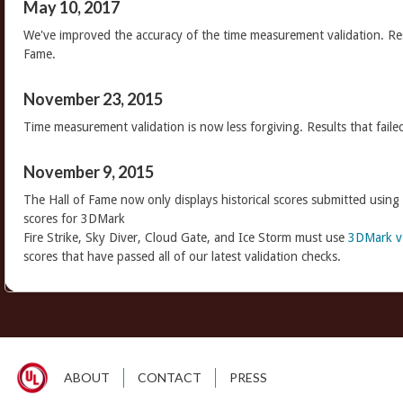
May 10, 2017
We've improved the accuracy of the time measurement validation. Res
Fame.
November 23, 2015
Time measurement validation is now less forgiving. Results that faile
November 9, 2015
The Hall of Fame now only displays historical scores submitted using
scores for 3DMark
Fire Strike, Sky Diver, Cloud Gate, and Ice Storm must use
3DMark v
scores that have passed all of our latest validation checks.
ABOUT
CONTACT
PRESS