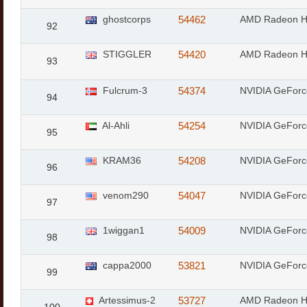
ghostcorps
54462
AMD Radeon 
92
STIGGLER
54420
AMD Radeon 
93
Fulcrum-3
54374
NVIDIA GeFor
94
Al-Ahli
54254
NVIDIA GeFor
95
KRAM36
54208
NVIDIA GeFor
96
venom290
54047
NVIDIA GeFor
97
1wiggan1
54009
NVIDIA GeFor
98
cappa2000
53821
NVIDIA GeForc
99
Artessimus-2
53727
AMD Radeon 