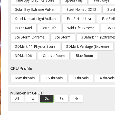
Time Spy Graphics Score
Speed Way
Port Royal
Solar Bay Extreme Vulkan
Steel Nomad DX12
Stee
Steel Nomad Light Vulkan
Fire Strike Ultra
Fire Str
Night Raid
Wild Life
Wild Life Extreme
Sky D
Ice Storm Extreme
Ice Storm
3DMark 11 (Extreme
3DMark 11 Physics Score
3DMark Vantage (Extreme)
3DMark06
Orange Room
Blue Room
CPU Profile
Max threads
16 threads
8 threads
4 threads
Number of GPUs:
All
1x
2x
3x
4x