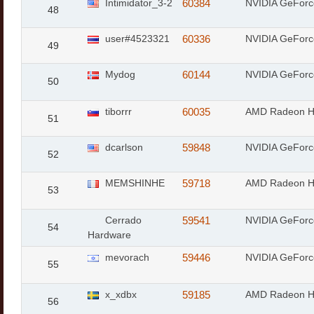
Intimidator_3-2
60384
NVIDIA GeForc
48
user#4523321
60336
NVIDIA GeFor
49
Mydog
60144
NVIDIA GeFor
50
tiborrr
60035
AMD Radeon 
51
dcarlson
59848
NVIDIA GeFor
52
MEMSHINHE
59718
AMD Radeon 
53
Cerrado
59541
NVIDIA GeFor
54
Hardware
mevorach
59446
NVIDIA GeFor
55
x_xdbx
59185
AMD Radeon 
56