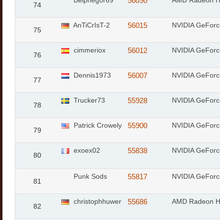
Belphegor69
56090
AMD Radeon 
74
AnTiCrIsT-2
56015
NVIDIA GeFor
75
cimmeriox
56012
NVIDIA GeForc
76
Dennis1973
56007
NVIDIA GeForc
77
Trucker73
55928
NVIDIA GeFor
78
Patrick Crowely
55900
NVIDIA GeForc
79
exoex02
55838
NVIDIA GeFor
80
Punk Sods
55817
NVIDIA GeFor
81
christophhuwer
55686
AMD Radeon 
82