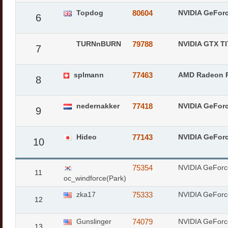
Topdog
80604
NVIDIA GeFor
6
TURNnBURN
79788
NVIDIA GTX T
7
splmann
77463
AMD Radeon 
8
nedernakker
77418
NVIDIA GeFor
9
Hideo
77143
NVIDIA GeFor
10
75354
NVIDIA GeForc
11
oc_windforce(Park)
zka17
75333
NVIDIA GeForc
12
Gunslinger
74079
NVIDIA GeForc
13