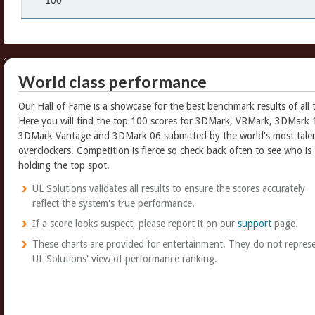
100
World class performance
Our Hall of Fame is a showcase for the best benchmark results of all 
Here you will find the top 100 scores for 3DMark, VRMark, 3DMark 
3DMark Vantage and 3DMark 06 submitted by the world's most tale
overclockers. Competition is fierce so check back often to see who is
holding the top spot.
UL Solutions validates all results to ensure the scores accurately
reflect the system's true performance.
If a score looks suspect, please report it on our
support
page.
These charts are provided for entertainment. They do not repres
UL Solutions' view of performance ranking.