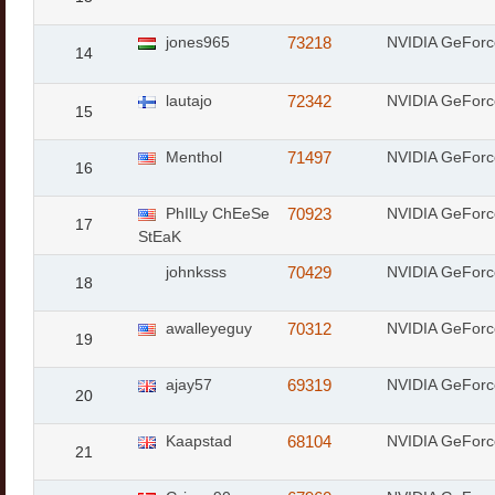
jones965
73218
NVIDIA GeForc
14
lautajo
72342
NVIDIA GeForc
15
Menthol
71497
NVIDIA GeFor
16
PhIlLy ChEeSe
70923
NVIDIA GeForc
17
StEaK
johnksss
70429
NVIDIA GeForc
18
awalleyeguy
70312
NVIDIA GeForc
19
ajay57
69319
NVIDIA GeForc
20
Kaapstad
68104
NVIDIA GeForc
21