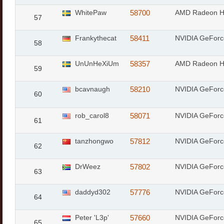
WhitePaw
58700
AMD Radeon 
57
Frankythecat
58411
NVIDIA GeFor
58
UnUnHeXiUm
58357
AMD Radeon 
59
bcavnaugh
58210
NVIDIA GeFor
60
rob_carol8
58071
NVIDIA GeFor
61
tanzhongwo
57812
NVIDIA GeForc
62
DrWeez
57802
NVIDIA GeFor
63
daddyd302
57776
NVIDIA GeForc
64
Peter 'L3p'
57660
NVIDIA GeFor
65