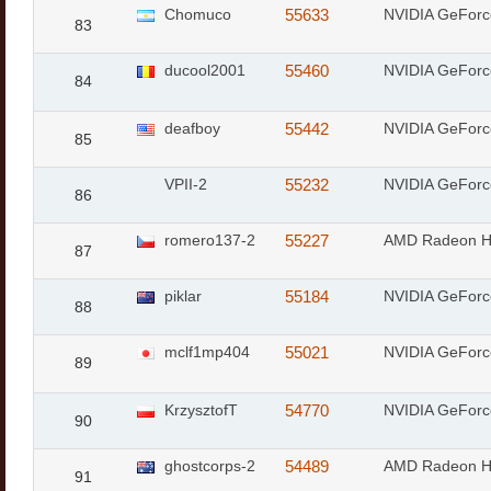
Chomuco
55633
NVIDIA GeFor
83
ducool2001
55460
NVIDIA GeFor
84
deafboy
55442
NVIDIA GeFor
85
VPII-2
55232
NVIDIA GeFor
86
romero137-2
55227
AMD Radeon 
87
piklar
55184
NVIDIA GeFor
88
mclf1mp404
55021
NVIDIA GeFor
89
KrzysztofT
54770
NVIDIA GeFor
90
ghostcorps-2
54489
AMD Radeon 
91