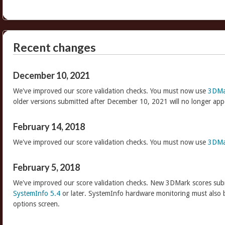
Recent changes
December 10, 2021
We've improved our score validation checks. You must now use
3DMa
older versions submitted after December 10, 2021 will no longer app
February 14, 2018
We've improved our score validation checks. You must now use
3DMa
February 5, 2018
We've improved our score validation checks. New 3DMark scores sub
SystemInfo 5.4
or later. SystemInfo hardware monitoring must also 
options screen.