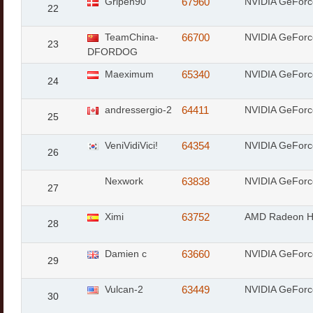
Gripen90
67960
NVIDIA GeForc
22
TeamChina-
66700
NVIDIA GeForc
23
DFORDOG
Maeximum
65340
NVIDIA GeFor
24
andressergio-2
64411
NVIDIA GeFor
25
VeniVidiVici!
64354
NVIDIA GeForc
26
Nexwork
63838
NVIDIA GeForc
27
Ximi
63752
AMD Radeon 
28
Damien c
63660
NVIDIA GeForc
29
Vulcan-2
63449
NVIDIA GeForc
30