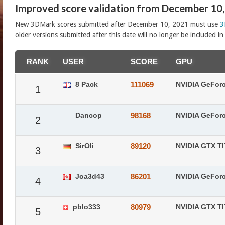
Improved score validation from December 10
New 3DMark scores submitted after December 10, 2021 must use
3
older versions submitted after this date will no longer be included i
RANK
USER
SCORE
GPU
8 Pack
111069
NVIDIA GeFor
1
Dancop
98168
NVIDIA GeFor
2
SirOli
89120
NVIDIA GTX T
3
Joa3d43
86201
NVIDIA GeFor
4
pblo333
80979
NVIDIA GTX T
5