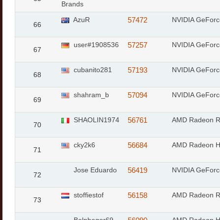
Brands
AzuR
57472
NVIDIA GeFor
66
user#1908536
57257
NVIDIA GeFor
67
cubanito281
57193
NVIDIA GeForc
68
shahram_b
57094
NVIDIA GeFor
69
SHAOLIN1974
56761
AMD Radeon 
70
cky2k6
56684
AMD Radeon 
71
Jose Eduardo
56419
NVIDIA GeFor
72
stoffiestof
56158
AMD Radeon 
73