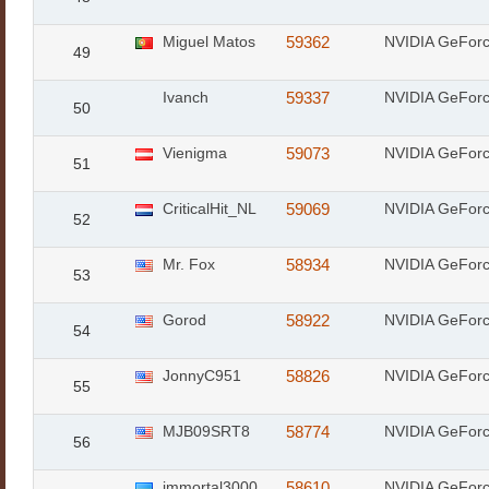
Miguel Matos
59362
NVIDIA GeFor
49
Ivanch
59337
NVIDIA GeFor
50
Vienigma
59073
NVIDIA GeFor
51
CriticalHit_NL
59069
NVIDIA GeFor
52
Mr. Fox
58934
NVIDIA GeFor
53
Gorod
58922
NVIDIA GeFor
54
JonnyC951
58826
NVIDIA GeFor
55
MJB09SRT8
58774
NVIDIA GeFor
56
immortal3000
58610
NVIDIA GeFor