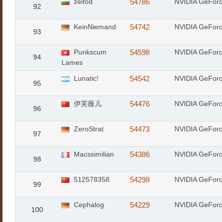
zeifod
54786
NVIDIA GeFor
92
KeinNiemand
54742
NVIDIA GeFor
93
Punkscum
54598
NVIDIA GeFor
94
Lames
Lunatic!
54542
NVIDIA GeFor
95
伊芙薇儿
54476
NVIDIA GeFor
96
ZeroStrat
54473
NVIDIA GeFor
97
Macssimilian
54386
NVIDIA GeFor
98
512578358
54298
NVIDIA GeFor
99
Cephalog
54229
NVIDIA GeFor
100