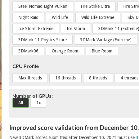
Steel Nomad Light Vulkan
Fire Strike Ultra
Fire Str
Night Raid
Wild Life
Wild Life Extreme
Sky D
Ice Storm Extreme
Ice Storm
3DMark 11 (Extreme
3DMark 11 Physics Score
3DMark Vantage (Extreme)
3DMark06
Orange Room
Blue Room
CPU Profile
Max threads
16 threads
8 threads
4 threads
Number of GPUs:
All
1x
Improved score validation from December 10
New 3DMark scores submitted after December 10, 2021 must use
3