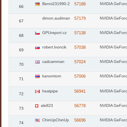
Benni231990-2
57188
NVIDIA GeFor
66
dimon.audiman
57179
NVIDIA GeFor
67
GPUreport.cz
57138
NVIDIA GeFor
68
robert.lvoncik
57038
NVIDIA GeFor
69
cadcamman
57024
NVIDIA GeFor
70
kanomtom
57006
NVIDIA GeFor
71
heatpipe
56941
NVIDIA GeFor
72
ale823
56778
NVIDIA GeFor
73
ChinUpChinUp
56696
NVIDIA GeFor
74