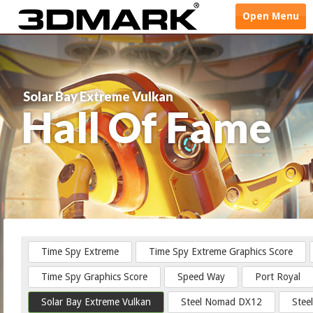
Open
Menu
Solar Bay Extreme Vulkan
Hall Of Fame
Time Spy Extreme
Time Spy Extreme Graphics Score
Time Spy Graphics Score
Speed Way
Port Royal
Solar Bay Extreme Vulkan
Steel Nomad DX12
Stee