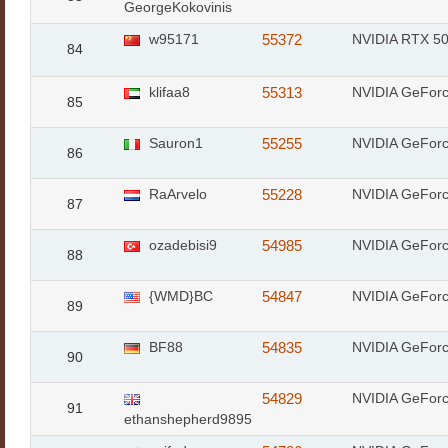
GeorgeKokovinis
w95171
55372
NVIDIA RTX 50
84
klifaa8
55313
NVIDIA GeFor
85
Sauron1
55255
NVIDIA GeFor
86
RaArvelo
55228
NVIDIA GeFor
87
ozadebisi9
54985
NVIDIA GeFor
88
{WMD}BC
54847
NVIDIA GeFor
89
BF88
54835
NVIDIA GeFor
90
54829
NVIDIA GeFor
91
ethanshepherd9895