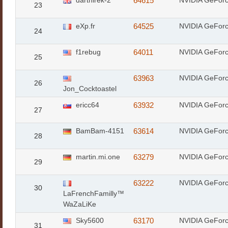
darthirek-2
64615
NVIDIA GeFor
23
eXp.fr
64525
NVIDIA GeFor
24
f1rebug
64011
NVIDIA GeFor
25
63963
NVIDIA GeFor
26
Jon_Cocktoastel
ericc64
63932
NVIDIA GeFor
27
BamBam-4151
63614
NVIDIA GeFor
28
martin.mi.one
63279
NVIDIA GeFor
29
63222
NVIDIA GeFor
30
LaFrenchFamilly™
WaZaLiKe
Sky5600
63170
NVIDIA GeFor
31