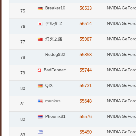
Breaker10
56533
NVIDIA GeFor
75
デルタ-2
56514
NVIDIA GeFor
76
幻灭之痛
55987
NVIDIA GeFor
77
Redog932
55858
NVIDIA GeFor
78
BadFennec
55744
NVIDIA GeFor
79
QIX
55731
NVIDIA GeFor
80
munkus
55648
NVIDIA GeFor
81
Phoenix81
55576
NVIDIA GeFor
82
55490
NVIDIA GeFor
83