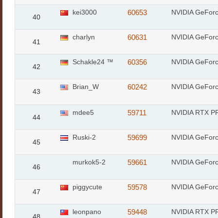
kei3000
60653
NVIDIA GeFor
40
charlyn
60631
NVIDIA GeFor
41
Schakle24 ™
60356
NVIDIA GeFor
42
Brian_W
60242
NVIDIA GeFor
43
mdee5
59711
NVIDIA RTX PR
44
Ruski-2
59699
NVIDIA GeFor
45
murkok5-2
59661
NVIDIA GeFor
46
piggycute
59578
NVIDIA GeFor
47
leonpano
59448
NVIDIA RTX PR
48