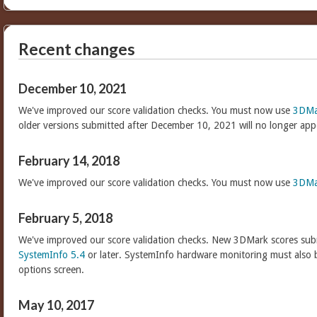
Recent changes
December 10, 2021
We've improved our score validation checks. You must now use
3DMa
older versions submitted after December 10, 2021 will no longer app
February 14, 2018
We've improved our score validation checks. You must now use
3DMa
February 5, 2018
We've improved our score validation checks. New 3DMark scores sub
SystemInfo 5.4
or later. SystemInfo hardware monitoring must also 
options screen.
May 10, 2017