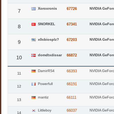
Xoroxronis
67726
NVIDIA GeFor
7
SNORKEL
67341
NVIDIA GeFor
8
x0cbiosplz?
67203
NVIDIA GeFor
9
domdtxdissar
66872
NVIDIA GeFor
10
DamirRS4
66393
NVIDIA GeFor
11
Powerfull
66191
NVIDIA GeFor
12
mantiz
66111
NVIDIA GeFor
13
Littleboy
66037
NVIDIA GeFor
14