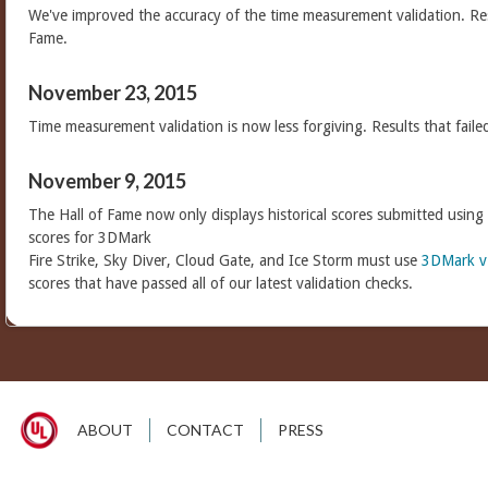
We've improved the accuracy of the time measurement validation. Res
Fame.
November 23, 2015
Time measurement validation is now less forgiving. Results that faile
November 9, 2015
The Hall of Fame now only displays historical scores submitted using
scores for 3DMark
Fire Strike, Sky Diver, Cloud Gate, and Ice Storm must use
3DMark v
scores that have passed all of our latest validation checks.
ABOUT
CONTACT
PRESS