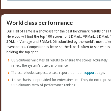
World class performance
Our Hall of Fame is a showcase for the best benchmark results of all 
Here you will find the top 100 scores for 3DMark, VRMark, 3DMark 
3DMark Vantage and 3DMark 06 submitted by the world's most tale
overclockers. Competition is fierce so check back often to see who is
holding the top spot.
UL Solutions validates all results to ensure the scores accurately
reflect the system's true performance.
If a score looks suspect, please report it on our
support
page.
These charts are provided for entertainment. They do not repres
UL Solutions' view of performance ranking.