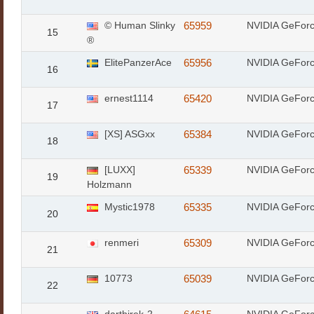
© Human Slinky
65959
NVIDIA GeFor
15
®
ElitePanzerAce
65956
NVIDIA GeFor
16
ernest1114
65420
NVIDIA GeFor
17
[XS] ASGxx
65384
NVIDIA GeFor
18
[LUXX]
65339
NVIDIA GeFor
19
Holzmann
Mystic1978
65335
NVIDIA GeFor
20
renmeri
65309
NVIDIA GeFor
21
10773
65039
NVIDIA GeFor
22