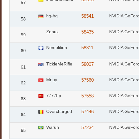
57
hq-hq
58541
NVIDIA GeFor
58
Zenux
58435
NVIDIA GeFor
59
Nemolition
58311
NVIDIA GeFor
60
TickleMeRifle
58007
NVIDIA GeFor
61
Mrluy
57560
NVIDIA GeFor
62
7777hp
57558
NVIDIA GeFor
63
Overcharged
57446
NVIDIA GeFor
64
Warun
57234
NVIDIA GeFor
65