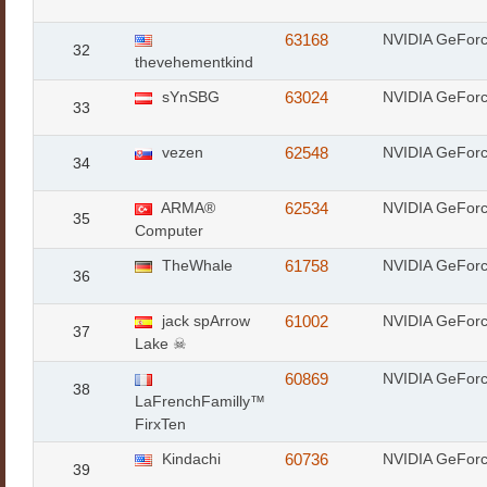
63168
NVIDIA GeFor
32
thevehementkind
sYnSBG
63024
NVIDIA GeFor
33
vezen
62548
NVIDIA GeFor
34
ARMA®
62534
NVIDIA GeFor
35
Computer
TheWhale
61758
NVIDIA GeFor
36
jack spArrow
61002
NVIDIA GeFor
37
Lake ☠
60869
NVIDIA GeFor
38
LaFrenchFamilly™
FirxTen
Kindachi
60736
NVIDIA GeFor
39