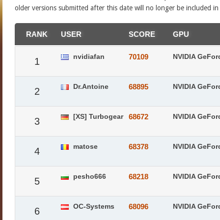
older versions submitted after this date will no longer be included i
RANK
USER
SCORE
GPU
nvidiafan
70109
NVIDIA GeFor
1
Dr.Antoine
68895
NVIDIA GeFor
2
[XS] Turbogear
68672
NVIDIA GeFor
3
matose
68378
NVIDIA GeFor
4
pesho666
68218
NVIDIA GeFor
5
OC-Systems
68096
NVIDIA GeFor
6