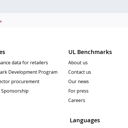
w
es
UL Benchmarks
ance data for retailers
About us
ark Development Program
Contact us
sector procurement
Our news
 Sponsorship
For press
Careers
Languages