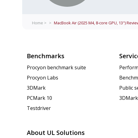
Home >
>
MacBook Air (2025 M4, 8-core GPU, 13")
Revie
Benchmarks
Servic
Procyon benchmark suite
Perform
Procyon Labs
Benchm
3DMark
Public 
PCMark 10
3DMark
Testdriver
About UL Solutions