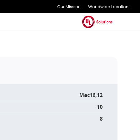
Our Mission
Worldwide Locations
Mac16,12
10
8