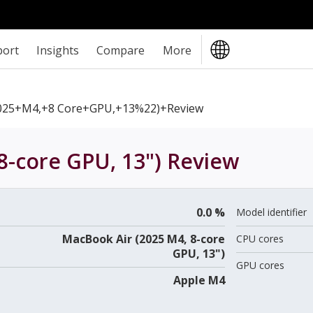
port
Insights
Compare
More
025+M4,+8 Core+GPU,+13%22)+review
8-core GPU, 13")
Review
0.0 %
Model identifier
MacBook Air (2025 M4, 8-core
CPU cores
GPU, 13")
GPU cores
Apple M4