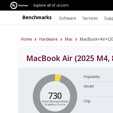
Explore all of ul.com
Benchmarks
Software
Services
Sup
Home
Hardware
Mac
MacBook+Air+(2
MacBook Air (2025 M4, 
Popularity
Model
730
Chip
Steel Nomad Metal
Graphics Score