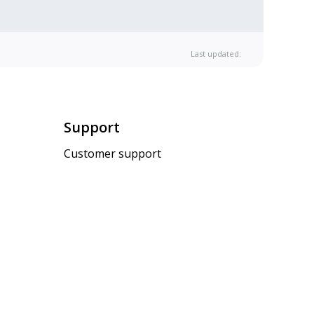
Last updated:
Support
Customer support