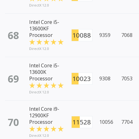
DirectX 12.0
Intel Core i5-
13600KF
68
10088
Processor
9359
7068
DirectX 12.0
Intel Core i5-
13600K
69
10023
Processor
9308
7053
DirectX 12.0
Intel Core i9-
12900KF
70
11528
Processor
10056
7704
DirectX 12.0