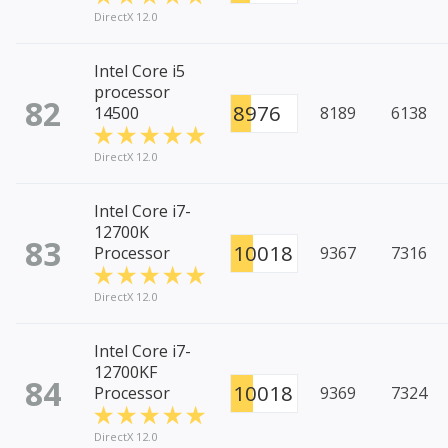
DirectX 12.0
Intel Core i5
processor
82
8976
14500
8189
6138
DirectX 12.0
Intel Core i7-
12700K
83
10018
Processor
9367
7316
DirectX 12.0
Intel Core i7-
12700KF
84
10018
Processor
9369
7324
DirectX 12.0