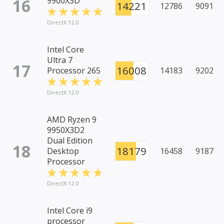
16
9900X3D
14221
12786
9091
DirectX 12.0
Intel Core
Ultra 7
17
16008
Processor 265
14183
9202
DirectX 12.0
AMD Ryzen 9
9950X3D2
Dual Edition
18
18179
Desktop
16458
9187
Processor
DirectX 12.0
Intel Core i9
processor