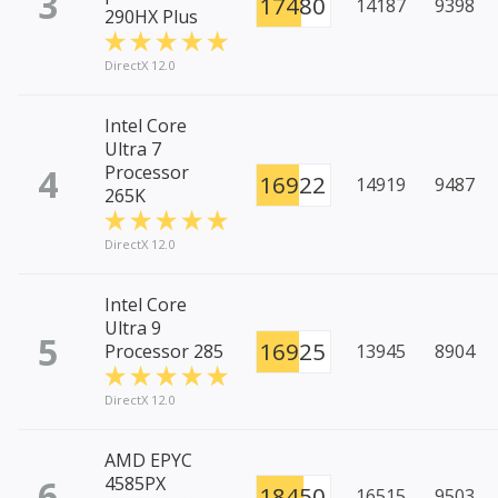
3
17480
14187
9398
290HX Plus
DirectX 12.0
Intel Core
Ultra 7
4
Processor
16922
14919
9487
265K
DirectX 12.0
Intel Core
Ultra 9
5
16925
Processor 285
13945
8904
DirectX 12.0
AMD EPYC
6
4585PX
18450
16515
9503