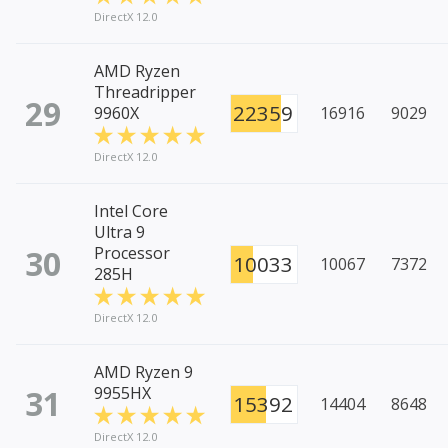
DirectX 12.0
AMD Ryzen
Threadripper
29
22359
9960X
16916
9029
DirectX 12.0
Intel Core
Ultra 9
30
Processor
10033
10067
7372
285H
DirectX 12.0
AMD Ryzen 9
31
9955HX
15392
14404
8648
DirectX 12.0