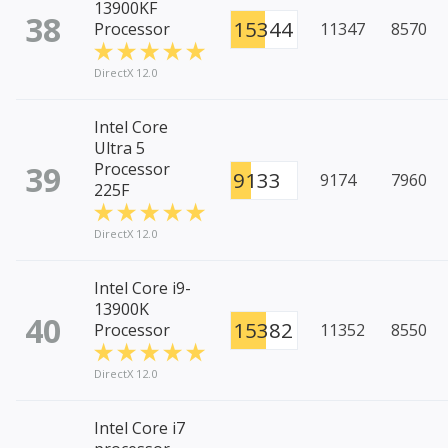
13900KF
38
15344
Processor
11347
8570
DirectX 12.0
Intel Core
Ultra 5
39
Processor
9133
9174
7960
225F
DirectX 12.0
Intel Core i9-
13900K
40
15382
Processor
11352
8550
DirectX 12.0
Intel Core i7