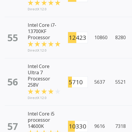
DirectX 12.0
Intel Core i7-
13700KF
55
12423
Processor
10860
8280
DirectX 12.0
Intel Core
Ultra 7
56
Processor
5710
5637
5521
258V
DirectX 12.0
Intel Core i5
processor
57
10330
14600K
9616
7318