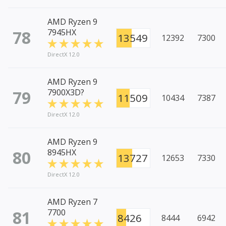
AMD Ryzen 9
78
7945HX
13549
12392
7300
DirectX 12.0
AMD Ryzen 9
79
7900X3D?
11509
10434
7387
DirectX 12.0
AMD Ryzen 9
80
8945HX
13727
12653
7330
DirectX 12.0
AMD Ryzen 7
81
7700
8426
8444
6942