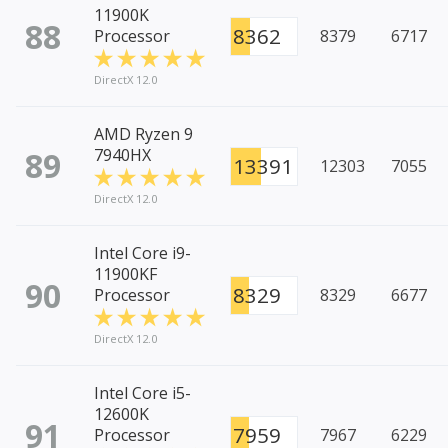
11900K
88
8362
Processor
8379
6717
DirectX 12.0
AMD Ryzen 9
89
7940HX
13391
12303
7055
DirectX 12.0
Intel Core i9-
11900KF
90
8329
Processor
8329
6677
DirectX 12.0
Intel Core i5-
12600K
91
7959
Processor
7967
6229