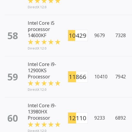
DirectX 12.0
Intel Core i5
processor
58
10429
14600KF
9679
7328
DirectX 12.0
Intel Core i9-
12900KS
59
11866
Processor
10410
7942
DirectX 12.0
Intel Core i9-
13980HX
60
12110
Processor
9233
6892
DirectX 12.0