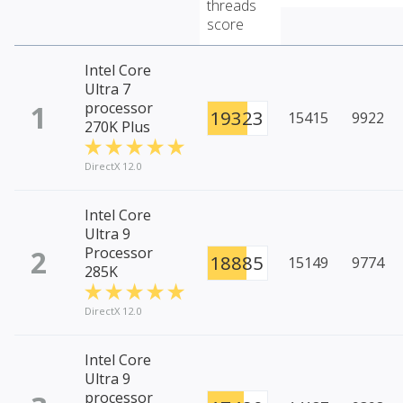
threads
score
Intel Core
Ultra 7
1
processor
19323
15415
9922
270K Plus
DirectX 12.0
Intel Core
Ultra 9
2
Processor
18885
15149
9774
285K
DirectX 12.0
Intel Core
Ultra 9
processor