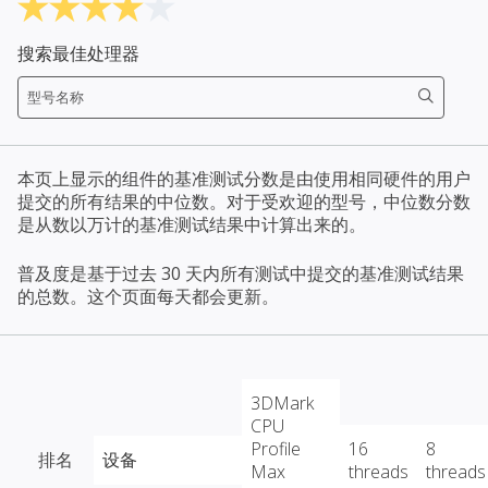
搜索最佳处理器
本页上显示的组件的基准测试分数是由使用相同硬件的用户
提交的所有结果的中位数。对于受欢迎的型号，中位数分数
是从数以万计的基准测试结果中计算出来的。
普及度是基于过去 30 天内所有测试中提交的基准测试结果
的总数。这个页面每天都会更新。
3DMark
CPU
Profile
16
8
排名
设备
Max
threads
threads