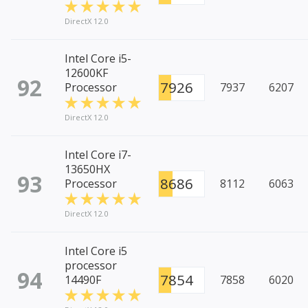
DirectX 12.0
Intel Core i5-
12600KF
92
7926
Processor
7937
6207
DirectX 12.0
Intel Core i7-
13650HX
93
8686
Processor
8112
6063
DirectX 12.0
Intel Core i5
processor
94
7854
14490F
7858
6020