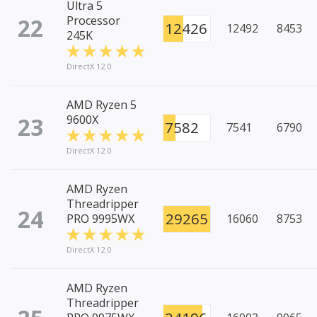
Ultra 5
22
Processor
12426
12492
8453
245K
DirectX 12.0
AMD Ryzen 5
23
9600X
7582
7541
6790
DirectX 12.0
AMD Ryzen
Threadripper
24
29265
PRO 9995WX
16060
8753
DirectX 12.0
AMD Ryzen
Threadripper