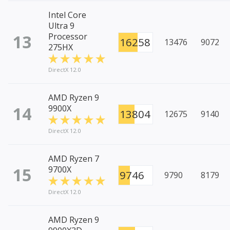
Intel Core
Ultra 9
13
Processor
16258
13476
9072
275HX
DirectX 12.0
AMD Ryzen 9
14
9900X
13804
12675
9140
DirectX 12.0
AMD Ryzen 7
15
9700X
9746
9790
8179
DirectX 12.0
AMD Ryzen 9