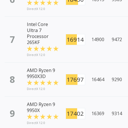
DirectX 12.0
Intel Core
Ultra 7
7
Processor
16914
14900
9472
265KF
DirectX 12.0
AMD Ryzen 9
8
9950X3D
17697
16464
9290
DirectX 12.0
AMD Ryzen 9
9
9950X
17402
16369
9314
DirectX 12.0