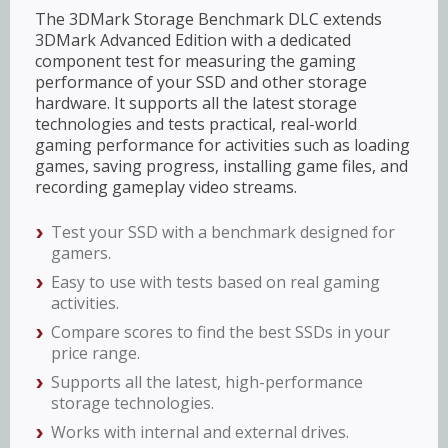
The 3DMark Storage Benchmark DLC extends
3DMark Advanced Edition with a dedicated
component test for measuring the gaming
performance of your SSD and other storage
hardware. It supports all the latest storage
technologies and tests practical, real-world
gaming performance for activities such as loading
games, saving progress, installing game files, and
recording gameplay video streams.
Test your SSD with a benchmark designed for
gamers.
Easy to use with tests based on real gaming
activities.
Compare scores to find the best SSDs in your
price range.
Supports all the latest, high-performance
storage technologies.
Works with internal and external drives.