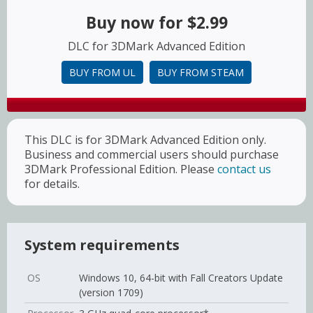
Buy now for
$2.99
DLC for 3DMark Advanced Edition
BUY FROM UL
BUY FROM STEAM
This DLC is for 3DMark Advanced Edition only.
Business and commercial users should purchase
3DMark Professional Edition. Please
contact us
for details.
System requirements
OS
Windows 10, 64-bit with Fall Creators Update
(version 1709)