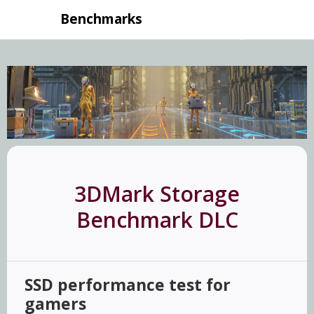
Benchmarks
3DMark Storage
Benchmark DLC
SSD performance test for
gamers