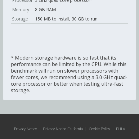
Processor
3 GHz quad-core processor*
Memory
8 GB RAM
Storage
150 MB to install, 30 GB to run
* Modern storage hardware is so fast that its
performance can be limited by the CPU. While this
benchmark will run on slower processors with
fewer cores, we recommend using a 3.0 GHz quad-
core processor or better when testing ultra-fast
storage.
Privacy Notice
|
Privacy Notice California
|
Cookie Policy
|
EULA