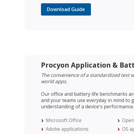
Download Guide
Procyon Application & Bat
The convenience of a standardized test wi
world apps.
Our office and battery life benchmarks ar
and your teams use everyday in mind to g
understanding of a device's performance.
Microsoft Office
Open
Adobe applications
OS ap