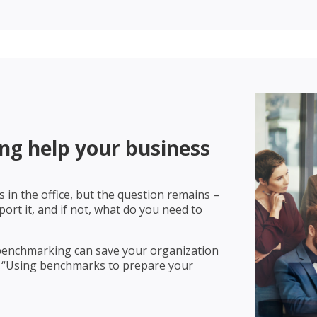
g help your business
 in the office, but the question remains –
rt it, and if not, what do you need to
 benchmarking can save your organization
 “Using benchmarks to prepare your