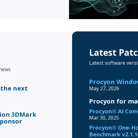
Latest Pat
Latest software vers
 news
Procyon Window
 the next
May 27, 2026
Procyon for m
Procyon® AI Comp
tion 3DMark
Mar 30, 2025
sponsor
Procyon® One-Ho
Benchmark v2.1.1