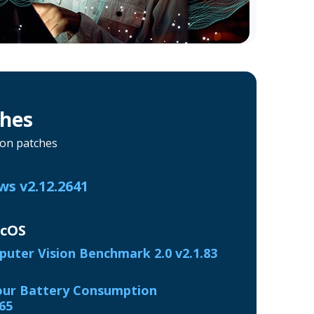
ches
ion patches
s v2.12.2641
acOS
uter Vision Benchmark 2.0 v2.1.83
ur Battery Consumption
65