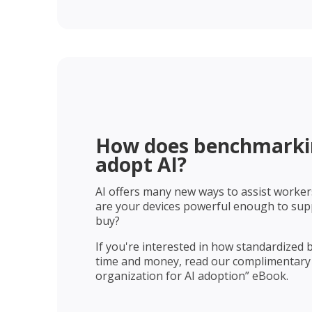
How does benchmarkin
adopt AI?​​
AI offers many new ways to assist workers
are your devices powerful enough to suppo
buy?
If you're interested in how standardized
time and money, read our complimentary
organization for AI adoption” eBook.