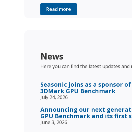
Read more
News
Here you can find the latest updates and
Seasonic joins as a sponsor of
3DMark GPU Benchmark
July 24, 2026
Announcing our next genera
GPU Benchmark and its first 
June 3, 2026