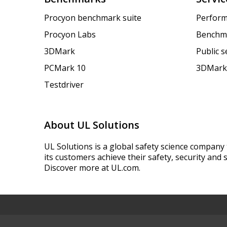
Procyon benchmark suite
Perform
Procyon Labs
Benchm
3DMark
Public 
PCMark 10
3DMark
Testdriver
About UL Solutions
UL Solutions is a global safety science company 
its customers achieve their safety, security and s
Discover more at UL.com.