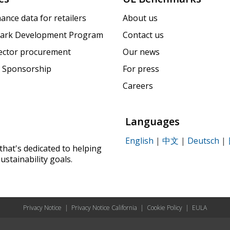
ance data for retailers
About us
ark Development Program
Contact us
sector procurement
Our news
 Sponsorship
For press
Careers
Languages
English
|
中文
|
Deutsch
|
that's dedicated to helping
ustainability goals.
Privacy Notice
|
Privacy Notice California
|
Cookie Policy
|
EULA