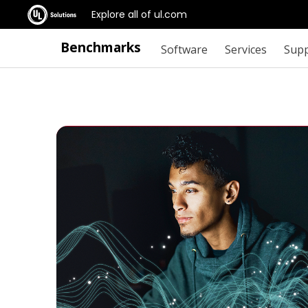
Explore all of ul.com
Benchmarks
Software
Services
Sup