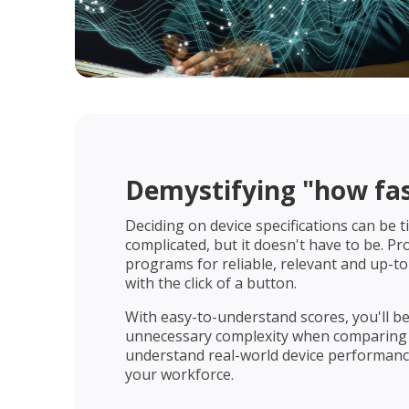
Demystifying "how fast
Deciding on device specifications can be
complicated, but it doesn't have to be. P
programs for reliable, relevant and up-to
with the click of a button.
With easy-to-understand scores, you'll b
unnecessary complexity when comparing
understand real-world device performance
your workforce.