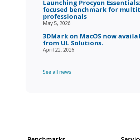
Launching Procyon Essentials:
focused benchmark for multi
professionals
May 5, 2026
3DMark on MacOS now availabl
from UL Solutions.
April 22, 2026
See all news
Benchmarks
Servic