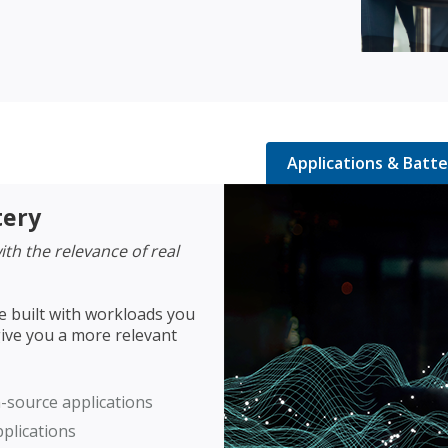
Applications & Batte
tery
th the relevance of real
e built with workloads you
ive you a more relevant
-source applications
plications