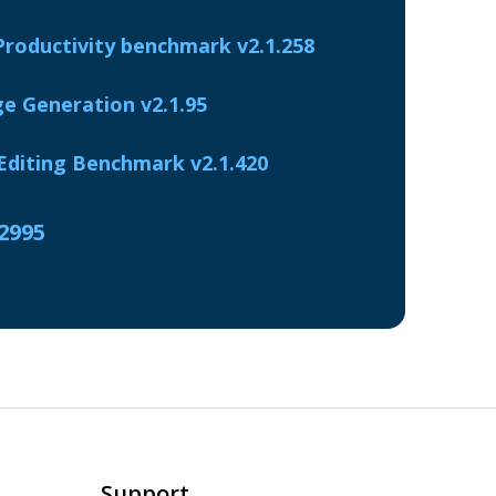
Productivity benchmark v2.1.258
e Generation v2.1.95
diting Benchmark v2.1.420
.2995
Support