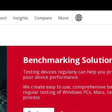
port
Insights
Compare
More
Benchmarking Solution
Testing devices regularly can help you p
poor device performance.
We create easy to use, comprehensive b
regular testing of Windows PCs, Macs, t
process.