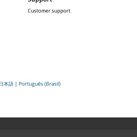
Customer support
日本語
|
Português (Brasil)