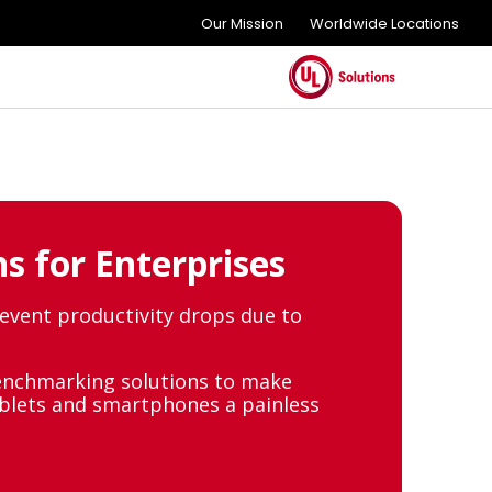
Our Mission
Worldwide Locations
s for Enterprises
revent productivity drops due to
enchmarking solutions to make
ablets and smartphones a painless