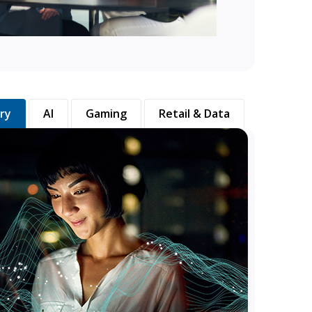
ry
AI
Gaming
Retail & Data