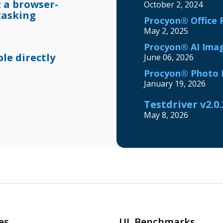
 a browser-
October 2, 2024
tasking
Procyon® Office 
May 2, 2025
Procyon® AI Imag
e directly
June 06, 2026
Procyon® Photo E
January 19, 2026
Testdriver v2.0
May 8, 2026
es
UL Benchmarks