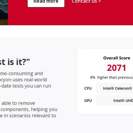
Read more
Contact us >
 is it?"
 time-consuming and
rocyon uses real-world
-date tests you can run
e able to remove
 components, helping you
 in scenarios relevant to