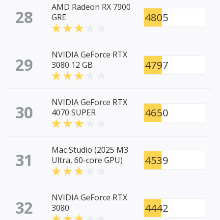
AMD Radeon RX 7900
28
4805
GRE
NVIDIA GeForce RTX
29
4797
3080 12 GB
NVIDIA GeForce RTX
30
4650
4070 SUPER
Mac Studio (2025 M3
31
4539
Ultra, 60-core GPU)
NVIDIA GeForce RTX
32
4442
3080