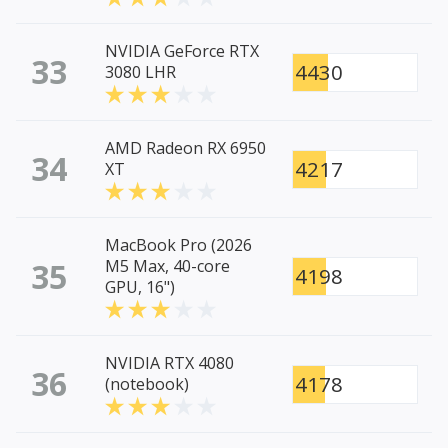
NVIDIA GeForce RTX
33
4430
3080 LHR
AMD Radeon RX 6950
34
4217
XT
MacBook Pro (2026
35
M5 Max, 40-core
4198
GPU, 16")
NVIDIA RTX 4080
36
4178
(notebook)