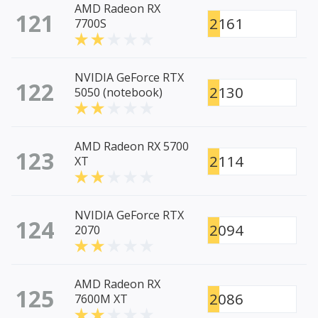
AMD Radeon RX
121
2161
7700S
NVIDIA GeForce RTX
122
2130
5050 (notebook)
AMD Radeon RX 5700
123
2114
XT
NVIDIA GeForce RTX
124
2094
2070
AMD Radeon RX
125
2086
7600M XT