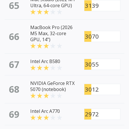
65
3139
Ultra, 64-core GPU)
MacBook Pro (2026
66
M5 Max, 32-core
3070
GPU, 14")
67
Intel Arc B580
3055
NVIDIA GeForce RTX
68
3012
5070 (notebook)
69
Intel Arc A770
2972