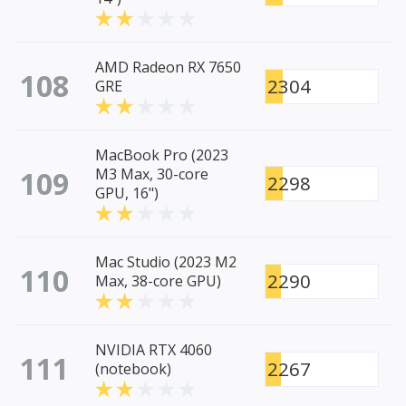
AMD Radeon RX 7650
108
2304
GRE
MacBook Pro (2023
109
M3 Max, 30-core
2298
GPU, 16")
Mac Studio (2023 M2
110
2290
Max, 38-core GPU)
NVIDIA RTX 4060
111
2267
(notebook)