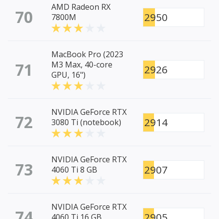
AMD Radeon RX
70
2950
7800M
MacBook Pro (2023
71
M3 Max, 40-core
2926
GPU, 16")
NVIDIA GeForce RTX
72
2914
3080 Ti (notebook)
NVIDIA GeForce RTX
73
2907
4060 Ti 8 GB
NVIDIA GeForce RTX
74
2905
4060 Ti 16 GB