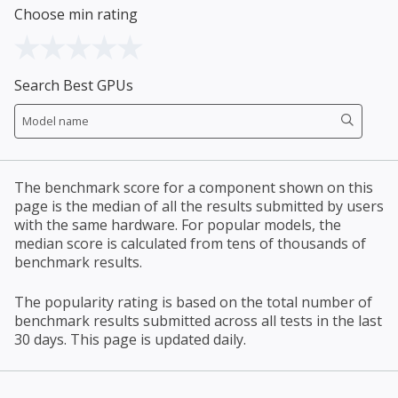
Choose min rating
Search Best GPUs
The benchmark score for a component shown on this
page is the median of all the results submitted by users
with the same hardware. For popular models, the
median score is calculated from tens of thousands of
benchmark results.
The popularity rating is based on the total number of
benchmark results submitted across all tests in the last
30 days. This page is updated daily.