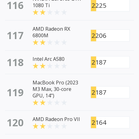
116
2225
1080 Ti
AMD Radeon RX
117
2206
6800M
118
Intel Arc A580
2187
MacBook Pro (2023
119
M3 Max, 30-core
2187
GPU, 14")
120
AMD Radeon Pro VII
2164