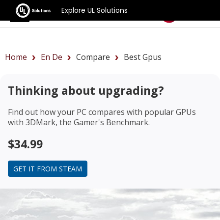
Explore UL Solutions
Benchmarks
Home
En De
Compare
Best Gpus
Thinking about upgrading?
Find out how your PC compares with popular GPUs
with 3DMark, the Gamer's Benchmark.
$34.99
GET IT FROM STEAM