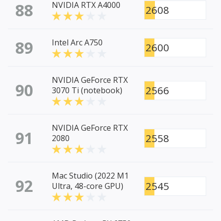
88
NVIDIA RTX A4000
2608
89
Intel Arc A750
2600
NVIDIA GeForce RTX
90
2566
3070 Ti (notebook)
NVIDIA GeForce RTX
91
2558
2080
Mac Studio (2022 M1
92
2545
Ultra, 48-core GPU)