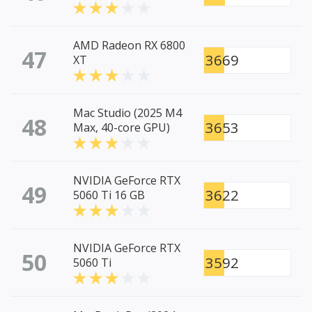
AMD Radeon RX 6800
47
3669
XT
Mac Studio (2025 M4
48
3653
Max, 40-core GPU)
NVIDIA GeForce RTX
49
3622
5060 Ti 16 GB
NVIDIA GeForce RTX
50
3592
5060 Ti