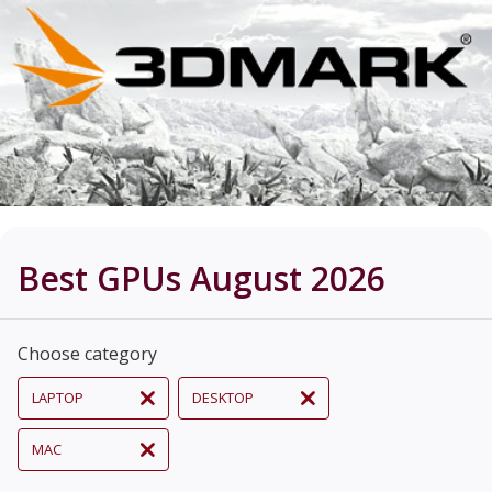
Best GPUs August 2026
Choose category
LAPTOP
DESKTOP
MAC