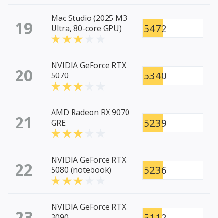
Mac Studio (2025 M3
19
5472
Ultra, 80-core GPU)
NVIDIA GeForce RTX
20
5340
5070
AMD Radeon RX 9070
21
5239
GRE
NVIDIA GeForce RTX
22
5236
5080 (notebook)
NVIDIA GeForce RTX
23
5112
3090