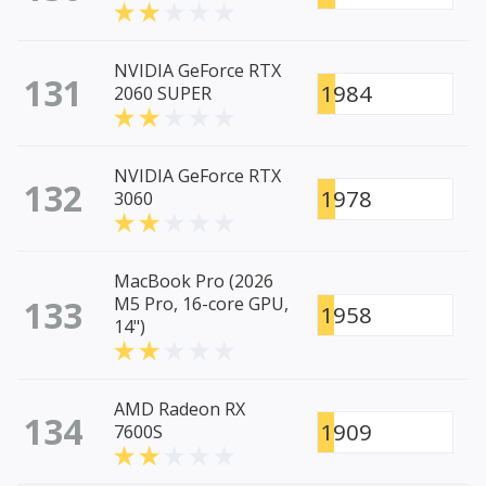
NVIDIA GeForce RTX
131
1984
2060 SUPER
NVIDIA GeForce RTX
132
1978
3060
MacBook Pro (2026
133
M5 Pro, 16-core GPU,
1958
14")
AMD Radeon RX
134
1909
7600S