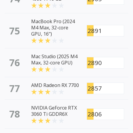
MacBook Pro (2024
75
M4 Max, 32-core
2891
GPU, 16")
Mac Studio (2025 M4
76
2890
Max, 32-core GPU)
77
AMD Radeon RX 7700
2857
NVIDIA GeForce RTX
78
2806
3060 Ti GDDR6X