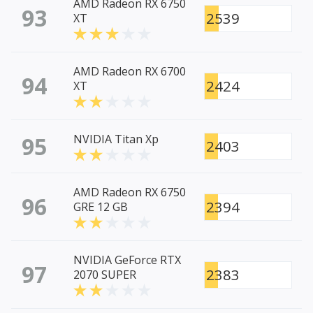
AMD Radeon RX 6750
93
2539
XT
AMD Radeon RX 6700
94
2424
XT
95
NVIDIA Titan Xp
2403
AMD Radeon RX 6750
96
2394
GRE 12 GB
NVIDIA GeForce RTX
97
2383
2070 SUPER