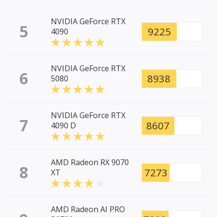
NVIDIA GeForce RTX
5
9225
4090
NVIDIA GeForce RTX
6
8938
5080
NVIDIA GeForce RTX
7
8607
4090 D
AMD Radeon RX 9070
8
7273
XT
AMD Radeon AI PRO