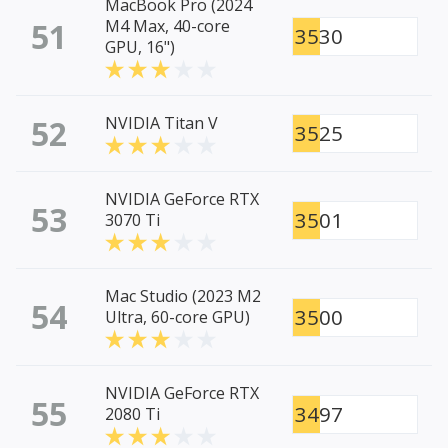
MacBook Pro (2024
51
M4 Max, 40-core
3530
GPU, 16")
52
NVIDIA Titan V
3525
NVIDIA GeForce RTX
53
3501
3070 Ti
Mac Studio (2023 M2
54
3500
Ultra, 60-core GPU)
NVIDIA GeForce RTX
55
3497
2080 Ti