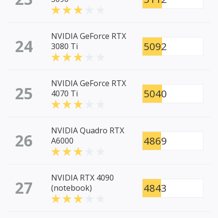
NVIDIA GeForce RTX
24
5092
3080 Ti
NVIDIA GeForce RTX
25
5040
4070 Ti
NVIDIA Quadro RTX
26
4869
A6000
NVIDIA RTX 4090
27
4843
(notebook)