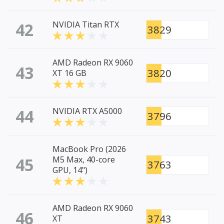
42
NVIDIA Titan RTX
3829
AMD Radeon RX 9060
43
3820
XT 16 GB
44
NVIDIA RTX A5000
3796
MacBook Pro (2026
45
M5 Max, 40-core
3763
GPU, 14")
AMD Radeon RX 9060
46
3743
XT