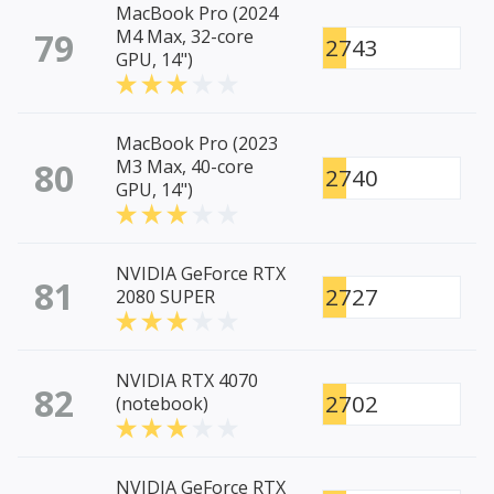
MacBook Pro (2024
79
M4 Max, 32-core
2743
GPU, 14")
MacBook Pro (2023
80
M3 Max, 40-core
2740
GPU, 14")
NVIDIA GeForce RTX
81
2727
2080 SUPER
NVIDIA RTX 4070
82
2702
(notebook)
NVIDIA GeForce RTX