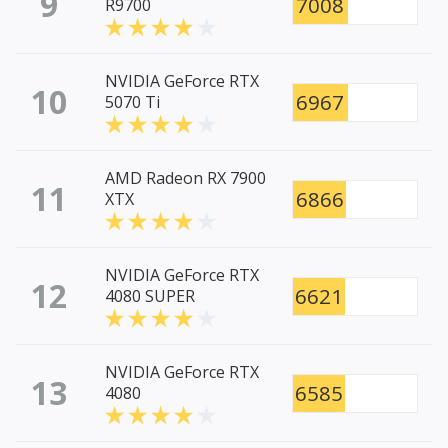
9
7008
R9700
NVIDIA GeForce RTX
10
6967
5070 Ti
AMD Radeon RX 7900
11
6866
XTX
NVIDIA GeForce RTX
12
6621
4080 SUPER
NVIDIA GeForce RTX
13
6585
4080