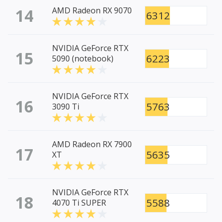
14
AMD Radeon RX 9070
6312
NVIDIA GeForce RTX
15
6223
5090 (notebook)
NVIDIA GeForce RTX
16
5763
3090 Ti
AMD Radeon RX 7900
17
5635
XT
NVIDIA GeForce RTX
18
5588
4070 Ti SUPER