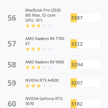
MacBook Pro (2026
56
M5 Max, 32-core
3387
GPU, 16")
AMD Radeon RX 7700
57
3322
XT
58
AMD Radeon RX 9060
3294
59
NVIDIA RTX A4500
3207
NVIDIA GeForce RTX
60
3182
3070