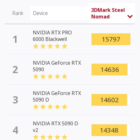
3DMark Steel
Rank
Device
Nomad
NVIDIA RTX PRO
1
15797
6000 Blackwell
NVIDIA GeForce RTX
2
14636
5090
NVIDIA GeForce RTX
3
14602
5090 D
NVIDIA RTX 5090 D
4
14348
v2