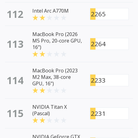
112
Intel Arc A770M
2265
MacBook Pro (2026
113
M5 Pro, 20-core GPU,
2264
16")
MacBook Pro (2023
114
M2 Max, 38-core
2233
GPU, 16")
NVIDIA Titan X
115
2231
(Pascal)
NVIDIA GeForce GTX