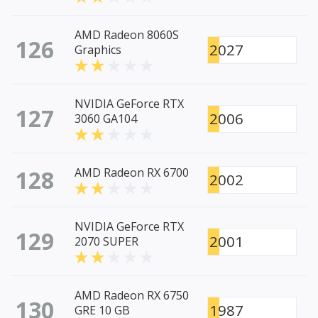
AMD Radeon 8060S
126
2027
Graphics
NVIDIA GeForce RTX
127
2006
3060 GA104
128
AMD Radeon RX 6700
2002
NVIDIA GeForce RTX
129
2001
2070 SUPER
AMD Radeon RX 6750
130
1987
GRE 10 GB