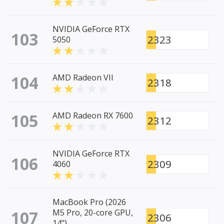
NVIDIA GeForce RTX
103
2323
5050
104
AMD Radeon VII
2318
105
AMD Radeon RX 7600
2312
NVIDIA GeForce RTX
106
2309
4060
MacBook Pro (2026
107
M5 Pro, 20-core GPU,
2306
14")