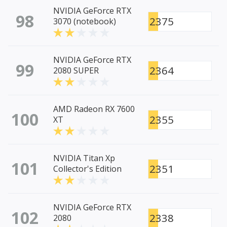
NVIDIA GeForce RTX
98
2375
3070 (notebook)
NVIDIA GeForce RTX
99
2364
2080 SUPER
AMD Radeon RX 7600
100
2355
XT
NVIDIA Titan Xp
101
2351
Collector's Edition
NVIDIA GeForce RTX
102
2338
2080