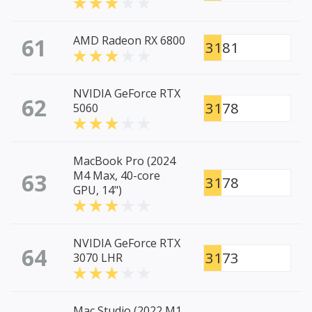
61
AMD Radeon RX 6800
3181
NVIDIA GeForce RTX
62
3178
5060
MacBook Pro (2024
63
M4 Max, 40-core
3178
GPU, 14")
NVIDIA GeForce RTX
64
3173
3070 LHR
Mac Studio (2022 M1