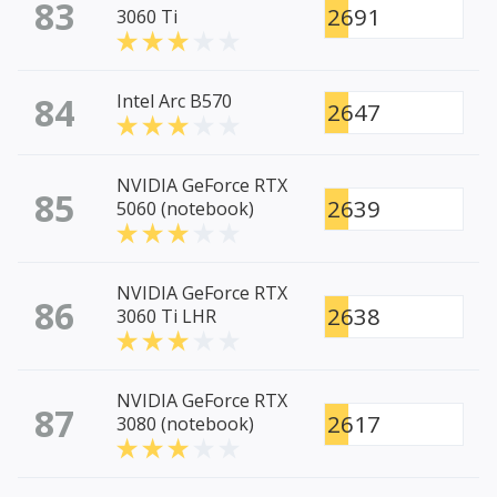
83
2691
3060 Ti
84
Intel Arc B570
2647
NVIDIA GeForce RTX
85
2639
5060 (notebook)
NVIDIA GeForce RTX
86
2638
3060 Ti LHR
NVIDIA GeForce RTX
87
2617
3080 (notebook)