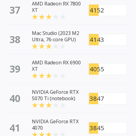
AMD Radeon RX 7800
37
4152
XT
Mac Studio (2023 M2
38
4143
Ultra, 76-core GPU)
AMD Radeon RX 6900
39
4055
XT
NVIDIA GeForce RTX
40
3847
5070 Ti (notebook)
NVIDIA GeForce RTX
41
3845
4070