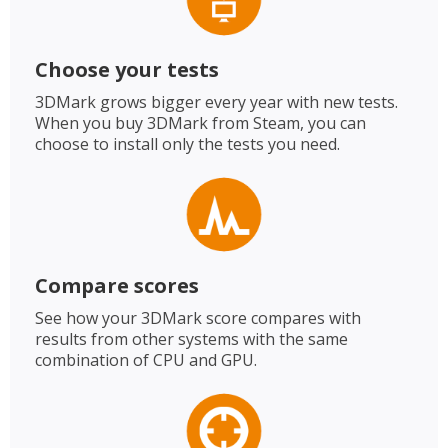
Choose your tests
3DMark grows bigger every year with new tests.
When you buy 3DMark from Steam, you can
choose to install only the tests you need.
Compare scores
See how your 3DMark score compares with
results from other systems with the same
combination of CPU and GPU.