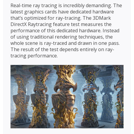
Real-time ray tracing is incredibly demanding. The
latest graphics cards have dedicated hardware
that’s optimized for ray-tracing. The 3DMark
DirectX Raytracing feature test measures the
performance of this dedicated hardware. Instead
of using traditional rendering techniques, the
whole scene is ray-traced and drawn in one pass.
The result of the test depends entirely on ray-
tracing performance.