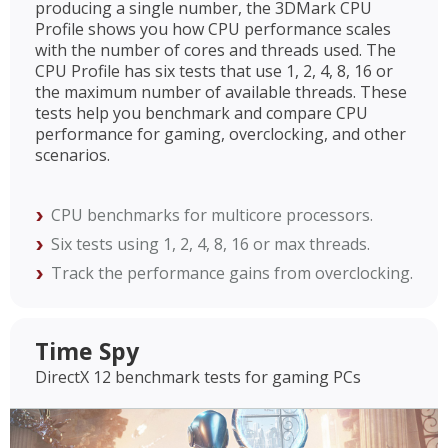
producing a single number, the 3DMark CPU
Profile shows you how CPU performance scales
with the number of cores and threads used. The
CPU Profile has six tests that use 1, 2, 4, 8, 16 or
the maximum number of available threads. These
tests help you benchmark and compare CPU
performance for gaming, overclocking, and other
scenarios.
CPU benchmarks for multicore processors.
Six tests using 1, 2, 4, 8, 16 or max threads.
Track the performance gains from overclocking.
Time Spy
DirectX 12 benchmark tests for gaming PCs