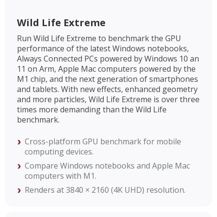
Wild Life Extreme
Run Wild Life Extreme to benchmark the GPU
performance of the latest Windows notebooks,
Always Connected PCs powered by Windows 10 an
11 on Arm, Apple Mac computers powered by the
M1 chip, and the next generation of smartphones
and tablets. With new effects, enhanced geometry
and more particles, Wild Life Extreme is over three
times more demanding than the Wild Life
benchmark.
Cross-platform GPU benchmark for mobile
computing devices.
Compare Windows notebooks and Apple Mac
computers with M1.
Renders at 3840 × 2160 (4K UHD) resolution.