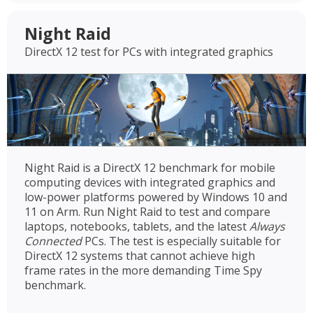
Night Raid
DirectX 12 test for PCs with integrated graphics
Night Raid is a DirectX 12 benchmark for mobile
computing devices with integrated graphics and
low-power platforms powered by Windows 10 and
11 on Arm. Run Night Raid to test and compare
laptops, notebooks, tablets, and the latest
Always
Connected
PCs. The test is especially suitable for
DirectX 12 systems that cannot achieve high
frame rates in the more demanding Time Spy
benchmark.