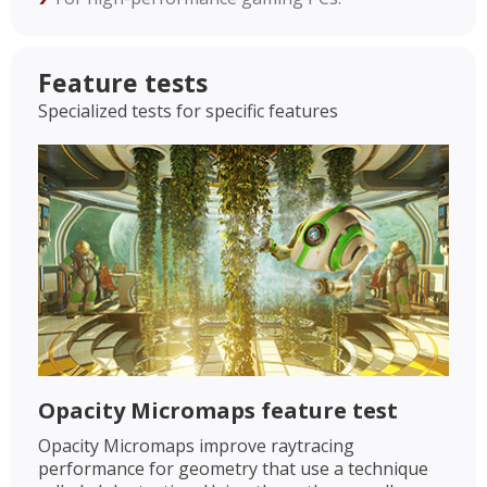
Feature tests
Specialized tests for specific features
Opacity Micromaps feature test
Opacity Micromaps improve raytracing
performance for geometry that use a technique