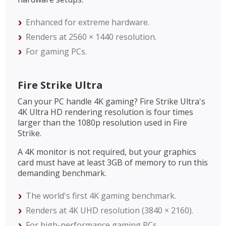
Enhanced for extreme hardware.
Renders at 2560 × 1440 resolution.
For gaming PCs.
Fire Strike Ultra
Can your PC handle 4K gaming? Fire Strike Ultra's
4K Ultra HD rendering resolution is four times
larger than the 1080p resolution used in Fire
Strike.
A 4K monitor is not required, but your graphics
card must have at least 3GB of memory to run this
demanding benchmark.
The world's first 4K gaming benchmark.
Renders at 4K UHD resolution (3840 × 2160).
For high-performance gaming PCs.