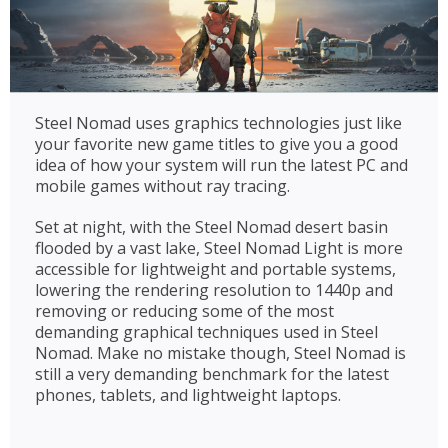
Steel Nomad uses graphics technologies just like
your favorite new game titles to give you a good
idea of how your system will run the latest PC and
mobile games without ray tracing.
Set at night, with the Steel Nomad desert basin
flooded by a vast lake, Steel Nomad Light is more
accessible for lightweight and portable systems,
lowering the rendering resolution to 1440p and
removing or reducing some of the most
demanding graphical techniques used in Steel
Nomad. Make no mistake though, Steel Nomad is
still a very demanding benchmark for the latest
phones, tablets, and lightweight laptops.