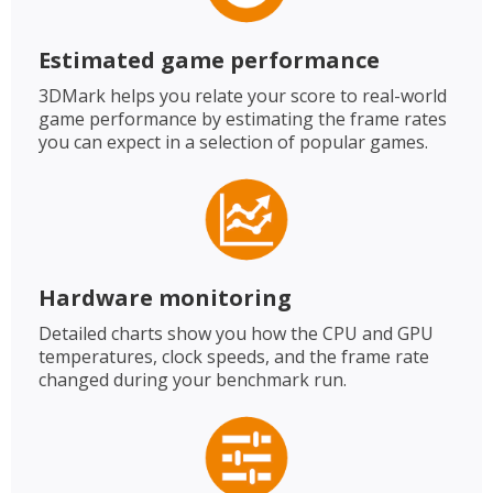
Estimated game performance
3DMark helps you relate your score to real-world
game performance by estimating the frame rates
you can expect in a selection of popular games.
Hardware monitoring
Detailed charts show you how the CPU and GPU
temperatures, clock speeds, and the frame rate
changed during your benchmark run.