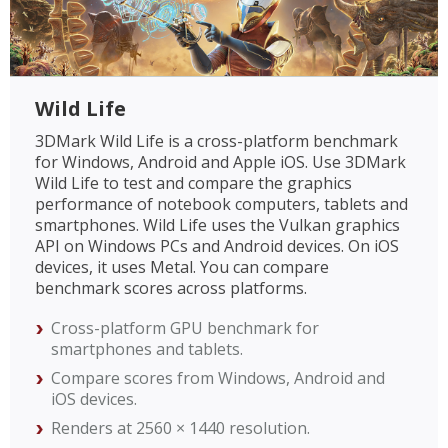
Wild Life
3DMark Wild Life is a cross-platform benchmark
for Windows, Android and Apple iOS. Use 3DMark
Wild Life to test and compare the graphics
performance of notebook computers, tablets and
smartphones. Wild Life uses the Vulkan graphics
API on Windows PCs and Android devices. On iOS
devices, it uses Metal. You can compare
benchmark scores across platforms.
Cross-platform GPU benchmark for
smartphones and tablets.
Compare scores from Windows, Android and
iOS devices.
Renders at 2560 × 1440 resolution.