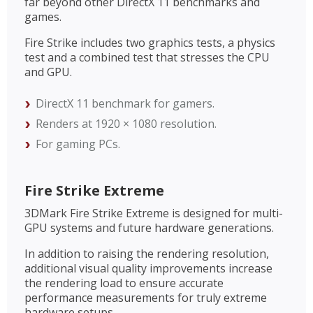
far beyond other DirectX 11 benchmarks and
games.
Fire Strike includes two graphics tests, a physics
test and a combined test that stresses the CPU
and GPU.
DirectX 11 benchmark for gamers.
Renders at 1920 × 1080 resolution.
For gaming PCs.
Fire Strike Extreme
3DMark Fire Strike Extreme is designed for multi-
GPU systems and future hardware generations.
In addition to raising the rendering resolution,
additional visual quality improvements increase
the rendering load to ensure accurate
performance measurements for truly extreme
hardware setups.