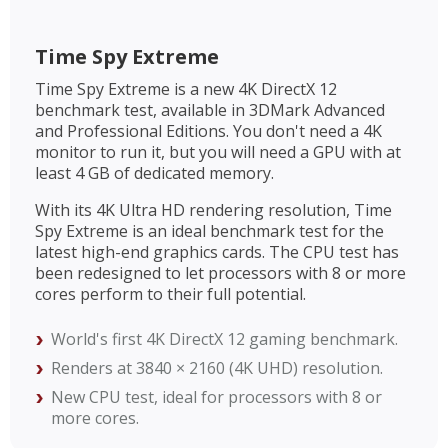
Time Spy Extreme
Time Spy Extreme is a new 4K DirectX 12
benchmark test, available in 3DMark Advanced
and Professional Editions. You don't need a 4K
monitor to run it, but you will need a GPU with at
least 4 GB of dedicated memory.
With its 4K Ultra HD rendering resolution, Time
Spy Extreme is an ideal benchmark test for the
latest high-end graphics cards. The CPU test has
been redesigned to let processors with 8 or more
cores perform to their full potential.
World's first 4K DirectX 12 gaming benchmark.
Renders at 3840 × 2160 (4K UHD) resolution.
New CPU test, ideal for processors with 8 or
more cores.