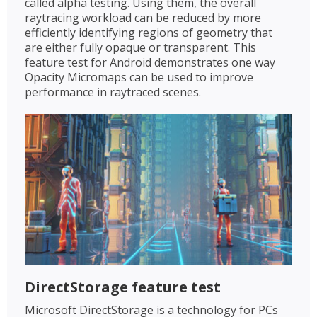
called alpha testing. Using them, the overall
raytracing workload can be reduced by more
efficiently identifying regions of geometry that
are either fully opaque or transparent. This
feature test for Android demonstrates one way
Opacity Micromaps can be used to improve
performance in raytraced scenes.
DirectStorage feature test
Microsoft DirectStorage is a technology for PCs