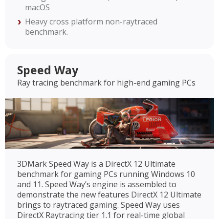
macOS
Heavy cross platform non-raytraced
benchmark.
Speed Way
Ray tracing benchmark for high-end gaming PCs
3DMark Speed Way is a DirectX 12 Ultimate
benchmark for gaming PCs running Windows 10
and 11. Speed Way’s engine is assembled to
demonstrate the new features DirectX 12 Ultimate
brings to raytraced gaming. Speed Way uses
DirectX Raytracing tier 1.1 for real-time global