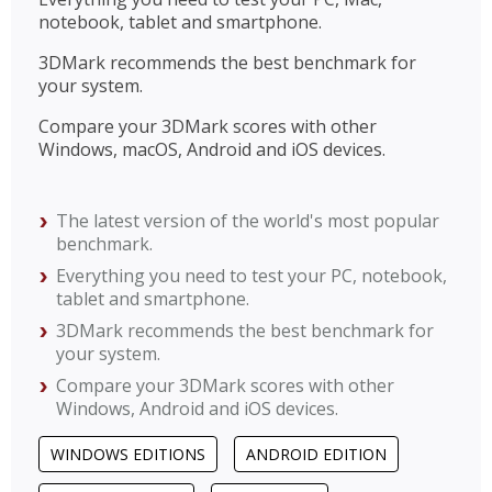
notebook, tablet and smartphone.
3DMark recommends the best benchmark for
your system.
Compare your 3DMark scores with other
Windows, macOS, Android and iOS devices.
The latest version of the world's most popular
benchmark.
Everything you need to test your PC, notebook,
tablet and smartphone.
3DMark recommends the best benchmark for
your system.
Compare your 3DMark scores with other
Windows, Android and iOS devices.
WINDOWS EDITIONS
ANDROID EDITION