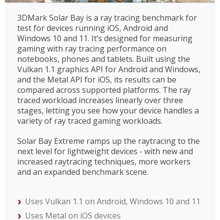
3DMark Solar Bay is a ray tracing benchmark for
test for devices running iOS, Android and
Windows 10 and 11. It’s designed for measuring
gaming with ray tracing performance on
notebooks, phones and tablets. Built using the
Vulkan 1.1 graphics API for Android and Windows,
and the Metal API for iOS, its results can be
compared across supported platforms. The ray
traced workload increases linearly over three
stages, letting you see how your device handles a
variety of ray traced gaming workloads.
Solar Bay Extreme ramps up the raytracing to the
next level for lightweight devices - with new and
increased raytracing techniques, more workers
and an expanded benchmark scene.
Uses Vulkan 1.1 on Android, Windows 10 and 11
Uses Metal on iOS devices