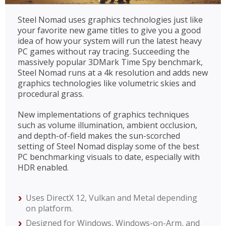
Steel Nomad uses graphics technologies just like
your favorite new game titles to give you a good
idea of how your system will run the latest heavy
PC games without ray tracing. Succeeding the
massively popular 3DMark Time Spy benchmark,
Steel Nomad runs at a 4k resolution and adds new
graphics technologies like volumetric skies and
procedural grass.
New implementations of graphics techniques
such as volume illumination, ambient occlusion,
and depth-of-field makes the sun-scorched
setting of Steel Nomad display some of the best
PC benchmarking visuals to date, especially with
HDR enabled.
Uses DirectX 12, Vulkan and Metal depending
on platform.
Designed for Windows, Windows-on-Arm, and