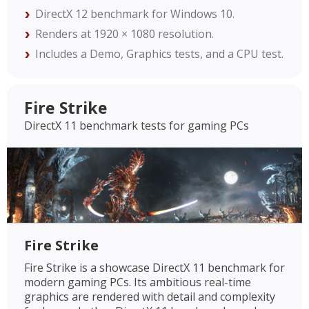
DirectX 12 benchmark for Windows 10.
Renders at 1920 × 1080 resolution.
Includes a Demo, Graphics tests, and a CPU test.
Fire Strike
DirectX 11 benchmark tests for gaming PCs
Fire Strike
Fire Strike is a showcase DirectX 11 benchmark for
modern gaming PCs. Its ambitious real-time
graphics are rendered with detail and complexity