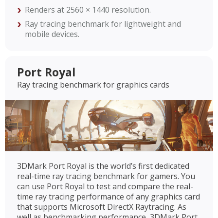
Renders at 2560 × 1440 resolution.
Ray tracing benchmark for lightweight and
mobile devices.
Port Royal
Ray tracing benchmark for graphics cards
3DMark Port Royal is the world’s first dedicated
real-time ray tracing benchmark for gamers. You
can use Port Royal to test and compare the real-
time ray tracing performance of any graphics card
that supports Microsoft DirectX Raytracing. As
well as benchmarking performance, 3DMark Port