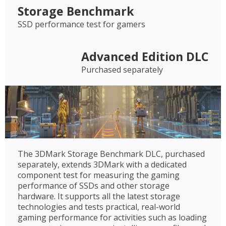
Storage Benchmark
SSD performance test for gamers
Advanced Edition DLC
Purchased separately
The 3DMark Storage Benchmark DLC, purchased
separately, extends 3DMark with a dedicated
component test for measuring the gaming
performance of SSDs and other storage
hardware. It supports all the latest storage
technologies and tests practical, real-world
gaming performance for activities such as loading