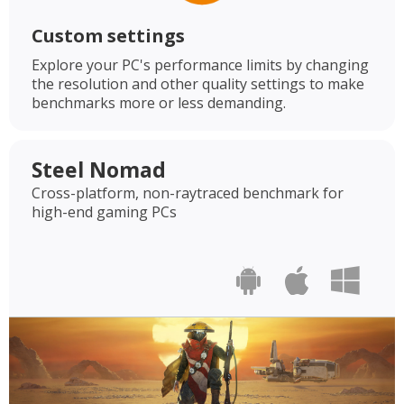
Custom settings
Explore your PC's performance limits by changing
the resolution and other quality settings to make
benchmarks more or less demanding.
Steel Nomad
Cross-platform, non-raytraced benchmark for
high-end gaming PCs