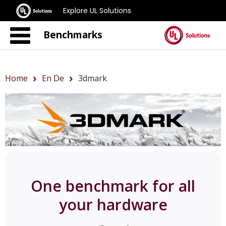
Explore UL Solutions
Benchmarks
Home
En De
3dmark
One benchmark for all
your hardware