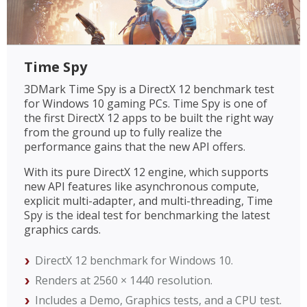
Time Spy
3DMark Time Spy is a DirectX 12 benchmark test
for Windows 10 gaming PCs. Time Spy is one of
the first DirectX 12 apps to be built the right way
from the ground up to fully realize the
performance gains that the new API offers.
With its pure DirectX 12 engine, which supports
new API features like asynchronous compute,
explicit multi-adapter, and multi-threading, Time
Spy is the ideal test for benchmarking the latest
graphics cards.
DirectX 12 benchmark for Windows 10.
Renders at 2560 × 1440 resolution.
Includes a Demo, Graphics tests, and a CPU test.