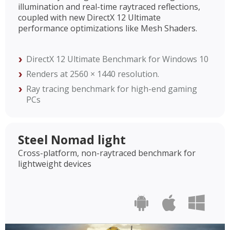
illumination and real-time raytraced reflections,
coupled with new DirectX 12 Ultimate
performance optimizations like Mesh Shaders.
DirectX 12 Ultimate Benchmark for Windows 10
Renders at 2560 × 1440 resolution.
Ray tracing benchmark for high-end gaming
PCs
Steel Nomad light
Cross-platform, non-raytraced benchmark for
lightweight devices