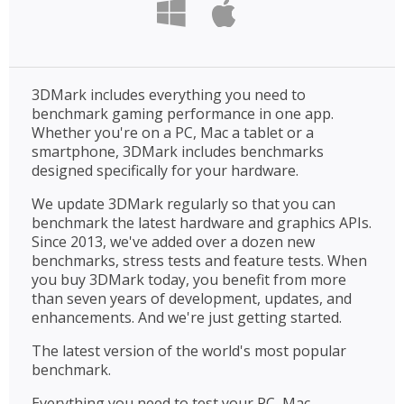
3DMark includes everything you need to
benchmark gaming performance in one app.
Whether you're on a PC, Mac a tablet or a
smartphone, 3DMark includes benchmarks
designed specifically for your hardware.
We update 3DMark regularly so that you can
benchmark the latest hardware and graphics APIs.
Since 2013, we've added over a dozen new
benchmarks, stress tests and feature tests. When
you buy 3DMark today, you benefit from more
than seven years of development, updates, and
enhancements. And we're just getting started.
The latest version of the world's most popular
benchmark.
Everything you need to test your PC, Mac,