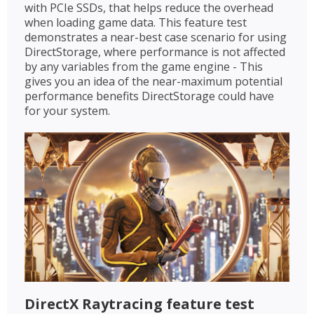
with PCIe SSDs, that helps reduce the overhead
when loading game data. This feature test
demonstrates a near-best case scenario for using
DirectStorage, where performance is not affected
by any variables from the game engine - This
gives you an idea of the near-maximum potential
performance benefits DirectStorage could have
for your system.
DirectX Raytracing feature test