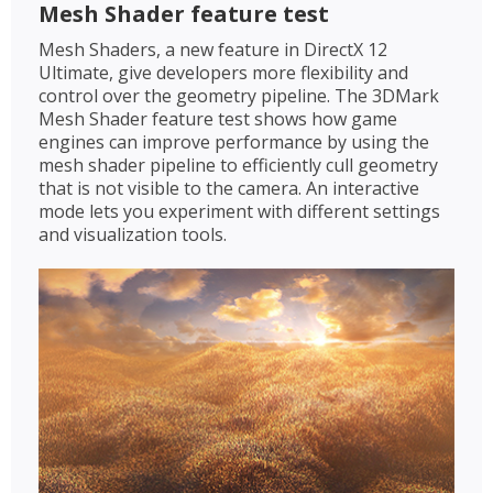
Mesh Shader feature test
Mesh Shaders, a new feature in DirectX 12
Ultimate, give developers more flexibility and
control over the geometry pipeline. The 3DMark
Mesh Shader feature test shows how game
engines can improve performance by using the
mesh shader pipeline to efficiently cull geometry
that is not visible to the camera. An interactive
mode lets you experiment with different settings
and visualization tools.