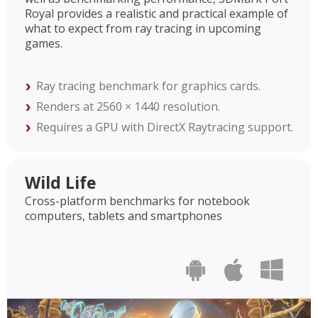
Royal provides a realistic and practical example of
what to expect from ray tracing in upcoming
games.
Ray tracing benchmark for graphics cards.
Renders at 2560 × 1440 resolution.
Requires a GPU with DirectX Raytracing support.
Wild Life
Cross-platform benchmarks for notebook
computers, tablets and smartphones