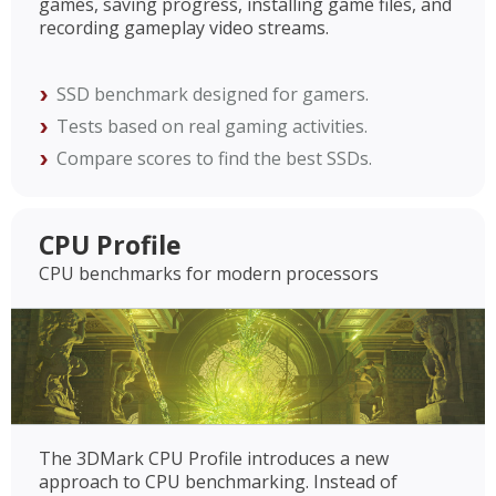
games, saving progress, installing game files, and
recording gameplay video streams.
SSD benchmark designed for gamers.
Tests based on real gaming activities.
Compare scores to find the best SSDs.
CPU Profile
CPU benchmarks for modern processors
The 3DMark CPU Profile introduces a new
approach to CPU benchmarking. Instead of