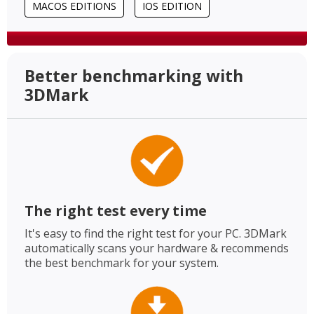
MACOS EDITIONS
IOS EDITION
Better benchmarking with
3DMark
The right test every time
It's easy to find the right test for your PC. 3DMark
automatically scans your hardware & recommends
the best benchmark for your system.