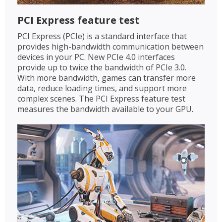
PCI Express feature test
PCI Express (PCIe) is a standard interface that
provides high-bandwidth communication between
devices in your PC. New PCIe 4.0 interfaces
provide up to twice the bandwidth of PCIe 3.0.
With more bandwidth, games can transfer more
data, reduce loading times, and support more
complex scenes. The PCI Express feature test
measures the bandwidth available to your GPU.