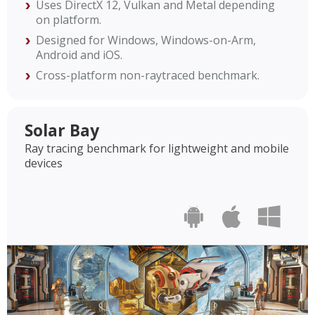
Uses DirectX 12, Vulkan and Metal depending
on platform.
Designed for Windows, Windows-on-Arm,
Android and iOS.
Cross-platform non-raytraced benchmark.
Solar Bay
Ray tracing benchmark for lightweight and mobile
devices