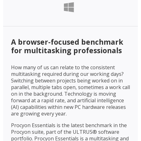
A browser-focused benchmark
for multitasking professionals
How many of us can relate to the consistent
multitasking required during our working days?
Switching between projects being worked on in
parallel, multiple tabs open, sometimes a work call
on in the background. Technology is moving
forward at a rapid rate, and artificial intelligence
(AI) capabilities within new PC hardware releases
are growing every year.
Procyon Essentials is the latest benchmark in the
Procyon suite, part of the ULTRUS® software
portfolio. Procyon Essentials is a multitasking and