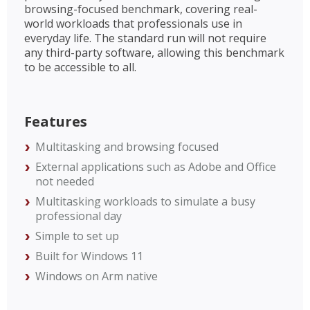
browsing-focused benchmark, covering real-
world workloads that professionals use in
everyday life. The standard run will not require
any third-party software, allowing this benchmark
to be accessible to all.
Features
Multitasking and browsing focused
External applications such as Adobe and Office
not needed
Multitasking workloads to simulate a busy
professional day
Simple to set up
Built for Windows 11
Windows on Arm native