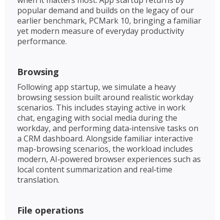
popular demand and builds on the legacy of our
earlier benchmark, PCMark 10, bringing a familiar
yet modern measure of everyday productivity
performance.
Browsing
Following app startup, we simulate a heavy
browsing session built around realistic workday
scenarios. This includes staying active in work
chat, engaging with social media during the
workday, and performing data‑intensive tasks on
a CRM dashboard. Alongside familiar interactive
map-browsing scenarios, the workload includes
modern, AI‑powered browser experiences such as
local content summarization and real‑time
translation. ​
File operations