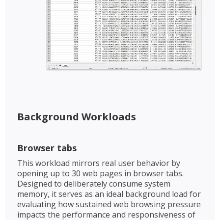
Background Workloads​​
Browser tabs​
This workload mirrors real user behavior by
opening up to 30 web pages in browser tabs.
Designed to deliberately consume system
memory, it serves as an ideal background load for
evaluating how sustained web browsing pressure
impacts the performance and responsiveness of