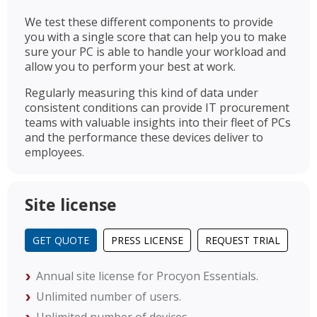
We test these different components to provide
you with a single score that can help you to make
sure your PC is able to handle your workload and
allow you to perform your best at work.
Regularly measuring this kind of data under
consistent conditions can provide IT procurement
teams with valuable insights into their fleet of PCs
and the performance these devices deliver to
employees.
Site license
GET QUOTE
PRESS LICENSE
REQUEST TRIAL
Annual site license for Procyon Essentials.
Unlimited number of users.