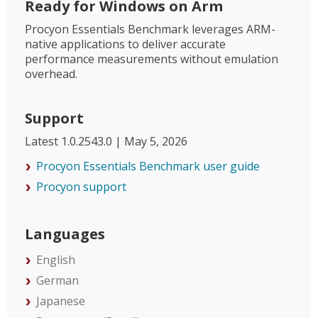
Ready for Windows on Arm
Procyon Essentials Benchmark leverages ARM-
native applications to deliver accurate
performance measurements without emulation
overhead.
Support
Latest 1.0.2543.0 | May 5, 2026
Procyon Essentials Benchmark user guide
Procyon support
Languages
English
German
Japanese