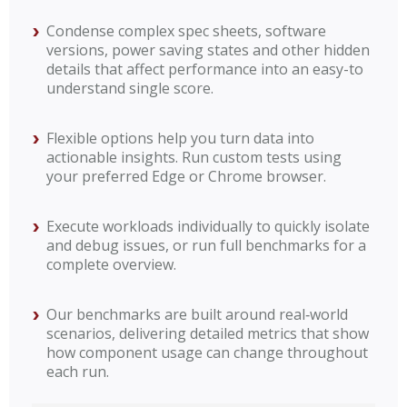
Condense complex spec sheets, software
versions, power saving states and other hidden
details that affect performance into an easy-to
understand single score.
Flexible options help you turn data into
actionable insights. Run custom tests using
your preferred Edge or Chrome browser.
Execute workloads individually to quickly isolate
and debug issues, or run full benchmarks for a
complete overview.
Our benchmarks are built around real‑world
scenarios, delivering detailed metrics that show
how component usage can change throughout
each run.