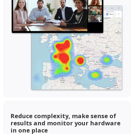
Reduce complexity, make sense of
results and monitor your hardware
in one place