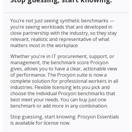
You’re not just seeing synthetic benchmarks —
you’re seeing workloads that are developed in
close partnership with the industry, so they stay
relevant, realistic and representative of what
matters most in the workplace.
Whether you're in IT procurement, support, or
management, the benchmark score Procyon
gives, allows you to have a clear, actionable view
of performance. The Procyon suite is now a
complete solution for professional workers in all
industries. Flexible licensing lets you pick and
choose the individual Procyon benchmarks that
best meet your needs. You can buy just one
benchmark or add more in any combination.
Stop guessing, start knowing. Procyon Essentials
is available for license now.