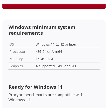
Windows minimum system
requirements
OS
Windows 11 23H2 or later
Processor
x86-64 or Arm64
Memory
16GB RAM
Graphics
A supported iGPU or dGPU
Ready for Windows 11
Procyon benchmarks are compatible with
Windows 11.