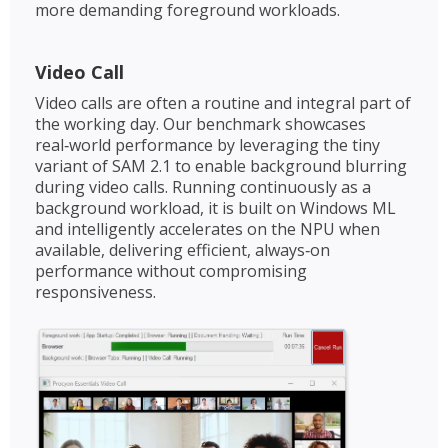
more demanding foreground workloads.
Video Call
Video calls are often a routine and integral part of
the working day. Our benchmark showcases
real‑world performance by leveraging the tiny
variant of SAM 2.1 to enable background blurring
during video calls. Running continuously as a
background workload, it is built on Windows ML
and intelligently accelerates on the NPU when
available, delivering efficient, always‑on
performance without compromising
responsiveness.