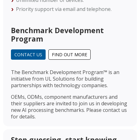
Unlimited number of devices.
Priority support via email and telephone.
Benchmark Development
Program
CONTACT US
FIND OUT MORE
The Benchmark Development Program™ is an
initiative from UL Solutions for building
partnerships with technology companies.
OEMs, ODMs, component manufacturers and
their suppliers are invited to join us in developing
new AI processing benchmarks. Please contact us
for details.
Stop guessing, start knowing.