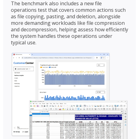
The benchmark also includes a new file
operations test that covers common actions such
as file copying, pasting, and deletion, alongside
more demanding workloads like file compression
and decompression, helping assess how efficiently
the system handles these operations under
typical use.​