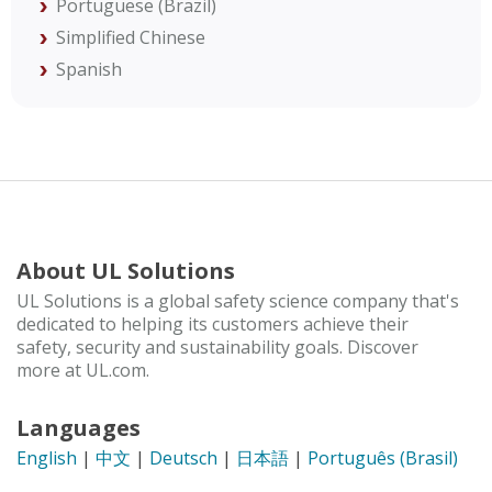
Portuguese (Brazil)
Simplified Chinese
Spanish
About UL Solutions
UL Solutions is a global safety science company that's
dedicated to helping its customers achieve their
safety, security and sustainability goals. Discover
more at UL.com.
Languages
English
|
中文
|
Deutsch
|
日本語
|
Português (Brasil)