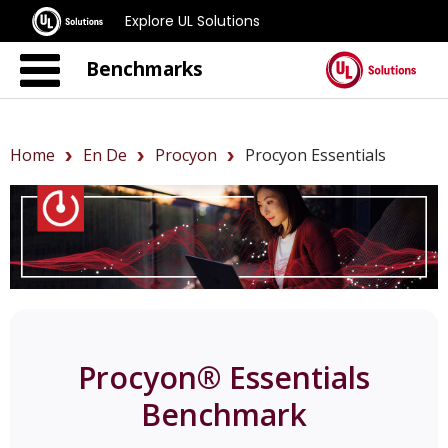
Explore UL Solutions
Benchmarks
Home
En De
Procyon
Procyon Essentials
Procyon® Essentials
Benchmark