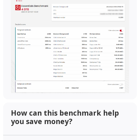
How can this benchmark help
you save money?