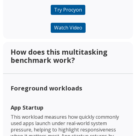
Try Procyon
Watch Video
How does this multitasking
benchmark work? ​
Foreground workloads​
App Startup​
This workload measures how quickly commonly
used apps launch under real‑world system
pressure, helping to highlight responsiveness
when it matters most. App startup returns by