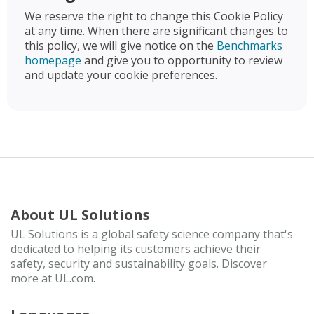
We reserve the right to change this Cookie Policy
at any time. When there are significant changes to
this policy, we will give notice on the
Benchmarks
homepage
and give you to opportunity to review
and update your cookie preferences.
About UL Solutions
UL Solutions is a global safety science company that's
dedicated to helping its customers achieve their
safety, security and sustainability goals. Discover
more at UL.com.