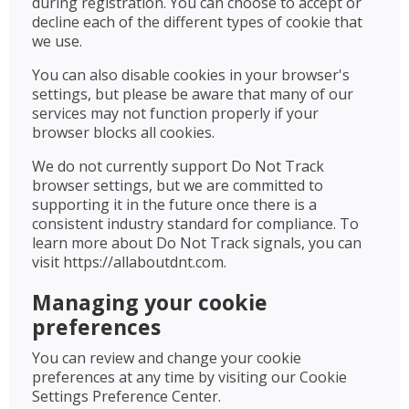
during registration. You can choose to accept or
decline each of the different types of cookie that
we use.
You can also disable cookies in your browser's
settings, but please be aware that many of our
services may not function properly if your
browser blocks all cookies.
We do not currently support Do Not Track
browser settings, but we are committed to
supporting it in the future once there is a
consistent industry standard for compliance. To
learn more about Do Not Track signals, you can
visit https://allaboutdnt.com.
Managing your cookie
preferences
You can review and change your cookie
preferences at any time by visiting our Cookie
Settings Preference Center.