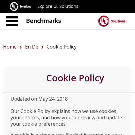
Explore UL Solutions
Benchmarks
Home
En De
Cookie Policy
Cookie Policy
Updated on May 24, 2018
Our Cookie Policy explains how we use cookies,
your choices, and how you can review and update
your cookie preferences.