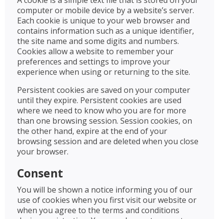
A cookie is a simple text file that is stored on your
computer or mobile device by a website’s server.
Each cookie is unique to your web browser and
contains information such as a unique identifier,
the site name and some digits and numbers.
Cookies allow a website to remember your
preferences and settings to improve your
experience when using or returning to the site.
Persistent cookies are saved on your computer
until they expire. Persistent cookies are used
where we need to know who you are for more
than one browsing session. Session cookies, on
the other hand, expire at the end of your
browsing session and are deleted when you close
your browser.
Consent
You will be shown a notice informing you of our
use of cookies when you first visit our website or
when you agree to the terms and conditions