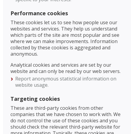
Performance cookies
These cookies let us to see how people use our
websites and services. They help us understand
which parts of the site are most popular and see
where we can make improvements. Information
collected by these cookies is aggregated and
anonymous.
Analytical cookies and services are set by our
website and can only be read by our web servers.
Report anonymous statistical information on
website usage.
Targeting cookies
These are third-party cookies from other
companies that we have chosen to work with. We
do not control the use of these cookies and you
should check the relevant third-party website for
more information. Typically, these cookies are