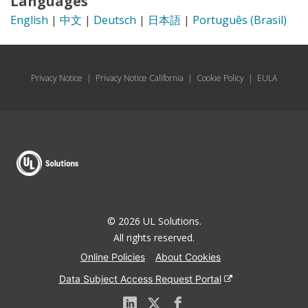
Languages
English
|
中文
|
Deutsch
|
日本語
|
Português (Brasil)
Privacy Notice
|
Privacy Notice California
|
Cookie Policy
|
EULA
© 2026 UL Solutions.
All rights reserved.
Online Policies
About Cookies
Data Subject Access Request Portal