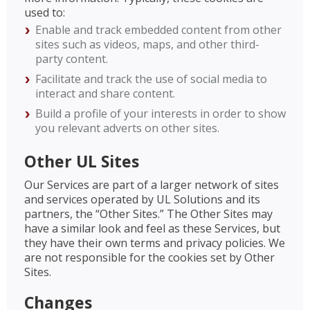
used to:
Enable and track embedded content from other
sites such as videos, maps, and other third-
party content.
Facilitate and track the use of social media to
interact and share content.
Build a profile of your interests in order to show
you relevant adverts on other sites.
Other UL Sites
Our Services are part of a larger network of sites
and services operated by UL Solutions and its
partners, the “Other Sites.” The Other Sites may
have a similar look and feel as these Services, but
they have their own terms and privacy policies. We
are not responsible for the cookies set by Other
Sites.
Changes