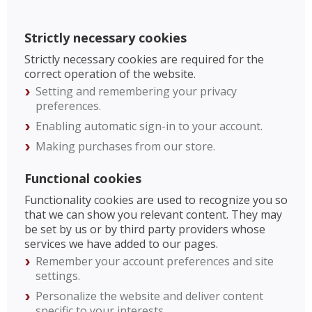
Strictly necessary cookies
Strictly necessary cookies are required for the
correct operation of the website.
Setting and remembering your privacy
preferences.
Enabling automatic sign-in to your account.
Making purchases from our store.
Functional cookies
Functionality cookies are used to recognize you so
that we can show you relevant content. They may
be set by us or by third party providers whose
services we have added to our pages.
Remember your account preferences and site
settings.
Personalize the website and deliver content
specific to your interests.