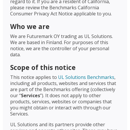
regard to it. If you are a resident of California,
please review the Benchmarks California
Consumer Privacy Act Notice applicable to you.
Who we are
We are Futuremark OY trading as UL Solutions.
We are based in Finland. For purposes of this
notice, we are the controller of your personal
data.
Scope of this notice
This notice applies to
UL Solutions Benchmarks
,
including all products, websites and services that
are part of the Benchmarks offering (collectively
our “
Services
”). It does not apply to other
products, services, websites or companies that
you might obtain or interact with through our
Services.
UL Solutions and its partners provide other