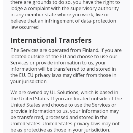
there are grounds to do so, you have the right to
lodge a complaint with the supervisory authority
in any member state where you work, live or
believe that an infringement of data-protection
law occurred.
International Transfers
The Services are operated from Finland. If you are
located outside of the EU and choose to use our
Services or provide information to us, your
information will be transferred to and stored in
the EU. EU privacy laws may differ from those in
your jurisdiction.
We are owned by UL Solutions, which is based in
the United States. If you are located outside of the
United States and choose to use the Services or
provide information to us, your information may
be transferred, processed and stored in the
United States. United States privacy laws may not
be as protective as those in your jurisdiction.