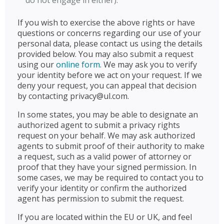
do not engage in either).
If you wish to exercise the above rights or have
questions or concerns regarding our use of your
personal data, please contact us using the details
provided below. You may also submit a request
using our
online form
. We may ask you to verify
your identity before we act on your request. If we
deny your request, you can appeal that decision
by contacting privacy@ul.com.
In some states, you may be able to designate an
authorized agent to submit a privacy rights
request on your behalf. We may ask authorized
agents to submit proof of their authority to make
a request, such as a valid power of attorney or
proof that they have your signed permission. In
some cases, we may be required to contact you to
verify your identity or confirm the authorized
agent has permission to submit the request.
If you are located within the EU or UK, and feel