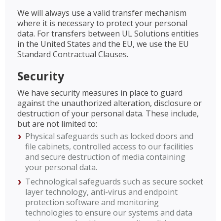
We will always use a valid transfer mechanism
where it is necessary to protect your personal
data. For transfers between UL Solutions entities
in the United States and the EU, we use the EU
Standard Contractual Clauses.
Security
We have security measures in place to guard
against the unauthorized alteration, disclosure or
destruction of your personal data. These include,
but are not limited to:
Physical safeguards such as locked doors and
file cabinets, controlled access to our facilities
and secure destruction of media containing
your personal data.
Technological safeguards such as secure socket
layer technology, anti-virus and endpoint
protection software and monitoring
technologies to ensure our systems and data