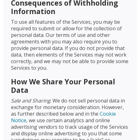
Consequences of Withholding
Information
To use all features of the Services, you may be
required to submit or allow for the collection of
personal data. Our terms of use and other
agreements with you may also require you to
provide personal data. If you do not provide that
data, then elements of the Services may not work
correctly, and we may not be able to provide some
Services to you.
How We Share Your Personal
Data
Sale and Sharing
: We do not sell personal data in
exchange for monetary consideration. However,
as further described below and in the
Cookie
Notice
, we use certain analytics and online
advertising vendors to track usage of the Services
and display online advertising to you that some