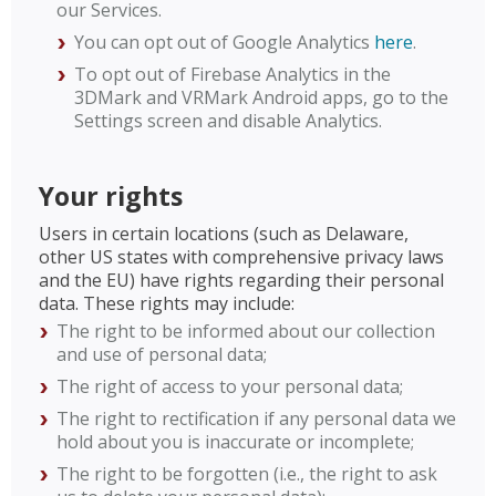
our Services.
You can opt out of Google Analytics
here
.
To opt out of Firebase Analytics in the
3DMark and VRMark Android apps, go to the
Settings screen and disable Analytics.
Your rights
Users in certain locations (such as Delaware,
other US states with comprehensive privacy laws
and the EU) have rights regarding their personal
data. These rights may include:
The right to be informed about our collection
and use of personal data;
The right of access to your personal data;
The right to rectification if any personal data we
hold about you is inaccurate or incomplete;
The right to be forgotten (i.e., the right to ask