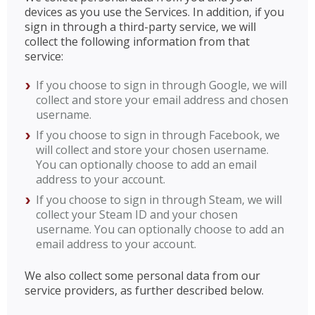
devices as you use the Services. In addition, if you
sign in through a third-party service, we will
collect the following information from that
service:
If you choose to sign in through Google, we will
collect and store your email address and chosen
username.
If you choose to sign in through Facebook, we
will collect and store your chosen username.
You can optionally choose to add an email
address to your account.
If you choose to sign in through Steam, we will
collect your Steam ID and your chosen
username. You can optionally choose to add an
email address to your account.
We also collect some personal data from our
service providers, as further described below.