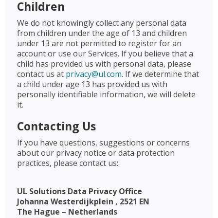
Children
We do not knowingly collect any personal data
from children under the age of 13 and children
under 13 are not permitted to register for an
account or use our Services. If you believe that a
child has provided us with personal data, please
contact us at
privacy@ul.com
. If we determine that
a child under age 13 has provided us with
personally identifiable information, we will delete
it.
Contacting Us
If you have questions, suggestions or concerns
about our privacy notice or data protection
practices, please contact us:
UL Solutions Data Privacy Office
Johanna Westerdijkplein , 2521 EN
The Hague – Netherlands