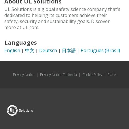
About UL Solutions
UL Solutions is a global safety science company that's
dedicated to helping its customers achieve their
safety, security and sustainability goals. Discover
more at UL.com.
Languages
English
|
中文
|
Deutsch
|
日本語
|
Português (Brasil)
Privacy Notice
|
Privacy Notice California
|
Cookie Policy
|
EULA