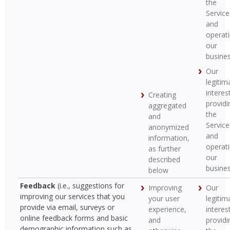
the
Service
and
operat
our
busine
Our
legitim
interest
Creating
providi
aggregated
the
and
Service
anonymized
and
information,
operat
as further
our
described
busine
below
Feedback
(i.e., suggestions for
Improving
Our
improving our services that you
your user
legitim
provide via email, surveys or
experience,
interest
online feedback forms and basic
and
providi
demographic information such as