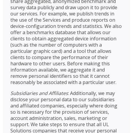
share aggregated, anonymized benchmark and
survey data publicly and draw upon it to provide
our services. For example, we publish trends in
the use of the Services and produce reports on
device-configuration trends and statistics. We also
offer a benchmarks database that allows our
clients to obtain aggregated device information
(such as the number of computers with a
particular graphic card) and a tool that allows
clients to compare the performance of their
hardware to other users. Before making this
information available, we aggregate it and
remove personal identifiers so that it cannot
reasonably be associated with a particular user.
Subsidiaries and Affiliates
: Additionally, we may
disclose your personal data to our subsidiaries
and affiliated companies, especially where doing
so is necessary for the provision of services,
account administration, sales, marketing or
support. We take steps to ensure that all UL
Solutions companies that receive your personal