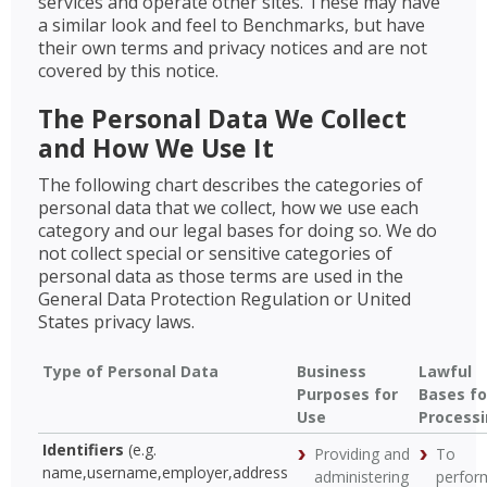
services and operate other sites. These may have
a similar look and feel to Benchmarks, but have
their own terms and privacy notices and are not
covered by this notice.
The Personal Data We Collect
and How We Use It
The following chart describes the categories of
personal data that we collect, how we use each
category and our legal bases for doing so. We do
not collect special or sensitive categories of
personal data as those terms are used in the
General Data Protection Regulation or United
States privacy laws.
Type of Personal Data
Business
Lawful
Purposes for
Bases fo
Use
Process
Identifiers
(e.g.
Providing and
To
name,username,employer,address
administering
perfor