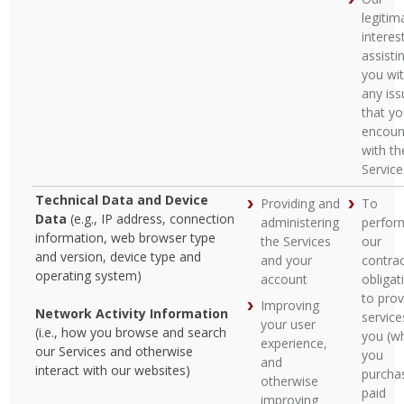
legitim
interest
assisti
you wi
any iss
that y
encoun
with th
Service
Technical Data and Device
Providing and
To
Data
(e.g., IP address, connection
administering
perfor
information, web browser type
the Services
our
and version, device type and
and your
contrac
operating system)
account
obligat
to prov
Improving
Network Activity Information
service
your user
(i.e., how you browse and search
you (w
experience,
our Services and otherwise
you
and
interact with our websites)
purcha
otherwise
paid
improving