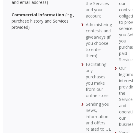
and email address)
the Services
our
and your
contrac
Commercial Information
(e.g.,
account
obligat
purchase history and Services
to prov
Administering
provided)
service
contests and
you (w
giveaways (if
you
you choose
purcha
to enter
paid
them)
Service
Facilitating
Our
any
legitim
purchases
interest
you make
providi
from our
the
online store
Service
Sending you
and
news,
operat
information
our
and offers
busine
related to UL
Your