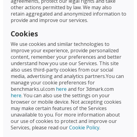
agreements, protect our legal rights and take
other actions permitted by law. We may also
retain aggregated and anonymized information to
provide and improve our services.
Cookies
We use cookies and similar technologies to
improve your experience, provide personalized
content, remember your preferences and better
understand how you use our Services. This site
also uses third-party cookies from our social
media, advertising and analytics partners.You can
manage your cookie preferences for
benchmarks.ul.com
here
and for 3dmark.com
here
. You can also use the settings on your
browser or mobile device. Not accepting cookies
may make certain features of the Services
unavailable to you. For more information about
our use of cookies to protect and improve our
Services, please read our
Cookie Policy
.