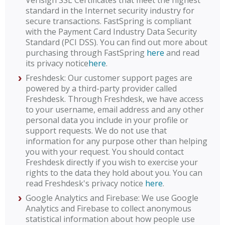
Verisign SSL Certificates that meet the highest
standard in the Internet security industry for
secure transactions. FastSpring is compliant
with the Payment Card Industry Data Security
Standard (PCI DSS). You can find out more about
purchasing through FastSpring
here
and read
its privacy notice
here
.
Freshdesk: Our customer support pages are
powered by a third-party provider called
Freshdesk. Through Freshdesk, we have access
to your username, email address and any other
personal data you include in your profile or
support requests. We do not use that
information for any purpose other than helping
you with your request. You should contact
Freshdesk directly if you wish to exercise your
rights to the data they hold about you. You can
read Freshdesk's privacy notice
here
.
Google Analytics and Firebase: We use Google
Analytics and Firebase to collect anonymous
statistical information about how people use