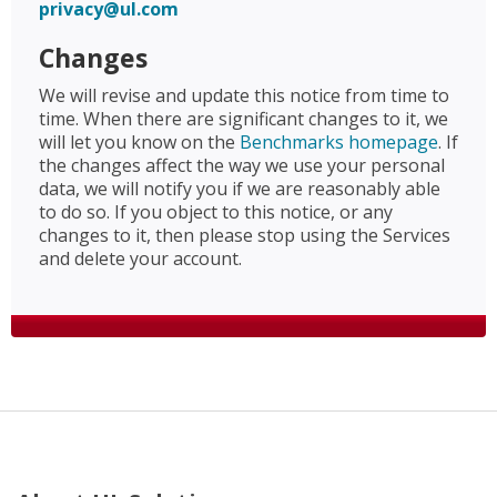
privacy@ul.com
Changes
We will revise and update this notice from time to
time. When there are significant changes to it, we
will let you know on the
Benchmarks homepage
. If
the changes affect the way we use your personal
data, we will notify you if we are reasonably able
to do so. If you object to this notice, or any
changes to it, then please stop using the Services
and delete your account.