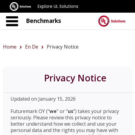
Explore UL Solutions
Benchmarks
Home
En De
Privacy Notice
Privacy Notice
Updated on January 15, 2026
Futuremark OY (“
we
” or “
us
”) takes your privacy
seriously. Please review this privacy notice to
better understand how we collect and use your
personal data and the rights you may have with