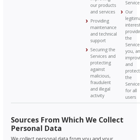
Service
our products
and services
Our
legitim
Providing
interest
maintenance
providi
and technical
the
support
Service
Securing the
you, a
Services and
improv
protecting
and
against
protect
malicious,
the
fraudulent
Service
and illegal
for all
activity
users
Sources From Which We Collect
Personal Data
We collect personal data from you and your