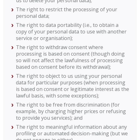
us to delete your personal data);
The right to restrict the processing of your
personal data;
The right to data portability (i.e., to obtain a
copy of your personal data to use with another
service or organisation);
The right to withdraw consent where
processing is based on consent (though doing
so will not affect the lawfulness of processing
based on consent before its withdrawal);
The right to object to us using your personal
data for particular purposes (when processing
is based on consent or legitimate interest as the
lawful basis, with some exceptions);
The right to be free from discrimination (for
example, by charging higher prices or refusing
to provide you services); and
The right to meaningful information about any
profiling or automated decision-making (but we