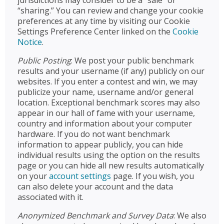
jurisdictions may consider to be a “sale” or
“sharing.” You can review and change your cookie
preferences at any time by visiting our Cookie
Settings Preference Center linked on the
Cookie
Notice
.
Public Posting
: We post your public benchmark
results and your username (if any) publicly on our
websites. If you enter a contest and win, we may
publicize your name, username and/or general
location. Exceptional benchmark scores may also
appear in our hall of fame with your username,
country and information about your computer
hardware. If you do not want benchmark
information to appear publicly, you can hide
individual results using the option on the results
page or you can hide all new results automatically
on your
account settings
page. If you wish, you
can also delete your account and the data
associated with it.
Anonymized Benchmark and Survey Data
: We also