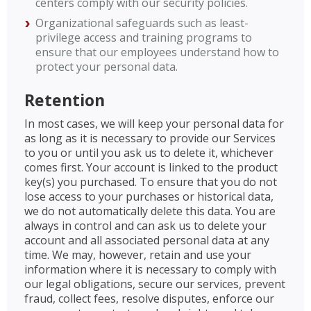
centers comply with our security policies.
Organizational safeguards such as least-
privilege access and training programs to
ensure that our employees understand how to
protect your personal data.
Retention
In most cases, we will keep your personal data for
as long as it is necessary to provide our Services
to you or until you ask us to delete it, whichever
comes first. Your account is linked to the product
key(s) you purchased. To ensure that you do not
lose access to your purchases or historical data,
we do not automatically delete this data. You are
always in control and can ask us to delete your
account and all associated personal data at any
time. We may, however, retain and use your
information where it is necessary to comply with
our legal obligations, secure our services, prevent
fraud, collect fees, resolve disputes, enforce our