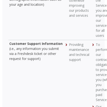
otherwise
the
your age and location)
improving
Service
our products
you an
and services
improv
our
service
for all
users
Customer Support Information
Providing
To
(i.e., any information you submit
maintenance
perfor
via a Freshdesk ticket or other
and technical
our
request for support)
support
contrac
obligat
to prov
service
you (w
you
purcha
paid
Service
Our