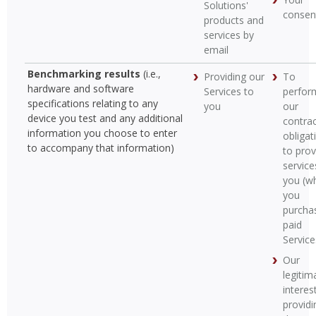
Solutions'
consen
products and
services by
email
Benchmarking results
(i.e.,
Providing our
To
hardware and software
Services to
perfor
specifications relating to any
you
our
device you test and any additional
contrac
information you choose to enter
obligat
to accompany that information)
to prov
service
you (w
you
purcha
paid
Service
Our
legitim
interest
providi