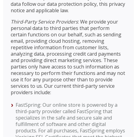
data follow our data protection policy, this privacy
notice and applicable law.
Third-Party Service Providers
: We provide your
personal data to third parties that perform
certain functions on our behalf, such as sending
email, providing cloud hosting, removing
repetitive information from customer lists,
analyzing data, processing credit card payments
and providing direct marketing services. These
parties only have access to such information as
necessary to perform their functions and may not
use it for any purpose other than to provide
services to us. Our current third-party service
providers include:
FastSpring: Our online store is powered by a
third-party provider called FastSpring that
specializes in the safe and secure sale and
fulfillment of software and other digital
products. For all purchases, FastSpring employs