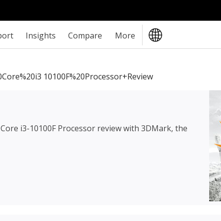
port
Insights
Compare
More
0Core%20i3 10100F%20Processor+review
l Core i3-10100F Processor review
with 3DMark, the