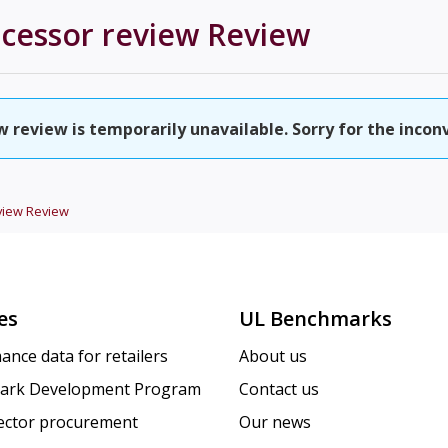
ocessor review
Review
w review is temporarily unavailable. Sorry for the incon
view
Review
es
UL Benchmarks
ance data for retailers
About us
ark Development Program
Contact us
sector procurement
Our news