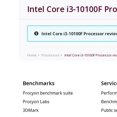
Intel Core i3-10100F Pr
Intel Core i3-10100F Processor revie
Home >
Processors >
Intel Core i3-10100F Processor re
Benchmarks
Servic
Procyon benchmark suite
Perform
Procyon Labs
Benchm
3DMark
Public 