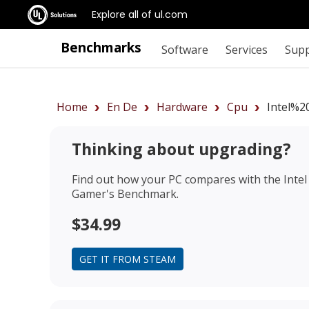
Explore all of ul.com
Benchmarks
Software
Services
Sup
Home
En De
Hardware
Cpu
Intel%2
Thinking about upgrading?
Find out how your PC compares with the
Inte
Gamer's Benchmark.
$34.99
GET IT FROM STEAM