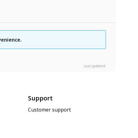
venience.
Last updated:
Support
Customer support