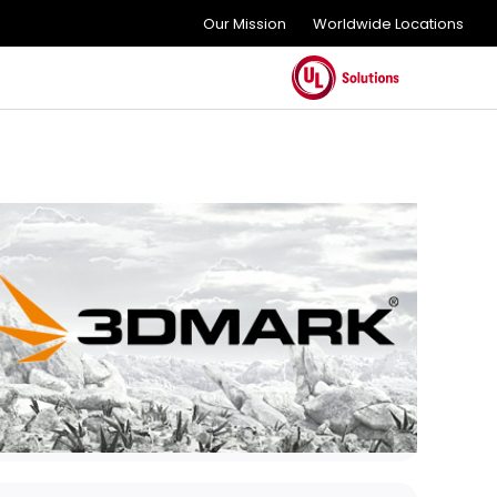
Our Mission
Worldwide Locations