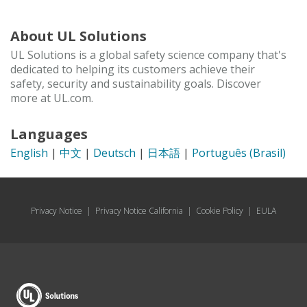
About UL Solutions
UL Solutions is a global safety science company that's
dedicated to helping its customers achieve their
safety, security and sustainability goals. Discover
more at UL.com.
Languages
English
|
中文
|
Deutsch
|
日本語
|
Português (Brasil)
Privacy Notice
|
Privacy Notice California
|
Cookie Policy
|
EULA