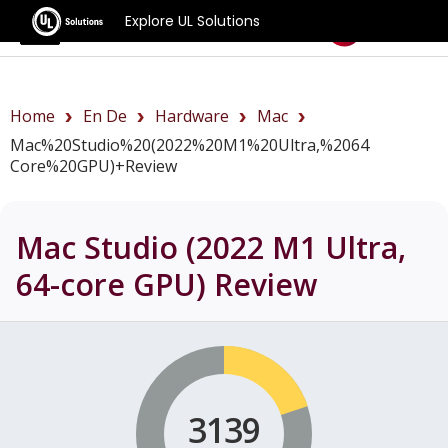
Explore UL Solutions
Benchmarks
Home
En De
Hardware
Mac
Mac%20Studio%20(2022%20M1%20Ultra,%2064
Core%20GPU)+review
Mac Studio (2022 M1 Ultra,
64-core GPU)
Review
3139