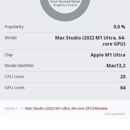
Steel Nomad Metal
Graphics Score
0.0 %
Popularity
Mac Studio (2022 M1 Ultra, 64-
Model
core GPU)
Apple M1 Ultra
Chip
Mac13,2
Model identifier
20
CPU cores
64
GPU cores
Home >
>
Mac Studio (2022 M1 Ultra, 64-core GPU)
Review
Last updated: