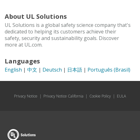
About UL Solutions
UL Solutions is a global safety science company that's
dedicated to helping its customers achieve their
safety, security and sustainability goals. Discover
more at UL.com.
Languages
English
|
中文
|
Deutsch
|
日本語
|
Português (Brasil)
Privacy Notice
|
Privacy Notice California
|
Cookie Policy
|
EULA