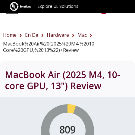
Explore UL Solutions
Benchmarks
Home
En De
Hardware
Mac
MacBook%20Air%20(2025%20M4,%2010
Core%20GPU,%2013%22)+review
MacBook Air (2025 M4, 10-
core GPU, 13")
Review
809