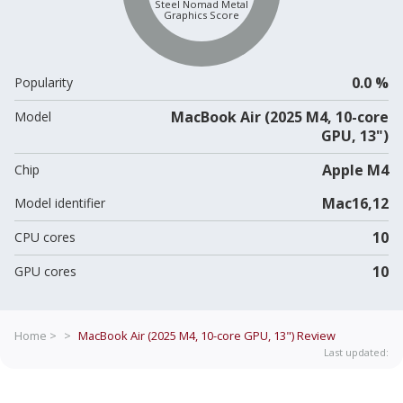
Steel Nomad Metal
Graphics Score
0.0 %
Popularity
MacBook Air (2025 M4, 10-core
Model
GPU, 13")
Apple M4
Chip
Mac16,12
Model identifier
10
CPU cores
10
GPU cores
Home >
>
MacBook Air (2025 M4, 10-core GPU, 13")
Review
Last updated: