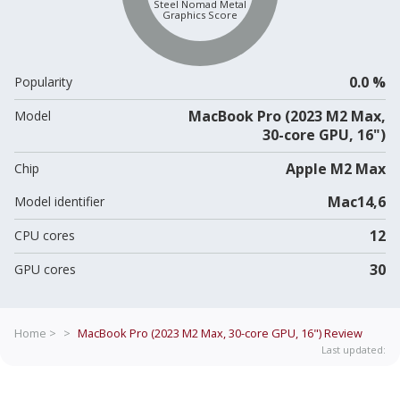
Steel Nomad Metal
Graphics Score
0.0 %
Popularity
MacBook Pro (2023 M2 Max,
Model
30-core GPU, 16")
Apple M2 Max
Chip
Mac14,6
Model identifier
12
CPU cores
30
GPU cores
Home >
>
MacBook Pro (2023 M2 Max, 30-core GPU, 16")
Review
Last updated: