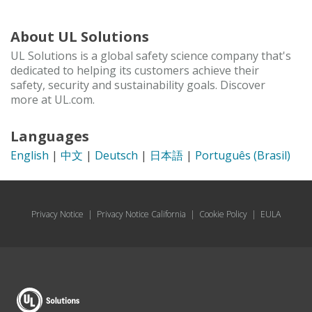
About UL Solutions
UL Solutions is a global safety science company that's
dedicated to helping its customers achieve their
safety, security and sustainability goals. Discover
more at UL.com.
Languages
English
|
中文
|
Deutsch
|
日本語
|
Português (Brasil)
Privacy Notice
|
Privacy Notice California
|
Cookie Policy
|
EULA