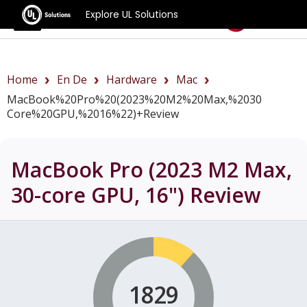
Explore UL Solutions
Benchmarks
Home
En De
Hardware
Mac
MacBook%20Pro%20(2023%20M2%20Max,%2030
Core%20GPU,%2016%22)+review
MacBook Pro (2023 M2 Max,
30-core GPU, 16")
Review
1829