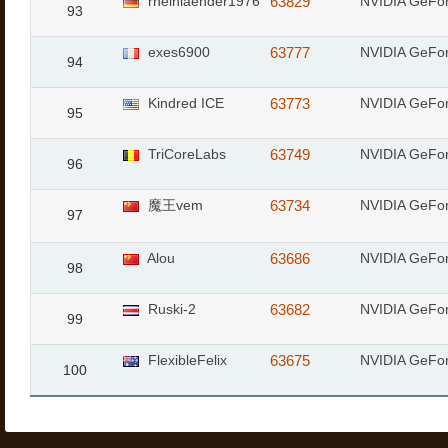
rheinlaender1976
63829
NVIDIA GeFor
93
exes6900
63777
NVIDIA GeFor
94
Kindred ICE
63773
NVIDIA GeFo
95
TriCoreLabs
63749
NVIDIA GeFo
96
魔王vem
63734
NVIDIA GeFo
97
Alou
63686
NVIDIA GeFo
98
Ruski-2
63682
NVIDIA GeFo
99
FlexibleFelix
63675
NVIDIA GeFo
100