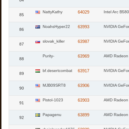
84
NattyKathy
64029
Intel Arc B580
85
NoahsHyper22
63993
NVIDIA GeFo
86
slovak_killer
63987
NVIDIA GeFo
87
Purity-
63969
AMD Radeon 
88
bf.desertcombat
63917
NVIDIA GeFo
89
MJB09SRT8
63906
NVIDIA GeFo
90
Pistol-1023
63903
AMD Radeon 
91
Papagenu
63899
AMD Radeon 
92