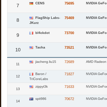
CENS
75695
NVIDIA GeFo
7
FlagShip Labs-
75469
NVIDIA GeFo
8
JKurz
bl4ckdot
73700
NVIDIA GeFo
9
Tacha
73521
NVIDIA GeFo
10
jiacheng.liu15
72689
AMD Radeon
11
Baron /
71827
NVIDIA GeFo
12
TriCoreLabs
zippyt3k
71633
NVIDIA GeFo
13
spit986
70672
NVIDIA GeFo
14