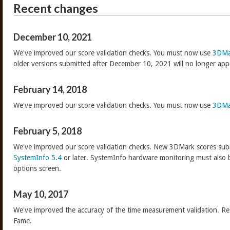
Recent changes
December 10, 2021
We've improved our score validation checks. You must now use
3DMa
older versions submitted after December 10, 2021 will no longer app
February 14, 2018
We've improved our score validation checks. You must now use
3DMa
February 5, 2018
We've improved our score validation checks. New 3DMark scores sub
SystemInfo 5.4
or later. SystemInfo hardware monitoring must also 
options screen.
May 10, 2017
We've improved the accuracy of the time measurement validation. Res
Fame.