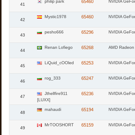
philip park
65460
NVIDIA GeFor
41
Mystic1978
65460
NVIDIA GeFor
42
pesho666
65296
NVIDIA GeFo
43
Renan Lofiego
65268
AMD Radeon 
44
LiQuid_cOOled
65253
NVIDIA GeFo
45
rog_333
65247
NVIDIA GeFo
46
Jthellfire911
65236
NVIDIA GeFo
47
[LUXX]
mahaudi
65194
NVIDIA GeFo
48
MrTOOSHORT
65159
NVIDIA GeFo
49