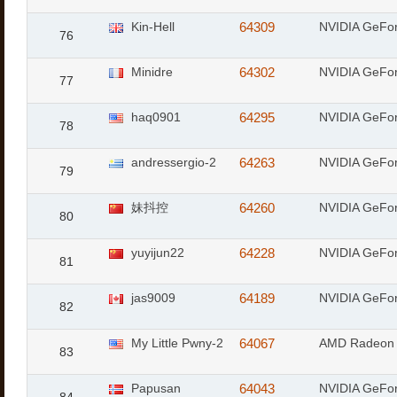
Kin-Hell
64309
NVIDIA GeFor
76
Minidre
64302
NVIDIA GeFor
77
haq0901
64295
NVIDIA GeFo
78
andressergio-2
64263
NVIDIA GeFo
79
妹抖控
64260
NVIDIA GeFo
80
yuyijun22
64228
NVIDIA GeFo
81
jas9009
64189
NVIDIA GeFo
82
My Little Pwny-2
64067
AMD Radeon 
83
Papusan
64043
NVIDIA GeFo