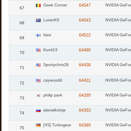
Geek Corner
64547
NVIDIA GeFo
67
LunerK9
64543
NVIDIA GeFo
68
faior
64522
NVIDIA GeFor
69
Kunit13
64480
NVIDIA GeFo
70
Sportychris26
64438
NVIDIA GeFo
71
caywoodd
64431
NVIDIA GeFo
72
philip park
64399
NVIDIA GeFor
73
alanatkotoje
64393
NVIDIA GeFor
74
[XS] Turbogear
64389
NVIDIA GeFo
75