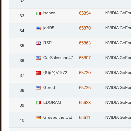
32
isonzo
65894
NVIDIA GeFo
33
jedi95
65870
NVIDIA GeFo
34
RSR
65863
NVIDIA GeFo
35
CarSalesman47
65807
NVIDIA GeFor
36
快乐的51972
65730
NVIDIA GeFo
37
Gorod
65726
NVIDIA GeFor
38
EDORAM
65628
NVIDIA GeFo
39
Greebo the Cat
65611
NVIDIA GeFor
40