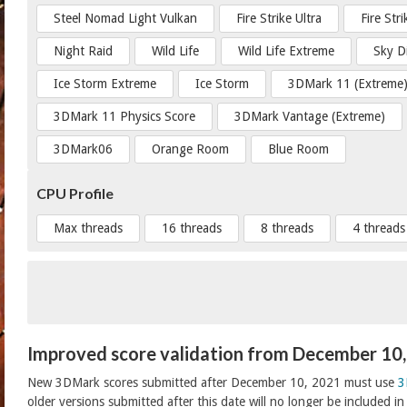
Steel Nomad Light Vulkan
Fire Strike Ultra
Fire Str
Night Raid
Wild Life
Wild Life Extreme
Sky D
Ice Storm Extreme
Ice Storm
3DMark 11 (Extreme
3DMark 11 Physics Score
3DMark Vantage (Extreme)
3DMark06
Orange Room
Blue Room
CPU Profile
Max threads
16 threads
8 threads
4 threads
Improved score validation from December 10
New 3DMark scores submitted after December 10, 2021 must use
3
older versions submitted after this date will no longer be included i