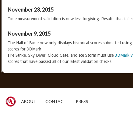
November 23, 2015
Time measurement validation is now less forgiving. Results that faile
November 9, 2015
The Hall of Fame now only displays historical scores submitted using
scores for 3DMark
Fire Strike, Sky Diver, Cloud Gate, and Ice Storm must use
3DMark v
scores that have passed all of our latest validation checks.
ABOUT
CONTACT
PRESS