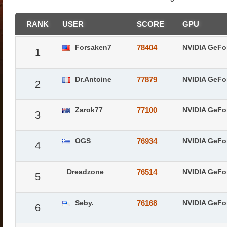
RANK
USER
SCORE
GPU
Forsaken7
78404
NVIDIA GeFo
1
Dr.Antoine
77879
NVIDIA GeFo
2
Zarok77
77100
NVIDIA GeFo
3
OGS
76934
NVIDIA GeFo
4
Dreadzone
76514
NVIDIA GeFo
5
Seby.
76168
NVIDIA GeFo
6