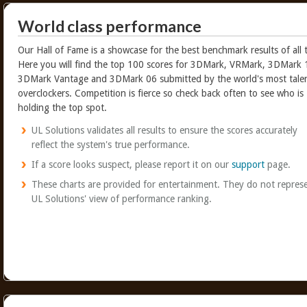
World class performance
Our Hall of Fame is a showcase for the best benchmark results of all 
Here you will find the top 100 scores for 3DMark, VRMark, 3DMark 
3DMark Vantage and 3DMark 06 submitted by the world's most tale
overclockers. Competition is fierce so check back often to see who is
holding the top spot.
UL Solutions validates all results to ensure the scores accurately
reflect the system's true performance.
If a score looks suspect, please report it on our
support
page.
These charts are provided for entertainment. They do not repres
UL Solutions' view of performance ranking.