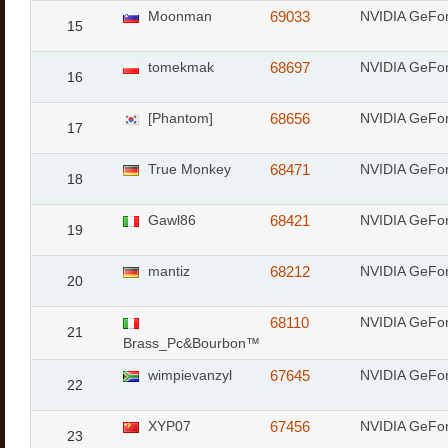
Moonman
69033
NVIDIA GeFo
15
tomekmak
68697
NVIDIA GeFo
16
[Phantom]
68656
NVIDIA GeFo
17
True Monkey
68471
NVIDIA GeFo
18
Gawl86
68421
NVIDIA GeFor
19
mantiz
68212
NVIDIA GeFo
20
68110
NVIDIA GeFo
21
Brass_Pc&Bourbon™
wimpievanzyl
67645
NVIDIA GeFo
22
XYP07
67456
NVIDIA GeFor
23