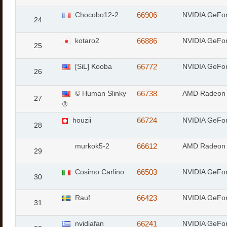
Chocobo12-2
66906
NVIDIA GeFor
24
kotaro2
66886
NVIDIA GeFo
25
[SiL] Kooba
66772
NVIDIA GeFo
26
© Human Slinky
66738
AMD Radeon
27
®
houzii
66724
NVIDIA GeFo
28
murkok5-2
66612
AMD Radeon 
29
Cosimo Carlino
66503
NVIDIA GeFo
30
Rauf
66423
NVIDIA GeFo
31
nvidiafan
66241
NVIDIA GeFo