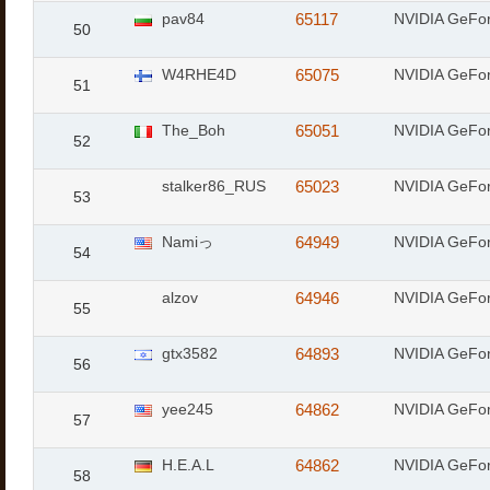
pav84
65117
NVIDIA GeFor
50
W4RHE4D
65075
NVIDIA GeFo
51
The_Boh
65051
NVIDIA GeFo
52
stalker86_RUS
65023
NVIDIA GeFo
53
Namiっ
64949
NVIDIA GeFo
54
alzov
64946
NVIDIA GeFor
55
gtx3582
64893
NVIDIA GeFo
56
yee245
64862
NVIDIA GeFor
57
H.E.A.L
64862
NVIDIA GeFor
58