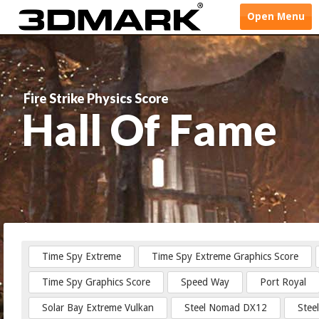
Open
Menu
Fire Strike Physics Score
Hall Of Fame
Time Spy Extreme
Time Spy Extreme Graphics Score
Time Spy Graphics Score
Speed Way
Port Royal
Solar Bay Extreme Vulkan
Steel Nomad DX12
Stee