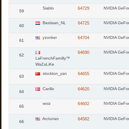
Siablo
64729
NVIDIA GeFo
59
Bastiaan_NL
64725
NVIDIA GeFo
60
yzonker
64704
NVIDIA GeFo
61
64690
NVIDIA GeFo
62
LaFrenchFamilly™
WaZaLiKe
stockton_yan
64655
NVIDIA GeFo
63
Carillo
64620
NVIDIA GeFo
64
woiz
64602
NVIDIA GeFo
65
Arcturian
64582
NVIDIA GeFo
66