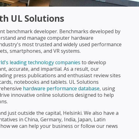
h UL Solutions
dent benchmark developer. Benchmarks developed by
derstand and manage computer hardware
industry's most trusted and widely used performance
lets, smartphones, and VR systems.
ld's leading technology companies
to develop
t, accurate, and impartial. As a result, our
ading press publications and enthusiast review sites
cards, notebooks and tablets. UL Solutions
prehensive
hardware performance database
, using
drive innovative online solutions designed to help
ons.
d just outside the capital, Helsinki. We also have a
entatives in China, Germany, India, Japan, Latin
 how we can help your business or follow our news