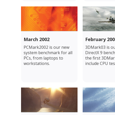
March 2002
February 200
PCMark2002 is our new
3DMark03 is our
system benchmark for all
DirectX 9 benc
PCs, from laptops to
the first 3DMar
workstations.
include CPU tes