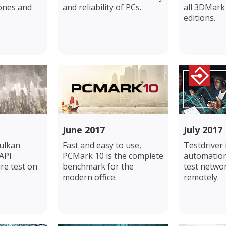
ones and
and reliability of PCs.
all 3DMar
editions.
June 2017
July 2017
ulkan
Fast and easy to use,
Testdriver
API
PCMark 10 is the complete
automation
re test on
benchmark for the
test netwo
modern office.
remotely.