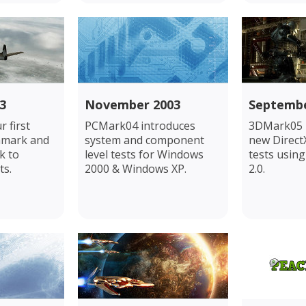
3
November 2003
Septembe
 first
PCMark04 introduces
3DMark05 p
hmark and
system and component
new Direct
k to
level tests for Windows
tests usin
ts.
2000 & Windows XP.
2.0.