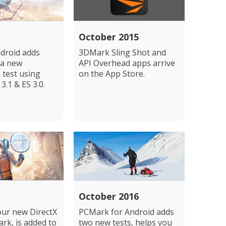
October 2015
droid adds
3DMark Sling Shot and
 a new
API Overhead apps arrive
test using
on the App Store.
.1 & ES 3.0.
October 2016
our new DirectX
PCMark for Android adds
rk, is added to
two new tests, helps you