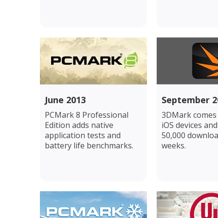
June 2013
September 2
PCMark 8 Professional
3DMark comes 
Edition adds native
iOS devices and
application tests and
50,000 downloa
battery life benchmarks.
weeks.