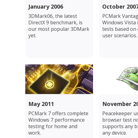
January 2006
October 200
3DMark06, the latest
PCMark Vantag
DirectX 9 benchmark, is
Windows Vista 
our most popular 3DMark
tests based o
yet.
user scenarios.
May 2011
November 2
PCMark 7 offers complete
Peacekeeper un
Windows 7 performance
browser test n
testing for home and
supports any 
work.
any device.