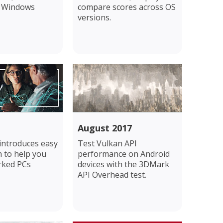
k Windows
compare scores across OS
versions.
August 2017
 introduces easy
Test Vulkan API
 to help you
performance on Android
rked PCs
devices with the 3DMark
API Overhead test.