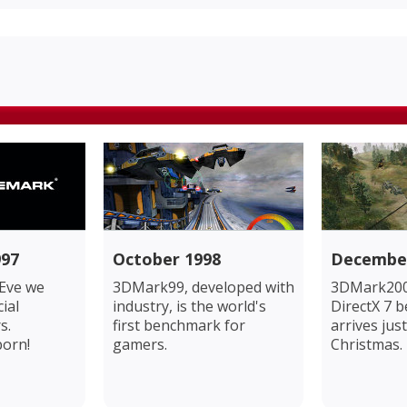
97
October 1998
Decembe
Eve we
3DMark99, developed with
3DMark200
cial
industry, is the world's
DirectX 7 
s.
first benchmark for
arrives just
born!
gamers.
Christmas.