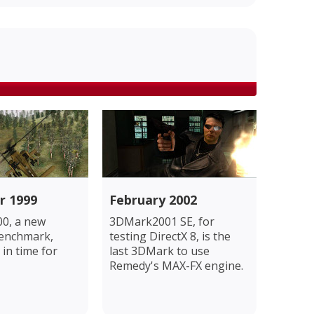
r 1999
February 2002
0, a new
3DMark2001 SE, for
benchmark,
testing DirectX 8, is the
 in time for
last 3DMark to use
Remedy's MAX-FX engine.