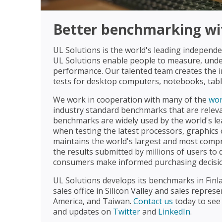
Better benchmarking wit
UL Solutions is the world's leading indepen
UL Solutions enable people to measure, un
performance. Our talented team creates the 
tests for desktop computers, notebooks, tab
We work in cooperation with many of the
wor
industry standard benchmarks that are relevan
benchmarks are widely used by the world's le
when testing the latest processors, graphics 
maintains the world's largest and most com
the results submitted by millions of users to 
consumers make informed purchasing decisi
UL Solutions develops its benchmarks in Finlan
sales office in Silicon Valley and sales repres
America, and Taiwan.
Contact us
today to see
and updates on
Twitter
and
LinkedIn
.