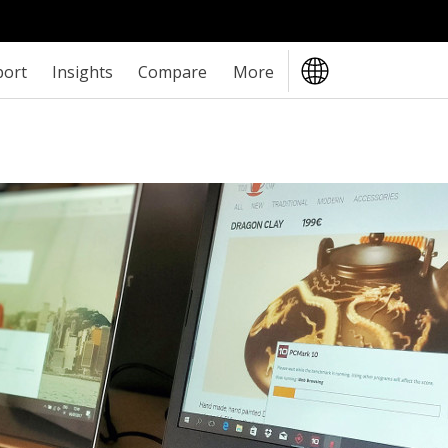
port
Insights
Compare
More