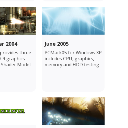
r 2004
June 2005
rovides three
PCMark05 for Windows XP
X 9 graphics
includes CPU, graphics,
g Shader Model
memory and HDD testing.