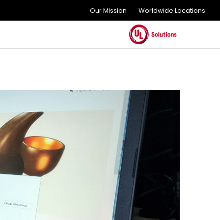
Our Mission
Worldwide Locations