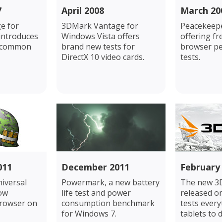
7
April 2008
March 20
e for
3DMark Vantage for
Peacekeepe
introduces
Windows Vista offers
offering fr
n common
brand new tests for
browser p
DirectX 10 video cards.
tests.
011
December 2011
February
iversal
Powermark, a new battery
The new 3
ow
life test and power
released o
browser on
consumption benchmark
tests ever
for Windows 7.
tablets to 