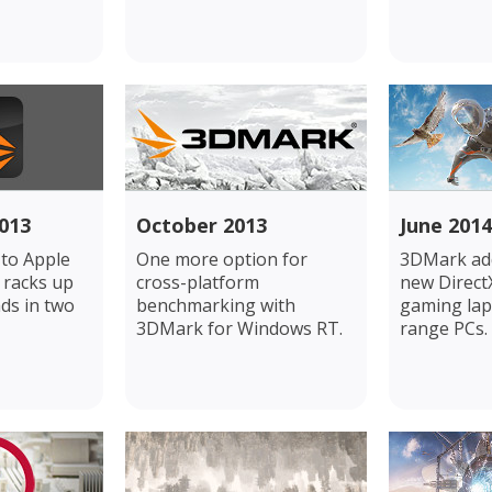
013
October 2013
June 2014
to Apple
One more option for
3DMark add
 racks up
cross-platform
new DirectX
ds in two
benchmarking with
gaming lap
3DMark for Windows RT.
range PCs.