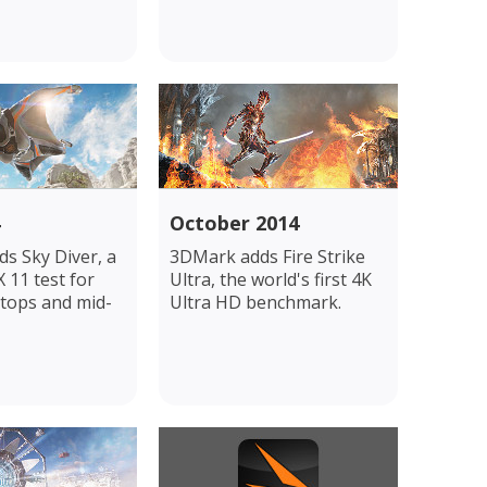
October 2014
s Sky Diver, a
3DMark adds Fire Strike
 11 test for
Ultra, the world's first 4K
tops and mid-
Ultra HD benchmark.