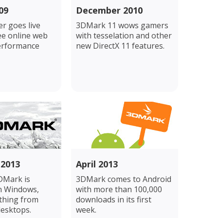
09
December 2010
r goes live
3DMark 11 wows gamers
ee online web
with tesselation and other
erformance
new DirectX 11 features.
 2013
April 2013
DMark is
3DMark comes to Android
n Windows,
with more than 100,000
ything from
downloads in its first
desktops.
week.