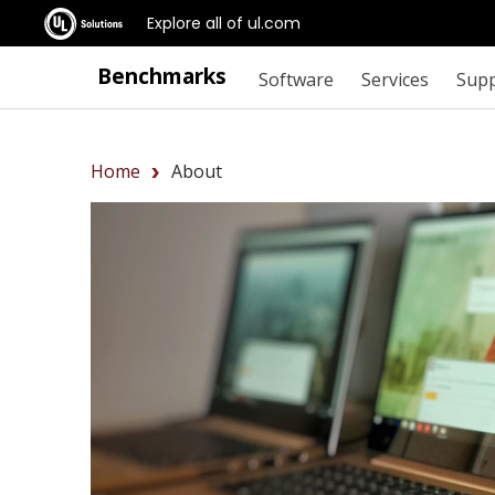
Explore all of ul.com
Benchmarks
Software
Services
Sup
Home
About