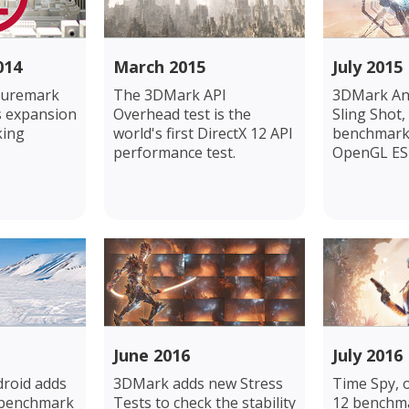
014
March 2015
July 2015
turemark
The 3DMark API
3DMark An
ts expansion
Overhead test is the
Sling Shot,
king
world's first DirectX 12 API
benchmark 
performance test.
OpenGL ES 3
June 2016
July 2016
roid adds
3DMark adds new Stress
Time Spy, 
 benchmark
Tests to check the stability
12 benchma