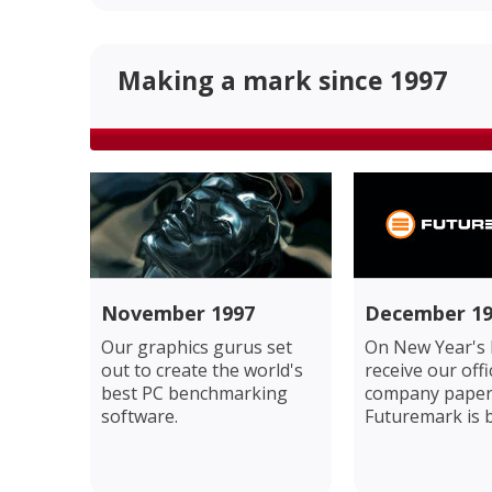
Making a mark since 1997
November 1997
December 19
Our graphics gurus set
On New Year's 
out to create the world's
receive our offi
best PC benchmarking
company paper
software.
Futuremark is 