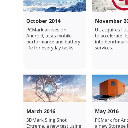
October 2014
November 2
PCMark arrives on
UL acquires Fu
Android, tests mobile
to accelerate i
performance and battery
into benchmar
life for everyday tasks.
services.
March 2016
May 2016
3DMark Sling Shot
PCMark for And
Extreme, a new test using
a new Storage