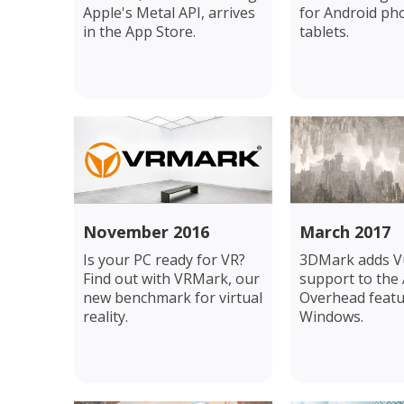
Apple's Metal API, arrives
for Android ph
in the App Store.
tablets.
November 2016
March 2017
Is your PC ready for VR?
3DMark adds V
Find out with VRMark, our
support to the 
new benchmark for virtual
Overhead featu
reality.
Windows.