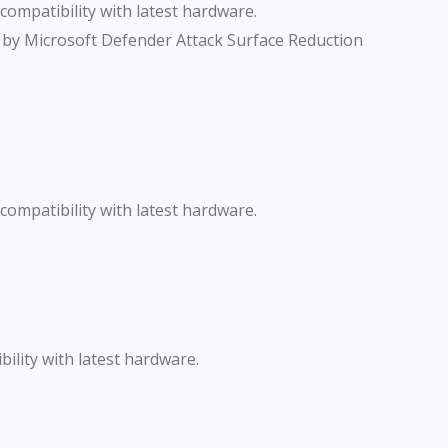
ompatibility with latest hardware.
 by Microsoft Defender Attack Surface Reduction
ompatibility with latest hardware.
lity with latest hardware.