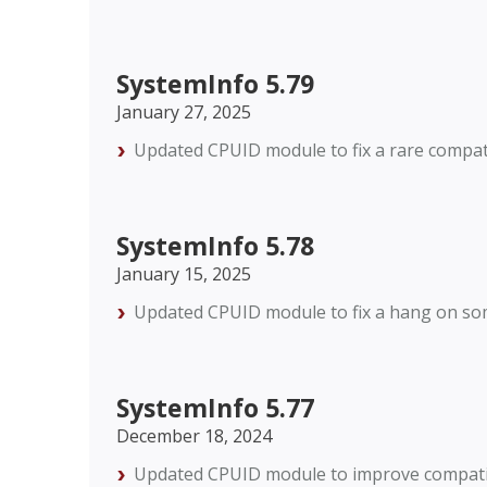
SystemInfo 5.79
January 27, 2025
Updated CPUID module to fix a rare compat
SystemInfo 5.78
January 15, 2025
Updated CPUID module to fix a hang on so
SystemInfo 5.77
December 18, 2024
Updated CPUID module to improve compatibi