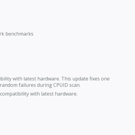
Mark benchmarks
lity with latest hardware. This update fixes one
andom failures during CPUID scan.
ompatibility with latest hardware.