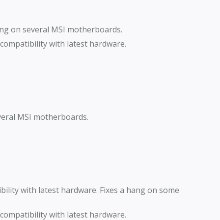
ang on several MSI motherboards.
ompatibility with latest hardware.
veral MSI motherboards.
lity with latest hardware. Fixes a hang on some
ompatibility with latest hardware.