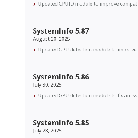
Updated CPUID module to improve compatibi
SystemInfo 5.87
August 20, 2025
Updated GPU detection module to improve c
SystemInfo 5.86
July 30, 2025
Updated GPU detection module to fix an is
SystemInfo 5.85
July 28, 2025