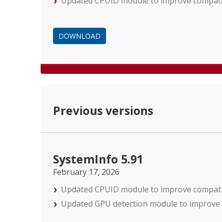
Updated CPUID module to improve compatibi
DOWNLOAD
Previous versions
SystemInfo 5.91
February 17, 2026
Updated CPUID module to improve compatibi
Updated GPU detection module to improve c