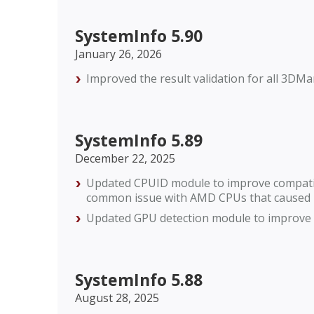
SystemInfo 5.90
January 26, 2026
Improved the result validation for all 3D
SystemInfo 5.89
December 22, 2025
Updated CPUID module to improve compatibi
common issue with AMD CPUs that caused r
Updated GPU detection module to improve c
SystemInfo 5.88
August 28, 2025