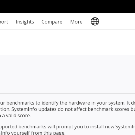
port
Insights
Compare
More
r benchmarks to identify the hardware in your system. It d
mation. SystemInfo updates do not affect benchmark scores b
 a valid score.
upported benchmarks will prompt you to install new SystemI
Info yourself from this page.