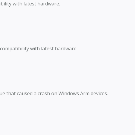
lity with latest hardware.
ompatibility with latest hardware.
sue that caused a crash on Windows Arm devices.