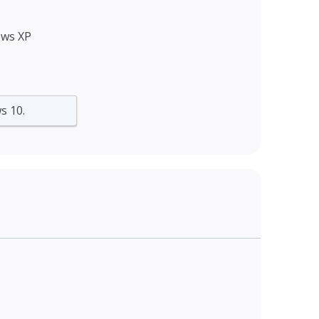
ows XP
s 10.