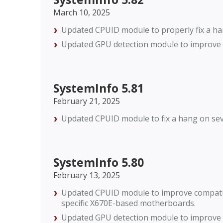
March 10, 2025
Updated CPUID module to properly fix a h
Updated GPU detection module to improve c
SystemInfo 5.81
February 21, 2025
Updated CPUID module to fix a hang on se
SystemInfo 5.80
February 13, 2025
Updated CPUID module to improve compatibi
specific X670E-based motherboards.
Updated GPU detection module to improve c