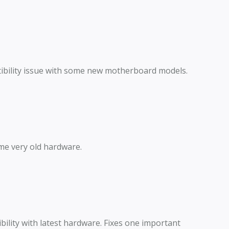
ibility issue with some new motherboard models.
me very old hardware.
lity with latest hardware. Fixes one important