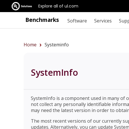
Explore all of ul.com
Benchmarks
Software
Services
Sup
Home
Systeminfo
SystemInfo
SystemInfo is a component used in many of ou
not collect any personally identifiable infor
may need the latest version in order to obtain
The most recent versions of our currently s
updates. Alternatively, you can update System