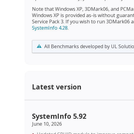
Note that Windows XP, 3DMark06, and PCMark
Windows XP is provided as-is without guaran
Service Pack 3. If you wish to run 3DMark06
SystemInfo 4.28
.
All Benchmarks developed by UL Solutio
Latest version
SystemInfo 5.92
June 10, 2026