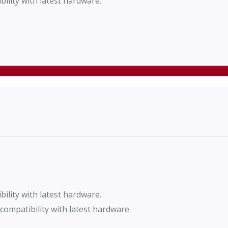
lity with latest hardware.
lity with latest hardware.
ompatibility with latest hardware.