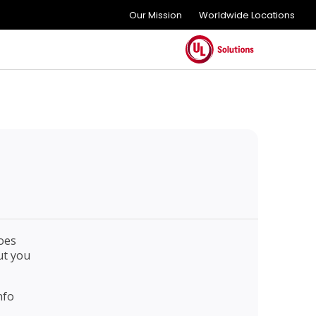
Our Mission
Worldwide Locations
oes
ut you
nfo