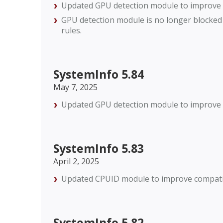
Updated GPU detection module to improve c
GPU detection module is no longer blocked
rules.
SystemInfo 5.84
May 7, 2025
Updated GPU detection module to improve c
SystemInfo 5.83
April 2, 2025
Updated CPUID module to improve compatibi
SystemInfo 5.82