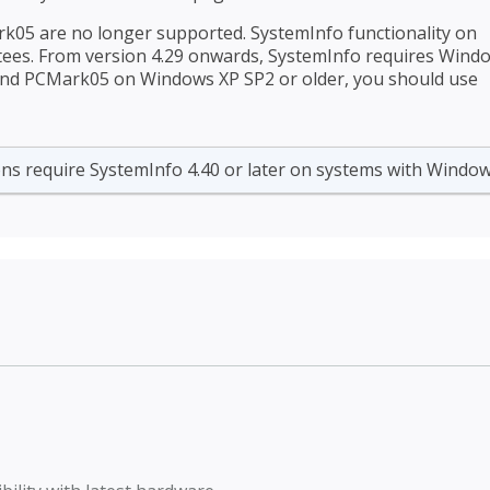
05 are no longer supported. SystemInfo functionality on
tees. From version 4.29 onwards, SystemInfo requires Wind
 and PCMark05 on Windows XP SP2 or older, you should use
ns require SystemInfo 4.40 or later on systems with Window