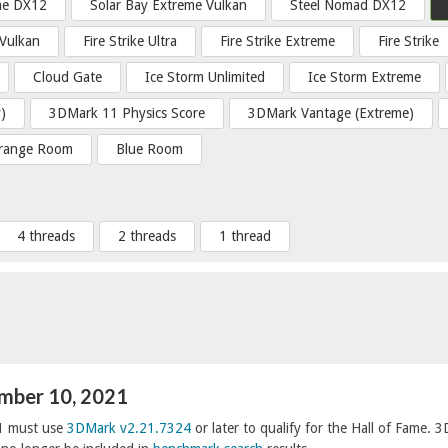
me DX12
Solar Bay Extreme Vulkan
Steel Nomad DX12
 Vulkan
Fire Strike Ultra
Fire Strike Extreme
Fire Strike
Cloud Gate
Ice Storm Unlimited
Ice Storm Extreme
)
3DMark 11 Physics Score
3DMark Vantage (Extreme)
range Room
Blue Room
4 threads
2 threads
1 thread
ember 10, 2021
1 must use
3DMark v2.21.7324
or later to qualify for the Hall of Fame. 