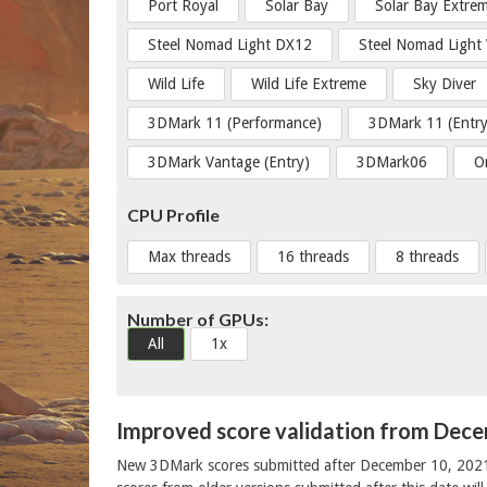
Port Royal
Solar Bay
Solar Bay Extre
Steel Nomad Light DX12
Steel Nomad Light
Wild Life
Wild Life Extreme
Sky Diver
3DMark 11 (Performance)
3DMark 11 (Entry
3DMark Vantage (Entry)
3DMark06
O
CPU Profile
Max threads
16 threads
8 threads
Number of GPUs:
All
1x
Improved score validation from Dec
New 3DMark scores submitted after December 10, 202