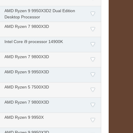
AMD Ryzen 9 9950X3D2 Dual Edition
Desktop Processor
AMD Ryzen 7 9800X3D
Intel Core i9 processor 14900K
AMD Ryzen 7 9800X3D
AMD Ryzen 9 9950X3D
AMD Ryzen 5 7500X3D
AMD Ryzen 7 9800X3D
AMD Ryzen 9 9950X
AMD Ryzen 9 9950X3D