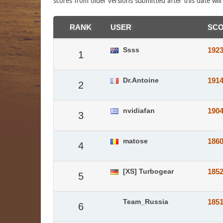
scores from older versions submitted after this date wil
RANK
USER
SC
Ssss
192
1
Dr.Antoine
191
2
nvidiafan
190
3
matose
186
4
[XS] Turbogear
185
5
Team_Russia
185
6