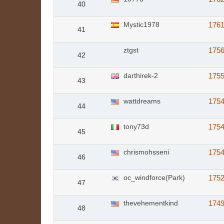
40
Mystic1978
176
41
ztgst
175
42
darthirek-2
175
43
wattdreams
175
44
tony73d
175
45
chrismohsseni
175
46
oc_windforce(Park)
175
47
thevehementkind
174
48