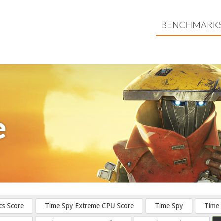
BENCHMARK
e
cs Score
Time Spy Extreme CPU Score
Time Spy
Time 