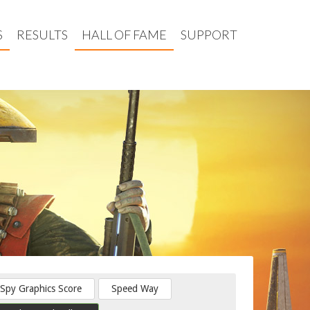
S
RESULTS
HALL OF FAME
SUPPORT
Spy Graphics Score
Speed Way