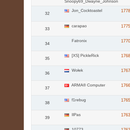
Snoopy69_Dwayne_Johnson
Jon_Cocktoastel
177
32
carapao
177
33
Fatronix
177
34
[XS] PickleRick
176
35
Wołek
176
36
ARMA® Computer
176
37
f1rebug
176
38
IlPas
176
39
10773
176