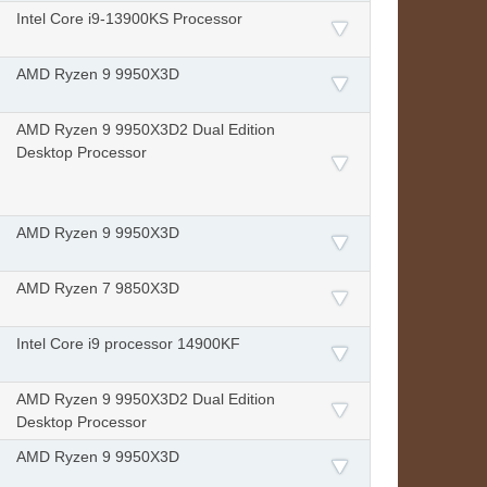
Intel Core i9-13900KS Processor
AMD Ryzen 9 9950X3D
AMD Ryzen 9 9950X3D2 Dual Edition
Desktop Processor
AMD Ryzen 9 9950X3D
AMD Ryzen 7 9850X3D
Intel Core i9 processor 14900KF
AMD Ryzen 9 9950X3D2 Dual Edition
Desktop Processor
AMD Ryzen 9 9950X3D