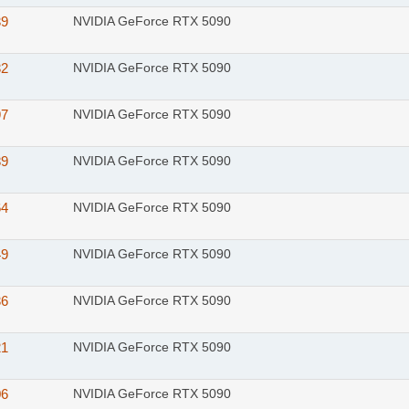
39
NVIDIA GeForce RTX 5090
32
NVIDIA GeForce RTX 5090
97
NVIDIA GeForce RTX 5090
89
NVIDIA GeForce RTX 5090
64
NVIDIA GeForce RTX 5090
49
NVIDIA GeForce RTX 5090
36
NVIDIA GeForce RTX 5090
21
NVIDIA GeForce RTX 5090
06
NVIDIA GeForce RTX 5090