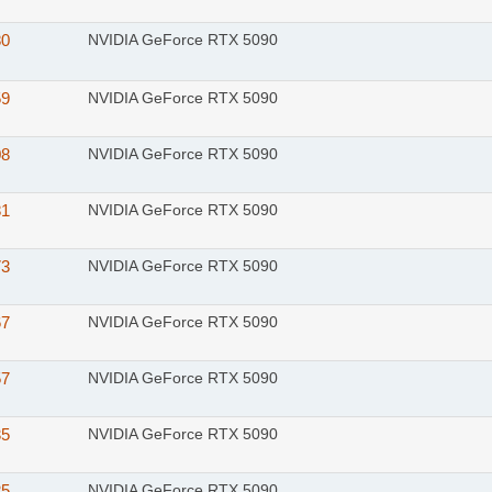
80
NVIDIA GeForce RTX 5090
59
NVIDIA GeForce RTX 5090
08
NVIDIA GeForce RTX 5090
81
NVIDIA GeForce RTX 5090
73
NVIDIA GeForce RTX 5090
67
NVIDIA GeForce RTX 5090
57
NVIDIA GeForce RTX 5090
35
NVIDIA GeForce RTX 5090
25
NVIDIA GeForce RTX 5090