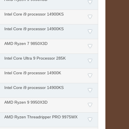
Intel Core i9 processor 14900KS
Intel Core i9 processor 14900KS
AMD Ryzen 7 9850X3D
Intel Core Ultra 9 Processor 285K
Intel Core i9 processor 14900K
Intel Core i9 processor 14900KS
AMD Ryzen 9 9950X3D
AMD Ryzen Threadripper PRO 9975WX