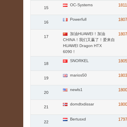
OC-Systems
181
15
Powerfull
180
16
加油HUAWEI！加油
180
17
CHINA！我们又赢了！爱来自
HUAWEI Dragon HTX
6090！
SNORKEL
180
18
marios50
180
19
newls1
180
20
domdtxdissar
180
21
Bertusxd
179
22