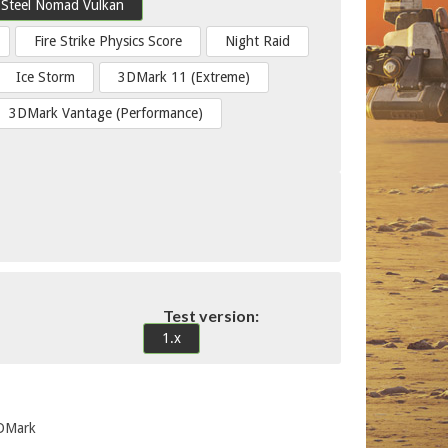
Steel Nomad Vulkan
Fire Strike Physics Score
Night Raid
Ice Storm
3DMark 11 (Extreme)
3DMark Vantage (Performance)
Test version:
1.x
3DMark