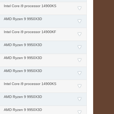
Intel Core i9 processor 14900KS
AMD Ryzen 9 9950X3D
Intel Core i9 processor 14900KF
AMD Ryzen 9 9950X3D
AMD Ryzen 9 9950X3D
AMD Ryzen 9 9950X3D
Intel Core i9 processor 14900KS
AMD Ryzen 9 9950X3D
AMD Ryzen 9 9950X3D