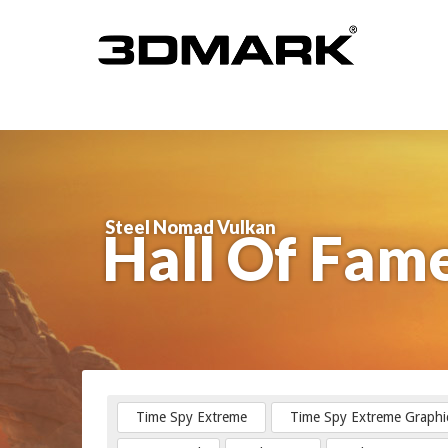
Steel Nomad Vulkan
Hall Of Fam
Time Spy Extreme
Time Spy Extreme Graphi