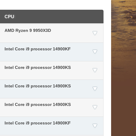
CPU
AMD Ryzen 9 9950X3D
Intel Core i9 processor 14900KF
Intel Core i9 processor 14900KS
Intel Core i9 processor 14900KS
Intel Core i9 processor 14900KS
Intel Core i9 processor 14900KF