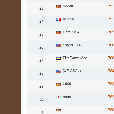
mantiz
179
23
IIDaXII
179
24
DamirRS4
178
25
ernest1114
178
26
ElitePanzerAce
178
27
[XS] ASGxx
178
28
X909
178
29
renmeri
178
30
178
31