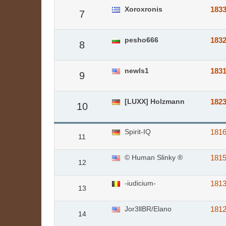
Xoroxronis
183
7
pesho666
183
8
newls1
183
9
[LUXX] Holzmann
182
10
Spirit-IQ
181
11
© Human Slinky ®
181
12
-iudicium-
181
13
Jor3llBR/Elano
181
14