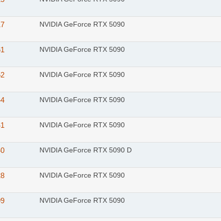
17
NVIDIA GeForce RTX 5090
61
NVIDIA GeForce RTX 5090
52
NVIDIA GeForce RTX 5090
44
NVIDIA GeForce RTX 5090
41
NVIDIA GeForce RTX 5090
40
NVIDIA GeForce RTX 5090 D
28
NVIDIA GeForce RTX 5090
99
NVIDIA GeForce RTX 5090