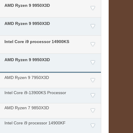
AMD Ryzen 9 9950X3D
AMD Ryzen 9 9950X3D
Intel Core i9 processor 14900KS
AMD Ryzen 9 9950X3D
AMD Ryzen 9 7950X3D​
Intel Core i9-13900KS Processor
AMD Ryzen 7 9850X3D
Intel Core i9 processor 14900KF