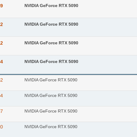
39
NVIDIA GeForce RTX 5090
22
NVIDIA GeForce RTX 5090
12
NVIDIA GeForce RTX 5090
34
NVIDIA GeForce RTX 5090
62
NVIDIA GeForce RTX 5090
54
NVIDIA GeForce RTX 5090
37
NVIDIA GeForce RTX 5090
20
NVIDIA GeForce RTX 5090