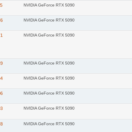
15
NVIDIA GeForce RTX 5090
76
NVIDIA GeForce RTX 5090
71
NVIDIA GeForce RTX 5090
59
NVIDIA GeForce RTX 5090
34
NVIDIA GeForce RTX 5090
06
NVIDIA GeForce RTX 5090
03
NVIDIA GeForce RTX 5090
78
NVIDIA GeForce RTX 5090