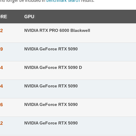
l no longer be included in
benchmark search
results.
ORE
GPU
32
NVIDIA RTX PRO 6000 Blackwell
49
NVIDIA GeForce RTX 5090
44
NVIDIA GeForce RTX 5090 D
04
NVIDIA GeForce RTX 5090
26
NVIDIA GeForce RTX 5090
12
NVIDIA GeForce RTX 5090