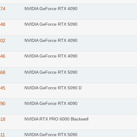
474
NVIDIA GeForce RTX 4090
348
NVIDIA GeForce RTX 5090
102
NVIDIA GeForce RTX 4090
846
NVIDIA GeForce RTX 4090
668
NVIDIA GeForce RTX 5090
245
NVIDIA GeForce RTX 5090 D
390
NVIDIA GeForce RTX 4090
518
NVIDIA RTX PRO 6000 Blackwell
511
NVIDIA GeForce RTX 5090