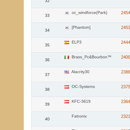
32
oc_windforce(Park)
245
33
[Phantom]
245
34
ELP3
244
35
Brass_Pc&Bourbon™
240
36
Alacrity30
238
37
OC-Systems
237
38
KFC-3619
236
39
Fatronix
232
40