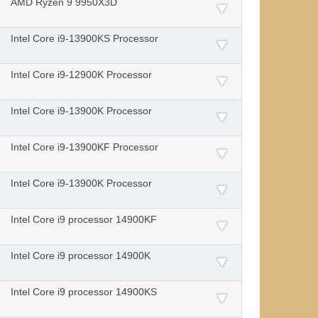
AMD Ryzen 9 9950X3D
Intel Core i9-13900KS Processor
Intel Core i9-12900K Processor
Intel Core i9-13900K Processor
Intel Core i9-13900KF Processor
Intel Core i9-13900K Processor
Intel Core i9 processor 14900KF
Intel Core i9 processor 14900K
Intel Core i9 processor 14900KS