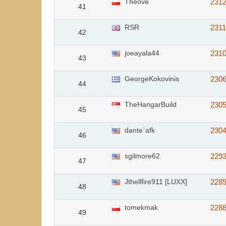
Theove
231
41
RSR
231
42
joeayala44
231
43
GeorgeKokovinis
230
44
TheHangarBuild
230
45
dante`afk
230
46
sgilmore62
229
47
Jthellfire911 [LUXX]
228
48
tomekmak
228
49