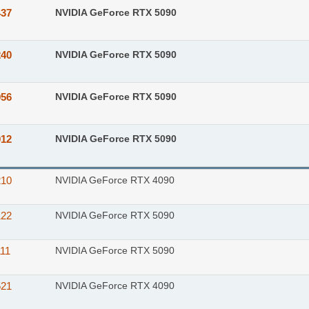
437
NVIDIA GeForce RTX 5090
240
NVIDIA GeForce RTX 5090
956
NVIDIA GeForce RTX 5090
012
NVIDIA GeForce RTX 5090
210
NVIDIA GeForce RTX 4090
122
NVIDIA GeForce RTX 5090
11
NVIDIA GeForce RTX 5090
521
NVIDIA GeForce RTX 4090