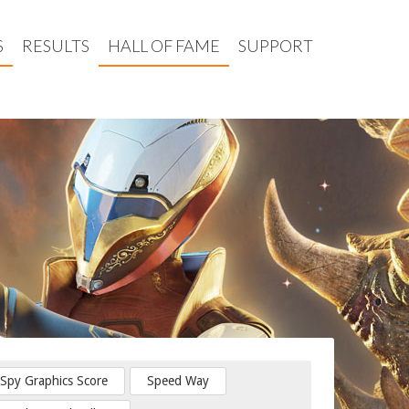
S
RESULTS
HALL OF FAME
SUPPORT
Spy Graphics Score
Speed Way