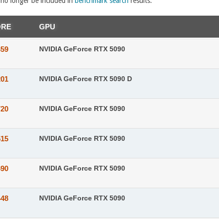
l no longer be included in
benchmark search
results.
ORE
GPU
359
NVIDIA GeForce RTX 5090
201
NVIDIA GeForce RTX 5090 D
720
NVIDIA GeForce RTX 5090
515
NVIDIA GeForce RTX 5090
690
NVIDIA GeForce RTX 5090
448
NVIDIA GeForce RTX 5090