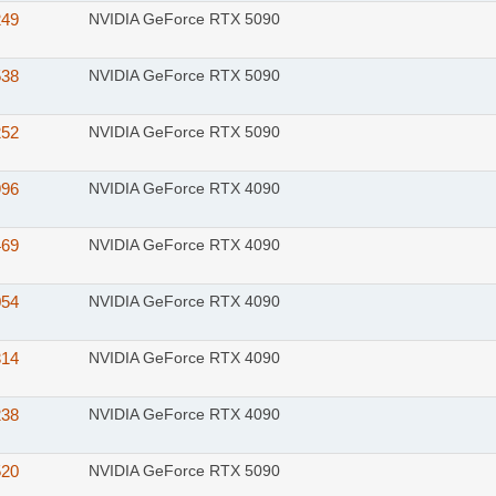
249
NVIDIA GeForce RTX 5090
538
NVIDIA GeForce RTX 5090
252
NVIDIA GeForce RTX 5090
996
NVIDIA GeForce RTX 4090
469
NVIDIA GeForce RTX 4090
054
NVIDIA GeForce RTX 4090
314
NVIDIA GeForce RTX 4090
238
NVIDIA GeForce RTX 4090
520
NVIDIA GeForce RTX 5090