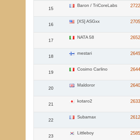
Baron / TriCoreLabs
272
15
[XS] ASGxx
270
16
NATA 58
265
17
mestari
264
18
Cosimo Carlino
264
19
Maldoror
264
20
kotaro2
263
21
Subamax
261
22
Littleboy
258
23