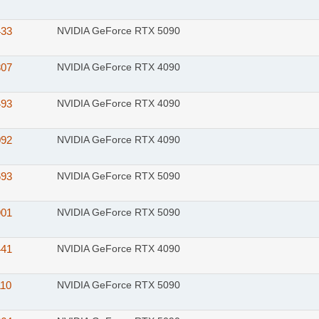
433
NVIDIA GeForce RTX 5090
307
NVIDIA GeForce RTX 4090
493
NVIDIA GeForce RTX 4090
092
NVIDIA GeForce RTX 4090
693
NVIDIA GeForce RTX 5090
901
NVIDIA GeForce RTX 5090
441
NVIDIA GeForce RTX 4090
110
NVIDIA GeForce RTX 5090