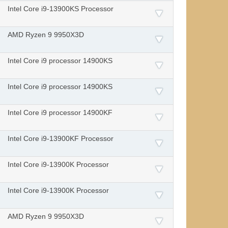
Intel Core i9-13900KS Processor
AMD Ryzen 9 9950X3D
Intel Core i9 processor 14900KS
Intel Core i9 processor 14900KS
Intel Core i9 processor 14900KF
Intel Core i9-13900KF Processor
Intel Core i9-13900K Processor
Intel Core i9-13900K Processor
AMD Ryzen 9 9950X3D