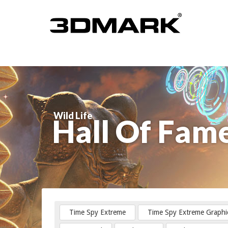
Wild Life
Hall Of Fam
Time Spy Extreme
Time Spy Extreme Graphi