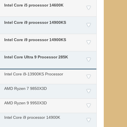
Intel Core i5 processor 14600K
Intel Core i9 processor 14900KS
Intel Core i9 processor 14900KS
Intel Core Ultra 9 Processor 285K
Intel Core i9-13900KS Processor
AMD Ryzen 7 9850X3D
AMD Ryzen 9 9950X3D
Intel Core i9 processor 14900K