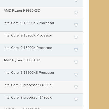
AMD Ryzen 9 9950X3D
Intel Core i9-13900KS Processor
Intel Core i9-13900K Processor
Intel Core i9-13900K Processor
AMD Ryzen 7 9800X3D
Intel Core i9-13900KS Processor
Intel Core i9 processor 14900KF
Intel Core i9 processor 14900K