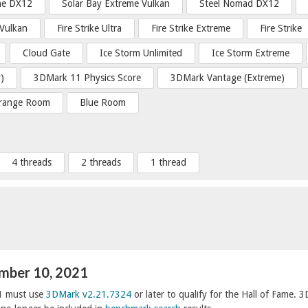
me DX12
Solar Bay Extreme Vulkan
Steel Nomad DX12
 Vulkan
Fire Strike Ultra
Fire Strike Extreme
Fire Strike
Cloud Gate
Ice Storm Unlimited
Ice Storm Extreme
)
3DMark 11 Physics Score
3DMark Vantage (Extreme)
range Room
Blue Room
4 threads
2 threads
1 thread
ember 10, 2021
1 must use
3DMark v2.21.7324
or later to qualify for the Hall of Fame. 