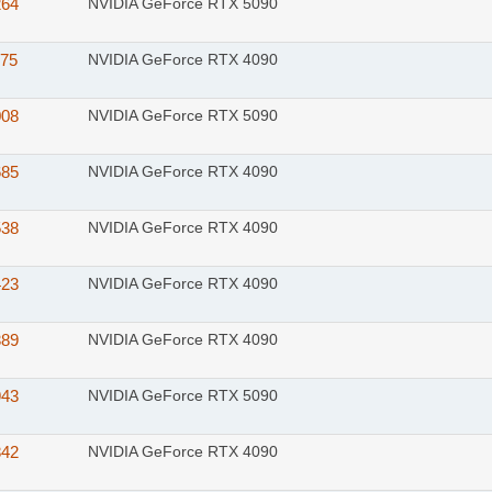
264
NVIDIA GeForce RTX 5090
175
NVIDIA GeForce RTX 4090
008
NVIDIA GeForce RTX 5090
685
NVIDIA GeForce RTX 4090
538
NVIDIA GeForce RTX 4090
423
NVIDIA GeForce RTX 4090
389
NVIDIA GeForce RTX 4090
943
NVIDIA GeForce RTX 5090
842
NVIDIA GeForce RTX 4090