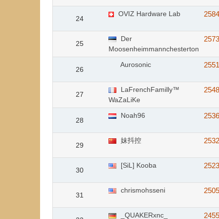
OVIZ Hardware Lab
258
24
Der
257
25
Moosenheimmannchesterton
Aurosonic
255
26
LaFrenchFamilly™
254
27
WaZaLiKe
Noah96
253
28
妹抖控
253
29
[SiL] Kooba
252
30
chrismohsseni
250
31
_QUAKERxnc_
245