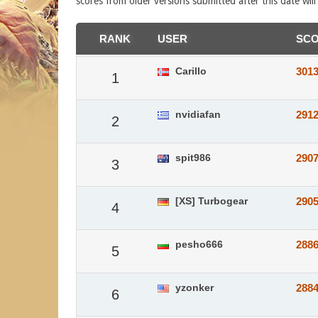
scores from older versions submitted after this date wil
RANK
USER
SC
Carillo
301
1
nvidiafan
291
2
spit986
290
3
[XS] Turbogear
290
4
pesho666
288
5
yzonker
288
6