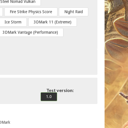
Steel Nomad Vulkan
Fire Strike Physics Score
Night Raid
Ice Storm
3DMark 11 (Extreme)
3DMark Vantage (Performance)
Test version:
1.0
3DMark