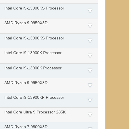
Intel Core i9-13900KS Processor
AMD Ryzen 9 9950X3D
Intel Core i9-13900KS Processor
Intel Core i9-13900K Processor
Intel Core i9-13900K Processor
AMD Ryzen 9 9950X3D
Intel Core i9-13900KF Processor
Intel Core Ultra 9 Processor 285K
AMD Ryzen 7 9800X3D