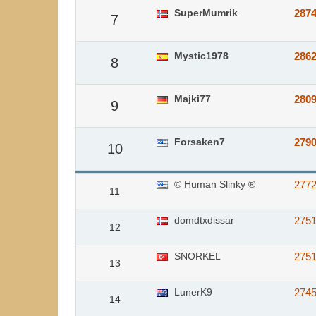
SuperMumrik
287
7
Mystic1978
286
8
Majki77
280
9
Forsaken7
279
10
© Human Slinky ®
277
11
domdtxdissar
275
12
SNORKEL
2751
13
LunerK9
274
14