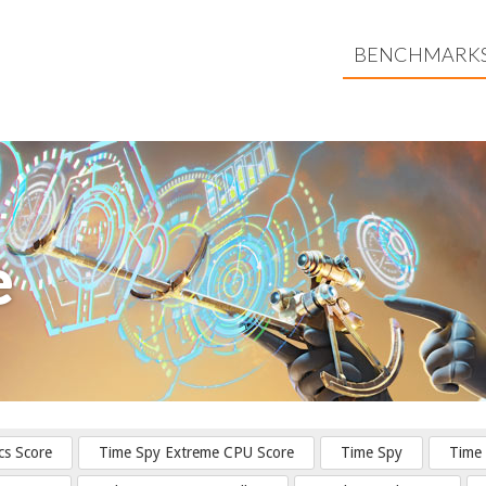
BENCHMARK
e
cs Score
Time Spy Extreme CPU Score
Time Spy
Time 