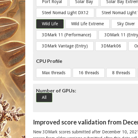
Port Royal
Solar Bay
Solar Bay Extre
Steel Nomad Light DX12
Steel Nomad Light
Wild Life
Wild Life Extreme
Sky Diver
3DMark 11 (Performance)
3DMark 11 (Entry
3DMark Vantage (Entry)
3DMark06
O
CPU Profile
Max threads
16 threads
8 threads
Number of GPUs:
All
Improved score validation from Dec
New 3DMark scores submitted after December 10, 202