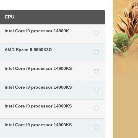
CPU
Intel Core i9 processor 14900K
AMD Ryzen 9 9950X3D
Intel Core i9 processor 14900KS
Intel Core i9 processor 14900KS
Intel Core i9 processor 14900KS
Intel Core i9 processor 14900KS