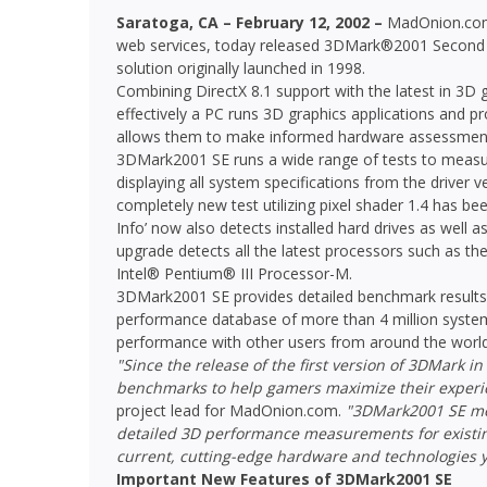
Saratoga, CA – February 12, 2002 –
MadOnion.com™
web services, today released 3DMark®2001 Second
solution originally launched in 1998.
Combining DirectX 8.1 support with the latest in 3
effectively a PC runs 3D graphics applications and pr
allows them to make informed hardware assessment
3DMark2001 SE runs a wide range of tests to measu
displaying all system specifications from the driver
completely new test utilizing pixel shader 1.4 has b
Info’ now also detects installed hard drives as well 
upgrade detects all the latest processors such as 
Intel® Pentium® III Processor-M.
3DMark2001 SE provides detailed benchmark results
performance database of more than 4 million system
performance with other users from around the world
"Since the release of the first version of 3DMark i
benchmarks to help gamers maximize their experi
project lead for MadOnion.com.
"3DMark2001 SE mee
detailed 3D performance measurements for existing
current, cutting-edge hardware and technologies y
Important New Features of 3DMark2001 SE