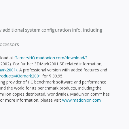
 additional system configuration info, including
rocessors
nload at
GamersHQ.madonion.com/download/?
2002). For further 3DMark2001 SE related information,
ark2001/
. A professional version with added features and
roducts/#3dmark2001
for $ 39.95.
ng provider of PC benchmark software and performance
d the world for its benchmark products, including the
illion copies distributed, worldwide). MadOnion.com™ has
 For more information, please visit
www.madonion.com