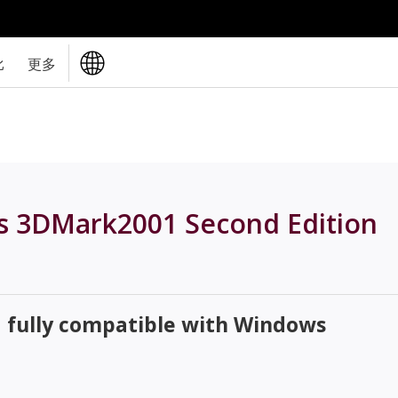
比
更多
s 3DMark2001 Second Edition
d fully compatible with Windows