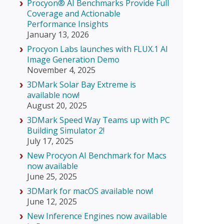
Procyon® AI Benchmarks Provide Full
Coverage and Actionable
Performance Insights
January 13, 2026
Procyon Labs launches with FLUX.1 AI
Image Generation Demo
November 4, 2025
3DMark Solar Bay Extreme is
available now!
August 20, 2025
3DMark Speed Way Teams up with PC
Building Simulator 2!
July 17, 2025
New Procyon AI Benchmark for Macs
now available
June 25, 2025
3DMark for macOS available now!
June 12, 2025
New Inference Engines now available