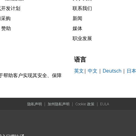
试开发计划
联系我们
门采购
新闻
k 赞助
媒体
职业发展
语言
英文
|
中文
|
Deutsch
|
日
，致力于帮助客户实现其安全、保障
。
隐私声明
|
加州隐私声明
|
Cookie 政策
|
EULA