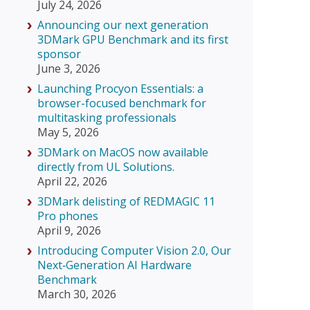
July 24, 2026
Announcing our next generation
3DMark GPU Benchmark and its first
sponsor
June 3, 2026
Launching Procyon Essentials: a
browser-focused benchmark for
multitasking professionals
May 5, 2026
3DMark on MacOS now available
directly from UL Solutions.
April 22, 2026
3DMark delisting of REDMAGIC 11
Pro phones
April 9, 2026
Introducing Computer Vision 2.0, Our
Next‑Generation AI Hardware
Benchmark
March 30, 2026