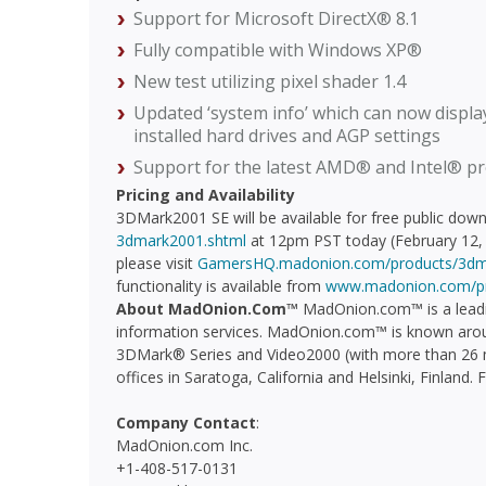
Support for Microsoft DirectX® 8.1
Fully compatible with Windows XP®
New test utilizing pixel shader 1.4
Updated ‘system info’ which can now display
installed hard drives and AGP settings
Support for the latest AMD® and Intel® p
Pricing and Availability
3DMark2001 SE will be available for free public dow
3dmark2001.shtml
at 12pm PST today (February 12, 
please visit
GamersHQ.madonion.com/products/3dm
functionality is available from
www.madonion.com/p
About MadOnion.Com™
MadOnion.com™ is a leadi
information services. MadOnion.com™ is known aroun
3DMark® Series and Video2000 (with more than 26 m
offices in Saratoga, California and Helsinki, Finland.
Company Contact
:
MadOnion.com Inc.
+1-408-517-0131