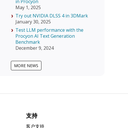
in Procyon
May 1, 2025
Try out NVIDIA DLSS 4 in 3DMark
January 30, 2025
Test LLM performance with the
Procyon AI Text Generation
Benchmark
December 9, 2024
MORE NEWS
支持
客户支持