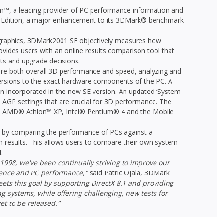
, a leading provider of PC performance information and
 Edition, a major enhancement to its 3DMark® benchmark
D graphics, 3DMark2001 SE objectively measures how
ovides users with an online results comparison tool that
s and upgrade decisions.
re both overall 3D performance and speed, analyzing and
 versions to the exact hardware components of the PC. A
een incorporated in the new SE version. An updated ‘System
as AGP settings that are crucial for 3D performance. The
the AMD® Athlon™ XP, Intel® Pentium® 4 and the Mobile
 by comparing the performance of PCs against a
 results. This allows users to compare their own system
.
n 1998, we've been continually striving to improve our
ence and PC performance,"
said Patric Ojala, 3DMark
ts this goal by supporting DirectX 8.1 and providing
 systems, while offering challenging, new tests for
et to be released."