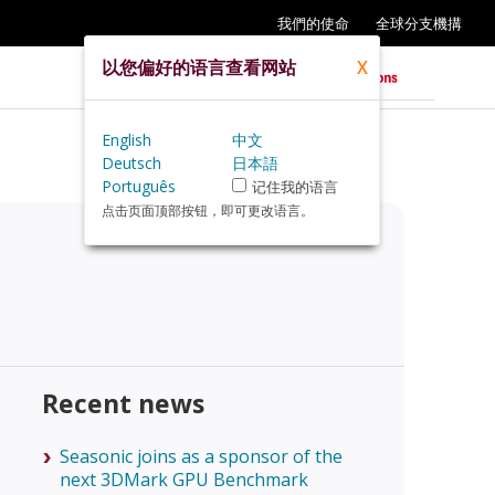
我們的使命
全球分支機搆
以您偏好的语言查看网站
X
English
中文
Deutsch
日本語
Português
记住我的语言
点击页面顶部按钮，即可更改语言。
Recent news
Seasonic joins as a sponsor of the
next 3DMark GPU Benchmark