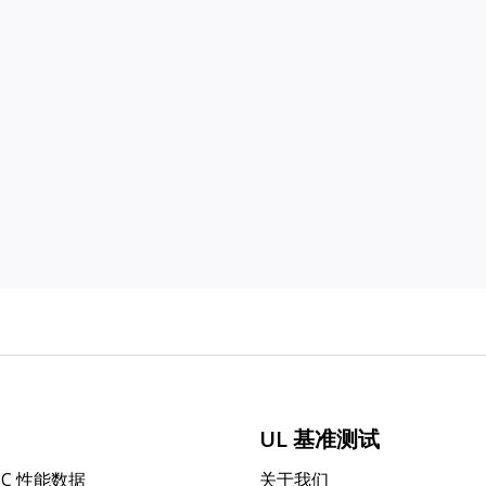
UL 基准测试
PC 性能数据
关于我们