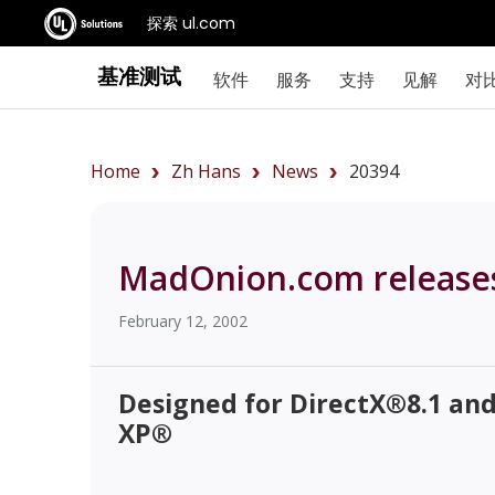
探索 ul.com
基准测试
软件
服务
支持
见解
对
Home
Zh Hans
News
20394
MadOnion.com release
February 12, 2002
Designed for DirectX®8.1 an
XP®