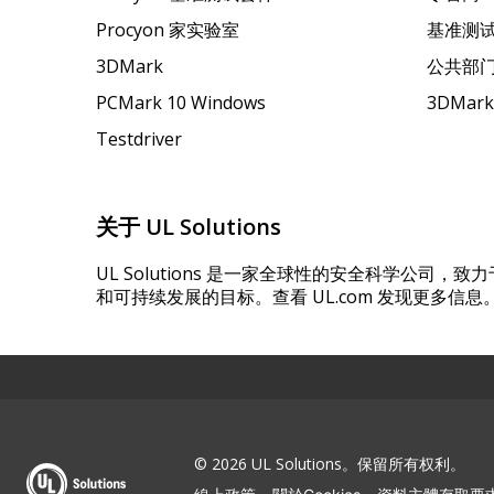
Procyon 家实验室
基准测
3DMark
公共部
PCMark 10 Windows
3DMar
Testdriver
关于 UL Solutions
UL Solutions 是一家全球性的安全科学公司
和可持续发展的目标。查看 UL.com 发现更多信息
© 2026 UL Solutions。保留所有权利。