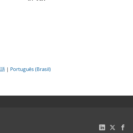
本語
|
Português (Brasil)