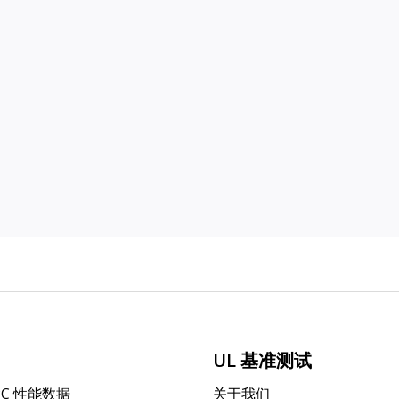
UL 基准测试
PC 性能数据
关于我们