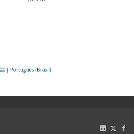
本語
|
Português (Brasil)