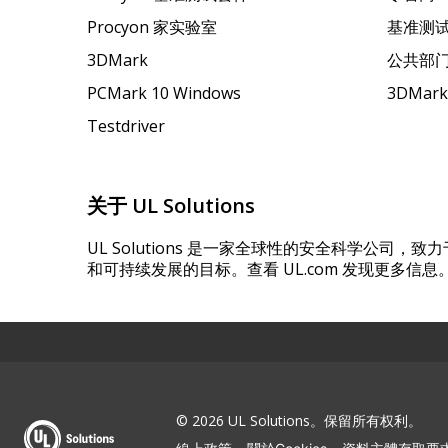
Procyon 家实验室
基准测
3DMark
公共部
PCMark 10 Windows
3DMar
Testdriver
关于 UL Solutions
UL Solutions 是一家全球性的安全科学公司
和可持续发展的目标。查看 UL.com 发现更多信息
© 2026 UL Solutions。保留所有权利。