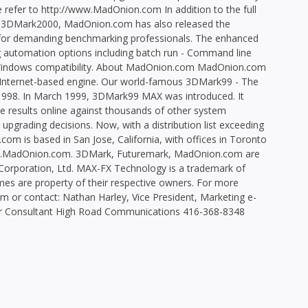
e refer to http://www.MadOnion.com In addition to the full
n 3DMark2000, MadOnion.com has also released the
or demanding benchmarking professionals. The enhanced
ing automation options including batch run - Command line
ll Windows compatibility. About MadOnion.com MadOnion.com
n Internet-based engine. Our world-famous 3DMark99 - The
1998. In March 1999, 3DMark99 MAX was introduced. It
results online against thousands of other system
 upgrading decisions. Now, with a distribution list exceeding
com is based in San Jose, California, with offices in Toronto
ww.MadOnion.com. 3DMark, Futuremark, MadOnion.com are
rporation, Ltd. MAX-FX Technology is a trademark of
es are property of their respective owners. For more
 or contact: Nathan Harley, Vice President, Marketing e-
r Consultant High Road Communications 416-368-8348