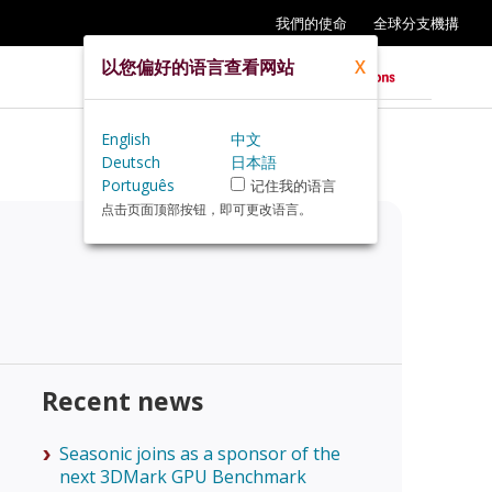
我們的使命
全球分支機搆
以您偏好的语言查看网站
X
English
中文
Deutsch
日本語
Português
记住我的语言
点击页面顶部按钮，即可更改语言。
Recent news
Seasonic joins as a sponsor of the
next 3DMark GPU Benchmark