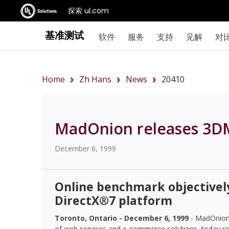
探索 ul.com
基准测试
软件
服务
支持
见解
对
Home
Zh Hans
News
20410
MadOnion releases 3D
December 6, 1999
Online benchmark objectivel
DirectX®7 platform
Toronto, Ontario - December 6, 1999
- MadOnion.
of web services and e-commerce solutions, today re