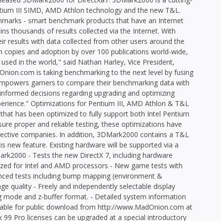
ntium III SIMD, AMD Athlon technology and the new T&L.
marks - smart benchmark products that have an Internet
ns thousands of results collected via the Internet. With
ir results with data collected from other users around the
ion copies and adoption by over 100 publications world-wide,
ed in the world," said Nathan Harley, Vice President,
on.com is taking benchmarking to the next level by fusing
 empowers gamers to compare their benchmarking data with
nformed decisions regarding upgrading and optimizing
erience." Optimizations for Pentium III, AMD Athlon & T&L
at has been optimized to fully support both Intel Pentium
sure proper and reliable testing, these optimizations have
pective companies. In addition, 3DMark2000 contains a T&L
is new feature. Existing hardware will be supported via a
rk2000 - Tests the new DirectX 7, including hardware
imized for Intel and AMD processors - New game tests with
anced tests including bump mapping (environment &
ge quality - Freely and independently selectable display
ing mode and z-buffer format. - Detailed system information
ailable for public download from http://www.MadOnion.com at
 99 Pro licenses can be upgraded at a special introductory