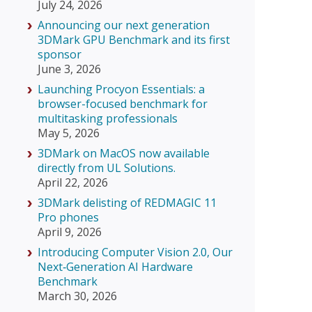
July 24, 2026
Announcing our next generation
3DMark GPU Benchmark and its first
sponsor
June 3, 2026
Launching Procyon Essentials: a
browser-focused benchmark for
multitasking professionals
May 5, 2026
3DMark on MacOS now available
directly from UL Solutions.
April 22, 2026
3DMark delisting of REDMAGIC 11
Pro phones
April 9, 2026
Introducing Computer Vision 2.0, Our
Next‑Generation AI Hardware
Benchmark
March 30, 2026