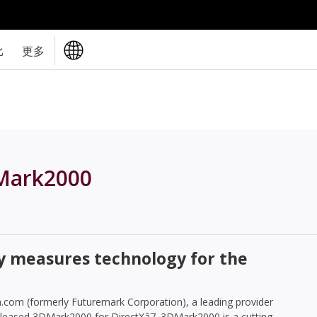
比
更多
Mark2000
y measures technology for the
com (formerly Futuremark Corporation), a leading provider
leased 3DMark2000 for DirectXâ7. 3DMark2000 is a cutting-