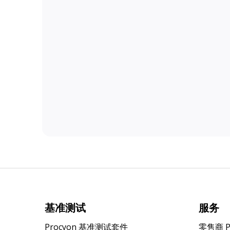
基准测试
服务
Procyon 基准测试套件
零售商 