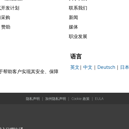
试开发计划
联系我们
门采购
新闻
k 赞助
媒体
职业发展
语言
英文
|
中文
|
Deutsch
|
日
，致力于帮助客户实现其安全、保障
。
隐私声明
|
加州隐私声明
|
Cookie 政策
|
EULA