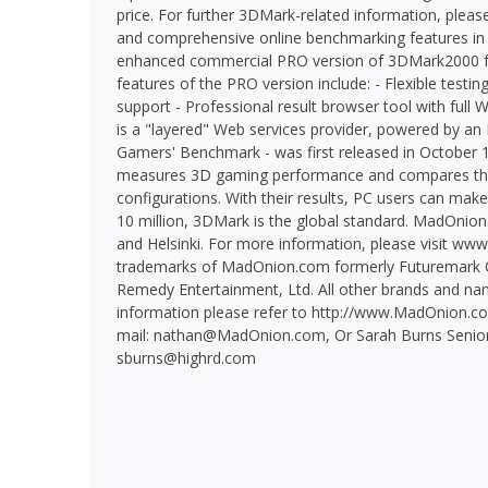
price. For further 3DMark-related information, pleas
and comprehensive online benchmarking features i
enhanced commercial PRO version of 3DMark2000 f
features of the PRO version include: - Flexible test
support - Professional result browser tool with fu
is a "layered" Web services provider, powered by a
Gamers' Benchmark - was first released in October 
measures 3D gaming performance and compares the 
configurations. With their results, PC users can make
10 million, 3DMark is the global standard. MadOnion.
and Helsinki. For more information, please visit w
trademarks of MadOnion.com formerly Futuremark Co
Remedy Entertainment, Ltd. All other brands and nam
information please refer to http://www.MadOnion.com
mail: nathan@MadOnion.com, Or Sarah Burns Senio
sburns@highrd.com