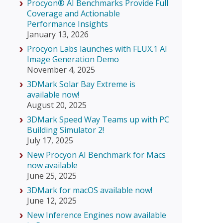
Procyon® AI Benchmarks Provide Full
Coverage and Actionable
Performance Insights
January 13, 2026
Procyon Labs launches with FLUX.1 AI
Image Generation Demo
November 4, 2025
3DMark Solar Bay Extreme is
available now!
August 20, 2025
3DMark Speed Way Teams up with PC
Building Simulator 2!
July 17, 2025
New Procyon AI Benchmark for Macs
now available
June 25, 2025
3DMark for macOS available now!
June 12, 2025
New Inference Engines now available