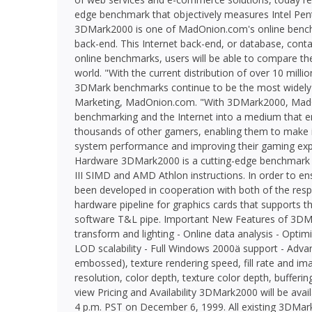
edge benchmark that objectively measures Intel Pe
3DMark2000 is one of MadOnion.com's online bench
back-end. This Internet back-end, or database, contai
online benchmarks, users will be able to compare the
world. "With the current distribution of over 10 mill
3DMark benchmarks continue to be the most widely us
Marketing, MadOnion.com. "With 3DMark2000, MadOni
benchmarking and the Internet into a medium that
thousands of other gamers, enabling them to make i
system performance and improving their gaming exp
Hardware 3DMark2000 is a cutting-edge benchmark th
III SIMD and AMD Athlon instructions. In order to en
been developed in cooperation with both of the res
hardware pipeline for graphics cards that supports th
software T&L pipe. Important New Features of 3DMa
transform and lighting - Online data analysis - Opt
LOD scalability - Full Windows 2000ä support - Adv
embossed), texture rendering speed, fill rate and ima
resolution, color depth, texture color depth, buffer
view Pricing and Availability 3DMark2000 will be av
4 p.m. PST on December 6, 1999. All existing 3DMark