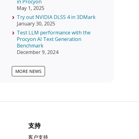
in Procyon
May 1, 2025
Try out NVIDIA DLSS 4 in 3DMark
January 30, 2025
Test LLM performance with the
Procyon AI Text Generation
Benchmark
December 9, 2024
MORE NEWS
支持
客户支持