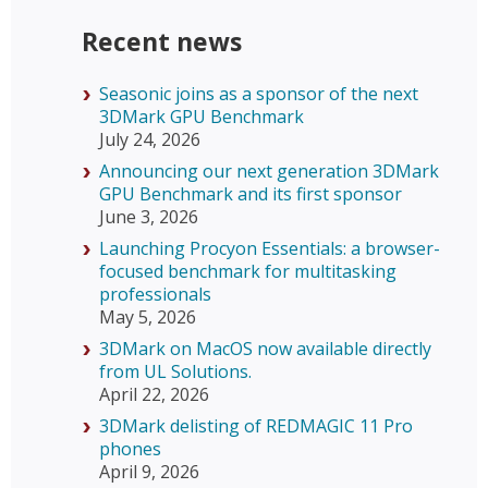
Recent news
Seasonic joins as a sponsor of the next
3DMark GPU Benchmark
July 24, 2026
Announcing our next generation 3DMark
GPU Benchmark and its first sponsor
June 3, 2026
Launching Procyon Essentials: a browser-
focused benchmark for multitasking
professionals
May 5, 2026
3DMark on MacOS now available directly
from UL Solutions.
April 22, 2026
3DMark delisting of REDMAGIC 11 Pro
phones
April 9, 2026