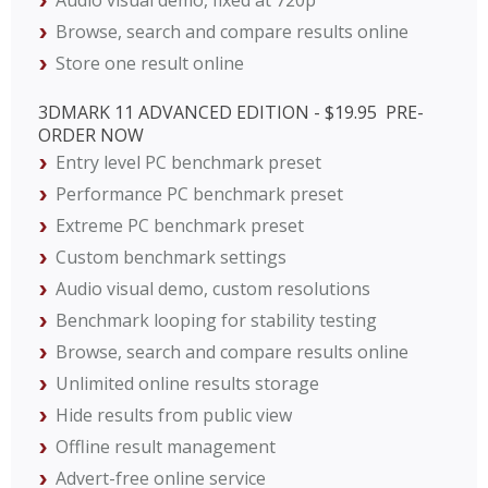
Audio visual demo, fixed at 720p
Browse, search and compare results online
Store one result online
3DMARK 11 ADVANCED EDITION - $19.95  PRE-
ORDER NOW
Entry level PC benchmark preset
Performance PC benchmark preset
Extreme PC benchmark preset
Custom benchmark settings
Audio visual demo, custom resolutions
Benchmark looping for stability testing
Browse, search and compare results online
Unlimited online results storage
Hide results from public view
Offline result management
Advert-free online service