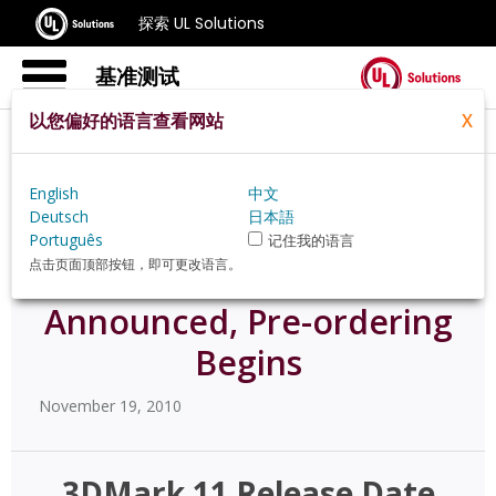
探索 UL Solutions
基准测试
以您偏好的语言查看网站
X
Home
Zh Hans
News
58543
English
中文
Deutsch
日本語
Português
记住我的语言
点击页面顶部按钮，即可更改语言。
3DMark 11 Release Date
Announced, Pre-ordering
Begins
November 19, 2010
3DMark 11 Release Date