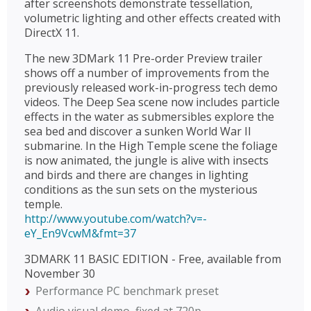
after screenshots demonstrate tessellation,
volumetric lighting and other effects created with
DirectX 11.
The new 3DMark 11 Pre-order Preview trailer
shows off a number of improvements from the
previously released work-in-progress tech demo
videos. The Deep Sea scene now includes particle
effects in the water as submersibles explore the
sea bed and discover a sunken World War II
submarine. In the High Temple scene the foliage
is now animated, the jungle is alive with insects
and birds and there are changes in lighting
conditions as the sun sets on the mysterious
temple.
http://www.youtube.com/watch?v=-
eY_En9VcwM&fmt=37
3DMARK 11 BASIC EDITION - Free, available from
November 30
Performance PC benchmark preset