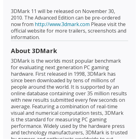
3DMark 11 will be released on November 30,
2010. The Advanced Edition can be pre-ordered
now from
http://www.3dmark.com
Please visit the
official website for more trailers, screenshots and
information.
About 3DMark
3DMark is the worlds most popular benchmark
for evaluating next generation PC gaming
hardware. First released in 1998, 3DMark has
since been downloaded by tens of millions of
people around the world. It is supported by an
online database containing over 35 million results
with new results submitted every few seconds on
average. Featuring a combination of real-time
visual and numerical computation tests, 3DMark
is the standard for measuring PC gaming
performance. Widely used by the hardware press
and technology manufacturers, 3DMark is trusted