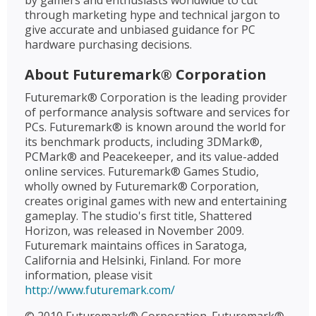
by gamers and enthusiasts worldwide to cut
through marketing hype and technical jargon to
give accurate and unbiased guidance for PC
hardware purchasing decisions.
About Futuremark® Corporation
Futuremark® Corporation is the leading provider
of performance analysis software and services for
PCs. Futuremark® is known around the world for
its benchmark products, including 3DMark®,
PCMark® and Peacekeeper, and its value-added
online services. Futuremark® Games Studio,
wholly owned by Futuremark® Corporation,
creates original games with new and entertaining
gameplay. The studio's first title, Shattered
Horizon, was released in November 2009.
Futuremark maintains offices in Saratoga,
California and Helsinki, Finland. For more
information, please visit
http://www.futuremark.com/