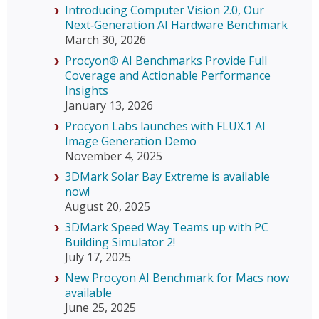
Introducing Computer Vision 2.0, Our
Next‑Generation AI Hardware Benchmark
March 30, 2026
Procyon® AI Benchmarks Provide Full
Coverage and Actionable Performance
Insights
January 13, 2026
Procyon Labs launches with FLUX.1 AI
Image Generation Demo
November 4, 2025
3DMark Solar Bay Extreme is available
now!
August 20, 2025
3DMark Speed Way Teams up with PC
Building Simulator 2!
July 17, 2025
New Procyon AI Benchmark for Macs now
available
June 25, 2025