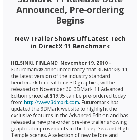
Announced, Pre-ordering
Begins
New Trailer Shows Off Latest Tech
in DirectX 11 Benchmark
HELSINKI, FINLAND  November 19, 2010
-
Futuremark® announced today that 3DMark® 11,
the latest version of the industry standard
benchmark for real-time 3D graphics, will be
released on November 30. 3DMark 11 Advanced
Edition priced at $19.95 can be pre-ordered today
from
http://www.3dmark.com
. Futuremark has
updated the 3DMark website to highlight the
exclusive features in the Advanced Edition and has
released a new pre-order preview trailer showing
graphical improvements in the Deep Sea and High
Temple scenes. A selection of new before and