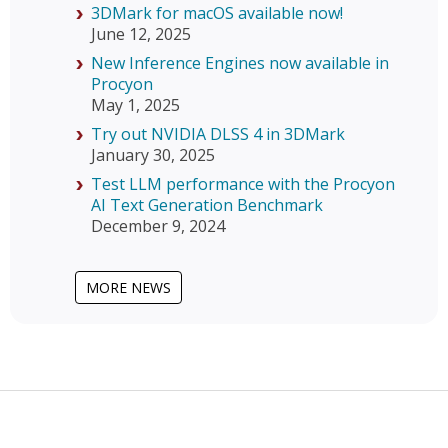
3DMark for macOS available now!
June 12, 2025
New Inference Engines now available in
Procyon
May 1, 2025
Try out NVIDIA DLSS 4 in 3DMark
January 30, 2025
Test LLM performance with the Procyon
AI Text Generation Benchmark
December 9, 2024
MORE NEWS