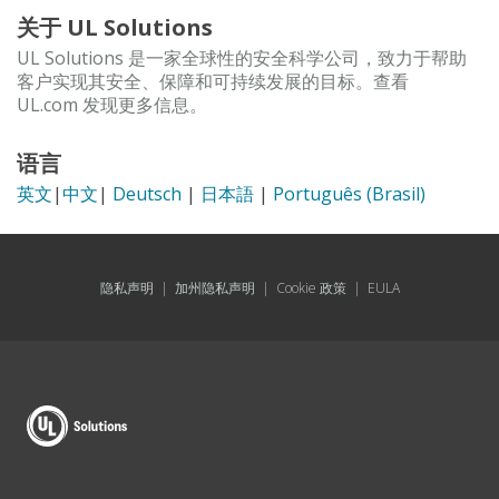
关于 UL Solutions
UL Solutions 是一家全球性的安全科学公司，致力于帮助
客户实现其安全、保障和可持续发展的目标。查看
UL.com 发现更多信息。
语言
英文
|
中文
|
Deutsch
|
日本語
|
Português (Brasil)
隐私声明
|
加州隐私声明
|
Cookie 政策
|
EULA