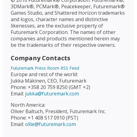
© 2010 Futuremark® Corporation. Futuremark®,
3DMark®, PCMark®, Peacekeeper, Futuremark®
Games Studio, and Shattered Horizon trademarks
and logos, character names and distinctive
likenesses, are the exclusive property of
Futuremark Corporation. The names of other
companies and products mentioned herein may
be the trademarks of their respective owners.
Company Contacts
Futuremark Press Room RSS Feed
Europe and rest of the world:
Jukka Mäkinen, CEO, Futuremark
Phone: +358 20 759 8250 (GMT +2)
Email:
jukka@futuremark.com
North America:
Oliver Baltuch, President, Futuremark Inc.
Phone: +1 408 517 0910 (PST)
Email:
ollie@futuremark.com