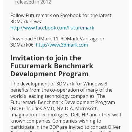
released in 2012
Follow Futuremark on Facebook for the latest
3DMark news:
http://www.facebook.com/Futuremark
Download 3DMark 11, 3DMark Vantage or
3DMark06:
http://www.3dmark.com
Invitation to join the
Futuremark Benchmark
Development Program
The development of 3DMark for Windows 8
benefits from the co-operation of many of the
world's leading technology companies. The
Futuremark Benchmark Development Program
(BDP) includes AMD, NVIDIA, Microsoft,
Imagination Technologies, Dell, HP and other well
known companies. Companies wishing to
participate in the BDP are invited to contact Oliver