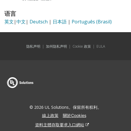
语言
英文
|
中文
|
Deutsch
|
日本語
|
Português (Brasil)
隐私声明
|
加州隐私声明
|
Cookie 政策
|
EULA
© 2026 UL Solutions。保留所有权利。
線上政策
關於Cookies
資料主體存取要求入口網站