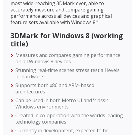
most wide-reaching 3DMark ever, able to
accurately measure and compare gaming
performance across all devices and graphical
feature sets available with Windows 8."
3DMark for Windows 8 (working
title)
Measures and compares gaming performance
on all Windows 8 devices
Stunning real-time scenes stress test all levels
of hardware
Supports both x86 and ARM-based
architectures
Can be used in both Metro UI and 'classic'
Windows environments
Created in co-operation with the worlds leading
technology companies
Currently in development, expected to be