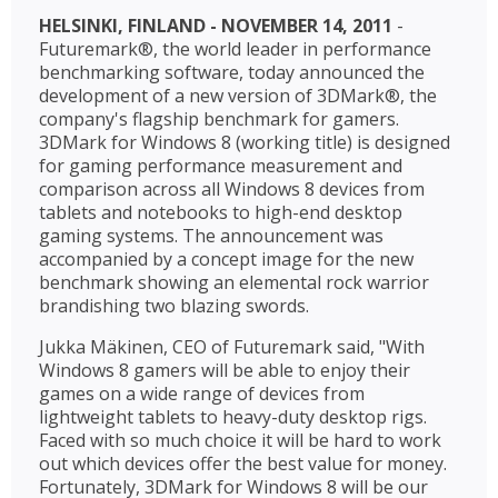
HELSINKI, FINLAND - NOVEMBER 14, 2011
-
Futuremark®, the world leader in performance
benchmarking software, today announced the
development of a new version of 3DMark®, the
company's flagship benchmark for gamers.
3DMark for Windows 8 (working title) is designed
for gaming performance measurement and
comparison across all Windows 8 devices from
tablets and notebooks to high-end desktop
gaming systems. The announcement was
accompanied by a concept image for the new
benchmark showing an elemental rock warrior
brandishing two blazing swords.
Jukka Mäkinen, CEO of Futuremark said, "With
Windows 8 gamers will be able to enjoy their
games on a wide range of devices from
lightweight tablets to heavy-duty desktop rigs.
Faced with so much choice it will be hard to work
out which devices offer the best value for money.
Fortunately, 3DMark for Windows 8 will be our