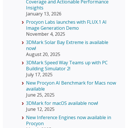
Coverage and Actionable Performance
Insights
January 13, 2026
Procyon Labs launches with FLUX.1 AI
Image Generation Demo
November 4, 2025
3DMark Solar Bay Extreme is available
now!
August 20, 2025
3DMark Speed Way Teams up with PC
Building Simulator 2!
July 17, 2025
New Procyon AI Benchmark for Macs now
available
June 25, 2025
3DMark for macOS available now!
June 12, 2025
New Inference Engines now available in
Procyon