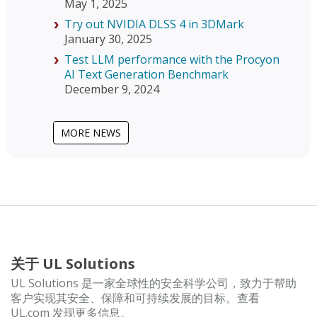
May 1, 2025
Try out NVIDIA DLSS 4 in 3DMark
January 30, 2025
Test LLM performance with the Procyon
AI Text Generation Benchmark
December 9, 2024
MORE NEWS
关于 UL Solutions
UL Solutions 是一家全球性的安全科学公司，致力于帮助
客户实现其安全、保障和可持续发展的目标。查看
UL.com 发现更多信息。