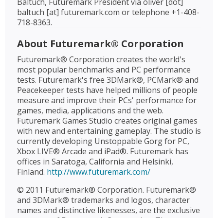
Baltuch, Futuremark President via oliver [dot]
baltuch [at] futuremark.com or telephone +1-408-
718-8363.
About Futuremark® Corporation
Futuremark® Corporation creates the world's
most popular benchmarks and PC performance
tests. Futuremark's free 3DMark®, PCMark® and
Peacekeeper tests have helped millions of people
measure and improve their PCs' performance for
games, media, applications and the web.
Futuremark Games Studio creates original games
with new and entertaining gameplay. The studio is
currently developing Unstoppable Gorg for PC,
Xbox LIVE® Arcade and iPad®. Futuremark has
offices in Saratoga, California and Helsinki,
Finland.
http://www.futuremark.com/
© 2011 Futuremark® Corporation. Futuremark®
and 3DMark® trademarks and logos, character
names and distinctive likenesses, are the exclusive