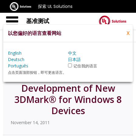
探索 UL Solutions
基准测试
以您偏好的语言查看网站
X
Home
Zh Hans
News
60054
English
中文
Deutsch
日本語
Português
记住我的语言
点击页面顶部按钮，即可更改语言。
Futuremark® Announces
Development of New
3DMark® for Windows 8
Devices
November 14, 2011