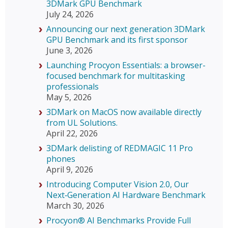
3DMark GPU Benchmark
July 24, 2026
Announcing our next generation 3DMark
GPU Benchmark and its first sponsor
June 3, 2026
Launching Procyon Essentials: a browser-
focused benchmark for multitasking
professionals
May 5, 2026
3DMark on MacOS now available directly
from UL Solutions.
April 22, 2026
3DMark delisting of REDMAGIC 11 Pro
phones
April 9, 2026
Introducing Computer Vision 2.0, Our
Next‑Generation AI Hardware Benchmark
March 30, 2026
Procyon® AI Benchmarks Provide Full