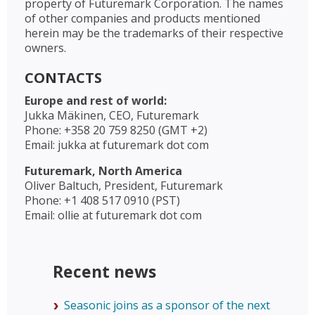
property of Futuremark Corporation. The names
of other companies and products mentioned
herein may be the trademarks of their respective
owners.
CONTACTS
Europe and rest of world:
Jukka Mäkinen, CEO, Futuremark
Phone: +358 20 759 8250 (GMT +2)
Email: jukka at futuremark dot com
Futuremark, North America
Oliver Baltuch, President, Futuremark
Phone: +1 408 517 0910 (PST)
Email: ollie at futuremark dot com
Recent news
Seasonic joins as a sponsor of the next