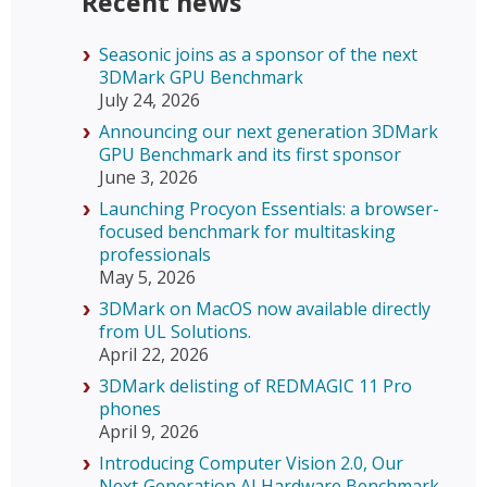
Recent news
Seasonic joins as a sponsor of the next
3DMark GPU Benchmark
July 24, 2026
Announcing our next generation 3DMark
GPU Benchmark and its first sponsor
June 3, 2026
Launching Procyon Essentials: a browser-
focused benchmark for multitasking
professionals
May 5, 2026
3DMark on MacOS now available directly
from UL Solutions.
April 22, 2026
3DMark delisting of REDMAGIC 11 Pro
phones
April 9, 2026
Introducing Computer Vision 2.0, Our
Next‑Generation AI Hardware Benchmark