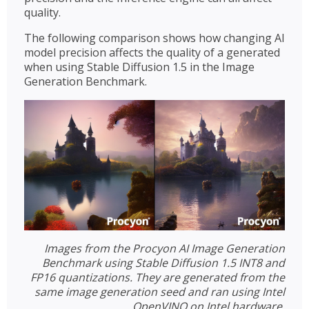
quality.
The following comparison shows how changing AI
model precision affects the quality of a generated
when using Stable Diffusion 1.5 in the Image
Generation Benchmark.
Images from the Procyon AI Image Generation
Benchmark using Stable Diffusion 1.5 INT8 and
FP16 quantizations. They are generated from the
same image generation seed and ran using Intel
OpenVINO on Intel hardware.