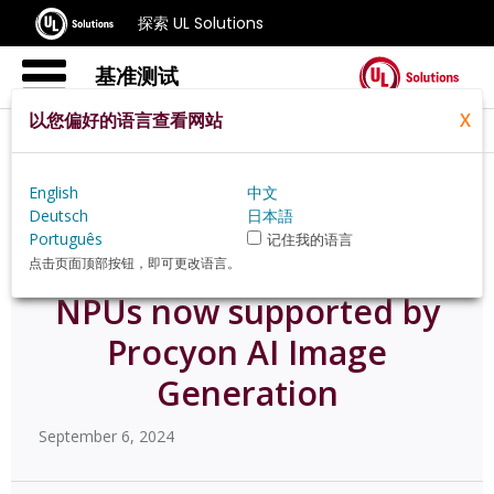
探索 UL Solutions
基准测试
以您偏好的语言查看网站
X
Home
Zh Hans
News
English
中文
Npus Now Supported By Procyon Ai Image Generation
Deutsch
日本語
Português
记住我的语言
点击页面顶部按钮，即可更改语言。
NPUs now supported by
Procyon AI Image
Generation
September 6, 2024