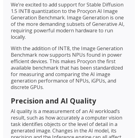
We’re excited to add support for Stable Diffusion
1.5 INT8 quantization to the Procyon AI Image
Generation Benchmark. Image Generation is one
of the more demanding subsets of Generative AI,
requiring powerful modern hardware to run
locally.
With the addition of INT8, the Image Generation
Benchmark now supports NPUs found in power
efficient devices. This makes Procyon the first
available benchmark that has been standardized
for measuring and comparing the AI image
generation performance of NPUs, iGPUs, and
discrete GPUs.
Precision and AI Quality
AI quality is a measurement of an AI workload’s
result, such as how accurately a computer vision
task identifies objects or the level of detail in a
generated image. Changes in the AI model, its
precision and the Inference engine can all affect