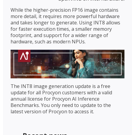
While the higher-precision FP16 image contains
more detail, it requires more powerful hardware
and takes longer to generate. Using INT8 allows
for faster execution times, a smaller memory
footprint, and support for a wider range of
hardware, such as modern NPUs.
The INT8 image generation update is a free
update for all Procyon customers with a valid
annual license for Procyon AI Inference
Benchmarks. You only need to update to the
latest version of Procyon to access it.