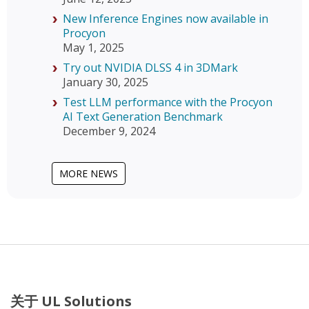
New Inference Engines now available in
Procyon
May 1, 2025
Try out NVIDIA DLSS 4 in 3DMark
January 30, 2025
Test LLM performance with the Procyon
AI Text Generation Benchmark
December 9, 2024
MORE NEWS
关于 UL Solutions