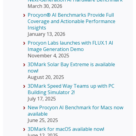
March 30, 2026
Procyon® AI Benchmarks Provide Full
Coverage and Actionable Performance
Insights
January 13, 2026
Procyon Labs launches with FLUX.1 AI
Image Generation Demo
November 4, 2025
3DMark Solar Bay Extreme is available
now!
August 20, 2025
3DMark Speed Way Teams up with PC
Building Simulator 2!
July 17, 2025
New Procyon AI Benchmark for Macs now
available
June 25, 2025
3DMark for macOS available now!
June 12, 2025