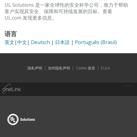
UL Solutions 是一家全球性的安全科学公司，致力于帮助
客户实现其安全、保障和可持续发展的目标。查看
UL.com 发现更多信息。
语言
英文
|
中文
|
Deutsch
|
日本語
|
Português (Brasil)
隐私声明
|
加州隐私声明
|
Cookie 政策
|
EULA
Powered by