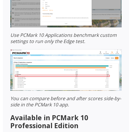
Use PCMark 10 Applications benchmark custom
settings to run only the Edge test.
You can compare before and after scores side-by-
side in the PCMark 10 app.
Available in PCMark 10
Professional Edition