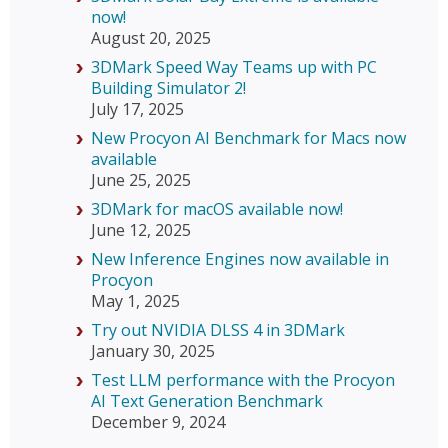
now!
August 20, 2025
3DMark Speed Way Teams up with PC
Building Simulator 2!
July 17, 2025
New Procyon AI Benchmark for Macs now
available
June 25, 2025
3DMark for macOS available now!
June 12, 2025
New Inference Engines now available in
Procyon
May 1, 2025
Try out NVIDIA DLSS 4 in 3DMark
January 30, 2025
Test LLM performance with the Procyon
AI Text Generation Benchmark
December 9, 2024