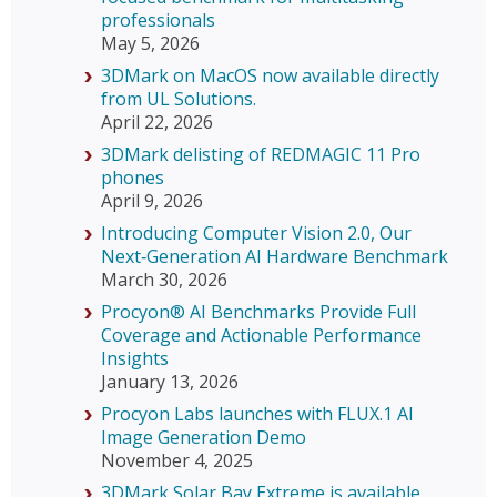
professionals
May 5, 2026
3DMark on MacOS now available directly
from UL Solutions.
April 22, 2026
3DMark delisting of REDMAGIC 11 Pro
phones
April 9, 2026
Introducing Computer Vision 2.0, Our
Next‑Generation AI Hardware Benchmark
March 30, 2026
Procyon® AI Benchmarks Provide Full
Coverage and Actionable Performance
Insights
January 13, 2026
Procyon Labs launches with FLUX.1 AI
Image Generation Demo
November 4, 2025
3DMark Solar Bay Extreme is available