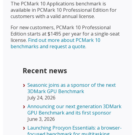
The PCMark 10 Applications benchmark is
available in PCMark 10 Professional Edition for
customers with a valid annual license.
For new customers, PCMark 10 Professional
Edition starts at $1495 per year for a single-seat
license.
Find out more about PCMark 10
benchmarks and request a quote
.
Recent news
Seasonic joins as a sponsor of the next
3DMark GPU Benchmark
July 24, 2026
Announcing our next generation 3DMark
GPU Benchmark and its first sponsor
June 3, 2026
Launching Procyon Essentials: a browser-
focused benchmark for multitasking