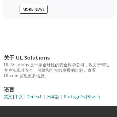
MORE NEWS
关于 UL Solutions
UL Solutions 是一家全球性的安全科学公司，致力于帮助
客户实现其安全、保障和可持续发展的目标。查看
UL.com 发现更多信息。
语言
英文
|
中文
|
Deutsch
|
日本語
|
Português (Brasil)