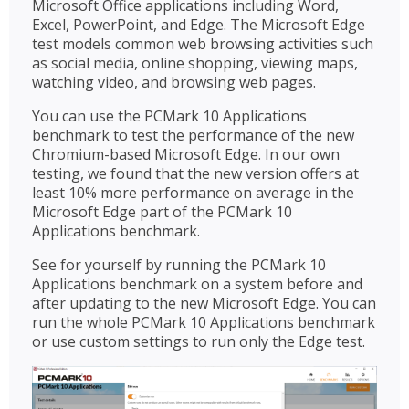
Microsoft Office applications including Word,
Excel, PowerPoint, and Edge. The Microsoft Edge
test models common web browsing activities such
as social media, online shopping, viewing maps,
watching video, and browsing web pages.
You can use the PCMark 10 Applications
benchmark to test the performance of the new
Chromium-based Microsoft Edge. In our own
testing, we found that the new version offers at
least 10% more performance on average in the
Microsoft Edge part of the PCMark 10
Applications benchmark.
See for yourself by running the PCMark 10
Applications benchmark on a system before and
after updating to the new Microsoft Edge. You can
run the whole PCMark 10 Applications benchmark
or use custom settings to run only the Edge test.