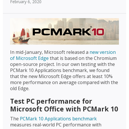
February 6, 2020
In mid-January, Microsoft released a
new version
of Microsoft Edge
that is based on the Chromium
open-source project. In our own testing with the
PCMark 10 Applications benchmark, we found
that the new Microsoft Edge offers at least 10%
more performance on average compared with the
old Edge.
Test PC performance for
Microsoft Office with PCMark 10
The
PCMark 10 Applications benchmark
measures real-world PC performance with