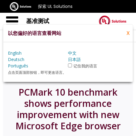
探索 UL Solutions
基准测试
以您偏好的语言查看网站
X
Home
Zh Hans
News
English
中文
Pcmark 10 Benchmark Shows Performance
Deutsch
日本語
Improvement With New Microsoft Edge Browser
Português
记住我的语言
点击页面顶部按钮，即可更改语言。
PCMark 10 benchmark
shows performance
improvement with new
Microsoft Edge browser