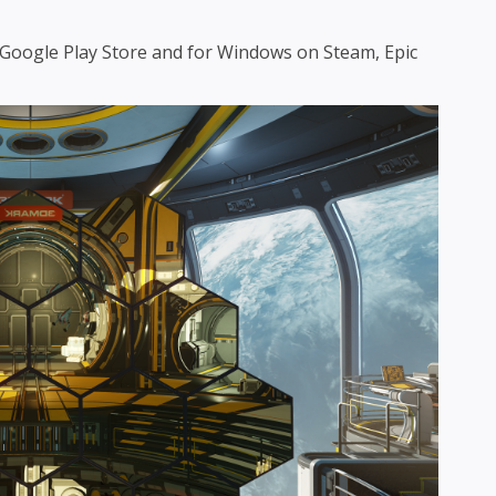
e Google Play Store and for Windows on Steam, Epic