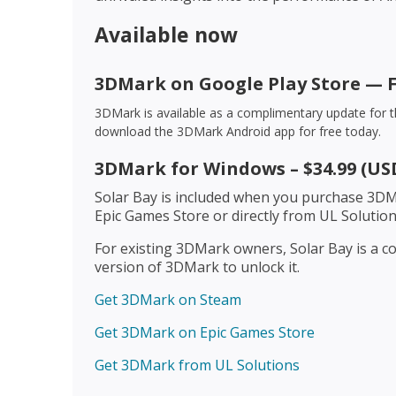
Available now
3DMark on Google Play Store — 
3DMark is available as a complimentary update for 
download the 3DMark Android app for free today.
3DMark for Windows – $34.99 (US
Solar Bay is included when you purchase 3DM
Epic Games Store or directly from UL Solution
For existing 3DMark owners, Solar Bay is a co
version of 3DMark to unlock it.
Get 3DMark on Steam
Get 3DMark on Epic Games Store
Get 3DMark from UL Solutions