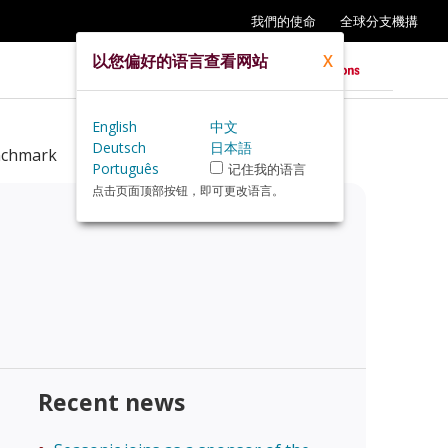
我們的使命
全球分支機搆
以您偏好的语言查看网站
X
English
中文
Deutsch
日本語
nchmark
Português
记住我的语言
点击页面顶部按钮，即可更改语言。
Recent news