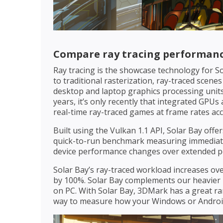
Compare ray tracing performanc
Ray tracing is the showcase technology for So
to traditional rasterization, ray-traced scenes
desktop and laptop graphics processing units
years, it’s only recently that integrated GPU
real-time ray-traced games at frame rates ac
Built using the Vulkan 1.1 API, Solar Bay offe
quick-to-run benchmark measuring immediate
device performance changes over extended pe
Solar Bay’s ray-traced workload increases ove
by 100%. Solar Bay complements our heavier 
on PC. With Solar Bay, 3DMark has a great ran
way to measure how your Windows or Android 