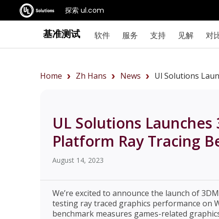
探索 ul.com
基准测试
软件
服务
支持
见解
对
Home
Zh Hans
News
Ul Solutions Lau
UL Solutions Launches 
Platform Ray Tracing 
August 14, 2023
We’re excited to announce the launch of 3DM
testing ray traced graphics performance on 
benchmark measures games-related graphics