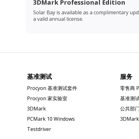
3DMark Professional Edition
Solar Bay is available as a complimentary up
a valid annual license.
基准测试
服务
Procyon 基准测试套件
零售商 
Procyon 家实验室
基准测
3DMark
公共部
PCMark 10 Windows
3DMar
Testdriver