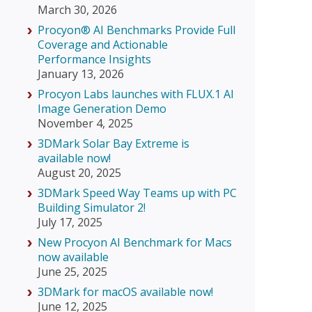
March 30, 2026
Procyon® AI Benchmarks Provide Full
Coverage and Actionable
Performance Insights
January 13, 2026
Procyon Labs launches with FLUX.1 AI
Image Generation Demo
November 4, 2025
3DMark Solar Bay Extreme is
available now!
August 20, 2025
3DMark Speed Way Teams up with PC
Building Simulator 2!
July 17, 2025
New Procyon AI Benchmark for Macs
now available
June 25, 2025
3DMark for macOS available now!
June 12, 2025