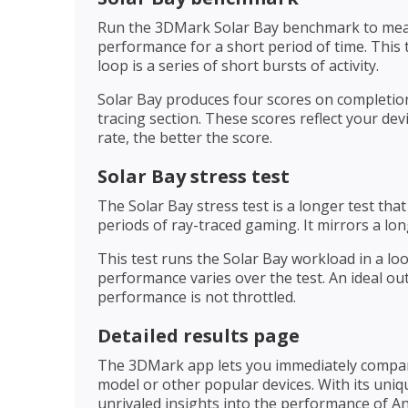
Run the 3DMark Solar Bay benchmark to measur
performance for a short period of time. This
loop is a series of short bursts of activity.
Solar Bay produces four scores on completion
tracing section. These scores reflect your dev
rate, the better the score.
Solar Bay stress test
The Solar Bay stress test is a longer test th
periods of ray-traced gaming. It mirrors a lo
This test runs the Solar Bay workload in a l
performance varies over the test. An ideal ou
performance is not throttled.
Detailed results page
The 3DMark app lets you immediately compare
model or other popular devices. With its uniq
unrivaled insights into the performance of An