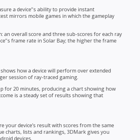
e a device’'s ability to provide instant
 test mirrors mobile games in which the gameplay
: an overall score and three sub-scores for each ray
ice’'s frame rate in Solar Bay; the higher the frame
at shows how a device will perform over extended
nger session of ray-traced gaming.
oop for 20 minutes, producing a chart showing how
tcome is a steady set of results showing that
 your device’s result with scores from the same
ue charts, lists and rankings, 3DMark gives you
droid devices.