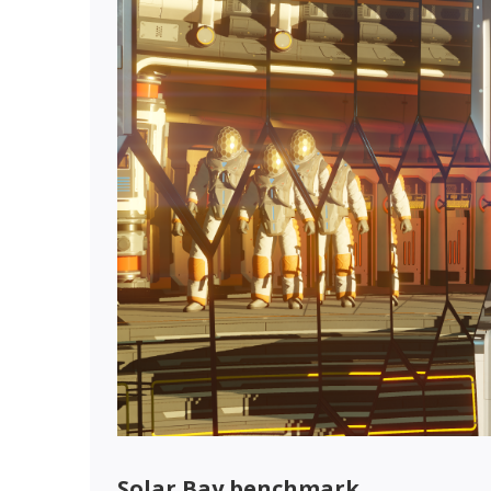
Solar Bay benchmark