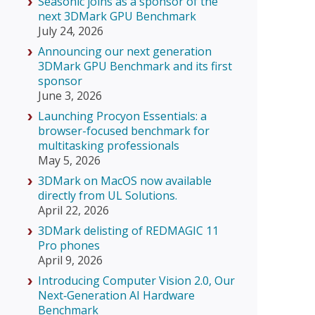
Seasonic joins as a sponsor of the
next 3DMark GPU Benchmark
July 24, 2026
Announcing our next generation
3DMark GPU Benchmark and its first
sponsor
June 3, 2026
Launching Procyon Essentials: a
browser-focused benchmark for
multitasking professionals
May 5, 2026
3DMark on MacOS now available
directly from UL Solutions.
April 22, 2026
3DMark delisting of REDMAGIC 11
Pro phones
April 9, 2026
Introducing Computer Vision 2.0, Our
Next‑Generation AI Hardware
Benchmark