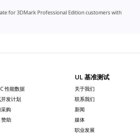
date for 3DMark Professional Edition customers with
UL 基准测试
PC 性能数据
关于我们
试开发计划
联系我们
门采购
新闻
k 赞助
媒体
职业发展