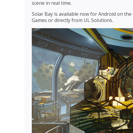
scene in real time.
Solar Bay is available now for Android on th
Games or directly from UL Solutions.