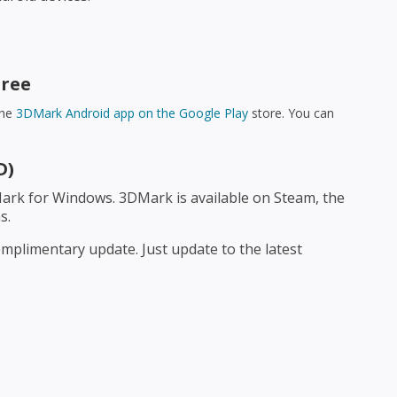
Free
the
3DMark Android app on the Google Play
store. You can
D)
ark for Windows. 3DMark is available on Steam, the
s.
mplimentary update. Just update to the latest