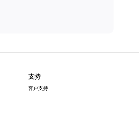
支持
客户支持