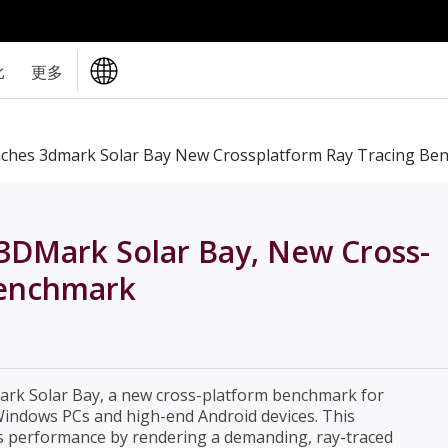
比
更多
nches 3dmark Solar Bay New Crossplatform Ray Tracing Be
3DMark Solar Bay, New Cross-
Benchmark
ark Solar Bay, a new cross-platform benchmark for
Windows PCs and high-end Android devices. This
 performance by rendering a demanding, ray-traced