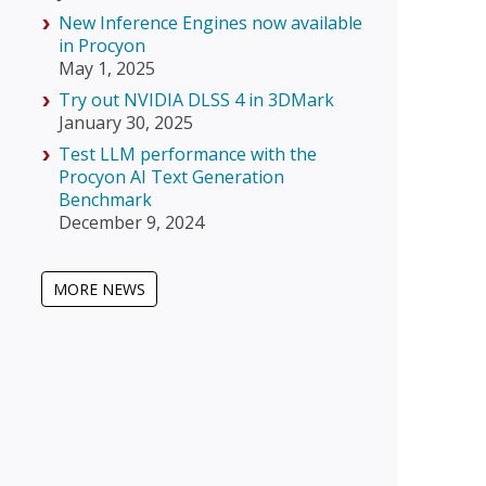
New Inference Engines now available
in Procyon
May 1, 2025
Try out NVIDIA DLSS 4 in 3DMark
January 30, 2025
Test LLM performance with the
Procyon AI Text Generation
Benchmark
December 9, 2024
MORE NEWS