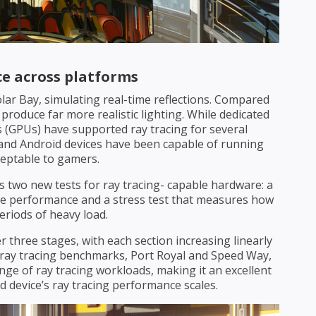
e across platforms
lar Bay, simulating real-time reflections. Compared
 produce far more realistic lighting. While dedicated
 (GPUs) have supported ray tracing for several
s and Android devices have been capable of running
ceptable to gamers.
rs two new tests for ray tracing- capable hardware: a
 performance and a stress test that measures how
riods of heavy load.
r three stages, with each section increasing linearly
ray tracing benchmarks, Port Royal and Speed Way,
ge of ray tracing workloads, making it an excellent
device’s ray tracing performance scales.