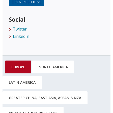
OPEN POSITIONS
Social
Twitter
LinkedIn
EUROPE
NORTH AMERICA
LATIN AMERICA
GREATER CHINA, EAST ASIA, ASEAN & NZA