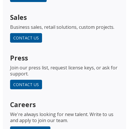
Sales
Business sales, retail solutions, custom projects.
CONTACT US
Press
Join our press list, request license keys, or ask for
support.
CONTACT US
Careers
We're always looking for new talent. Write to us
and apply to join our team.