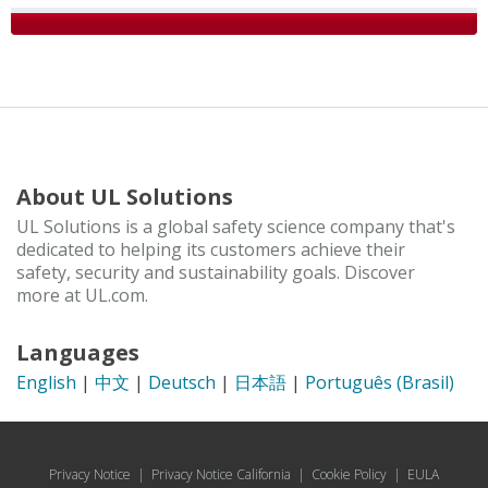
About UL Solutions
UL Solutions is a global safety science company that's
dedicated to helping its customers achieve their
safety, security and sustainability goals. Discover
more at UL.com.
Languages
English
|
中文
|
Deutsch
|
日本語
|
Português (Brasil)
Privacy Notice
|
Privacy Notice California
|
Cookie Policy
|
EULA