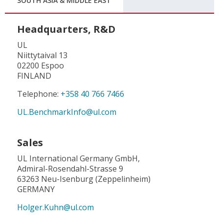
SOUTH ASIA & MIDDLE EAST
Headquarters, R&D
UL
Niittytaival 13
02200 Espoo
FINLAND
Telephone:
+358 40 766 7466
UL.BenchmarkInfo@ul.com
Sales
UL International Germany GmbH,
Admiral-Rosendahl-Strasse 9
63263 Neu-Isenburg (Zeppelinheim)
GERMANY
Holger.Kuhn@ul.com