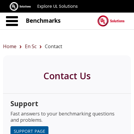
Explore UL Solutions
Benchmarks
Home
En Sc
Contact
Contact Us
Support
Fast answers to your benchmarking questions
and problems.
SUPPORT PAGE