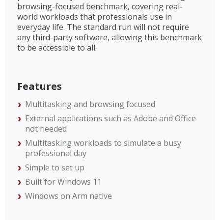
browsing-focused benchmark, covering real-
world workloads that professionals use in
everyday life. The standard run will not require
any third-party software, allowing this benchmark
to be accessible to all.
Features
Multitasking and browsing focused
External applications such as Adobe and Office
not needed
Multitasking workloads to simulate a busy
professional day
Simple to set up
Built for Windows 11
Windows on Arm native