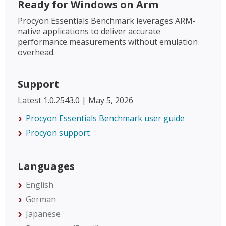
Ready for Windows on Arm
Procyon Essentials Benchmark leverages ARM-
native applications to deliver accurate
performance measurements without emulation
overhead.
Support
Latest 1.0.2543.0 | May 5, 2026
Procyon Essentials Benchmark user guide
Procyon support
Languages
English
German
Japanese