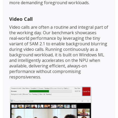
more demanding foreground workloads.
Video Call
Video calls are often a routine and integral part of
the working day. Our benchmark showcases
real‑world performance by leveraging the tiny
variant of SAM 2.1 to enable background blurring
during video calls. Running continuously as a
background workload, it is built on Windows ML
and intelligently accelerates on the NPU when
available, delivering efficient, always‑on
performance without compromising
responsiveness.