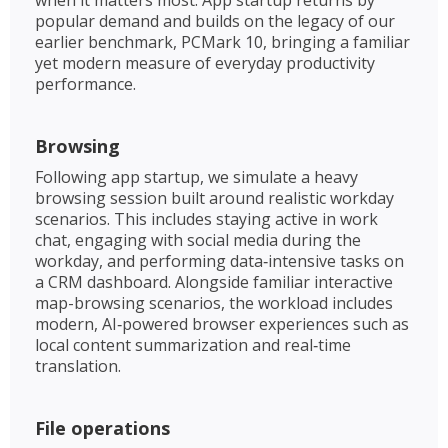
popular demand and builds on the legacy of our
earlier benchmark, PCMark 10, bringing a familiar
yet modern measure of everyday productivity
performance.
Browsing
Following app startup, we simulate a heavy
browsing session built around realistic workday
scenarios. This includes staying active in work
chat, engaging with social media during the
workday, and performing data‑intensive tasks on
a CRM dashboard. Alongside familiar interactive
map-browsing scenarios, the workload includes
modern, AI‑powered browser experiences such as
local content summarization and real‑time
translation. ​
File operations