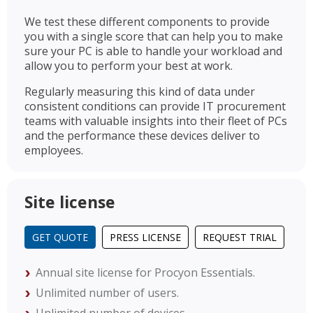
We test these different components to provide
you with a single score that can help you to make
sure your PC is able to handle your workload and
allow you to perform your best at work.
Regularly measuring this kind of data under
consistent conditions can provide IT procurement
teams with valuable insights into their fleet of PCs
and the performance these devices deliver to
employees.
Site license
GET QUOTE
PRESS LICENSE
REQUEST TRIAL
Annual site license for Procyon Essentials.
Unlimited number of users.