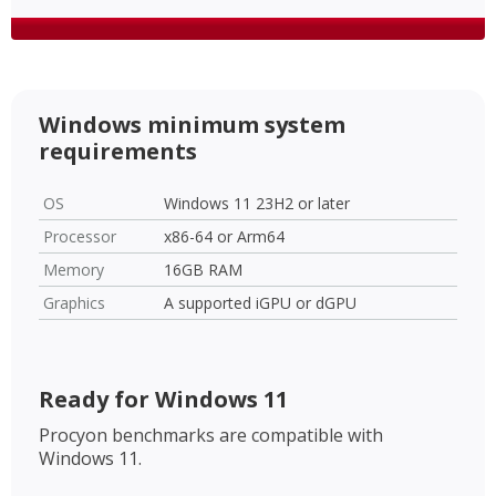
Windows minimum system
requirements
OS
Windows 11 23H2 or later
Processor
x86-64 or Arm64
Memory
16GB RAM
Graphics
A supported iGPU or dGPU
Ready for Windows 11
Procyon benchmarks are compatible with
Windows 11.