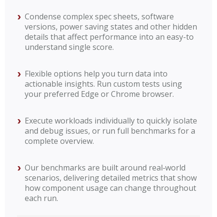
Condense complex spec sheets, software
versions, power saving states and other hidden
details that affect performance into an easy-to
understand single score.
Flexible options help you turn data into
actionable insights. Run custom tests using
your preferred Edge or Chrome browser.
Execute workloads individually to quickly isolate
and debug issues, or run full benchmarks for a
complete overview.
Our benchmarks are built around real‑world
scenarios, delivering detailed metrics that show
how component usage can change throughout
each run.