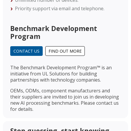
Unlimited number of devices.
Priority support via email and telephone.
Benchmark Development
Program
CONTACT US
FIND OUT MORE
The Benchmark Development Program™ is an
initiative from UL Solutions for building
partnerships with technology companies.
OEMs, ODMs, component manufacturers and
their suppliers are invited to join us in developing
new AI processing benchmarks. Please contact us
for details.
Stop guessing, start knowing.