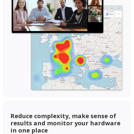
Reduce complexity, make sense of
results and monitor your hardware
in one place