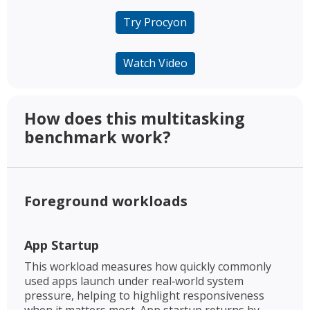
Try Procyon
Watch Video
How does this multitasking
benchmark work? ​
Foreground workloads​
App Startup​
This workload measures how quickly commonly
used apps launch under real‑world system
pressure, helping to highlight responsiveness
when it matters most. App startup returns by