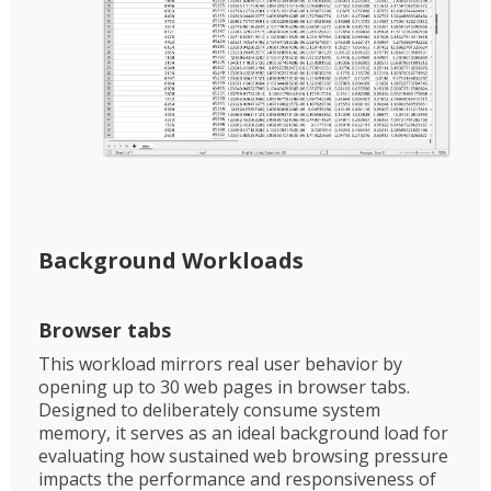
Background Workloads​​
Browser tabs​
This workload mirrors real user behavior by
opening up to 30 web pages in browser tabs.
Designed to deliberately consume system
memory, it serves as an ideal background load for
evaluating how sustained web browsing pressure
impacts the performance and responsiveness of