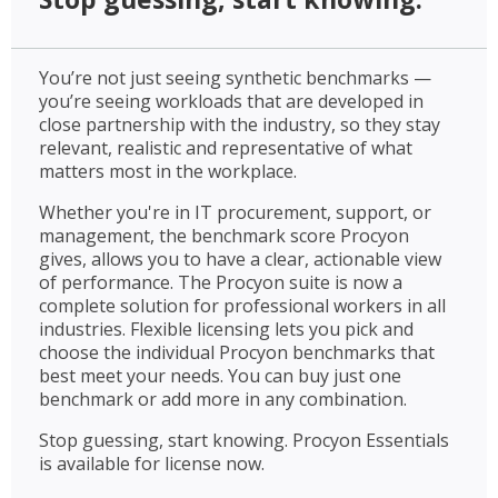
You’re not just seeing synthetic benchmarks —
you’re seeing workloads that are developed in
close partnership with the industry, so they stay
relevant, realistic and representative of what
matters most in the workplace.
Whether you're in IT procurement, support, or
management, the benchmark score Procyon
gives, allows you to have a clear, actionable view
of performance. The Procyon suite is now a
complete solution for professional workers in all
industries. Flexible licensing lets you pick and
choose the individual Procyon benchmarks that
best meet your needs. You can buy just one
benchmark or add more in any combination.
Stop guessing, start knowing. Procyon Essentials
is available for license now.