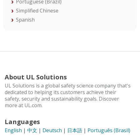
Portuguese (Brazil)
Simplified Chinese
Spanish
About UL Solutions
UL Solutions is a global safety science company that's
dedicated to helping its customers achieve their
safety, security and sustainability goals. Discover
more at UL.com.
Languages
English
|
中文
|
Deutsch
|
日本語
|
Português (Brasil)