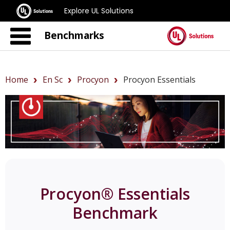
Explore UL Solutions
Benchmarks
Home
En Sc
Procyon
Procyon Essentials
Procyon® Essentials
Benchmark