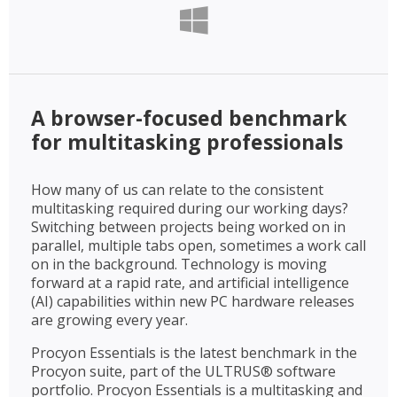
A browser-focused benchmark
for multitasking professionals
How many of us can relate to the consistent
multitasking required during our working days?
Switching between projects being worked on in
parallel, multiple tabs open, sometimes a work call
on in the background. Technology is moving
forward at a rapid rate, and artificial intelligence
(AI) capabilities within new PC hardware releases
are growing every year.
Procyon Essentials is the latest benchmark in the
Procyon suite, part of the ULTRUS® software
portfolio. Procyon Essentials is a multitasking and