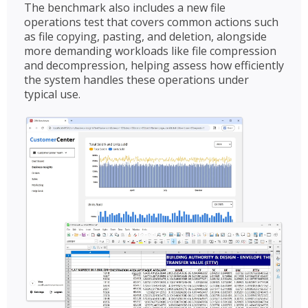
The benchmark also includes a new file
operations test that covers common actions such
as file copying, pasting, and deletion, alongside
more demanding workloads like file compression
and decompression, helping assess how efficiently
the system handles these operations under
typical use.​