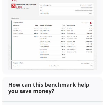
How can this benchmark help
you save money?