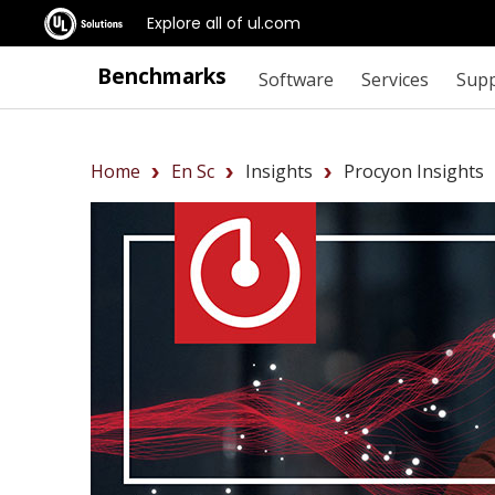
Explore all of ul.com
Benchmarks
Software
Services
Sup
Home
En Sc
Insights
Procyon Insights