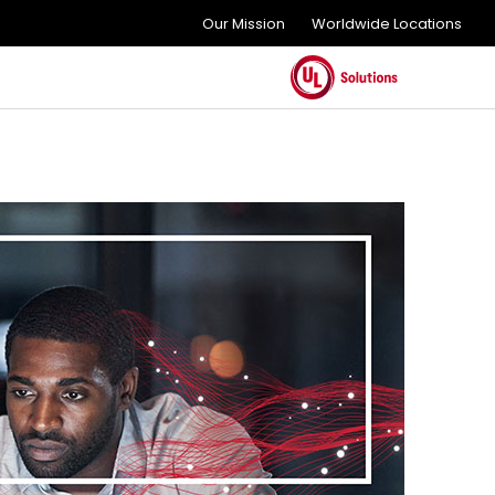
Our Mission
Worldwide Locations