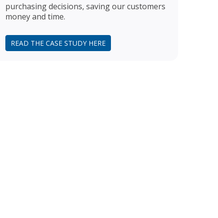
purchasing decisions, saving our customers
money and time.
READ THE CASE STUDY HERE