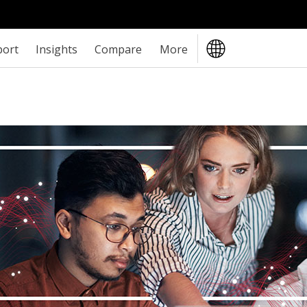
port
Insights
Compare
More