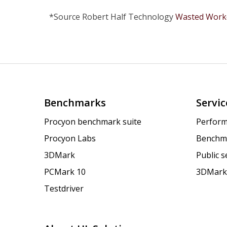
*Source Robert Half Technology
Wasted Workd
Benchmarks
Servic
Procyon benchmark suite
Perform
Procyon Labs
Benchm
3DMark
Public 
PCMark 10
3DMark
Testdriver