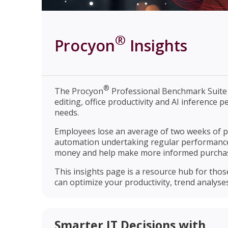
®
Procyon
Insights
®
The Procyon
Professional Benchmark Suite i
editing, office productivity and AI inference
needs.
Employees lose an average of two weeks of p
automation undertaking regular performanc
money and help make more informed purchas
This insights page is a resource hub for tho
can optimize your productivity, trend analyse
Smarter IT Decisions with