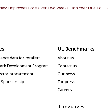
ay: Employees Lose Over Two Weeks Each Year Due To IT-Re
es
UL Benchmarks
ance data for retailers
About us
ark Development Program
Contact us
sector procurement
Our news
 Sponsorship
For press
Careers
Languages