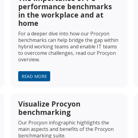
performance benchmarks
in the workplace and at
home
For a deeper dive into how our Procyon
benchmarks can help bridge the gap within
hybrid working teams and enable IT teams
to overcome challenges, read our Procyon
overview.
READ MORE
Visualize Procyon
benchmarking
Our Procyon infographic highlights the
main aspects and benefits of the Procyon
benchmarking suite.