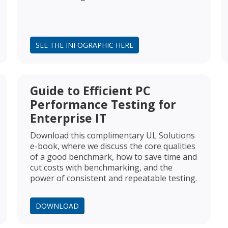
SEE THE INFOGRAPHIC HERE
Guide to Efficient PC
Performance Testing for
Enterprise IT
Download this complimentary UL Solutions
e-book, where we discuss the core qualities
of a good benchmark, how to save time and
cut costs with benchmarking, and the
power of consistent and repeatable testing.
DOWNLOAD