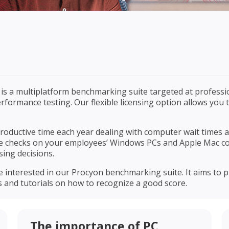
s a multiplatform benchmarking suite targeted at profession
 performance testing. Our flexible licensing option allows yo
roductive time each year dealing with computer wait times
e checks on your employees’ Windows PCs and Apple Mac c
ing decisions.
se interested in our Procyon benchmarking suite. It aims t
s and tutorials on how to recognize a good score.
The importance of PC