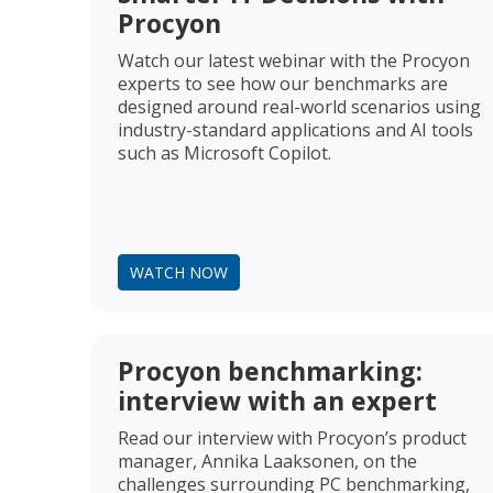
Procyon
Watch our latest webinar with the Procyon
experts to see how our benchmarks are
designed around real-world scenarios using
industry-standard applications and AI tools
such as Microsoft Copilot.
WATCH NOW
Procyon benchmarking:
interview with an expert
Read our interview with Procyon’s product
manager, Annika Laaksonen, on the
challenges surrounding PC benchmarking,