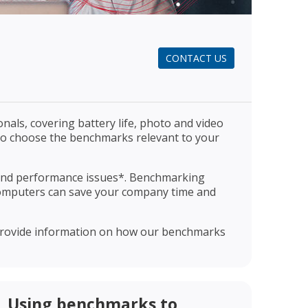
CONTACT US
als, covering battery life, photo and video
u to choose the benchmarks relevant to your
 and performance issues*. Benchmarking
omputers can save your company time and
o provide information on how our benchmarks
Using benchmarks to