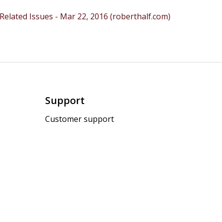
lated Issues - Mar 22, 2016 (roberthalf.com)
Support
Customer support