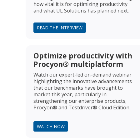
how vital it is for optimizing productivity
and what UL Solutions has planned next.
READ THE INTERVIEW
Optimize productivity with
Procyon® multiplatform
Watch our expert-led on-demand webinar
highlighting the innovative advancements
that our benchmarks have brought to
market this year, particularly in
strengthening our enterprise products,
Procyon® and Testdriver® Cloud Edition.
WATCH NOW