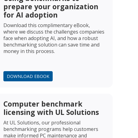
prepare your organization
for AI adoption
Download this complimentary eBook,
where we discuss the challenges companies
face when adopting AI, and how a robust
benchmarking solution can save time and
money in this process.
DOWNLOAD EBOOK
Computer benchmark
licensing with UL Solutions
At UL Solutions, our professional
benchmarking programs help customers
make informed PC maintenance and