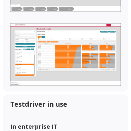
Testdriver in use
In enterprise IT