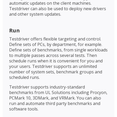
automatic updates on the client machines.
Testdriver can also be used to deploy new drivers
and other system updates.
Run
Testdriver offers flexible targeting and control.
Define sets of PCs, by department, for example.
Define sets of benchmarks, from single workloads
to multiple passes across several tests. Then
schedule runs when it is convenient for you and
your users. Testdriver supports an unlimited
number of system sets, benchmark groups and
scheduled runs.
Testdriver supports industry-standard
benchmarks from UL Solutions including Procyon,
PCMark 10, 3DMark, and VRMark. You can also
run and automate third party benchmarks and
software tools.