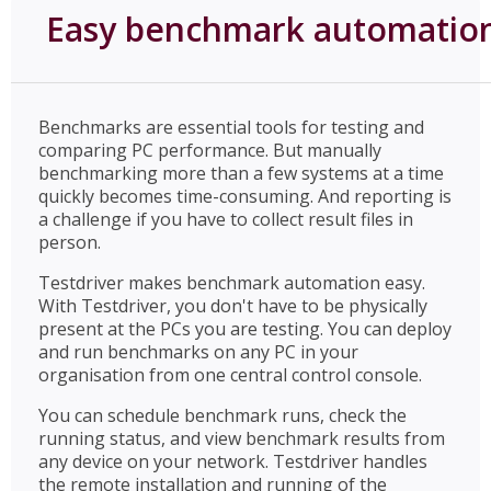
Easy benchmark automatio
Benchmarks are essential tools for testing and
comparing PC performance. But manually
benchmarking more than a few systems at a time
quickly becomes time-consuming. And reporting is
a challenge if you have to collect result files in
person.
Testdriver makes benchmark automation easy.
With Testdriver, you don't have to be physically
present at the PCs you are testing. You can deploy
and run benchmarks on any PC in your
organisation from one central control console.
You can schedule benchmark runs, check the
running status, and view benchmark results from
any device on your network. Testdriver handles
the remote installation and running of the