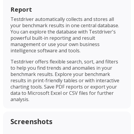
Report
Testdriver automatically collects and stores all
your benchmark results in one central database.
You can explore the database with Testdriver's
powerful built-in reporting and result
management or use your own business
intelligence software and tools.
Testdriver offers flexible search, sort, and filters
to help you find trends and anomalies in your
benchmark results. Explore your benchmark
results in print-friendly tables or with interactive
charting tools. Save PDF reports or export your
data to Microsoft Excel or CSV files for further
analysis.
Screenshots