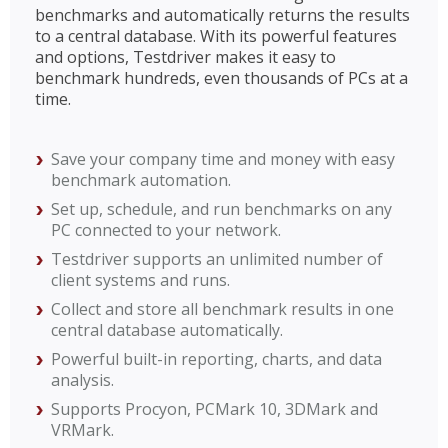
benchmarks and automatically returns the results
to a central database. With its powerful features
and options, Testdriver makes it easy to
benchmark hundreds, even thousands of PCs at a
time.
Save your company time and money with easy
benchmark automation.
Set up, schedule, and run benchmarks on any
PC connected to your network.
Testdriver supports an unlimited number of
client systems and runs.
Collect and store all benchmark results in one
central database automatically.
Powerful built-in reporting, charts, and data
analysis.
Supports Procyon, PCMark 10, 3DMark and
VRMark.