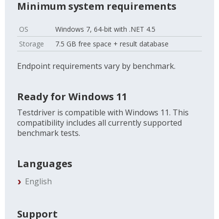
Minimum system requirements
OS
Windows 7, 64-bit with .NET 4.5
Storage
7.5 GB free space + result database
Endpoint requirements vary by benchmark.
Ready for Windows 11
Testdriver is compatible with Windows 11. This
compatibility includes all currently supported
benchmark tests.
Languages
English
Support