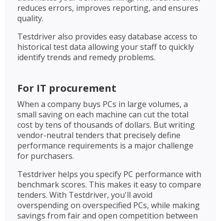
reduces errors, improves reporting, and ensures
quality.
Testdriver also provides easy database access to
historical test data allowing your staff to quickly
identify trends and remedy problems.
For IT procurement
When a company buys PCs in large volumes, a
small saving on each machine can cut the total
cost by tens of thousands of dollars. But writing
vendor-neutral tenders that precisely define
performance requirements is a major challenge
for purchasers.
Testdriver helps you specify PC performance with
benchmark scores. This makes it easy to compare
tenders. With Testdriver, you'll avoid
overspending on overspecified PCs, while making
savings from fair and open competition between