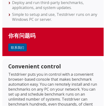
Deploy and run third-party benchmarks,
applications, and system updates.
Simple to setup and use, Testdriver runs on any
Windows PC or server.
你有问题吗
联系我们
Convenient control
Testdriver puts you in control with a convenient
browser-based console that makes benchmark
automation easy. You can remotely install and run
benchmarks on any PC on your network. You can
set up and schedule benchmark runs on an
unlimited number of systems. Testdriver can
benchmark hundreds, even thousands, of client