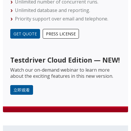
Unlimited number of concurrent runs.
Unlimited database and reporting.
Priority support over email and telephone.
GET QUOTE
PRESS LICENSE
Testdriver Cloud Edition — NEW!
Watch our on-demand webinar to learn more
about the exciting features in this new version.
立即观看