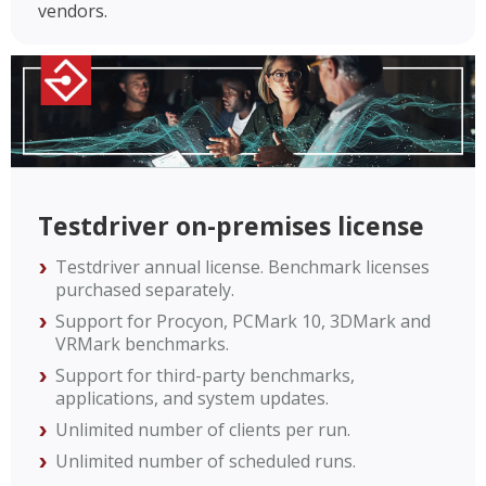
vendors.
Testdriver on-premises license
Testdriver annual license. Benchmark licenses
purchased separately.
Support for Procyon, PCMark 10, 3DMark and
VRMark benchmarks.
Support for third-party benchmarks,
applications, and system updates.
Unlimited number of clients per run.
Unlimited number of scheduled runs.