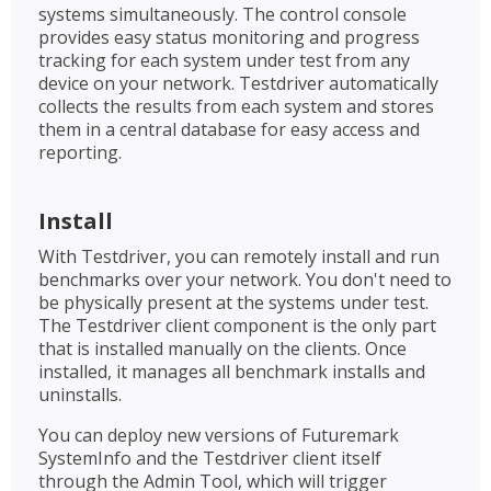
systems simultaneously. The control console
provides easy status monitoring and progress
tracking for each system under test from any
device on your network. Testdriver automatically
collects the results from each system and stores
them in a central database for easy access and
reporting.
Install
With Testdriver, you can remotely install and run
benchmarks over your network. You don't need to
be physically present at the systems under test.
The Testdriver client component is the only part
that is installed manually on the clients. Once
installed, it manages all benchmark installs and
uninstalls.
You can deploy new versions of Futuremark
SystemInfo and the Testdriver client itself
through the Admin Tool, which will trigger