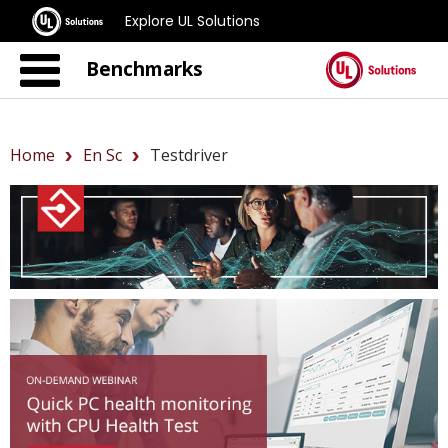
Explore UL Solutions
Benchmarks
Home
En Sc
Testdriver