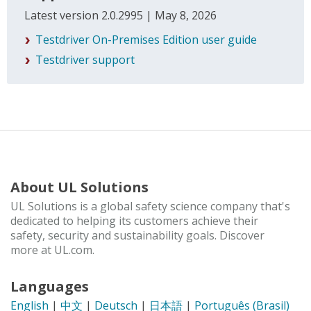
Latest version 2.0.2995 | May 8, 2026
Testdriver On-Premises Edition user guide
Testdriver support
About UL Solutions
UL Solutions is a global safety science company that's
dedicated to helping its customers achieve their
safety, security and sustainability goals. Discover
more at UL.com.
Languages
English
|
中文
|
Deutsch
|
日本語
|
Português (Brasil)