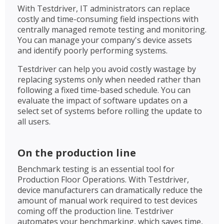
With Testdriver, IT administrators can replace
costly and time-consuming field inspections with
centrally managed remote testing and monitoring.
You can manage your company's device assets
and identify poorly performing systems.
Testdriver can help you avoid costly wastage by
replacing systems only when needed rather than
following a fixed time-based schedule. You can
evaluate the impact of software updates on a
select set of systems before rolling the update to
all users.
On the production line
Benchmark testing is an essential tool for
Production Floor Operations. With Testdriver,
device manufacturers can dramatically reduce the
amount of manual work required to test devices
coming off the production line. Testdriver
automates your benchmarking, which saves time,