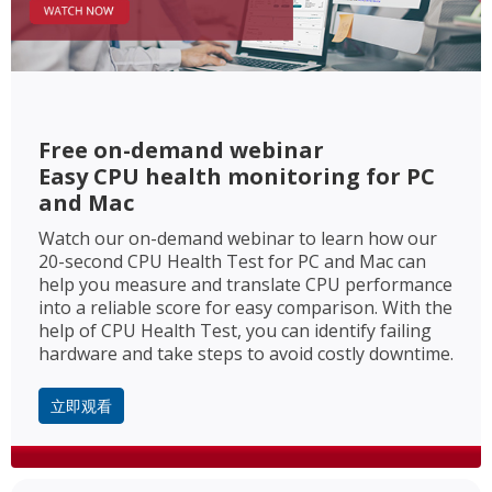
Free on-demand webinar
Easy CPU health monitoring for PC
and Mac
Watch our on-demand webinar to learn how our
20-second CPU Health Test for PC and Mac can
help you measure and translate CPU performance
into a reliable score for easy comparison. With the
help of CPU Health Test, you can identify failing
hardware and take steps to avoid costly downtime.
立即观看