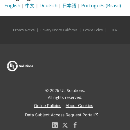
English
|
中文
|
Deutsch
|
日本語
|
Português (Brasil)
Privacy Notice
|
Privacy Notice California
|
Cookie Policy
|
EULA
© 2026 UL Solutions.
All rights reserved.
Online Policies
About Cookies
Data Subject Access Request Portal