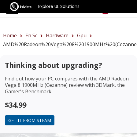
Explore UL Solutions
Benchmarks
Home
En Sc
Hardware
Gpu
AMD%20Radeon%20Vega%208%201900MHz%20(Cezanne)
Thinking about upgrading?
Find out how your PC compares with the
AMD Radeon
Vega 8 1900MHz (Cezanne) review
with 3DMark, the
Gamer's Benchmark.
$34.99
GET IT FROM STEAM