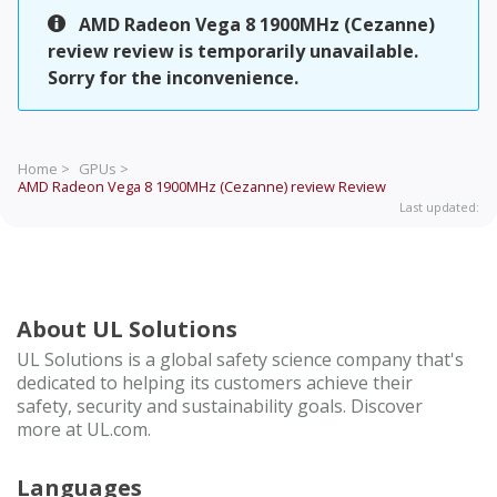
AMD Radeon Vega 8 1900MHz (Cezanne)
review review is temporarily unavailable.
Sorry for the inconvenience.
Home >
GPUs >
AMD Radeon Vega 8 1900MHz (Cezanne) review
Review
Last updated:
About UL Solutions
UL Solutions is a global safety science company that's
dedicated to helping its customers achieve their
safety, security and sustainability goals. Discover
more at UL.com.
Languages