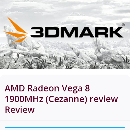
AMD Radeon Vega 8
1900MHz (Cezanne) review
Review