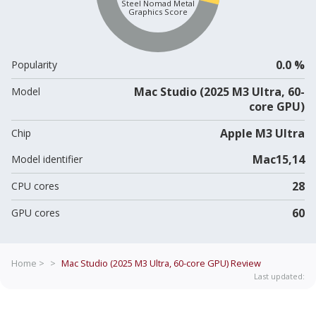
Steel Nomad Metal
Graphics Score
0.0 %
Popularity
Mac Studio (2025 M3 Ultra, 60-
Model
core GPU)
Apple M3 Ultra
Chip
Mac15,14
Model identifier
28
CPU cores
60
GPU cores
Home >
>
Mac Studio (2025 M3 Ultra, 60-core GPU)
Review
Last updated: