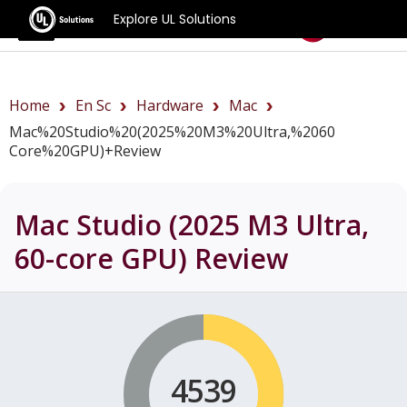
Explore UL Solutions
Benchmarks
Home
En Sc
Hardware
Mac
Mac%20Studio%20(2025%20M3%20Ultra,%2060
Core%20GPU)+review
Mac Studio (2025 M3 Ultra,
60-core GPU)
Review
4539