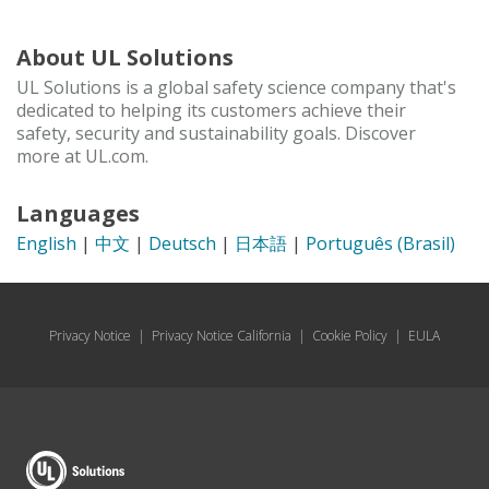
About UL Solutions
UL Solutions is a global safety science company that's
dedicated to helping its customers achieve their
safety, security and sustainability goals. Discover
more at UL.com.
Languages
English
|
中文
|
Deutsch
|
日本語
|
Português (Brasil)
Privacy Notice
|
Privacy Notice California
|
Cookie Policy
|
EULA