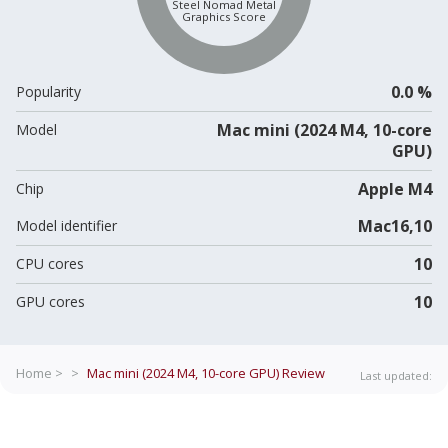
Steel Nomad Metal
Graphics Score
0.0 %
Popularity
Mac mini (2024 M4, 10-core
Model
GPU)
Apple M4
Chip
Mac16,10
Model identifier
10
CPU cores
10
GPU cores
Home >
>
Mac mini (2024 M4, 10-core GPU)
Review
Last updated: