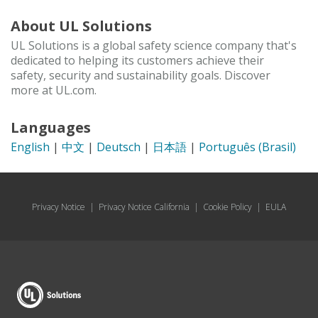
About UL Solutions
UL Solutions is a global safety science company that's
dedicated to helping its customers achieve their
safety, security and sustainability goals. Discover
more at UL.com.
Languages
English
|
中文
|
Deutsch
|
日本語
|
Português (Brasil)
Privacy Notice
|
Privacy Notice California
|
Cookie Policy
|
EULA