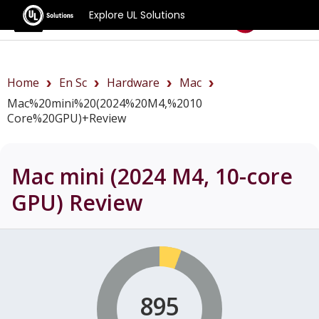
Explore UL Solutions
Benchmarks
Home
En Sc
Hardware
Mac
Mac%20mini%20(2024%20M4,%2010
Core%20GPU)+review
Mac mini (2024 M4, 10-core
GPU)
Review
895