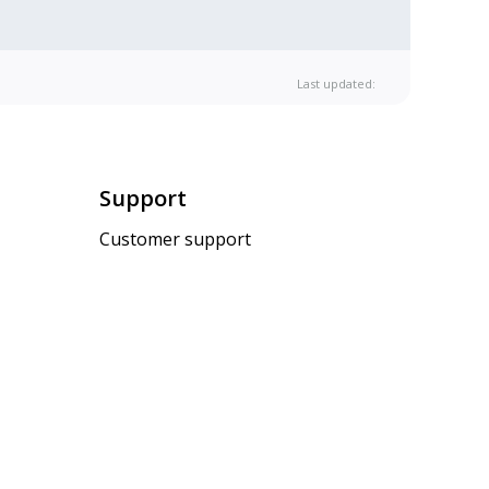
Last updated:
Support
Customer support