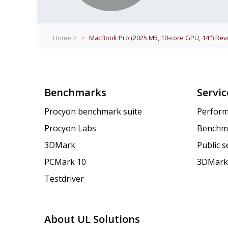
Home >
>
MacBook Pro (2025 M5, 10-core GPU, 14")
Rev
Benchmarks
Servic
Procyon benchmark suite
Perform
Procyon Labs
Benchm
3DMark
Public 
PCMark 10
3DMark
Testdriver
About UL Solutions