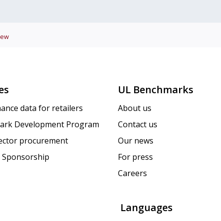
iew
es
UL Benchmarks
ance data for retailers
About us
ark Development Program
Contact us
sector procurement
Our news
 Sponsorship
For press
Careers
Languages