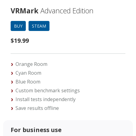
VRMark
Advanced Edition
BUY
STEAM
$19.99
Orange Room
Cyan Room
Blue Room
Custom benchmark settings
Install tests independently
Save results offline
For business use