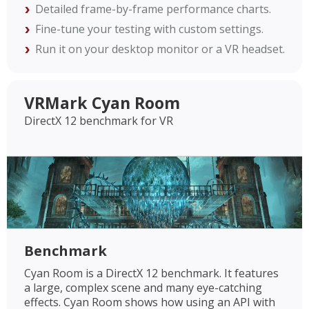
Detailed frame-by-frame performance charts.
Fine-tune your testing with custom settings.
Run it on your desktop monitor or a VR headset.
VRMark Cyan Room
DirectX 12 benchmark for VR
Benchmark
Cyan Room is a DirectX 12 benchmark. It features
a large, complex scene and many eye-catching
effects. Cyan Room shows how using an API with