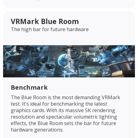
VRMark Blue Room
The high bar for future hardware
Benchmark
The Blue Room is the most demanding VRMark
test. It's ideal for benchmarking the latest
graphics cards. With its massive 5K rendering
resolution and spectacular volumetric lighting
effects, the Blue Room sets the bar for future
hardware generations.