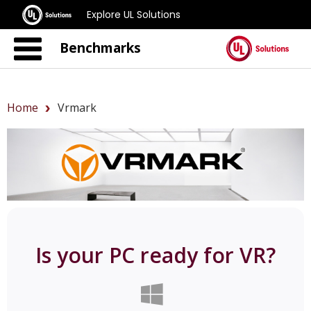
Explore UL Solutions
Benchmarks
Home
Vrmark
Is your PC ready for VR?