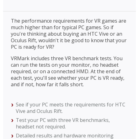
The performance requirements for VR games are
much higher than for typical PC games. So if
you're thinking about buying an HTC Vive or an
Oculus Rift, wouldn't it be good to know that your
PC is ready for VR?
VRMark includes three VR benchmark tests. You
can run the tests on your monitor, no headset
required, or on a connected HMD. At the end of
each test, you'll see whether your PC is VR ready,
and if not, how far it falls short.
See if your PC meets the requirements for HTC
Vive and Oculus Rift.
Test your PC with three VR benchmarks,
headset not required.
Detailed results and hardware monitoring