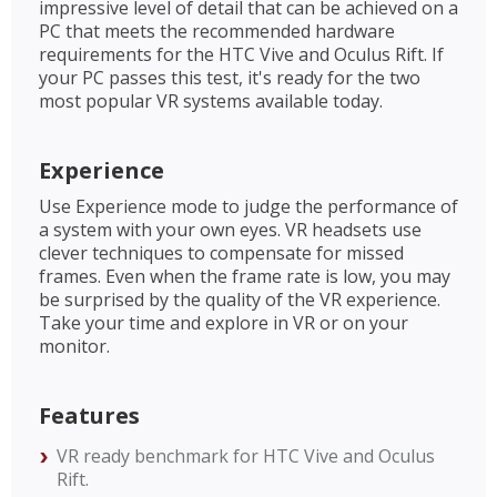
impressive level of detail that can be achieved on a
PC that meets the recommended hardware
requirements for the HTC Vive and Oculus Rift. If
your PC passes this test, it's ready for the two
most popular VR systems available today.
Experience
Use Experience mode to judge the performance of
a system with your own eyes. VR headsets use
clever techniques to compensate for missed
frames. Even when the frame rate is low, you may
be surprised by the quality of the VR experience.
Take your time and explore in VR or on your
monitor.
Features
VR ready benchmark for HTC Vive and Oculus
Rift.