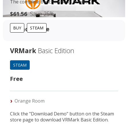
The complete benchmarking bundle.
$61.56
Save 25%
For home use
BUY
STEAM
VRMark
Basic Edition
STEAM
Free
Orange Room
Click the "Download Demo" button on the Steam
store page to download VRMark Basic Edition.