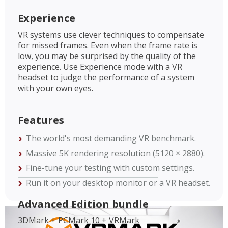
Experience
VR systems use clever techniques to compensate
for missed frames. Even when the frame rate is
low, you may be surprised by the quality of the
experience. Use Experience mode with a VR
headset to judge the performance of a system
with your own eyes.
Features
The world's most demanding VR benchmark.
Massive 5K rendering resolution (5120 × 2880).
Fine-tune your testing with custom settings.
Run it on your desktop monitor or a VR headset.
Advanced Edition bundle
3DMark + PCMark 10 + VRMark