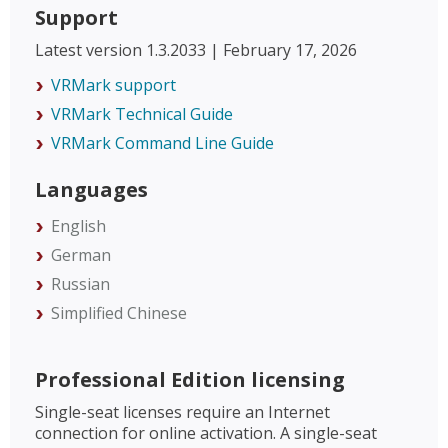
Support
Latest version 1.3.2033 | February 17, 2026
VRMark support
VRMark Technical Guide
VRMark Command Line Guide
Languages
English
German
Russian
Simplified Chinese
Professional Edition licensing
Single-seat licenses require an Internet
connection for online activation. A single-seat