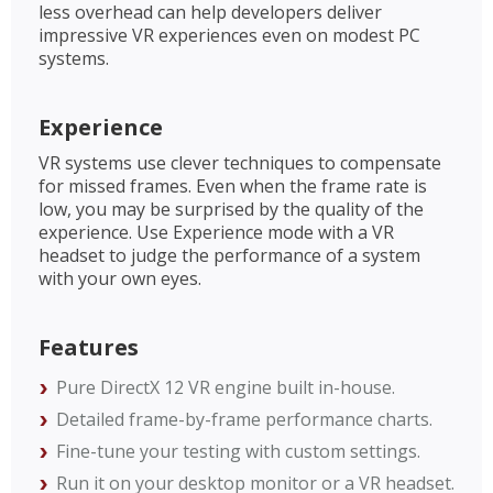
less overhead can help developers deliver
impressive VR experiences even on modest PC
systems.
Experience
VR systems use clever techniques to compensate
for missed frames. Even when the frame rate is
low, you may be surprised by the quality of the
experience. Use Experience mode with a VR
headset to judge the performance of a system
with your own eyes.
Features
Pure DirectX 12 VR engine built in-house.
Detailed frame-by-frame performance charts.
Fine-tune your testing with custom settings.
Run it on your desktop monitor or a VR headset.