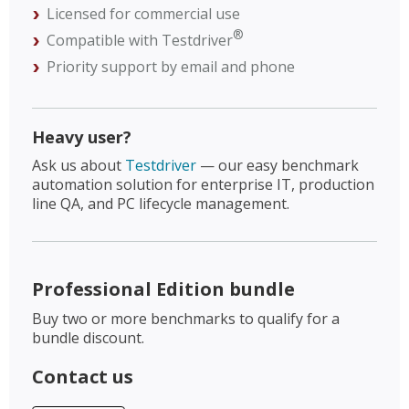
Licensed for commercial use
®
Compatible with Testdriver
Priority support by email and phone
Heavy user?
Ask us about
Testdriver
— our easy benchmark
automation solution for enterprise IT, production
line QA, and PC lifecycle management.
Professional Edition bundle
Buy two or more benchmarks to qualify for a
bundle discount.
Contact us