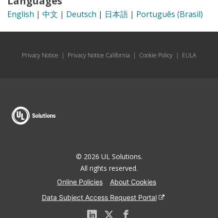
Languages
English
|
中文
|
Deutsch
|
日本語
|
Português (Brasil)
Privacy Notice
|
Privacy Notice California
|
Cookie Policy
|
EULA
© 2026 UL Solutions.
All rights reserved.
Online Policies
About Cookies
Data Subject Access Request Portal