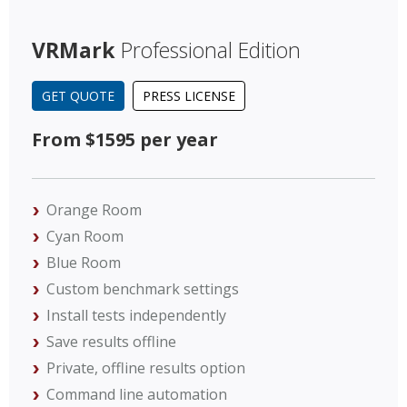
VRMark
Professional Edition
GET QUOTE
PRESS LICENSE
From $1595 per year
Orange Room
Cyan Room
Blue Room
Custom benchmark settings
Install tests independently
Save results offline
Private, offline results option
Command line automation