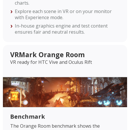
charts.
Explore each scene in VR or on your monitor
with Experience mode.
In-house graphics engine and test content
ensures fair and neutral results.
VRMark Orange Room
VR ready for HTC Vive and Oculus Rift
Benchmark
The Orange Room benchmark shows the