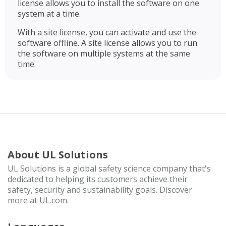
license allows you to install the software on one
system at a time.
With a site license, you can activate and use the
software offline. A site license allows you to run
the software on multiple systems at the same
time.
About UL Solutions
UL Solutions is a global safety science company that's
dedicated to helping its customers achieve their
safety, security and sustainability goals. Discover
more at UL.com.