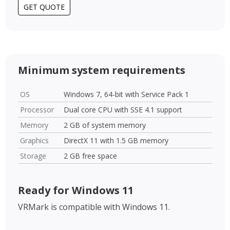
GET QUOTE
Minimum system requirements
OS
Windows 7, 64-bit with Service Pack 1
Processor
Dual core CPU with SSE 4.1 support
Memory
2 GB of system memory
Graphics
DirectX 11 with 1.5 GB memory
Storage
2 GB free space
Ready for Windows 11
VRMark is compatible with Windows 11.