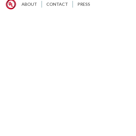
ABOUT
CONTACT
PRESS