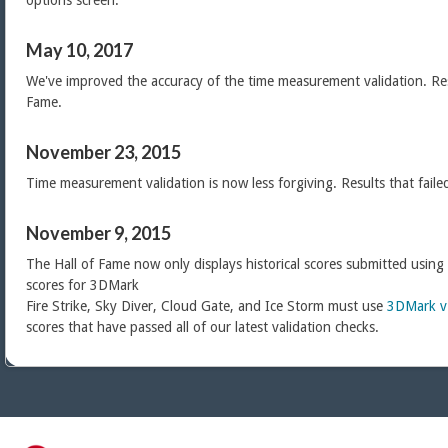
options screen.
May 10, 2017
We've improved the accuracy of the time measurement validation. Res
Fame.
November 23, 2015
Time measurement validation is now less forgiving. Results that faile
November 9, 2015
The Hall of Fame now only displays historical scores submitted using
scores for 3DMark
Fire Strike, Sky Diver, Cloud Gate, and Ice Storm must use
3DMark v
scores that have passed all of our latest validation checks.