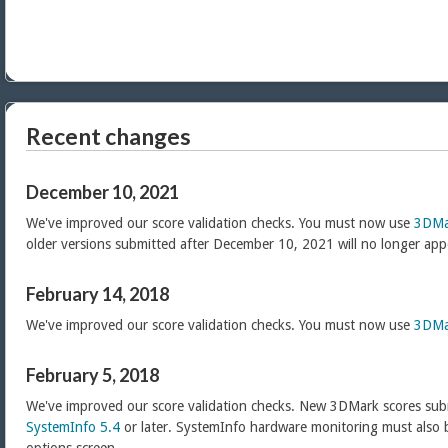
Recent changes
December 10, 2021
We've improved our score validation checks. You must now use
3DMa
older versions submitted after December 10, 2021 will no longer app
February 14, 2018
We've improved our score validation checks. You must now use
3DMa
February 5, 2018
We've improved our score validation checks. New 3DMark scores sub
SystemInfo 5.4
or later. SystemInfo hardware monitoring must also 