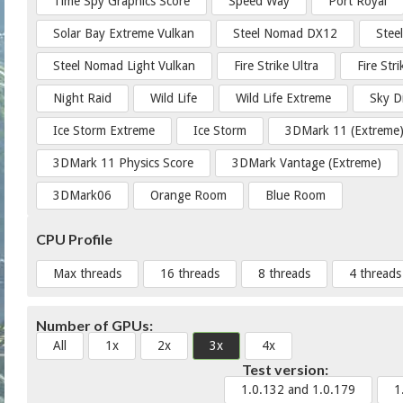
Time Spy Graphics Score
Speed Way
Port Royal
Solar Bay Extreme Vulkan
Steel Nomad DX12
Stee
Steel Nomad Light Vulkan
Fire Strike Ultra
Fire Str
Night Raid
Wild Life
Wild Life Extreme
Sky D
Ice Storm Extreme
Ice Storm
3DMark 11 (Extreme
3DMark 11 Physics Score
3DMark Vantage (Extreme)
3DMark06
Orange Room
Blue Room
CPU Profile
Max threads
16 threads
8 threads
4 threads
Number of GPUs:
All
1x
2x
3x
4x
Test version:
1.0.132 and 1.0.179
1