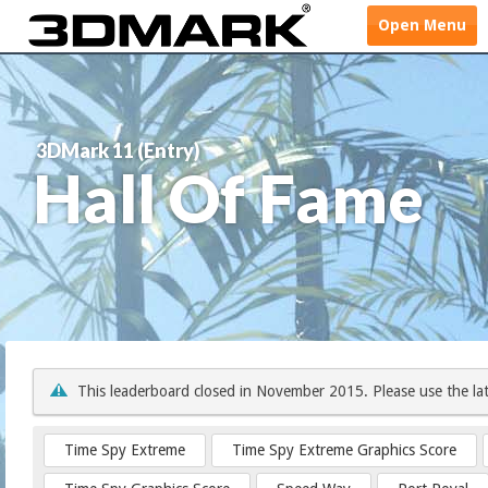
Open
Menu
3DMark 11 (Entry)
Hall Of Fame
This leaderboard closed in November 2015. Please use the la
Time Spy Extreme
Time Spy Extreme Graphics Score