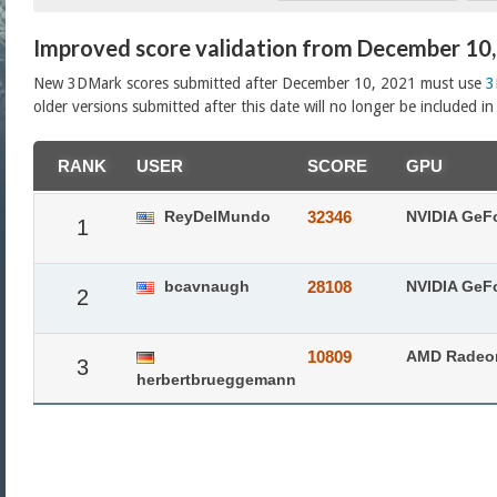
Improved score validation from December 10
New 3DMark scores submitted after December 10, 2021 must use
3
older versions submitted after this date will no longer be included i
RANK
USER
SCORE
GPU
ReyDelMundo
32346
NVIDIA GeF
1
bcavnaugh
28108
NVIDIA GeF
2
10809
AMD Radeo
3
herbertbrueggemann