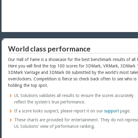
World class performance
Our Hall of Fame is a showcase for the best benchmark results of all 
Here you will find the top 100 scores for 3DMark, VRMark, 3DMark 
3DMark Vantage and 3DMark 06 submitted by the world's most tale
overclockers. Competition is fierce so check back often to see who is
holding the top spot.
UL Solutions validates all results to ensure the scores accurately
reflect the system's true performance.
If a score looks suspect, please report it on our
support
page.
These charts are provided for entertainment. They do not repres
UL Solutions' view of performance ranking.