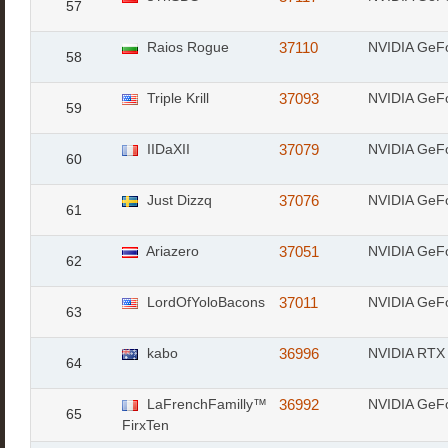
57
Raios Rogue
37110
NVIDIA GeF
58
Triple Krill
37093
NVIDIA GeF
59
IIDaXII
37079
NVIDIA GeF
60
Just Dizzq
37076
NVIDIA GeF
61
Ariazero
37051
NVIDIA GeF
62
LordOfYoloBacons
37011
NVIDIA GeF
63
kabo
36996
NVIDIA RTX 
64
LaFrenchFamilly™
36992
NVIDIA GeF
65
FirxTen