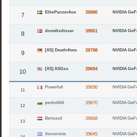
ElitePanzerAce
39990
NVIDIA GeF
7
domdtxdissar
39951
NVIDIA GeF
8
[XS] Death4two
39798
NVIDIA GeF
9
[XS] ASGxx
39694
NVIDIA GeF
10
Powerfull
39690
NVIDIA GeF
11
pesho666
39670
NVIDIA GeF
12
Bertusxd
39668
NVIDIA GeF
13
Xoroxronis
39645
NVIDIA GeF
14