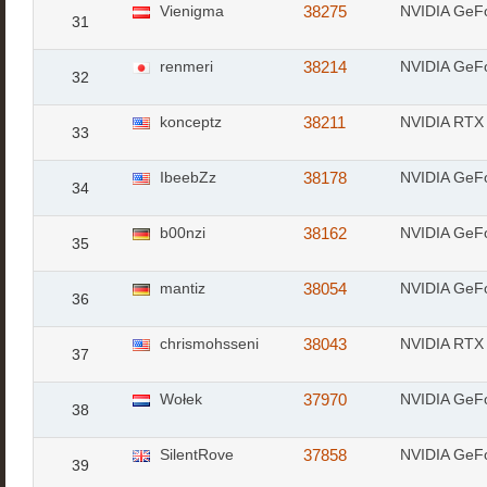
Vienigma
38275
NVIDIA GeF
31
renmeri
38214
NVIDIA GeF
32
konceptz
38211
NVIDIA RTX 
33
IbeebZz
38178
NVIDIA GeF
34
b00nzi
38162
NVIDIA GeF
35
mantiz
38054
NVIDIA GeF
36
chrismohsseni
38043
NVIDIA RTX 
37
Wołek
37970
NVIDIA GeF
38
SilentRove
37858
NVIDIA GeF
39