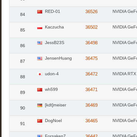
RED-01
36526
NVIDIA GeF
84
Kaczucha
36502
NVIDIA GeF
85
JessB23S
36498
NVIDIA GeF
86
JensenHuang
36475
NVIDIA GeF
87
udon-4
36472
NVIDIA RTX 
88
wh599
36471
NVIDIA GeF
89
[kdt]meiser
36469
NVIDIA GeF
90
DogNoel
36465
NVIDIA GeF
91
Forsaken7
36442
NVIDIA GeF