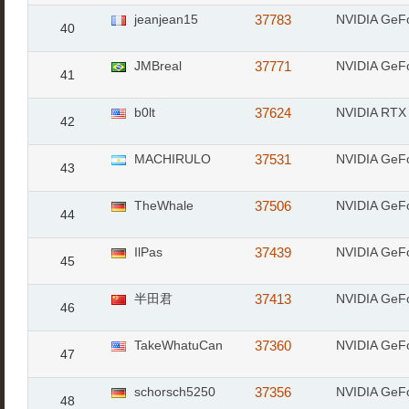
jeanjean15
37783
NVIDIA GeF
40
JMBreal
37771
NVIDIA GeF
41
b0lt
37624
NVIDIA RTX 
42
MACHIRULO
37531
NVIDIA GeF
43
TheWhale
37506
NVIDIA GeF
44
IlPas
37439
NVIDIA GeF
45
半田君
37413
NVIDIA GeF
46
TakeWhatuCan
37360
NVIDIA GeF
47
schorsch5250
37356
NVIDIA GeF
48