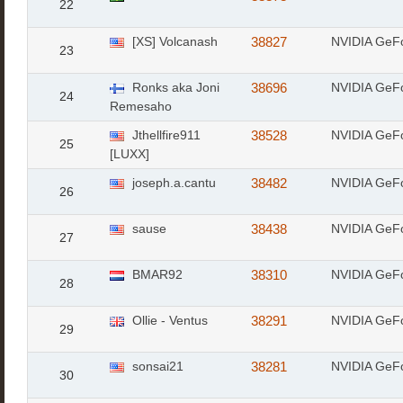
22
[XS] Volcanash
38827
NVIDIA GeF
23
Ronks aka Joni
38696
NVIDIA GeF
24
Remesaho
Jthellfire911
38528
NVIDIA GeF
25
[LUXX]
joseph.a.cantu
38482
NVIDIA GeF
26
sause
38438
NVIDIA GeF
27
BMAR92
38310
NVIDIA GeF
28
Ollie - Ventus
38291
NVIDIA GeF
29
sonsai21
38281
NVIDIA GeF
30