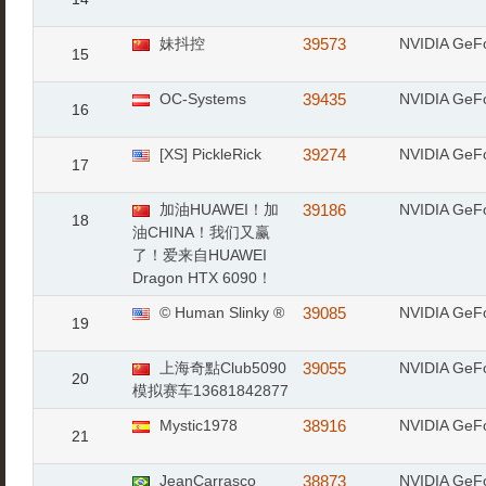
妹抖控
39573
NVIDIA GeF
15
OC-Systems
39435
NVIDIA GeF
16
[XS] PickleRick
39274
NVIDIA GeF
17
加油HUAWEI！加
39186
NVIDIA GeF
18
油CHINA！我们又赢
了！爱来自HUAWEI
Dragon HTX 6090！
© Human Slinky ®
39085
NVIDIA GeF
19
上海奇點Club5090
39055
NVIDIA GeF
20
模拟赛车13681842877
Mystic1978
38916
NVIDIA GeF
21
JeanCarrasco
38873
NVIDIA GeF