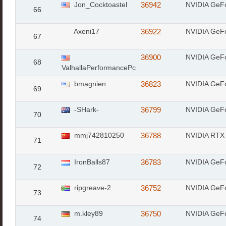
Jon_Cocktoastel
36942
NVIDIA GeF
66
Axeni17
36922
NVIDIA GeF
67
36900
NVIDIA GeF
68
ValhallaPerformancePc
bmagnien
36823
NVIDIA GeF
69
-SHark-
36799
NVIDIA GeF
70
mmj742810250
36788
NVIDIA RTX 
71
IronBalls87
36783
NVIDIA GeF
72
ripgreave-2
36752
NVIDIA GeF
73
m.kley89
36750
NVIDIA GeF
74