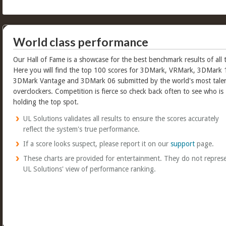
World class performance
Our Hall of Fame is a showcase for the best benchmark results of all 
Here you will find the top 100 scores for 3DMark, VRMark, 3DMark 
3DMark Vantage and 3DMark 06 submitted by the world's most tale
overclockers. Competition is fierce so check back often to see who is
holding the top spot.
UL Solutions validates all results to ensure the scores accurately
reflect the system's true performance.
If a score looks suspect, please report it on our
support
page.
These charts are provided for entertainment. They do not repres
UL Solutions' view of performance ranking.