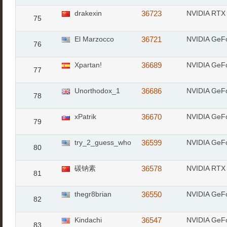
drakexin
36723
NVIDIA RTX
75
El Marzocco
36721
NVIDIA GeF
76
Xpartan!
36689
NVIDIA GeF
77
Unorthodox_1
36686
NVIDIA GeF
78
xPatrik
36670
NVIDIA GeF
79
try_2_guess_who
36599
NVIDIA GeF
80
碳钠素
36578
NVIDIA RTX
81
thegr8brian
36550
NVIDIA GeF
82
Kindachi
36547
NVIDIA GeF
83