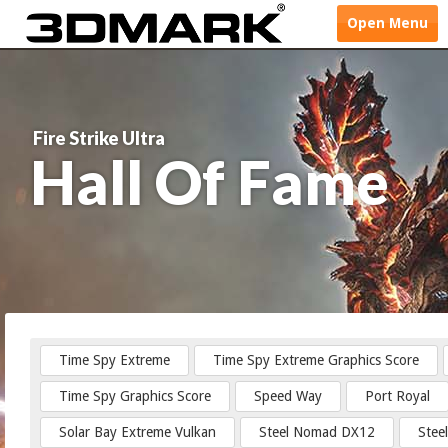
Open
Menu
Fire Strike Ultra
Hall Of Fame
Time Spy Extreme
Time Spy Extreme Graphics Score
Time Spy Graphics Score
Speed Way
Port Royal
Solar Bay Extreme Vulkan
Steel Nomad DX12
Stee