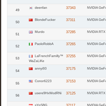
deenfan
37343
NVIDIA GeF
49
BlondeFucker
37311
NVIDIA GeF
50
Murdo
37285
NVIDIA RTX 
51
PaoloRobbA
37265
NVIDIA GeF
52
LaFrenchFamilly™
37255
NVIDIA GeF
53
WaZaLiKe
annyi93
37175
NVIDIA GeF
54
Conor6223
37153
NVIDIA GeF
55
usere9HxWodRNi
37125
NVIDIA RTX
56
sYnSBG
37117
NVIDIA GeF