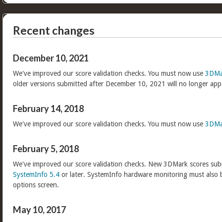
Recent changes
December 10, 2021
We've improved our score validation checks. You must now use
3DMa
older versions submitted after December 10, 2021 will no longer app
February 14, 2018
We've improved our score validation checks. You must now use
3DMa
February 5, 2018
We've improved our score validation checks. New 3DMark scores sub
SystemInfo 5.4
or later. SystemInfo hardware monitoring must also 
options screen.
May 10, 2017