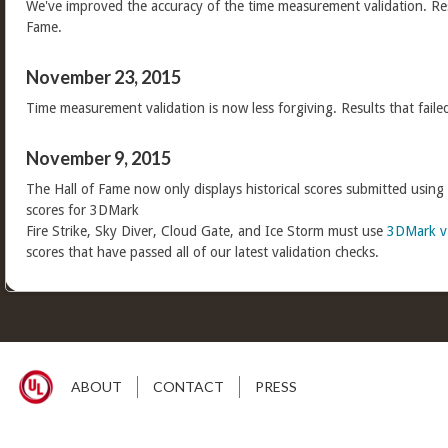
We've improved the accuracy of the time measurement validation. Res
Fame.
November 23, 2015
Time measurement validation is now less forgiving. Results that faile
November 9, 2015
The Hall of Fame now only displays historical scores submitted using
scores for 3DMark
Fire Strike, Sky Diver, Cloud Gate, and Ice Storm must use
3DMark v
scores that have passed all of our latest validation checks.
ABOUT
CONTACT
PRESS