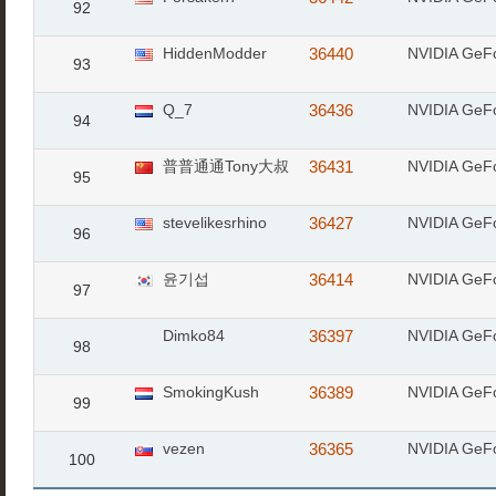
92
HiddenModder
36440
NVIDIA GeF
93
Q_7
36436
NVIDIA GeF
94
普普通通Tony大叔
36431
NVIDIA GeF
95
stevelikesrhino
36427
NVIDIA GeF
96
윤기섭
36414
NVIDIA GeF
97
Dimko84
36397
NVIDIA GeF
98
SmokingKush
36389
NVIDIA GeF
99
vezen
36365
NVIDIA GeF
100