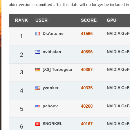
older versions submitted after this date will no longer be included i
RANK
USER
SCORE
GPU
Dr.Antoine
41566
NVIDIA GeF
1
nvidiafan
40896
NVIDIA GeF
2
[XS] Turbogear
40387
NVIDIA GeF
3
yzonker
40335
NVIDIA GeF
4
pchoov
40260
NVIDIA GeF
5
SNORKEL
40167
NVIDIA GeF
6