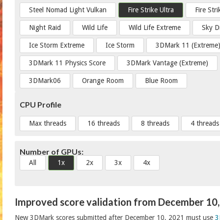
Steel Nomad Light Vulkan
Fire Strike Ultra
Fire Str
Night Raid
Wild Life
Wild Life Extreme
Sky D
Ice Storm Extreme
Ice Storm
3DMark 11 (Extreme
3DMark 11 Physics Score
3DMark Vantage (Extreme)
3DMark06
Orange Room
Blue Room
CPU Profile
Max threads
16 threads
8 threads
4 threads
Number of GPUs:
All
1x
2x
3x
4x
Improved score validation from December 10
New 3DMark scores submitted after December 10, 2021 must use
3