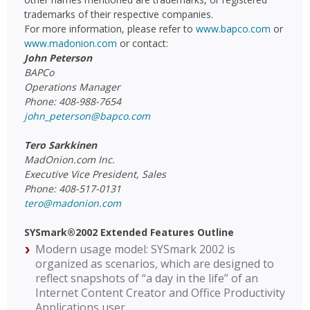
trademarks of their respective companies.
For more information, please refer to
www.bapco.com
or
www.madonion.com
or contact:
John Peterson
BAPCo
Operations Manager
Phone: 408-988-7654
john_peterson@bapco.com
Tero Sarkkinen
MadOnion.com Inc.
Executive Vice President, Sales
Phone: 408-517-0131
tero@madonion.com
SYSmark®2002 Extended Features Outline
Modern usage model: SYSmark 2002 is
organized as scenarios, which are designed to
reflect snapshots of “a day in the life” of an
Internet Content Creator and Office Productivity
Applications user