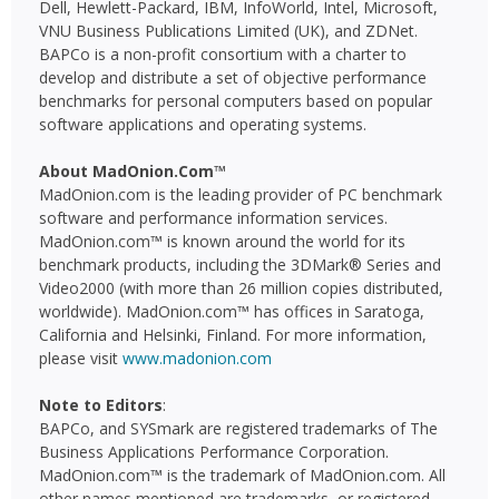
Dell, Hewlett-Packard, IBM, InfoWorld, Intel, Microsoft,
VNU Business Publications Limited (UK), and ZDNet.
BAPCo is a non-profit consortium with a charter to
develop and distribute a set of objective performance
benchmarks for personal computers based on popular
software applications and operating systems.
About MadOnion.Com™
MadOnion.com is the leading provider of PC benchmark
software and performance information services.
MadOnion.com™ is known around the world for its
benchmark products, including the 3DMark® Series and
Video2000 (with more than 26 million copies distributed,
worldwide). MadOnion.com™ has offices in Saratoga,
California and Helsinki, Finland. For more information,
please visit
www.madonion.com
Note to Editors
:
BAPCo, and SYSmark are registered trademarks of The
Business Applications Performance Corporation.
MadOnion.com™ is the trademark of MadOnion.com. All
other names mentioned are trademarks, or registered