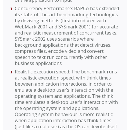
of the application to input
Concurrency Performance: BAPCo has extended
its state-of-the-art benchmarking technologies
by devising methods (first introduced with
WebMark 2001 and SYSmark 2001) for accurate
and realistic measurement of concurrent tasks.
SYSmark 2002 uses scenarios where
background applications that detect viruses,
compress files, encode video and convert
speech to text run concurrently with other
business applications
Realistic execution speed: The benchmark runs
at realistic execution speed, with think times
between application interactions, in order to
emulate a desktop user’s interaction with the
operating system and applications. The think
time emulates a desktop user’s interaction with
the operating system and applications.
Operating system behaviour is more realistic
when application interaction has think times
(just like a real user) as the OS can devote itself