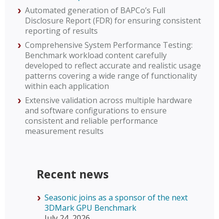
Automated generation of BAPCo’s Full
Disclosure Report (FDR) for ensuring consistent
reporting of results
Comprehensive System Performance Testing:
Benchmark workload content carefully
developed to reflect accurate and realistic usage
patterns covering a wide range of functionality
within each application
Extensive validation across multiple hardware
and software configurations to ensure
consistent and reliable performance
measurement results
Recent news
Seasonic joins as a sponsor of the next
3DMark GPU Benchmark
July 24, 2026