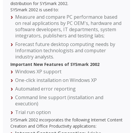
distribution for SYSmark 2002.
SYSmark 2002 is used to:
Measure and compare PC performance based
on real applications by PC OEM's, hardware and
software developers, IT departments, system
integrators, publishers and testing labs;
Forecast future desktop computing needs by
Information technologists and computer
industry analysts.
Important New Features of SYSmark 2002
Windows XP support
One-click installation on Windows XP
Automated error reporting
Command line support (installation and
execution)
Trial run option
SYSmark 2002 incorporates the following Internet Content
Creation and Office Productivity applications: