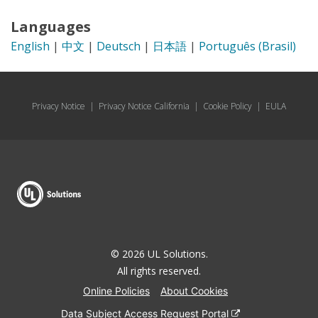
Languages
English
|
中文
|
Deutsch
|
日本語
|
Português (Brasil)
Privacy Notice
|
Privacy Notice California
|
Cookie Policy
|
EULA
© 2026 UL Solutions.
All rights reserved.
Online Policies
About Cookies
Data Subject Access Request Portal