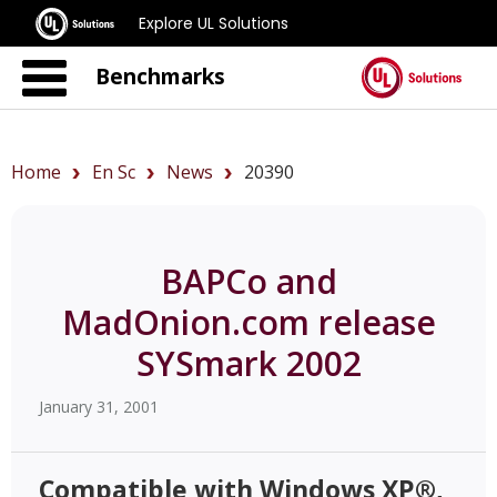
Explore UL Solutions
Benchmarks
Home
En Sc
News
20390
BAPCo and
MadOnion.com release
SYSmark 2002
January 31, 2001
Compatible with Windows XP®,