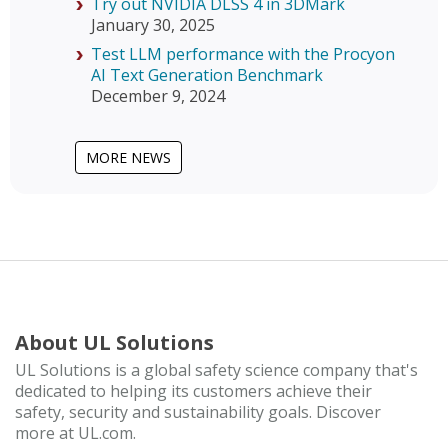
Try out NVIDIA DLSS 4 in 3DMark
January 30, 2025
Test LLM performance with the Procyon
AI Text Generation Benchmark
December 9, 2024
MORE NEWS
About UL Solutions
UL Solutions is a global safety science company that's
dedicated to helping its customers achieve their
safety, security and sustainability goals. Discover
more at UL.com.