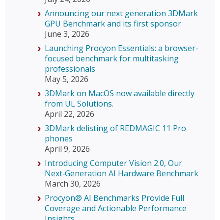
Announcing our next generation 3DMark
GPU Benchmark and its first sponsor
June 3, 2026
Launching Procyon Essentials: a browser-
focused benchmark for multitasking
professionals
May 5, 2026
3DMark on MacOS now available directly
from UL Solutions.
April 22, 2026
3DMark delisting of REDMAGIC 11 Pro
phones
April 9, 2026
Introducing Computer Vision 2.0, Our
Next‑Generation AI Hardware Benchmark
March 30, 2026
Procyon® AI Benchmarks Provide Full
Coverage and Actionable Performance
Insights