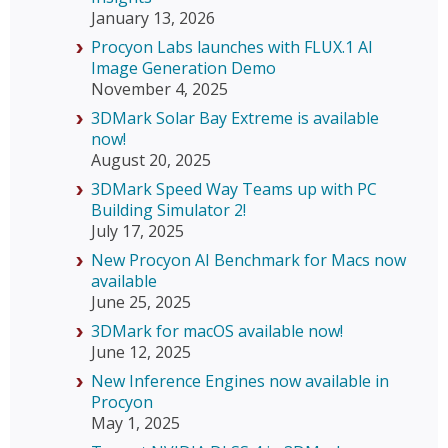
January 13, 2026
Procyon Labs launches with FLUX.1 AI
Image Generation Demo
November 4, 2025
3DMark Solar Bay Extreme is available
now!
August 20, 2025
3DMark Speed Way Teams up with PC
Building Simulator 2!
July 17, 2025
New Procyon AI Benchmark for Macs now
available
June 25, 2025
3DMark for macOS available now!
June 12, 2025
New Inference Engines now available in
Procyon
May 1, 2025