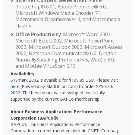
Internet Content Generation
: Adobe
Photoshop® 6.01, Adobe Premiere® 6.0,
Microsoft Windows Media Encoder 7.1,
Macromedia Dreamweaver 4, and Macromedia
Flash 5
Office Productivity
: Microsoft Word 2002,
Microsoft Excel 2002, Microsoft PowerPoint
2002, Microsoft Outlook 2002, Microsoft Access
2002, Netscape Communicator® 6.0, Dragon
NaturallySpeaking Preferred v.5, WinZip 8.0,
and McAfee VirusScan 5.13.
Availability
SYSmark 2002 is available for $199.95 USD. Please visit
here
(Powered by MadOnion.com) to order SYSmark
2002. The benchmark was developed and is fully
supported by the current BAPCo membership.
About Business Applications Performance
Corporation (BAPCo®)
BAPCo’s - Business Applications Performance
Corporation - current members include CNET, Compaq,