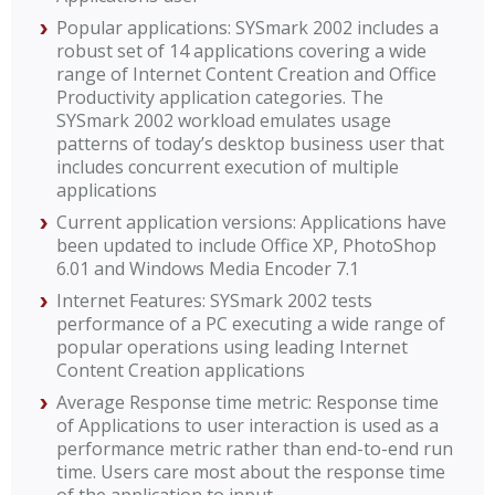
Popular applications: SYSmark 2002 includes a
robust set of 14 applications covering a wide
range of Internet Content Creation and Office
Productivity application categories. The
SYSmark 2002 workload emulates usage
patterns of today’s desktop business user that
includes concurrent execution of multiple
applications
Current application versions: Applications have
been updated to include Office XP, PhotoShop
6.01 and Windows Media Encoder 7.1
Internet Features: SYSmark 2002 tests
performance of a PC executing a wide range of
popular operations using leading Internet
Content Creation applications
Average Response time metric: Response time
of Applications to user interaction is used as a
performance metric rather than end-to-end run
time. Users care most about the response time