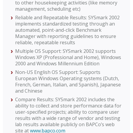
to other housekeeping activities (like memory
management, scheduling etc)
Reliable and Repeatable Results: SYSmark 2002
implements standardized testing through an
automated, point-and-click Benchmark
Manager with reporting guidelines to ensure
reliable, repeatable results
Multiple OS Support: SYSmark 2002 supports
Windows XP (Professional and Home), Windows
2000 and Windows Millennium Edition
Non-US English OS Support: Supports
European Windows Operating systems (Dutch,
French, German, Italian, and Spanish), Japanese
and Chinese
Compare Results: SYSmark 2002 includes the
ability to collect and store performance data for
user-specified projects; ability to compare user
results with a wide range of vendor and testing
lab results available publicly on BAPCo’s web
site at
www.bapco.com