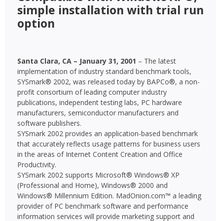
simple installation with trial run
option
Santa Clara, CA – January 31, 2001
– The latest
implementation of industry standard benchmark tools,
SYSmark® 2002, was released today by BAPCo®, a non-
profit consortium of leading computer industry
publications, independent testing labs, PC hardware
manufacturers, semiconductor manufacturers and
software publishers.
SYSmark 2002 provides an application-based benchmark
that accurately reflects usage patterns for business users
in the areas of Internet Content Creation and Office
Productivity.
SYSmark 2002 supports Microsoft® Windows® XP
(Professional and Home), Windows® 2000 and
Windows® Millennium Edition. MadOnion.com™ a leading
provider of PC benchmark software and performance
information services will provide marketing support and