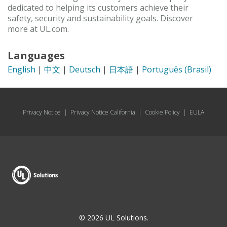
dedicated to helping its customers achieve their
safety, security and sustainability goals. Discover
more at UL.com.
Languages
English
|
中文
|
Deutsch
|
日本語
|
Português (Brasil)
Privacy Notice
|
Privacy Notice California
|
Cookie Policy
|
EULA
© 2026 UL Solutions.