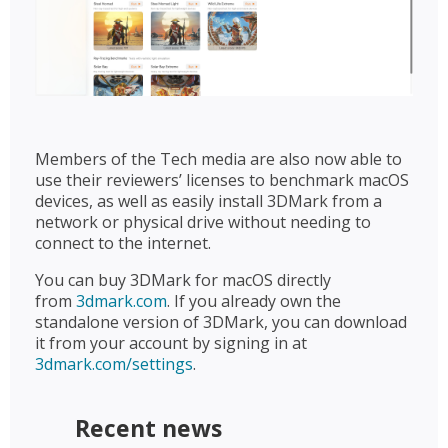
Members of the Tech media are also now able to
use their reviewers’ licenses to benchmark macOS
devices, as well as easily install 3DMark from a
network or physical drive without needing to
connect to the internet.
You can buy 3DMark for macOS directly
from
3dmark.com
. If you already own the
standalone version of 3DMark, you can download
it from your account by signing in at
3dmark.com/settings
.
Recent news