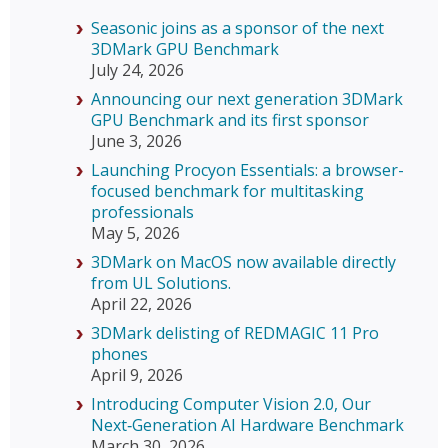
Seasonic joins as a sponsor of the next
3DMark GPU Benchmark
July 24, 2026
Announcing our next generation 3DMark
GPU Benchmark and its first sponsor
June 3, 2026
Launching Procyon Essentials: a browser-
focused benchmark for multitasking
professionals
May 5, 2026
3DMark on MacOS now available directly
from UL Solutions.
April 22, 2026
3DMark delisting of REDMAGIC 11 Pro
phones
April 9, 2026
Introducing Computer Vision 2.0, Our
Next‑Generation AI Hardware Benchmark
March 30, 2026