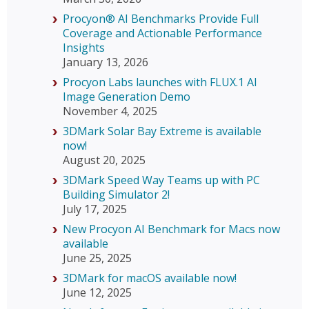
Procyon® AI Benchmarks Provide Full
Coverage and Actionable Performance
Insights
January 13, 2026
Procyon Labs launches with FLUX.1 AI
Image Generation Demo
November 4, 2025
3DMark Solar Bay Extreme is available
now!
August 20, 2025
3DMark Speed Way Teams up with PC
Building Simulator 2!
July 17, 2025
New Procyon AI Benchmark for Macs now
available
June 25, 2025
3DMark for macOS available now!
June 12, 2025