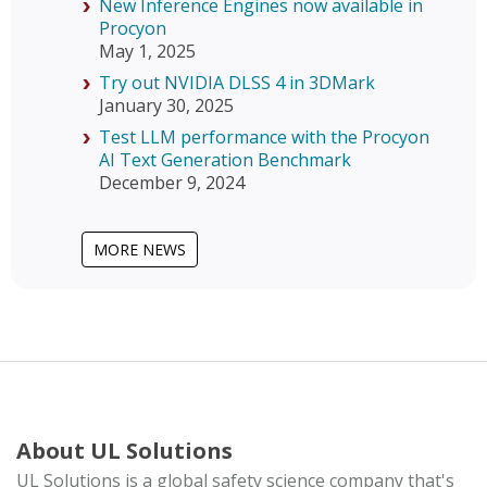
New Inference Engines now available in
Procyon
May 1, 2025
Try out NVIDIA DLSS 4 in 3DMark
January 30, 2025
Test LLM performance with the Procyon
AI Text Generation Benchmark
December 9, 2024
MORE NEWS
About UL Solutions
UL Solutions is a global safety science company that's