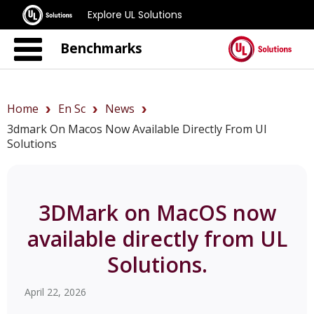
Explore UL Solutions
Benchmarks
Home
En Sc
News
3dmark On Macos Now Available Directly From Ul
Solutions
3DMark on MacOS now
available directly from UL
Solutions.
April 22, 2026