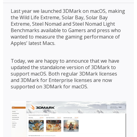
Last year we launched 3DMark on macOS, making
the Wild Life Extreme, Solar Bay, Solar Bay
Extreme, Steel Nomad and Steel Nomad Light
Benchmarks available to Gamers and press who
wanted to measure the gaming performance of
Apples’ latest Macs.
Today, we are happy to announce that we have
updated the standalone version of 3DMark to
support macOS. Both regular 3DMark licenses
and 3DMark for Enterprise licenses are now
supported on 3DMark for macOS.