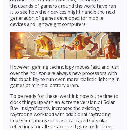
thousands of gamers around the world have ran
it to see how their devices might handle the next
generation of games developed for mobile
devices and lightweight computers.
However, gaming technology moves fast, and just
over the horizon are always new processors with
the capability to run even more realistic lighting in
games at minimal battery drain.
To be ready for these, we think now is the time to
clock things up with an extreme version of Solar
Bay. It significantly increases the existing
raytracing workload with additional raytracing
implementations such as ray-traced specular
reflections for all surfaces and glass reflections