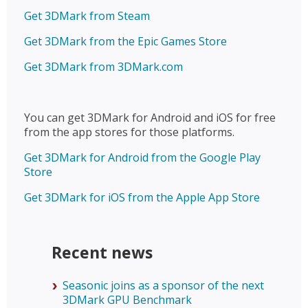
Get 3DMark from Steam
Get 3DMark from the Epic Games Store
Get 3DMark from 3DMark.com
You can get 3DMark for Android and iOS for free
from the app stores for those platforms.
Get 3DMark for Android from the Google Play
Store
Get 3DMark for iOS from the Apple App Store
Recent news
Seasonic joins as a sponsor of the next
3DMark GPU Benchmark