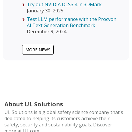
Try out NVIDIA DLSS 4 in 3DMark
January 30, 2025
Test LLM performance with the Procyon
AI Text Generation Benchmark
December 9, 2024
MORE NEWS
About UL Solutions
UL Solutions is a global safety science company that's
dedicated to helping its customers achieve their
safety, security and sustainability goals. Discover
more at UL.com.