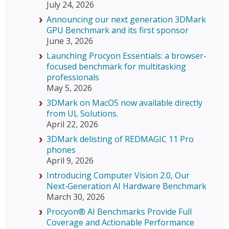
July 24, 2026
Announcing our next generation 3DMark
GPU Benchmark and its first sponsor
June 3, 2026
Launching Procyon Essentials: a browser-
focused benchmark for multitasking
professionals
May 5, 2026
3DMark on MacOS now available directly
from UL Solutions.
April 22, 2026
3DMark delisting of REDMAGIC 11 Pro
phones
April 9, 2026
Introducing Computer Vision 2.0, Our
Next‑Generation AI Hardware Benchmark
March 30, 2026
Procyon® AI Benchmarks Provide Full
Coverage and Actionable Performance