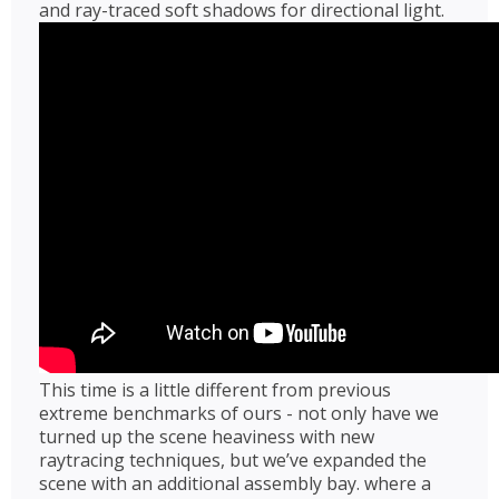
and ray-traced soft shadows for directional light.
This time is a little different from previous
extreme benchmarks of ours - not only have we
turned up the scene heaviness with new
raytracing techniques, but we’ve expanded the
scene with an additional assembly bay. where a