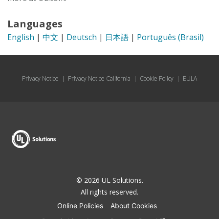
Languages
English
|
中文
|
Deutsch
|
日本語
|
Português (Brasil)
Privacy Notice
|
Privacy Notice California
|
Cookie Policy
|
EULA
© 2026 UL Solutions.
All rights reserved.
Online Policies
About Cookies