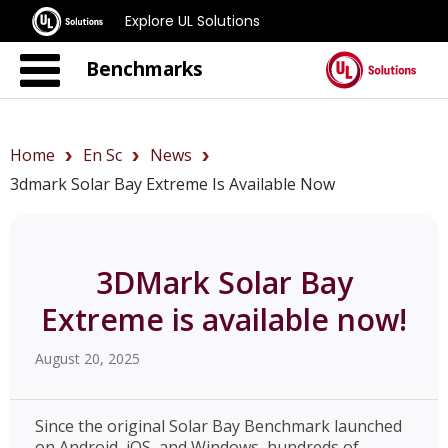
Explore UL Solutions
Benchmarks
Home
En Sc
News
3dmark Solar Bay Extreme Is Available Now
3DMark Solar Bay
Extreme is available now!
August 20, 2025
Since the original Solar Bay Benchmark launched
on Android, iOS, and Windows, hundreds of