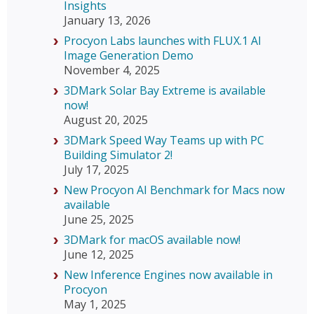
Insights
January 13, 2026
Procyon Labs launches with FLUX.1 AI
Image Generation Demo
November 4, 2025
3DMark Solar Bay Extreme is available
now!
August 20, 2025
3DMark Speed Way Teams up with PC
Building Simulator 2!
July 17, 2025
New Procyon AI Benchmark for Macs now
available
June 25, 2025
3DMark for macOS available now!
June 12, 2025
New Inference Engines now available in
Procyon
May 1, 2025