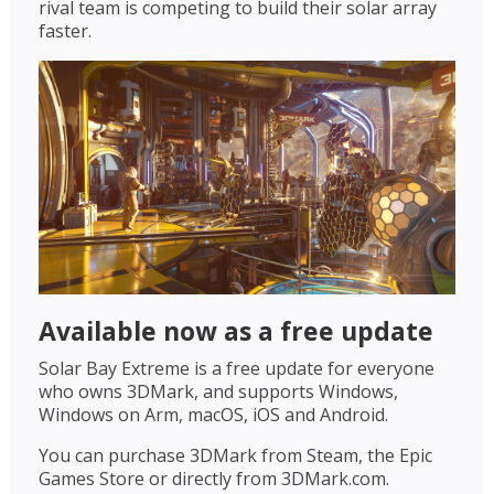
rival team is competing to build their solar array
faster.
Available now as a free update
Solar Bay Extreme is a free update for everyone
who owns 3DMark, and supports Windows,
Windows on Arm, macOS, iOS and Android.
You can purchase 3DMark from Steam, the Epic
Games Store or directly from 3DMark.com.