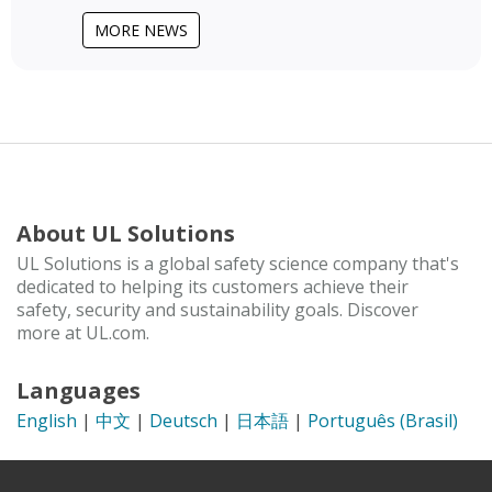
MORE NEWS
About UL Solutions
UL Solutions is a global safety science company that's
dedicated to helping its customers achieve their
safety, security and sustainability goals. Discover
more at UL.com.
Languages
English
|
中文
|
Deutsch
|
日本語
|
Português (Brasil)