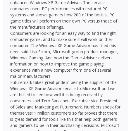
enhanced Windows XP Game Advisor. The service
compares users PC performances with featured PC
systems and shows gamers how 200 of the hottest PC
game titles will perform on their own PC versus those of
the manufacturers offerings.
Consumers are looking for an easy way to find the right
computer game, and to make sure it will work on their
computer. The Windows XP Game Advisor has filled this
need said Lisa Sikora, Microsoft group product manager,
Windows Gaming. And now the Game Advisor delivers
information on how to improve the game playing
experience with a new computer from one of several
major manufacturers.
Futuremark takes great pride in being the supplier of the
Windows XP Game Advisor service to Microsoft and we
are thrilled to see how well it is being received by
consumers said Tero Sarkkinen, Executive Vice President
of Sales and Marketing at Futuremark. Numbers speak for
themselves; 1 million customers so far proves that there
is great demand for tools like this that help both gamers
and gamers-to-be in their purchasing decisions. Microsoft