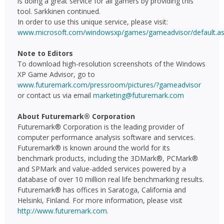
is doing a great service for all gamers by providing this
tool. Sarkkinen continued.
In order to use this unique service, please visit:
www.microsoft.com/windowsxp/games/gameadvisor/default.a
Note to Editors
To download high-resolution screenshots of the Windows
XP Game Advisor, go to
www.futuremark.com/pressroom/pictures/?gameadvisor
or contact us via email
marketing@futuremark.com
About Futuremark® Corporation
Futuremark® Corporation is the leading provider of
computer performance analysis software and services.
Futuremark® is known around the world for its
benchmark products, including the 3DMark®, PCMark®
and SPMark and value-added services powered by a
database of over 10 million real life benchmarking results.
Futuremark® has offices in Saratoga, California and
Helsinki, Finland. For more information, please visit
http://www.futuremark.com
.