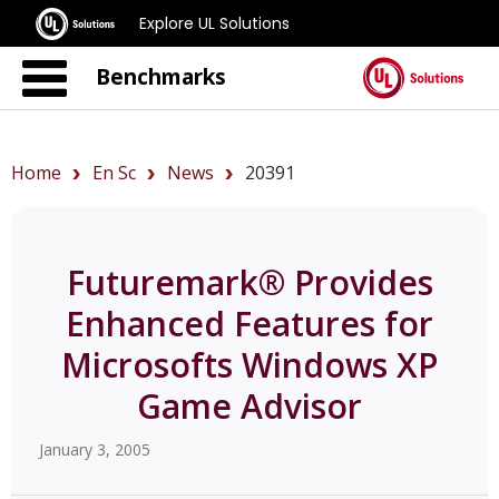
Explore UL Solutions
Benchmarks
Home
En Sc
News
20391
Futuremark® Provides
Enhanced Features for
Microsofts Windows XP
Game Advisor
January 3, 2005