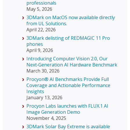
professionals
May 5, 2026
3DMark on MacOS now available directly
from UL Solutions.
April 22, 2026
3DMark delisting of REDMAGIC 11 Pro
phones
April 9, 2026
Introducing Computer Vision 2.0, Our
Next‑Generation AI Hardware Benchmark
March 30, 2026
Procyon® AI Benchmarks Provide Full
Coverage and Actionable Performance
Insights
January 13, 2026
Procyon Labs launches with FLUX.1 AI
Image Generation Demo
November 4, 2025
3DMark Solar Bay Extreme is available