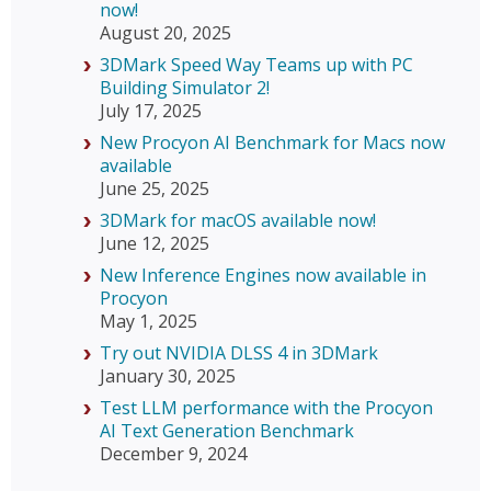
now!
August 20, 2025
3DMark Speed Way Teams up with PC
Building Simulator 2!
July 17, 2025
New Procyon AI Benchmark for Macs now
available
June 25, 2025
3DMark for macOS available now!
June 12, 2025
New Inference Engines now available in
Procyon
May 1, 2025
Try out NVIDIA DLSS 4 in 3DMark
January 30, 2025
Test LLM performance with the Procyon
AI Text Generation Benchmark
December 9, 2024