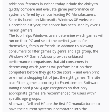
additional features launched today include the ability to
quickly compare and evaluate game performance on
systems offered by various leading PC Manufacturers.
Since its launch on Microsofts Windows XP website in
December last year, the service has been used by over 1
million gamers.
The tool helps Windows users determine which games will
run on their PC and select the perfect games for
themselves, family or friends. In addition to allowing
consumers to filter games by genre and age group, the
Windows XP Game Advisor provides unbiased
performance comparisons that aid consumers in
determining which games will perform best on their
computers before they go to the store -- and even print
or e-mail a shopping list of just the right games. The site
also filters games according to Entertainment Software
Rating Board (ESRB) age categories so that only
appropriate games are recommended for users within
specific age groups.
Alienware, Dell and HP are the first PC manufacturers to
have their current systems incorporated into the