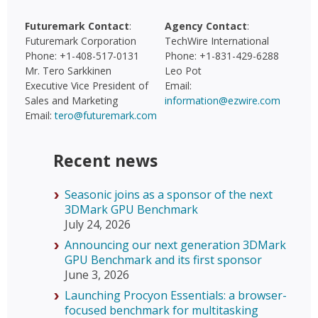
Futuremark Contact
:
Agency Contact
:
Futuremark Corporation
TechWire International
Phone: +1-408-517-0131
Phone: +1-831-429-6288
Mr. Tero Sarkkinen
Leo Pot
Executive Vice President of
Email:
Sales and Marketing
information@ezwire.com
Email:
tero@futuremark.com
Recent news
Seasonic joins as a sponsor of the next
3DMark GPU Benchmark
July 24, 2026
Announcing our next generation 3DMark
GPU Benchmark and its first sponsor
June 3, 2026
Launching Procyon Essentials: a browser-
focused benchmark for multitasking