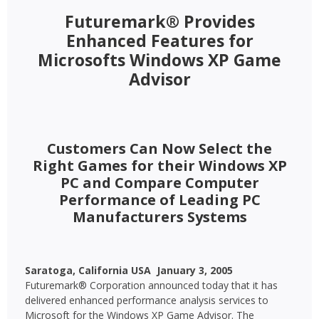
Futuremark® Provides
Enhanced Features for
Microsofts Windows XP Game
Advisor
Customers Can Now Select the
Right Games for their Windows XP
PC and Compare Computer
Performance of Leading PC
Manufacturers Systems
Saratoga, California USA  January 3, 2005 
Futuremark® Corporation announced today that it has
delivered enhanced performance analysis services to
Microsoft for the Windows XP Game Advisor. The