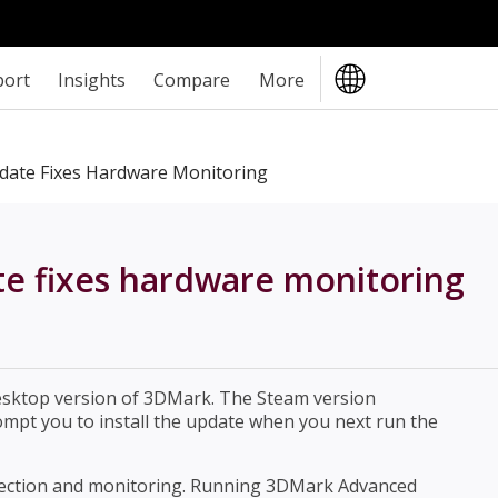
port
Insights
Compare
More
ate Fixes Hardware Monitoring
 fixes hardware monitoring
esktop version of 3DMark. The Steam version
ompt you to install the update when you next run the
tection and monitoring. Running 3DMark Advanced