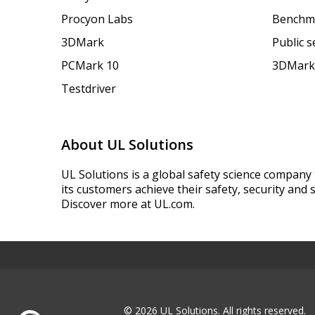
Procyon Labs
Benchm
3DMark
Public 
PCMark 10
3DMark
Testdriver
About UL Solutions
UL Solutions is a global safety science company 
its customers achieve their safety, security and s
Discover more at UL.com.
© 2026 UL Solutions.
All rights reserved.