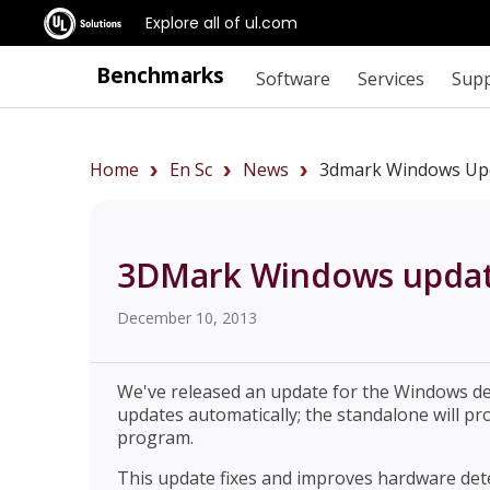
Explore all of ul.com
Benchmarks
Software
Services
Sup
Home
En Sc
News
3dmark Windows Upd
3DMark Windows update
December 10, 2013
We've released an update for the Windows d
updates automatically; the standalone will pr
program.
This update fixes and improves hardware de