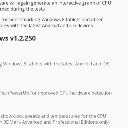
ware will again generate an interactive graph of CPU
ded during the tests.
st for benchmarking Windows 8 tablets and other
ores with the latest Android and iOS devices.
s v1.2.250
g Windows 8 tablets with the latest Android and iOS
TechPowerUp for improved GPU hardware detection.
show clock speeds and temperatures for the CPU
n 3DMark Advanced and Professional Editions only).