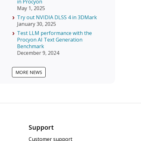
in Procyon
May 1, 2025
Try out NVIDIA DLSS 4 in 3DMark
January 30, 2025
Test LLM performance with the
Procyon AI Text Generation
Benchmark
December 9, 2024
MORE NEWS
Support
Customer support