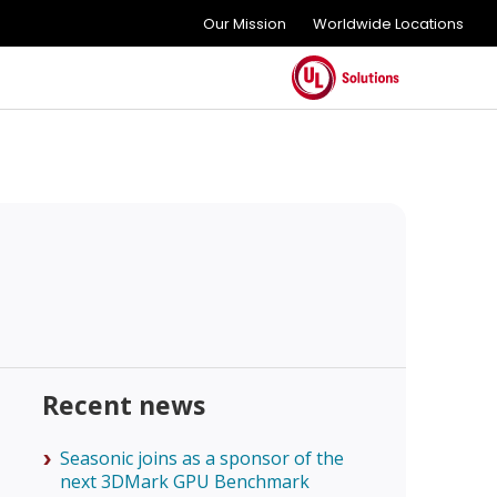
Our Mission
Worldwide Locations
Recent news
Seasonic joins as a sponsor of the
next 3DMark GPU Benchmark