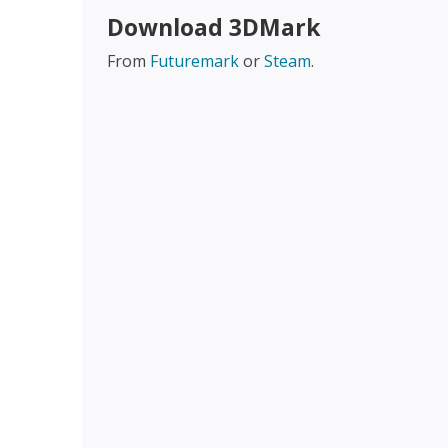
Download 3DMark
From
Futuremark
or
Steam
.