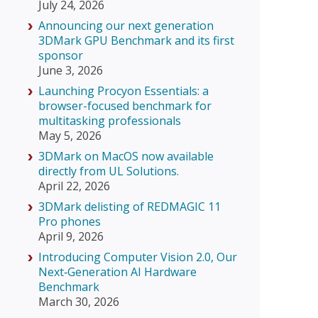
July 24, 2026
Announcing our next generation
3DMark GPU Benchmark and its first
sponsor
June 3, 2026
Launching Procyon Essentials: a
browser-focused benchmark for
multitasking professionals
May 5, 2026
3DMark on MacOS now available
directly from UL Solutions.
April 22, 2026
3DMark delisting of REDMAGIC 11
Pro phones
April 9, 2026
Introducing Computer Vision 2.0, Our
Next‑Generation AI Hardware
Benchmark
March 30, 2026