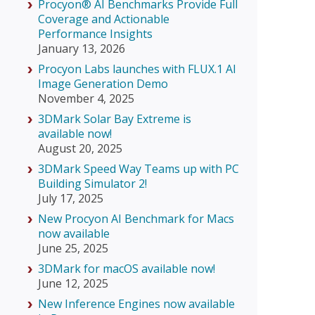
Procyon® AI Benchmarks Provide Full
Coverage and Actionable
Performance Insights
January 13, 2026
Procyon Labs launches with FLUX.1 AI
Image Generation Demo
November 4, 2025
3DMark Solar Bay Extreme is
available now!
August 20, 2025
3DMark Speed Way Teams up with PC
Building Simulator 2!
July 17, 2025
New Procyon AI Benchmark for Macs
now available
June 25, 2025
3DMark for macOS available now!
June 12, 2025
New Inference Engines now available