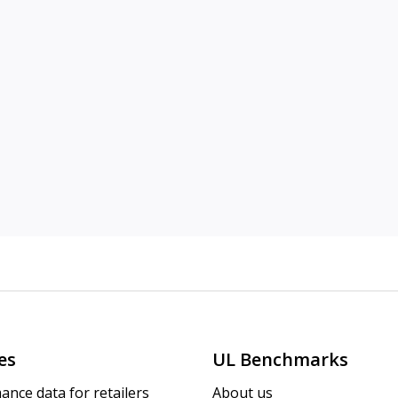
es
UL Benchmarks
ance data for retailers
About us