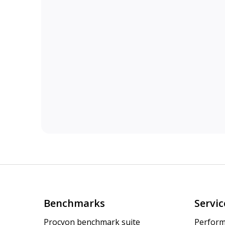
Benchmarks
Servic
Procyon benchmark suite
Perform