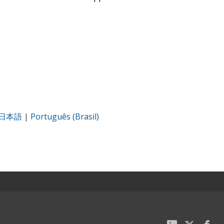
日本語
|
Português (Brasil)