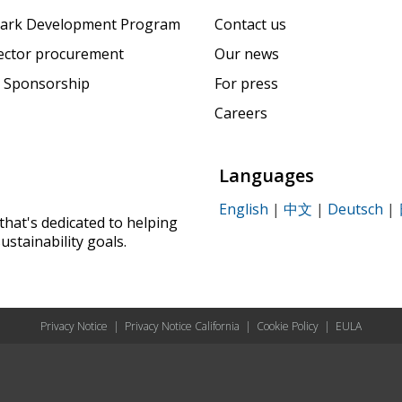
ark Development Program
Contact us
sector procurement
Our news
 Sponsorship
For press
Careers
Languages
English
|
中文
|
Deutsch
|
that's dedicated to helping
ustainability goals.
Privacy Notice
|
Privacy Notice California
|
Cookie Policy
|
EULA