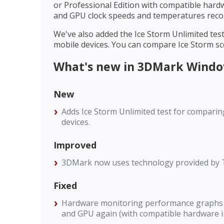
or Professional Edition with compatible hard
and GPU clock speeds and temperatures recor
We've also added the Ice Storm Unlimited te
mobile devices. You can compare Ice Storm sc
What's new in 3DMark Window
New
Adds Ice Storm Unlimited test for comparin
devices.
Improved
3DMark now uses technology provided by 
Fixed
Hardware monitoring performance graphs 
and GPU again (with compatible hardware i