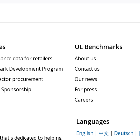
es
UL Benchmarks
ance data for retailers
About us
ark Development Program
Contact us
sector procurement
Our news
 Sponsorship
For press
Careers
Languages
English
|
中文
|
Deutsch
|
that's dedicated to helping