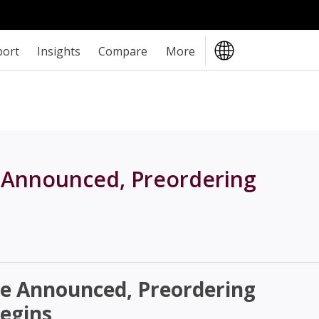
port
Insights
Compare
More
 Announced, Preordering
e Announced, Preordering
egins