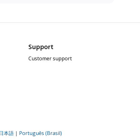
Support
Customer support
日本語
|
Português (Brasil)