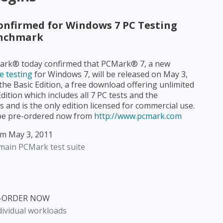
Confirmed for Windows 7 PC Testing
nchmark
ark® today confirmed that PCMark® 7, a new
 testing
for Windows 7, will be released on May 3,
 the Basic Edition, a free download offering unlimited
ition which includes all 7 PC tests and the
s and is the only edition licensed for commercial use.
 be pre-ordered now from
http://www.pcmark.com
om May 3, 2011
 main PCMark test suite
RE-ORDER NOW
dividual workloads