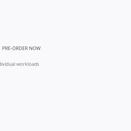
  PRE-ORDER NOW
ndividual workloads