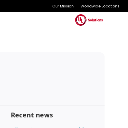
Our Mission
Worldwide Locations
Recent news