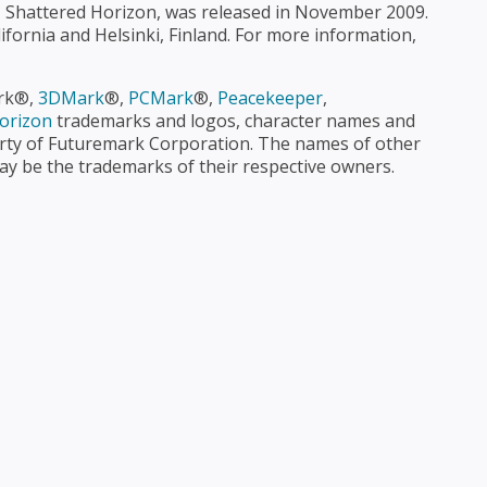
le, Shattered Horizon, was released in November 2009.
ifornia and Helsinki, Finland. For more information,
ark®,
3DMark
®,
PCMark
®,
Peacekeeper
,
orizon
 trademarks and logos, character names and
operty of Futuremark Corporation. The names of other
 be the trademarks of their respective owners.