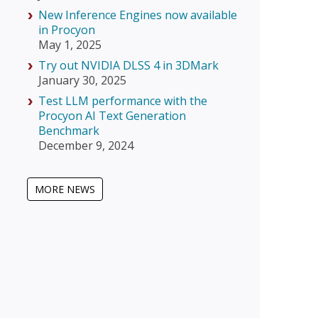
New Inference Engines now available
in Procyon
May 1, 2025
Try out NVIDIA DLSS 4 in 3DMark
January 30, 2025
Test LLM performance with the
Procyon AI Text Generation
Benchmark
December 9, 2024
MORE NEWS