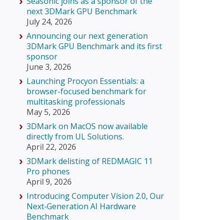
Seasonic joins as a sponsor of the
next 3DMark GPU Benchmark
July 24, 2026
Announcing our next generation
3DMark GPU Benchmark and its first
sponsor
June 3, 2026
Launching Procyon Essentials: a
browser-focused benchmark for
multitasking professionals
May 5, 2026
3DMark on MacOS now available
directly from UL Solutions.
April 22, 2026
3DMark delisting of REDMAGIC 11
Pro phones
April 9, 2026
Introducing Computer Vision 2.0, Our
Next‑Generation AI Hardware
Benchmark