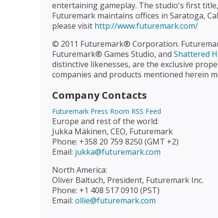
entertaining gameplay. The studio's first tit
Futuremark maintains offices in Saratoga, Cal
please visit
http://www.futuremark.com/
© 2011 Futuremark® Corporation. Futurem
Futuremark® Games Studio, and
Shattered H
distinctive likenesses, are the exclusive pr
companies and products mentioned herein may
Company Contacts
Futuremark Press Room RSS Feed
Europe and rest of the world:
Jukka Mäkinen, CEO, Futuremark
Phone: +358 20 759 8250 (GMT +2)
Email:
jukka@futuremark.com
North America:
Oliver Baltuch, President, Futuremark Inc.
Phone: +1 408 517 0910 (PST)
Email:
ollie@futuremark.com