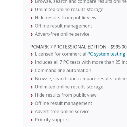
Browse, search and compare results online
Unlimited online results storage
Hide results from public view
Offline result management
Advert-free online service
PCMARK 7 PROFESSIONAL EDITION - $995.00
Licensed for commercial
PC system testing
Includes all 7 PC tests with more than 25 i
Command line automation
Browse, search and compare results online
Unlimited online results storage
Hide results from public view
Offline result management
Advert-free online service
Priority support