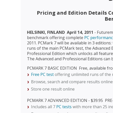
Pricing and Edition Details 
Be
HELSINKI, FINLAND  April 14, 2011
- Futurem
benchmark offering complete
PC performance
2011. PCMark 7 will be available in 3 editions:
runs of the main PCMark test, the Advanced Ed
Professional Edition which unlocks all feature
The Advanced and Professional Editions can
PCMARK 7 BASIC EDITION  Free, available fr
Free PC test
offering unlimited runs of the
Browse, search and compare results online
Store one result online
PCMARK 7 ADVANCED EDITION - $39.95  P
Includes all 7
PC tests
with more than 25 in