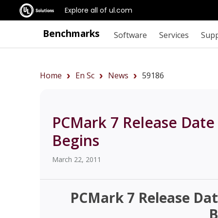
Explore all of ul.com
Benchmarks
Software
Services
Sup
Home
En Sc
News
59186
PCMark 7 Release Date
Begins
March 22, 2011
PCMark 7 Release Dat
B