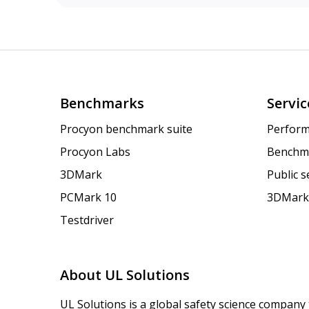
Benchmarks
Servic
Procyon benchmark suite
Perform
Procyon Labs
Benchm
3DMark
Public 
PCMark 10
3DMark
Testdriver
About UL Solutions
UL Solutions is a global safety science company 