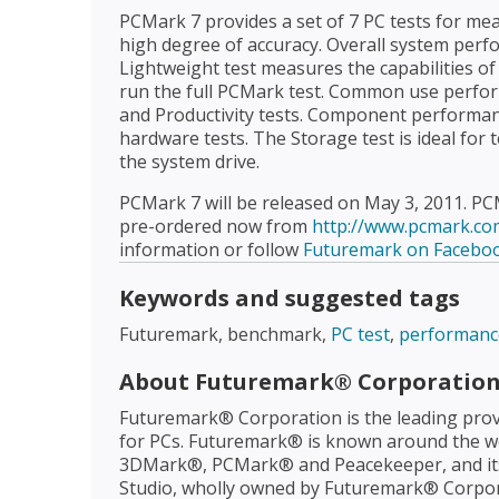
PCMark 7 provides a set of 7 PC tests for me
high degree of accuracy. Overall system per
Lightweight test measures the capabilities of
run the full PCMark test. Common use perfor
and Productivity tests. Component performa
hardware tests. The Storage test is ideal for 
the system drive.
PCMark 7 will be released on May 3, 2011. PC
pre-ordered now from
http://www.pcmark.co
information or follow
Futuremark on Facebo
Keywords and suggested tags
Futuremark, benchmark,
PC test
,
performanc
About Futuremark® Corporatio
Futuremark® Corporation is the leading prov
for PCs. Futuremark® is known around the wo
3DMark®, PCMark® and Peacekeeper, and it
Studio, wholly owned by Futuremark® Corpora