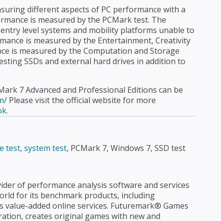
asuring different aspects of PC performance with a
formance is measured by the PCMark test. The
 entry level systems and mobility platforms unable to
mance is measured by the Entertainment, Creativity
nce is measured by the Computation and Storage
testing SSDs and external hard drives in addition to
Mark 7 Advanced and Professional Editions can be
m/
Please visit the official website for more
ok
.
e test
,
system test
, PCMark 7, Windows 7, SSD test
n
ider of performance analysis software and services
rld for its benchmark products, including
s value-added online services. Futuremark® Games
tion, creates original games with new and