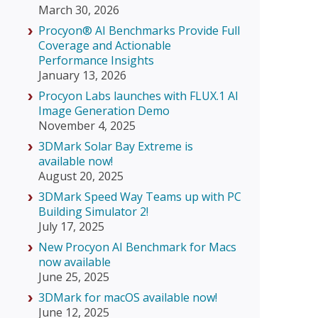
March 30, 2026
Procyon® AI Benchmarks Provide Full
Coverage and Actionable
Performance Insights
January 13, 2026
Procyon Labs launches with FLUX.1 AI
Image Generation Demo
November 4, 2025
3DMark Solar Bay Extreme is
available now!
August 20, 2025
3DMark Speed Way Teams up with PC
Building Simulator 2!
July 17, 2025
New Procyon AI Benchmark for Macs
now available
June 25, 2025
3DMark for macOS available now!
June 12, 2025