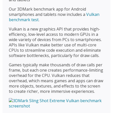
Our 3DMark benchmark app for Android
smartphones and tablets now includes a
Vulkan
benchmark test
.
Vulkan is a new graphics API that provides high-
efficiency, low-level access to modern GPUs in a
wide variety of devices from PCs to smartphones.
APIs like Vulkan make better use of multi-core
CPUs to streamline code execution and eliminate
software bottlenecks, particularly for draw calls.
Games typically make thousands of draw calls per
frame, but each one creates performance-limiting
overhead for the CPU. Vulkan reduces that
overhead, which means games and apps can draw
more objects, textures, and effects to the screen
to create richer, more immersive experiences.