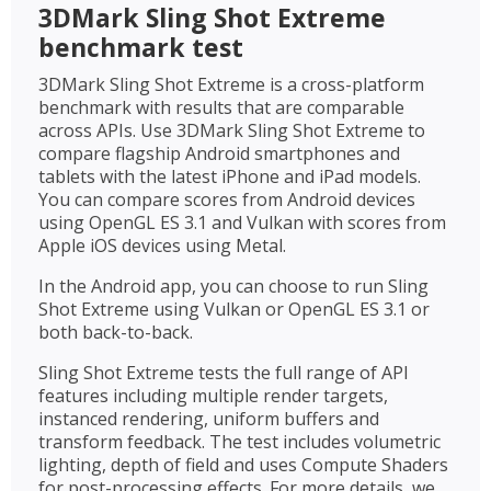
3DMark Sling Shot Extreme
benchmark test
3DMark Sling Shot Extreme is a cross-platform
benchmark with results that are comparable
across APIs. Use 3DMark Sling Shot Extreme to
compare flagship Android smartphones and
tablets with the latest iPhone and iPad models.
You can compare scores from Android devices
using OpenGL ES 3.1 and Vulkan with scores from
Apple iOS devices using Metal.
In the Android app, you can choose to run Sling
Shot Extreme using Vulkan or OpenGL ES 3.1 or
both back-to-back.
Sling Shot Extreme tests the full range of API
features including multiple render targets,
instanced rendering, uniform buffers and
transform feedback. The test includes volumetric
lighting, depth of field and uses Compute Shaders
for post-processing effects. For more details, we