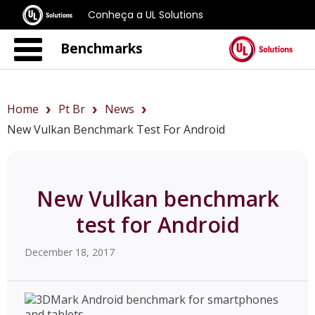
Conheça a UL Solutions
Benchmarks
Home
Pt Br
News
New Vulkan Benchmark Test For Android
New Vulkan benchmark
test for Android
December 18, 2017