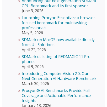
Announcing our next generation 3DMark
GPU Benchmark and its first sponsor
June 3, 2026
Launching Procyon Essentials: a browser-
focused benchmark for multitasking
professionals
May 5, 2026
3DMark on MacOS now available directly
from UL Solutions.
April 22, 2026
3DMark delisting of REDMAGIC 11 Pro
phones
April 9, 2026
Introducing Computer Vision 2.0, Our
Next‑Generation AI Hardware Benchmark
March 30, 2026
Procyon® AI Benchmarks Provide Full
Coverage and Actionable Performance
Insights
January 13, 2026