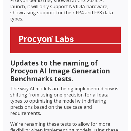
Procyon demo they showed at CES 2025. At
launch, it will only support NVIDIA hardware,
showcasing support for their FP4 and FP8 data
types.
Updates to the naming of
Procyon AI Image Generation
Benchmarks tests.
The way AI models are being implemented now is
shifting from using one precision for all data
types to optimizing the model with differing
precisions based on the use case and
requirements.
We're renaming these tests to allow for more
flexibility when implementing models using these