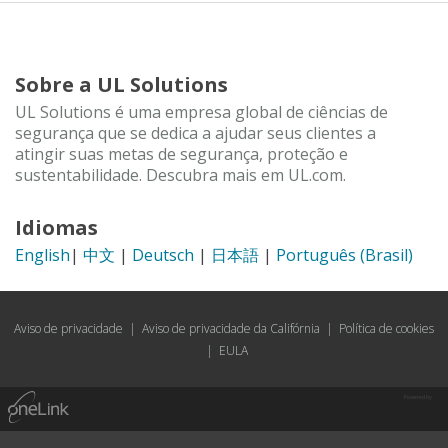
Sobre a UL Solutions
UL Solutions é uma empresa global de ciências de
segurança que se dedica a ajudar seus clientes a
atingir suas metas de segurança, proteção e
sustentabilidade. Descubra mais em UL.com.
Idiomas
English
|
中文
|
Deutsch
|
日本語
|
Português (Brasil)
Aviso de privacidade
|
Aviso de privacidade da Califórnia
|
Política de cookies
|
EULA
Powered by