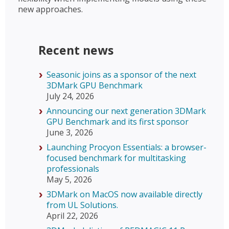
new approaches.
Recent news
Seasonic joins as a sponsor of the next
3DMark GPU Benchmark
July 24, 2026
Announcing our next generation 3DMark
GPU Benchmark and its first sponsor
June 3, 2026
Launching Procyon Essentials: a browser-
focused benchmark for multitasking
professionals
May 5, 2026
3DMark on MacOS now available directly
from UL Solutions.
April 22, 2026