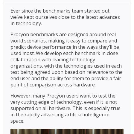
Ever since the benchmarks team started out,
we’ve kept ourselves close to the latest advances
in technology.
Procyon benchmarks are designed around real-
world scenarios, making it easy to compare and
predict device performance in the ways they’ll be
used most. We develop each benchmark in close
collaboration with leading technology
organizations, with the technologies used in each
test being agreed upon based on relevance to the
end user and the ability for them to provide a fair
point of comparison across hardware.
However, many Procyon users want to test the
very cutting edge of technology, even if it is not
supported on all hardware. This is especially true
in the rapidly advancing artificial intelligence
space.