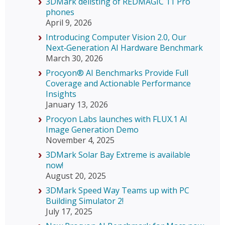
3DMark delisting of REDMAGIC 11 Pro
phones
April 9, 2026
Introducing Computer Vision 2.0, Our
Next‑Generation AI Hardware Benchmark
March 30, 2026
Procyon® AI Benchmarks Provide Full
Coverage and Actionable Performance
Insights
January 13, 2026
Procyon Labs launches with FLUX.1 AI
Image Generation Demo
November 4, 2025
3DMark Solar Bay Extreme is available
now!
August 20, 2025
3DMark Speed Way Teams up with PC
Building Simulator 2!
July 17, 2025