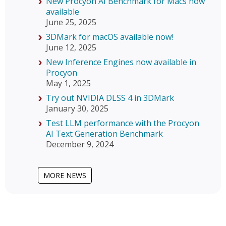
New Procyon AI Benchmark for Macs now
available
June 25, 2025
3DMark for macOS available now!
June 12, 2025
New Inference Engines now available in
Procyon
May 1, 2025
Try out NVIDIA DLSS 4 in 3DMark
January 30, 2025
Test LLM performance with the Procyon
AI Text Generation Benchmark
December 9, 2024
MORE NEWS