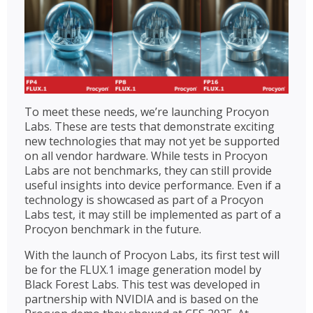
To meet these needs, we’re launching Procyon
Labs. These are tests that demonstrate exciting
new technologies that may not yet be supported
on all vendor hardware. While tests in Procyon
Labs are not benchmarks, they can still provide
useful insights into device performance. Even if a
technology is showcased as part of a Procyon
Labs test, it may still be implemented as part of a
Procyon benchmark in the future.
With the launch of Procyon Labs, its first test will
be for the FLUX.1 image generation model by
Black Forest Labs. This test was developed in
partnership with NVIDIA and is based on the