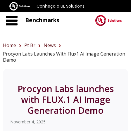
Conheça a UL Solutions
Benchmarks
Home
Pt Br
News
Procyon Labs Launches With Flux1 Ai Image Generation
Demo
Procyon Labs launches
with FLUX.1 AI Image
Generation Demo
November 4, 2025