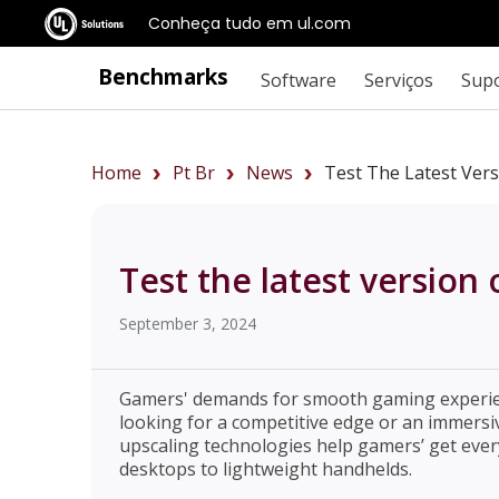
Conheça tudo em ul.com
Benchmarks
Software
Serviços
Sup
Home
Pt Br
News
Test The Latest Vers
Test the latest version
September 3, 2024
Gamers' demands for smooth gaming experien
looking for a competitive edge or an immersiv
upscaling technologies help gamers’ get ever
desktops to lightweight handhelds.