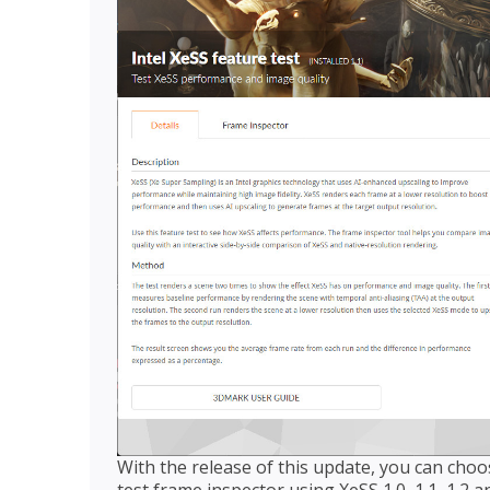
With the release of this update, you can choo