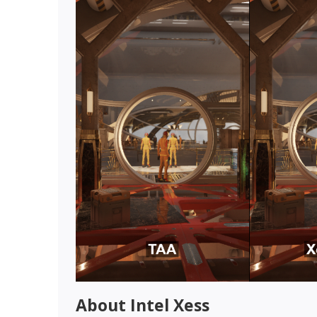
About Intel Xess