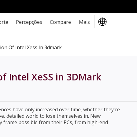
orte
Percepções
Compare
Mais
ion Of Intel Xess In 3dmark
 of Intel XeSS in 3DMark
ces have only increased over time, whether they're
e, detailed world to lose themselves in. New
y frame possible from their PCs, from high-end