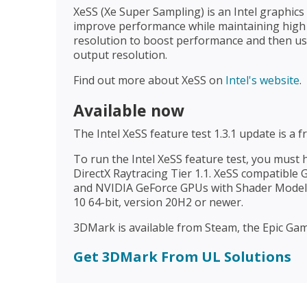
XeSS (Xe Super Sampling) is an Intel graphic
improve performance while maintaining high i
resolution to boost performance and then use
output resolution.
Find out more about XeSS on
Intel's website
.
Available now
The Intel XeSS feature test 1.3.1 update is a 
To run the Intel XeSS feature test, you must
DirectX Raytracing Tier 1.1. XeSS compatible
and NVIDIA GeForce GPUs with Shader Model 
10 64-bit, version 20H2 or newer.
3DMark is available from Steam, the Epic Game
Get 3DMark From UL Solutions