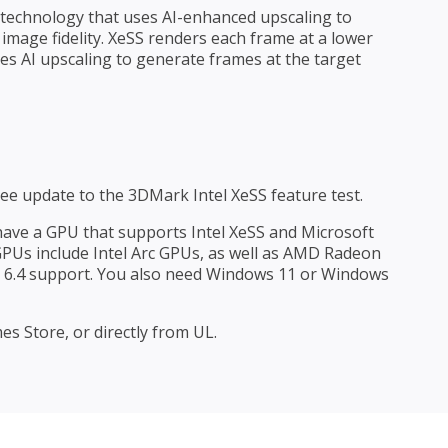
s technology that uses AI-enhanced upscaling to
mage fidelity. XeSS renders each frame at a lower
s AI upscaling to generate frames at the target
free update to the 3DMark Intel XeSS feature test.
 have a GPU that supports Intel XeSS and Microsoft
 GPUs include Intel Arc GPUs, as well as AMD Radeon
6.4 support. You also need Windows 11 or Windows
s Store, or directly from UL.