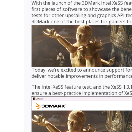
With the launch of the 3DMark Intel XeSS fea
first pieces of software to showcase the bene
tests for other upscaling and graphics API te
3DMark one of the best places for gamers to 
Today, we’re excited to announce support for I
deliver notable improvements in performance
The Intel XeSS feature test, and the XeSS 1.3
ensure a best-practice implementation of XeS