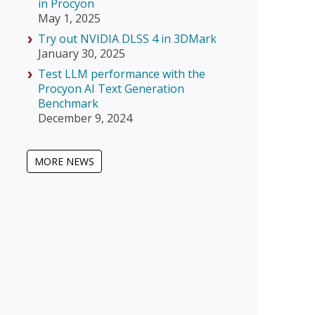
in Procyon
May 1, 2025
Try out NVIDIA DLSS 4 in 3DMark
January 30, 2025
Test LLM performance with the
Procyon AI Text Generation
Benchmark
December 9, 2024
MORE NEWS