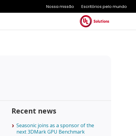
Nossa missão
Escritórios pelo mundo
Recent news
Seasonic joins as a sponsor of the
next 3DMark GPU Benchmark