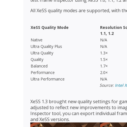
test frame inspector using XeSS 1.0, 1.1, 1.2 an
All XeSS quality modes are supported, with the
XeSS Quality Mode
Resolution S
1.1, 1.2
Native
N/A
Ultra Quality Plus
N/A
Ultra Quality
1.3×
Quality
1.5×
Balanced
1.7×
Performance
2.0×
Ultra Performance
N/A
Source:
Intel 
XeSS 1.3 brought new quality settings for gam
adjusted to reflect new improvements to imag
Inspector tool, you can export individual fr
and XeSS versions.