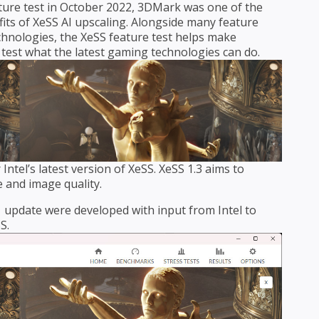
ture test in October 2022, 3DMark was one of the
fits of XeSS AI upscaling. Alongside many feature
chnologies, the XeSS feature test helps make
test what the latest gaming technologies can do.
ntel’s latest version of XeSS. XeSS 1.3 aims to
 and image quality.
.1 update were developed with input from Intel to
S.