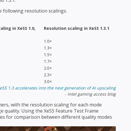
d 1.3.1.
 following resolution scalings.
caling in
XeSS 1.0,
Resolution scaling in XeSS 1.3.1
1.0×
1.3×
1.5×
1.7×
2.0×
2.3×
3.0×
XeSS 1.3 accelerates into the next generation of AI upscaling
- Intel gaming access blog
ers, with the resolution scaling for each mode
e quality. Using the XeSS Feature Test Frame
ames for comparison between different quality modes