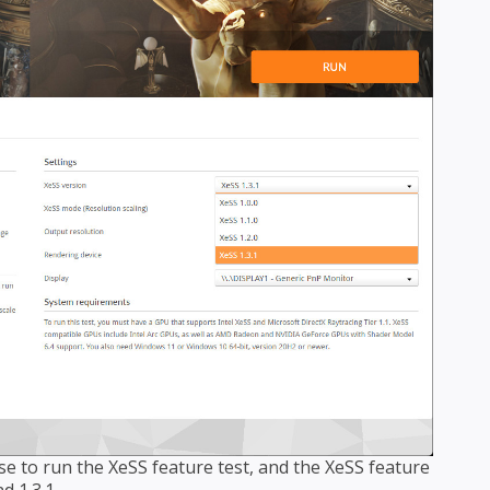
se to run the XeSS feature test, and the XeSS feature