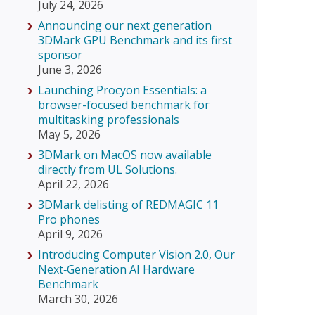
July 24, 2026
Announcing our next generation
3DMark GPU Benchmark and its first
sponsor
June 3, 2026
Launching Procyon Essentials: a
browser-focused benchmark for
multitasking professionals
May 5, 2026
3DMark on MacOS now available
directly from UL Solutions.
April 22, 2026
3DMark delisting of REDMAGIC 11
Pro phones
April 9, 2026
Introducing Computer Vision 2.0, Our
Next‑Generation AI Hardware
Benchmark
March 30, 2026