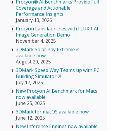
Procyon® AI Benchmarks Provide Full
Coverage and Actionable
Performance Insights
January 13, 2026
Procyon Labs launches with FLUX.1 AI
Image Generation Demo
November 4, 2025
3DMark Solar Bay Extreme is
available now!
August 20, 2025
3DMark Speed Way Teams up with PC
Building Simulator 2!
July 17, 2025
New Procyon AI Benchmark for Macs
now available
June 25, 2025
3DMark for macOS available now!
June 12, 2025
New Inference Engines now available